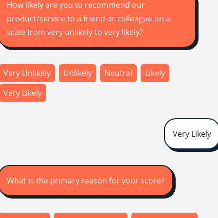
How likely are you to recommend our
product/service to a friend or colleague on a
scale from very unlikely to very likely?
Very Unlikely
Unlikely
Neutral
Likely
Very Likely
Very Likely
What is the primary reason for your score?