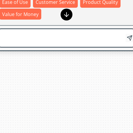
Ease of Use
Customer Service
Product Quality
Value for Money
Product Quality
Thank
you
for
your
feedback
!
Your
input
helps
us
improve
our
products
and
services
.
If
you
have
any
additional
comments
or
suggestions
,
feel
free
to
share
them
with
us
.