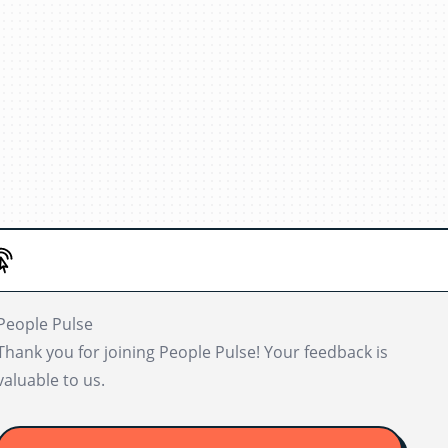
People Pulse
Thank you for joining People Pulse! Your feedback is
valuable to us.