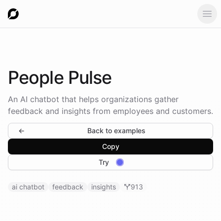
Ope
People
Pulse
An AI chatbot that helps organizations gather
feedback and insights from employees and customers.
←
Back to examples
Copy
Try
ai chatbot
feedback
insights
913