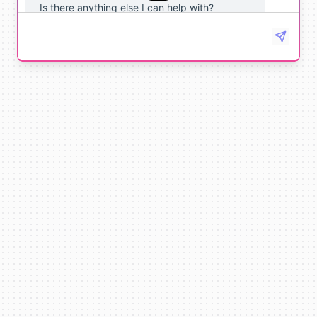
Is there anything else I can help with?
No, that's all. Thank you!
You're
welcome
!
If
you
have
any
other
tasks
or
questions
,
just
let
me
know
.