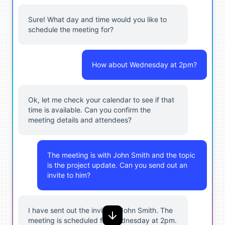
Sure! What day and time would you like to
schedule the meeting for?
How about Wednesday at 2pm?
Ok, let me check your calendar to see if that
time is available. Can you confirm the
meeting details and attendees?
The meeting is with John Smith and the topic
is the project update. Can you send out an
invite to him?
I have sent out the invite to John Smith. The
meeting is scheduled for Wednesday at 2pm.