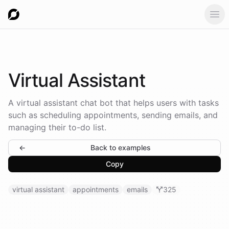
Ope
Virtual
Assistant
A virtual assistant chat bot that helps users with tasks
such as scheduling appointments, sending emails, and
managing their to-do list.
←
Back to examples
Copy
virtual assistant
appointments
emails
325