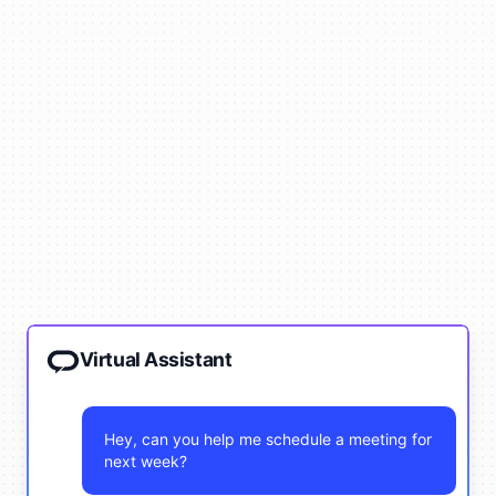
Virtual Assistant
Hey, can you help me schedule a meeting for
next week?