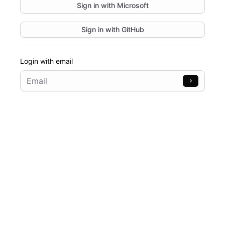
Sign in with
Microsoft
Sign in with
GitHub
Login with email