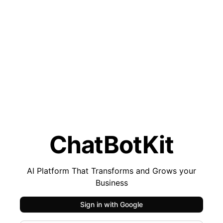
ChatBotKit
AI Platform That Transforms and Grows your
Business
Sign in with
Google