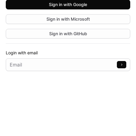
Sign in with
Google
Sign in with
Microsoft
Sign in with
GitHub
Login with email