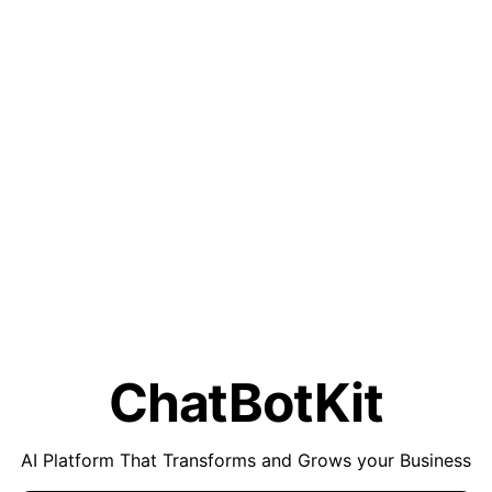
ChatBotKit
AI Platform That Transforms and Grows your Business