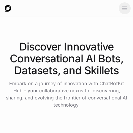
Ope
Discover Innovative
Conversational AI Bots,
Datasets, and Skillets
Embark on a journey of innovation with ChatBotKit
Hub - your collaborative nexus for discovering,
sharing, and evolving the frontier of conversational AI
technology.