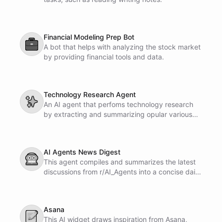
Financial Modeling Prep Bot
💼
A bot that helps with analyzing the stock market
by providing financial tools and data.
Technology Research Agent
✨
An AI agent that perfoms technology research
by extracting and summarizing opular various
Internet sources.
AI Agents News Digest
🤖
This agent compiles and summarizes the latest
discussions from r/AI_Agents into a concise daily
newsletter. It delivers key insights and updates
straight to your inbox.
Asana
📝
This AI widget draws inspiration from Asana,