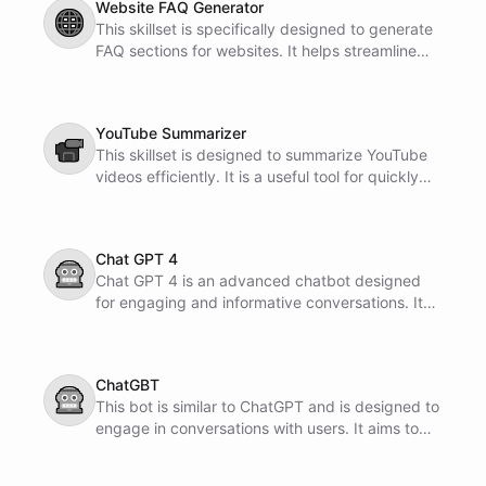
Website FAQ Generator
🌐
This skillset is specifically designed to generate
FAQ sections for websites. It helps streamline
the process of creating informative and helpful
content for users.
YouTube Summarizer
📹
This skillset is designed to summarize YouTube
videos efficiently. It is a useful tool for quickly
getting the main points of a video without
watching the entire content.
Chat GPT 4
🤖
Chat GPT 4 is an advanced chatbot designed
for engaging and informative conversations. It
utilizes cutting-edge technology to provide
accurate and helpful responses to your queries.
ChatGBT
🤖
This bot is similar to ChatGPT and is designed to
engage in conversations with users. It aims to
provide helpful responses and assist with
inquiries.