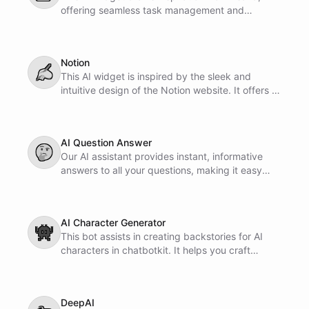
offering seamless task management and
collaboration features. It is designed to enhance
productivity and streamline workflow for users.
Notion
✍
This AI widget is inspired by the sleek and
intuitive design of the Notion website. It offers a
seamless user experience tailored for efficient
task management and organization.
AI Question Answer
🤔
Our AI assistant provides instant, informative
answers to all your questions, making it easy
and convenient for you to access information
whenever you need it. Whether you're studying,
working, or just curious, Ask AI Anything is
AI Character Generator
always available to assist you.
👾
This bot assists in creating backstories for AI
characters in chatbotkit. It helps you craft
engaging prompts and stories for your chatbot
characters.
DeepAI