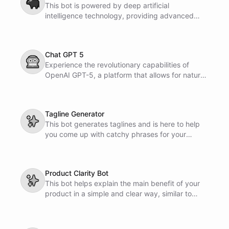
🐃
This bot is powered by deep artificial
intelligence technology, providing advanced
capabilities for various tasks and applications.
Its cutting-edge algorithms ensure accurate and
efficient results for your needs.
Chat GPT 5
🤖
Experience the revolutionary capabilities of
OpenAI GPT-5, a platform that allows for natural
language conversations with advanced artificial
intelligence. Engage in dialogue, ask questions,
and receive intelligent responses to enhance
Tagline Generator
your interactive communication experience.
✨
This bot generates taglines and is here to help
you come up with catchy phrases for your
projects or marketing campaigns. It simplifies
the task of creating unique and memorable
taglines with ease.
Product Clarity Bot
✨
This bot helps explain the main benefit of your
product in a simple and clear way, similar to
Apple's approach with the iPod. It focuses on
keeping the message straightforward and easy
to understand for potential customers.