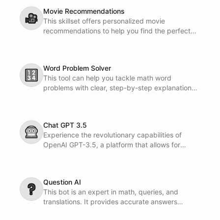
Movie Recommendations
🎥
This skillset offers personalized movie
recommendations to help you find the perfect
film for your mood or taste. It is designed to
enhance your movie-watching experience and
provide you with enjoyable entertainment
Word Problem Solver
options.
🔢
This tool can help you tackle math word
problems with clear, step-by-step explanations.
It makes solving math problems easier and more
understandable.
Chat GPT 3.5
🤖
Experience the revolutionary capabilities of
OpenAI GPT-3.5, a platform that allows for
natural language conversations with advanced
artificial intelligence. Engage in dialogue, ask
questions, and receive intelligent responses to
Question AI
enhance your interactive communication
❓
This bot is an expert in math, queries, and
experience.
translations. It provides accurate answers
without pre-filled information.