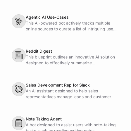
enhances collaboration and ensures consistency
across your design elements.
Agentic AI Use-Cases
✨
This AI-powered bot actively tracks multiple
online sources to curate a list of intriguing use
cases. The compiled information is
systematically organized in a Notion database
for easy access.
Reddit Digest
📰
This blueprint outlines an innovative AI solution
designed to effectively summarize
conversations in subreddits. It provides a clear
framework for enhancing content
comprehension and user engagement within
Sales Development Rep for Slack
online discussions.
💸
An AI assistant designed to help sales
representatives manage leads and customer
interactions directly within Slack.
Note Taking Agent
🗒
A bot designed to assist users with note-taking
tasks, such as reading writing notes.