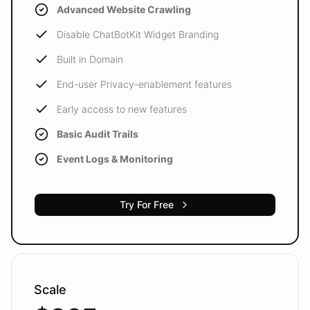
Advanced Website Crawling
Disable ChatBotKit Widget Branding
Built in Domain
End-user Privacy-enablement features
Early access to new features
Basic Audit Trails
Event Logs & Monitoring
Try For Free
Scale