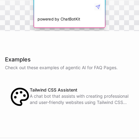
powered by
ChatBotKit
Examples
Check out these examples of agentic AI for
FAQ Pages
.
Tailwind CSS Assistent
A chat bot that assists with creating professional
and user-friendly websites using Tailwind CSS
classes.