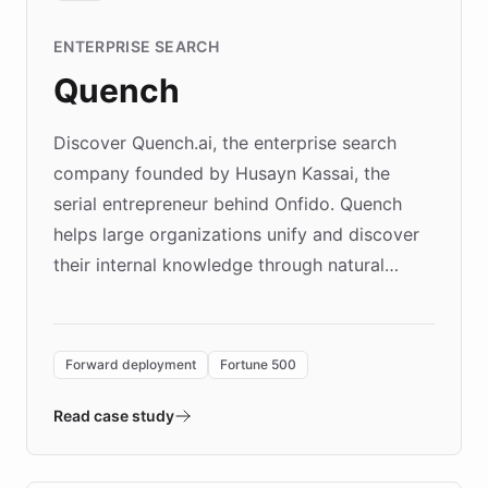
ENTERPRISE SEARCH
Quench
Discover Quench.ai, the enterprise search
company founded by Husayn Kassai, the
serial entrepreneur behind Onfido. Quench
helps large organizations unify and discover
their internal knowledge through natural
language search. Built on ChatBotKit's
Forward Deployment platform - the
environment powering the "Quench Sandbox"
Forward deployment
Fortune 500
- Quench prototypes, runs discovery, and
validates AI products with real customers in
Read case study
days rather than quarters. Learn how this
approach delivered 10x faster prototyping