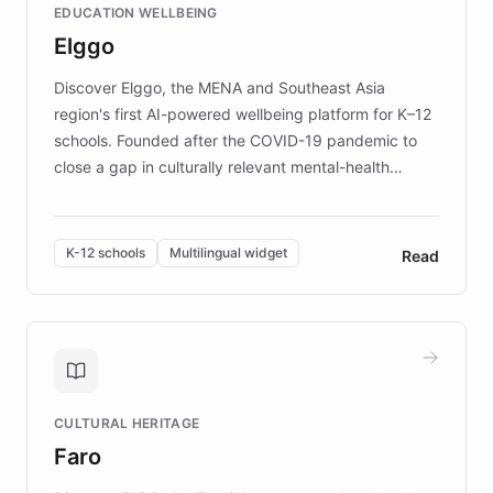
EDUCATION WELLBEING
mission to improve lives and advance research for
Elggo
those affected by EB.
Discover Elggo, the MENA and Southeast Asia
region's first AI-powered wellbeing platform for K–12
schools. Founded after the COVID-19 pandemic to
close a gap in culturally relevant mental-health
resources, Elggo delivers evidence-based curricula
designed by regional psychologists and educators.
By integrating ChatBotKit's conversational AI,
K-12 schools
Multilingual widget
Read
embeddable widget, and multilingual support, Elggo
provides students and teachers with always-on,
personalized guidance on emotional literacy,
decision-making, and growth mindset. Learn how a
controlled trial of 12,000 students across 32 schools
saw a 30% increase in student wellbeing, and how
CULTURAL HERITAGE
the platform scaled across seven countries while
Faro
keeping content culturally responsive and data-
driven.