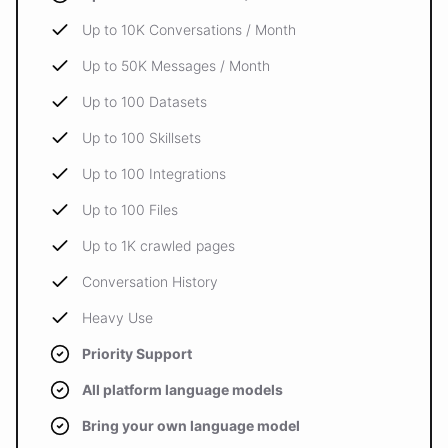
Up to 10K Conversations / Month
Up to 50K Messages / Month
Up to 100 Datasets
Up to 100 Skillsets
Up to 100 Integrations
Up to 100 Files
Up to 1K crawled pages
Conversation History
Heavy Use
Priority Support
All platform language models
Bring your own language model