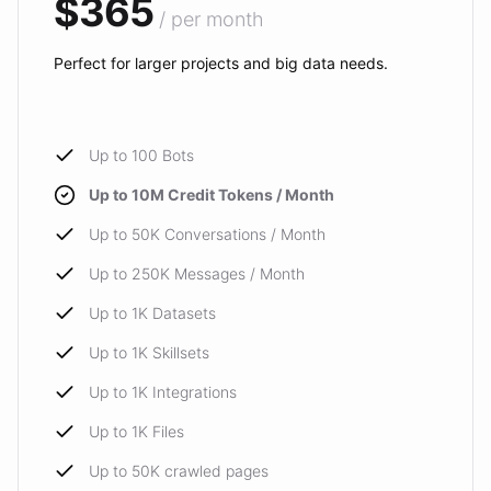
$365
/ per month
Perfect for larger projects and big data needs.
Up to 100 Bots
Up to 10M Credit Tokens / Month
Up to 50K Conversations / Month
Up to 250K Messages / Month
Up to 1K Datasets
Up to 1K Skillsets
Up to 1K Integrations
Up to 1K Files
Up to 50K crawled pages