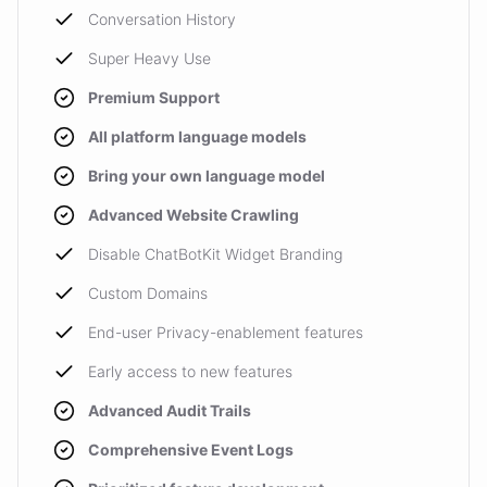
Conversation History
Super Heavy Use
Premium Support
All platform language models
Bring your own language model
Advanced Website Crawling
Disable ChatBotKit Widget Branding
Custom Domains
End-user Privacy-enablement features
Early access to new features
Advanced Audit Trails
Comprehensive Event Logs