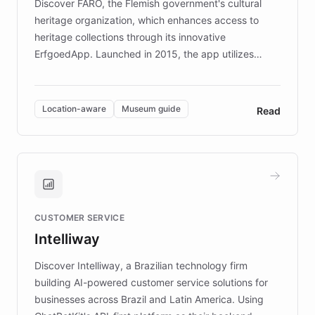
Discover FARO, the Flemish government's cultural
heritage organization, which enhances access to
heritage collections through its innovative
ErfgoedApp. Launched in 2015, the app utilizes
augmented reality, IoT, and AI to provide on-site,
multilingual guidance for museums and heritage
sites. In celebration of its 10th anniversary, FARO has
Location-aware
Museum guide
Read
partnered with ChatBotKit to introduce AI chatbots,
transforming the app into an on-demand heritage
guide. Visitors can ask questions about artworks and
historic landmarks at any time, while geofencing
technology provides location-aware storytelling. With
plans to expand this interactive experience across
CUSTOMER SERVICE
more sites, FARO is committed to making heritage
Intelliway
discovery intuitive and personalized for everyone.
Discover Intelliway, a Brazilian technology firm
building AI-powered customer service solutions for
businesses across Brazil and Latin America. Using