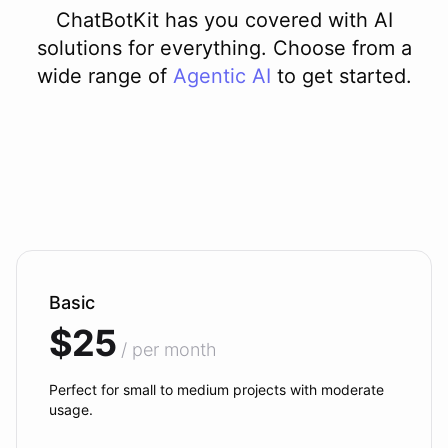
ChatBotKit has you covered with AI
solutions for everything. Choose from a
wide range of
Agentic AI
to get started.
Basic
$25
/ per month
Perfect for small to medium projects with moderate
usage.