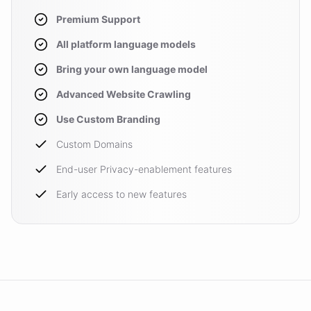
Premium Support
All platform language models
Bring your own language model
Advanced Website Crawling
Use Custom Branding
Custom Domains
End-user Privacy-enablement features
Early access to new features