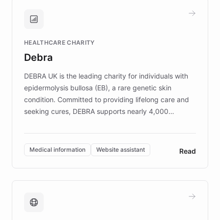
and won major enterprises including Yum
Brands, MotorK, Podium, and numerous
Fortune 500 companies, turning rapid
HEALTHCARE CHARITY
customer iteration into a sustainable
Debra
competitive advantage.
DEBRA UK is the leading charity for individuals with
epidermolysis bullosa (EB), a rare genetic skin
condition. Committed to providing lifelong care and
seeking cures, DEBRA supports nearly 4,000
members across the UK. With over £22 million
invested in research, DEBRA is the largest UK funder
of EB studies. The organization addresses the
Medical information
Website assistant
Read
complex information needs of patients and
caregivers by offering reliable resources and
support. Learn about DEBRA's innovative chatbot,
providing 24/7 assistance for inquiries about EB,
fundraising, and support services, ensuring accurate
and compassionate communication. Explore DEBRA's