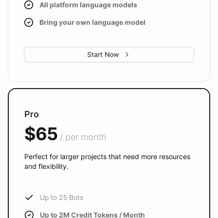
All platform language models
Bring your own language model
Start Now
Pro
$65
/ per month
Perfect for larger projects that need more resources
and flexibility.
Up to 25 Bots
Up to 2M Credit Tokens / Month