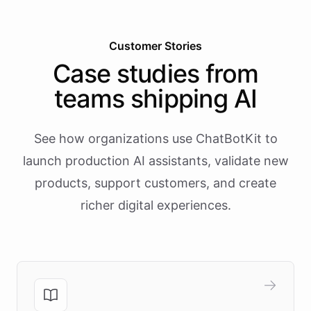
Customer Stories
Case studies from
teams shipping AI
See how organizations use ChatBotKit to
launch production AI assistants, validate new
products, support customers, and create
richer digital experiences.