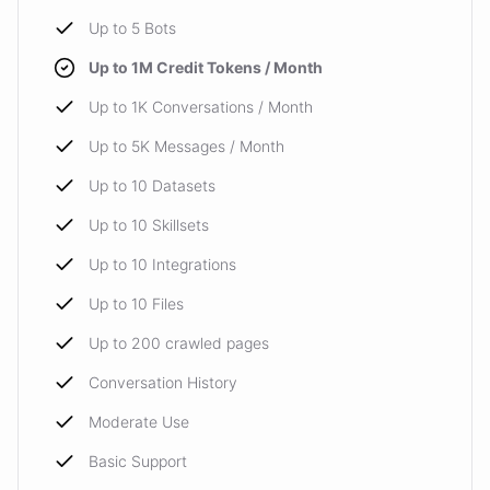
Up to 5 Bots
Up to 1M Credit Tokens / Month
Up to 1K Conversations / Month
Up to 5K Messages / Month
Up to 10 Datasets
Up to 10 Skillsets
Up to 10 Integrations
Up to 10 Files
Up to 200 crawled pages
Conversation History
Moderate Use
Basic Support