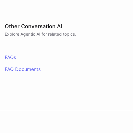
Other Conversation AI
Explore Agentic AI for related topics.
FAQs
FAQ Documents