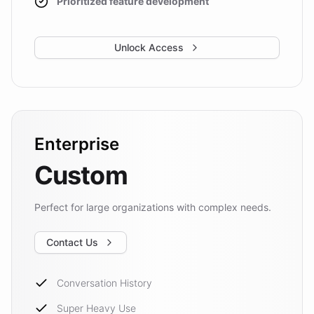
Prioritized feature development
Unlock Access
Enterprise
Custom
Perfect for large organizations with complex needs.
Contact Us
Conversation History
Super Heavy Use