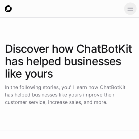
Ope
Discover how
ChatBotKit
has helped businesses
like yours
In the following stories, you'll learn how ChatBotKit
has helped businesses like yours improve their
customer service, increase sales, and more.