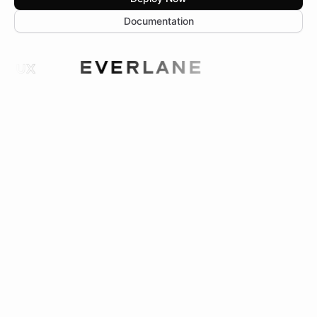
Documentation