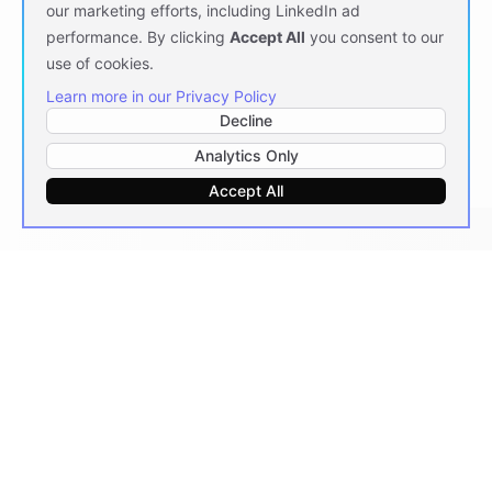
our marketing efforts, including LinkedIn ad
performance. By clicking
Accept All
you consent to our
use of cookies.
Learn more in our Privacy Policy
Decline
Analytics Only
Accept All
Messaging
At Scale
Deploy AI agents across every messaging platform
your teams and customers already use.
7
PLATFORMS