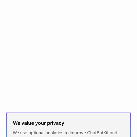
We value your privacy
We use optional analytics to improve ChatBotKit and