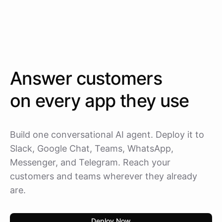
Answer customers
on every app they use
Build one conversational AI agent. Deploy it to
Slack, Google Chat, Teams, WhatsApp,
Messenger, and Telegram. Reach your
customers and teams wherever they already
are.
Deploy Now