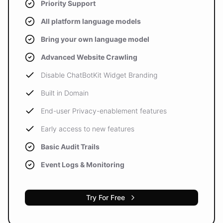
Priority Support
All platform language models
Bring your own language model
Advanced Website Crawling
Disable ChatBotKit Widget Branding
Built in Domain
End-user Privacy-enablement features
Early access to new features
Basic Audit Trails
Event Logs & Monitoring
Try For Free