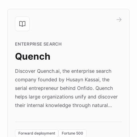
ENTERPRISE SEARCH
Quench
Discover Quench.ai, the enterprise search
company founded by Husayn Kassai, the
serial entrepreneur behind Onfido. Quench
helps large organizations unify and discover
their internal knowledge through natural
language search. Built on ChatBotKit's
Forward Deployment platform - the
environment powering the "Quench Sandbox"
Forward deployment
Fortune 500