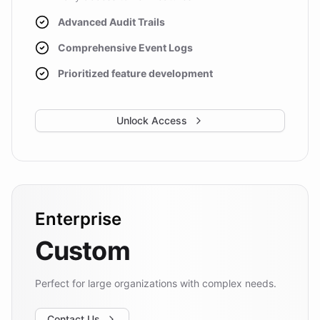
Advanced Audit Trails
Comprehensive Event Logs
Prioritized feature development
Unlock Access
Enterprise
Custom
Perfect for large organizations with complex needs.
Contact Us