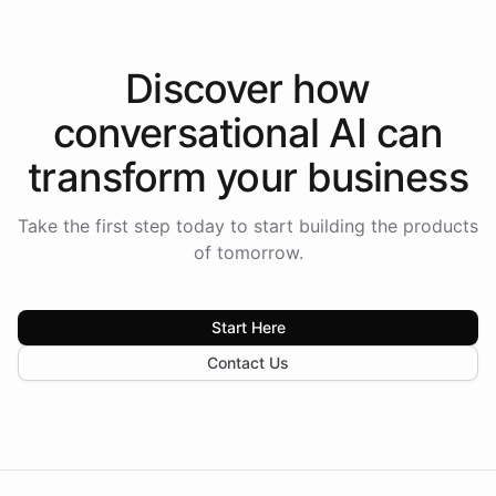
Discover how
conversational AI
can
transform your
business
Take the first step today to start building the products
of tomorrow.
Start Here
Contact Us