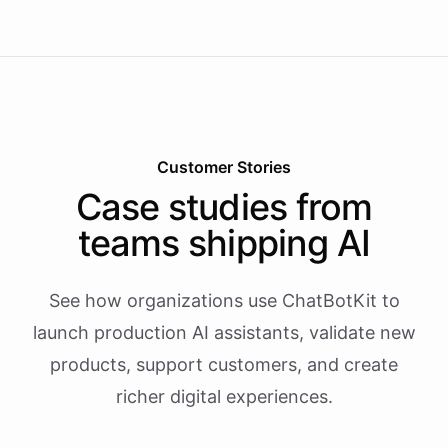
Customer Stories
Case studies from
teams shipping AI
See how organizations use ChatBotKit to
launch production AI assistants, validate new
products, support customers, and create
richer digital experiences.