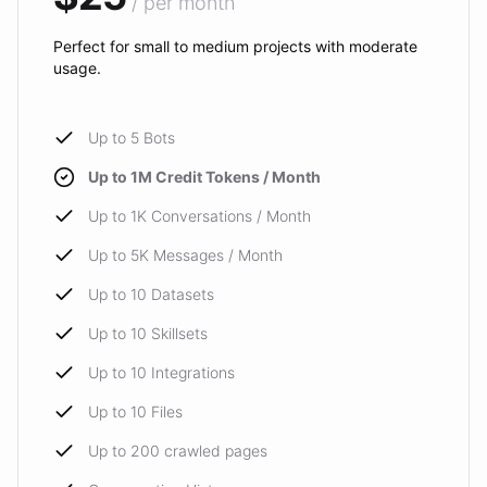
/ per month
Perfect for small to medium projects with moderate
usage.
Up to 5 Bots
Up to 1M Credit Tokens / Month
Up to 1K Conversations / Month
Up to 5K Messages / Month
Up to 10 Datasets
Up to 10 Skillsets
Up to 10 Integrations
Up to 10 Files
Up to 200 crawled pages