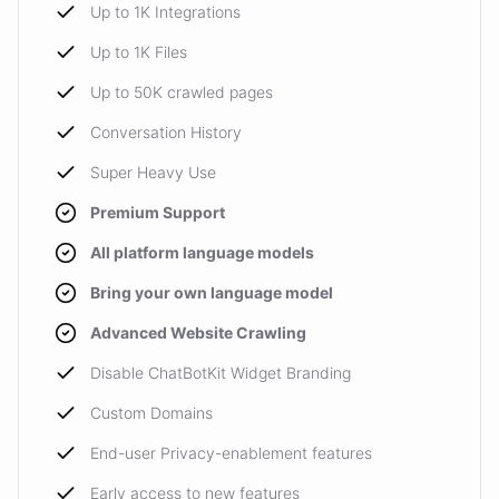
Up to 1K Integrations
Up to 1K Files
Up to 50K crawled pages
Conversation History
Super Heavy Use
Premium Support
All platform language models
Bring your own language model
Advanced Website Crawling
Disable ChatBotKit Widget Branding
Custom Domains
End-user Privacy-enablement features
Early access to new features