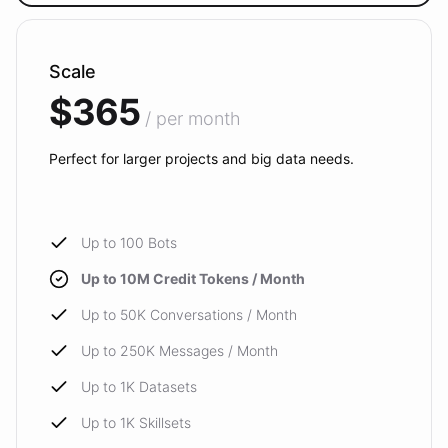
Scale
$365
/ per month
Perfect for larger projects and big data needs.
Up to 100 Bots
Up to 10M Credit Tokens / Month
Up to 50K Conversations / Month
Up to 250K Messages / Month
Up to 1K Datasets
Up to 1K Skillsets