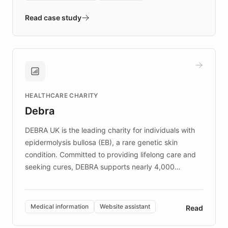
- Quench prototypes, runs discovery, and
validates AI products with real customers in
Read case study
days rather than quarters. Learn how this
approach delivered 10x faster prototyping
and won major enterprises including Yum
Brands, MotorK, Podium, and numerous
Fortune 500 companies, turning rapid
HEALTHCARE CHARITY
customer iteration into a sustainable
Debra
competitive advantage.
DEBRA UK is the leading charity for individuals with
epidermolysis bullosa (EB), a rare genetic skin
condition. Committed to providing lifelong care and
seeking cures, DEBRA supports nearly 4,000
members across the UK. With over £22 million
invested in research, DEBRA is the largest UK funder
of EB studies. The organization addresses the
Medical information
Website assistant
Read
complex information needs of patients and
caregivers by offering reliable resources and