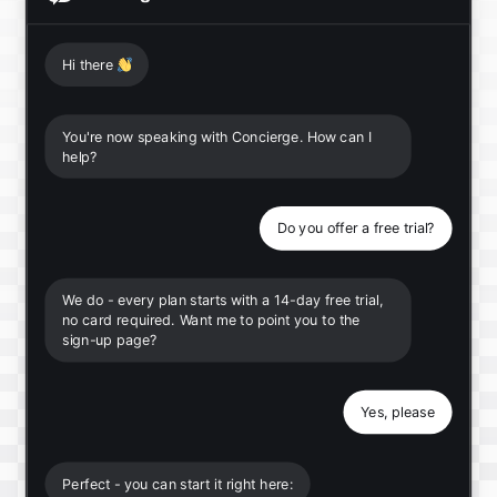
Hi there
👋
You're now speaking with Concierge. How can I
help?
Do you offer a free trial?
We do - every plan starts with a 14-day free trial,
no card required. Want me to point you to the
sign-up page?
Yes, please
Perfect - you can start it right here: