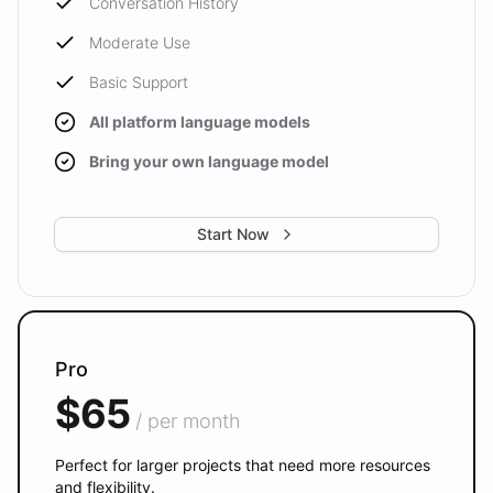
Conversation History
Moderate Use
Basic Support
All platform language models
Bring your own language model
Start Now
Pro
$65
/ per month
Perfect for larger projects that need more resources
and flexibility.