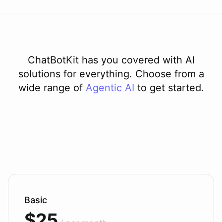
ChatBotKit has you covered with AI
solutions for everything. Choose from a
wide range of
Agentic AI
to get started.
Basic
$25