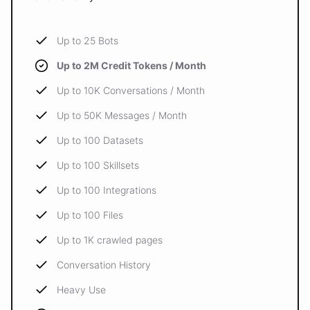
Up to 25 Bots
Up to 2M Credit Tokens / Month
Up to 10K Conversations / Month
Up to 50K Messages / Month
Up to 100 Datasets
Up to 100 Skillsets
Up to 100 Integrations
Up to 100 Files
Up to 1K crawled pages
Conversation History
Heavy Use