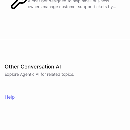
A chat bot designed to help small business
owners manage customer support tickets by
integrating with Zendesk.
powered by
ChatBotKit
Other Conversation AI
Explore Agentic AI for related topics.
Help