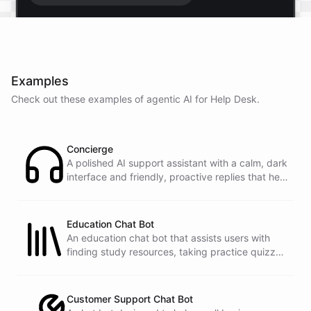
Start free trial
.
Examples
It only takes a minute and unlocks every feature.
Check out these examples of agentic AI for
Help Desk
.
Is there anything specific you're hoping to build?
Concierge
Mostly a support bot for our website
A polished AI support assistant with a calm, dark
interface and friendly, proactive replies that help
customers find answers fast.
Great choice - that's one of our most popular use
cases. You can train it on your help docs, embed it
as a widget, and hand off to a human whenever
Education Chat Bot
it's needed.
An education chat bot that assists users with
finding study resources, taking practice quizzes,
and receiving homework help.
See
the
docs
Talk
to
sales
Customer Support Chat Bot