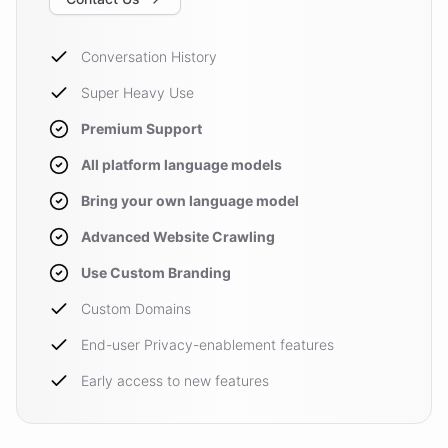
Conversation History
Super Heavy Use
Premium Support
All platform language models
Bring your own language model
Advanced Website Crawling
Use Custom Branding
Custom Domains
End-user Privacy-enablement features
Early access to new features