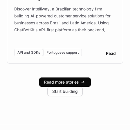
Discover Intelliway, a Brazilian technology firm
building AI-powered customer service solutions for
businesses across Brazil and Latin America. Using
ChatBotKit's API-first platform as their backend,
Intelliway builds custom-branded interfaces on top of
powerful conversational AI while retaining full control
over the customer experience. Learn how native
API and SDKs
Portuguese support
Read
Brazilian Portuguese understanding, scalable cloud
infrastructure, and advanced language models help
Intelliway serve hundreds of clients across multiple
industries, with one major retail client reporting a 40%
Read more stories
→
increase in positive customer feedback. Explore how
Start building
the platform-as-a-backend approach positions
Intelliway to lead conversational AI across the
Americas.