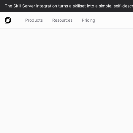
Products
Resources
Pricing