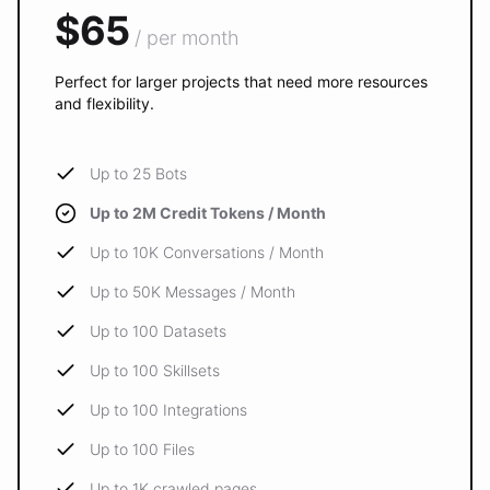
$65
/ per month
Perfect for larger projects that need more resources
and flexibility.
Up to 25 Bots
Up to 2M Credit Tokens / Month
Up to 10K Conversations / Month
Up to 50K Messages / Month
Up to 100 Datasets
Up to 100 Skillsets
Up to 100 Integrations
Up to 100 Files
Up to 1K crawled pages