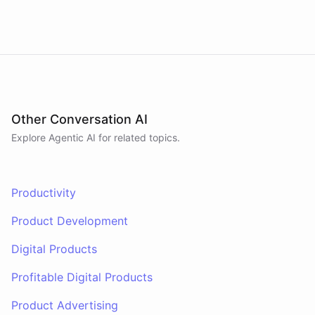
have
any
other
product
needs
in
the
future
,
don't
hesitate
to
reach
out
to
me
.
Happy
shopping
!
powered by
ChatBotKit
Other Conversation AI
Explore Agentic AI for related topics.
Productivity
Product Development
Digital Products
Profitable Digital Products
Product Advertising