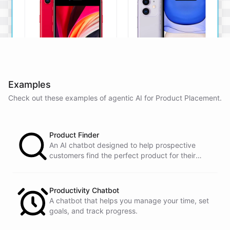
Examples
Check out these examples of agentic AI for
Product Placement
.
iPhone SE
iPhone 11
The iPhone SE offers a
The iPhone 11 boasts a
powerful A13 Bionic chip, a
dual-camera system, A13
Product Finder
12MP camera, and a
Bionic chip, and all-day
compact design.
battery life.
An AI chatbot designed to help prospective
customers find the perfect product for their
View Details
View Details
needs.
Productivity Chatbot
That sounds perfect, thank you!
A chatbot that helps you manage your time, set
goals, and track progress.
You're
welcome
!
I'm
glad
I
could
assist
you
.
If
you