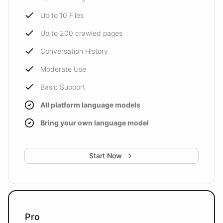
Up to 10 Files
Up to 200 crawled pages
Conversation History
Moderate Use
Basic Support
All platform language models
Bring your own language model
Start Now
Pro