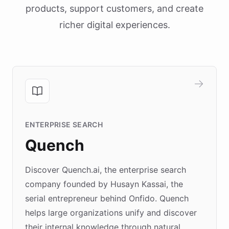
products, support customers, and create
richer digital experiences.
ENTERPRISE SEARCH
Quench
Discover Quench.ai, the enterprise search
company founded by Husayn Kassai, the
serial entrepreneur behind Onfido. Quench
helps large organizations unify and discover
their internal knowledge through natural