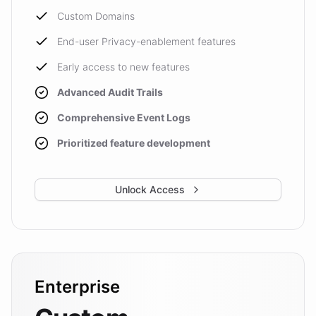
Custom Domains
End-user Privacy-enablement features
Early access to new features
Advanced Audit Trails
Comprehensive Event Logs
Prioritized feature development
Unlock Access
Enterprise