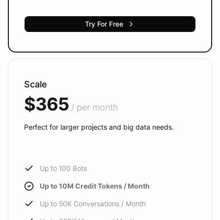
Try For Free
Scale
$365
/ per month
Perfect for larger projects and big data needs.
Up to 100 Bots
Up to 10M Credit Tokens / Month
Up to 50K Conversations / Month