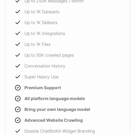
Up to 250K Messages / Month
Up to 1K Datasets
Up to 1K Skillsets
Up to 1K Integrations
Up to 1K Files
Up to 50K crawled pages
Conversation History
Super Heavy Use
Premium Support
All platform language models
Bring your own language model
Advanced Website Crawling
Disable ChatBotKit Widget Branding