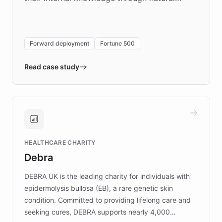
language search. Built on ChatBotKit's
Forward Deployment platform - the
environment powering the "Quench Sandbox"
Forward deployment
Fortune 500
- Quench prototypes, runs discovery, and
validates AI products with real customers in
Read case study
days rather than quarters. Learn how this
approach delivered 10x faster prototyping
and won major enterprises including Yum
Brands, MotorK, Podium, and numerous
Fortune 500 companies, turning rapid
HEALTHCARE CHARITY
customer iteration into a sustainable
Debra
competitive advantage.
DEBRA UK is the leading charity for individuals with
epidermolysis bullosa (EB), a rare genetic skin
condition. Committed to providing lifelong care and
seeking cures, DEBRA supports nearly 4,000