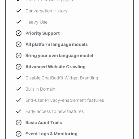
Conversation History
Heavy Use
Priority Support
All platform language models
Bring your own language model
Advanced Website Crawling
Disable ChatBotKit Widget Branding
Built in Domain
End-user Privacy-enablement features
Early access to new features
Basic Audit Trails
Event Logs & Monitoring