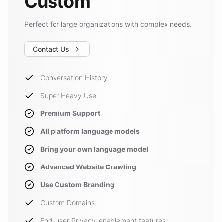
Custom
Perfect for large organizations with complex needs.
Contact Us
Conversation History
Super Heavy Use
Premium Support
All platform language models
Bring your own language model
Advanced Website Crawling
Use Custom Branding
Custom Domains
End-user Privacy-enablement features