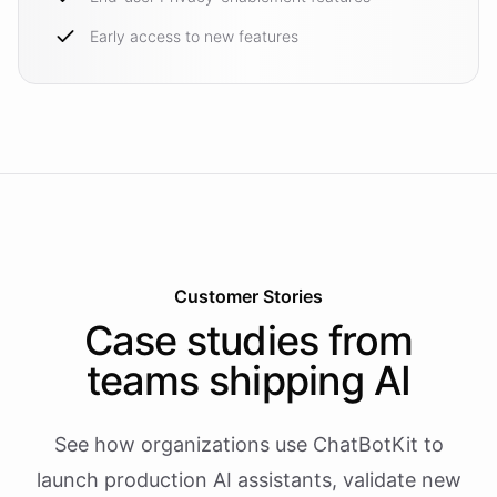
Early access to new features
Customer Stories
Case studies from
teams shipping AI
See how organizations use ChatBotKit to
launch production AI assistants, validate new