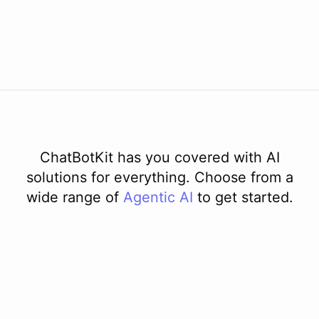
ChatBotKit has you covered with AI
solutions for everything. Choose from a
wide range of
Agentic AI
to get started.