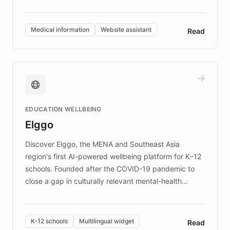
members across the UK. With over £22 million
invested in research, DEBRA is the largest UK funder
of EB studies. The organization addresses the
Medical information
Website assistant
Read
complex information needs of patients and
caregivers by offering reliable resources and
support. Learn about DEBRA's innovative chatbot,
providing 24/7 assistance for inquiries about EB,
fundraising, and support services, ensuring accurate
and compassionate communication. Explore DEBRA's
EDUCATION WELLBEING
mission to improve lives and advance research for
Elggo
those affected by EB.
Discover Elggo, the MENA and Southeast Asia
region's first AI-powered wellbeing platform for K–12
schools. Founded after the COVID-19 pandemic to
close a gap in culturally relevant mental-health
resources, Elggo delivers evidence-based curricula
designed by regional psychologists and educators.
By integrating ChatBotKit's conversational AI,
K-12 schools
Multilingual widget
Read