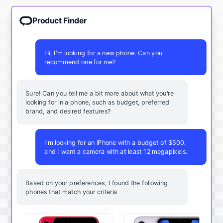
Product Finder
Hi, I'm looking for a new phone. Can you
recommend one for me?
Sure! Can you tell me a bit more about what you're
looking for in a phone, such as budget, preferred
brand, and desired features?
I'm looking for an iPhone with a budget of $500,
and I want a camera with at least 12 megapixels.
Based on your preferences, I found the following
phones that match your criteria