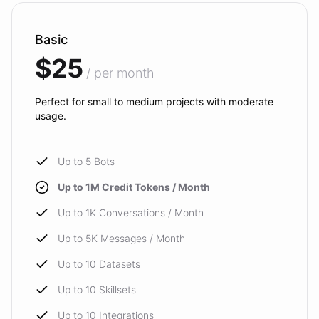
Basic
$25
/ per month
Perfect for small to medium projects with moderate
usage.
Up to 5 Bots
Up to 1M Credit Tokens / Month
Up to 1K Conversations / Month
Up to 5K Messages / Month
Up to 10 Datasets
Up to 10 Skillsets
Up to 10 Integrations