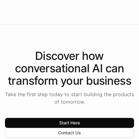
Americas.
Discover how
conversational AI
can
transform your
business
Take the first step today to start building the products
of tomorrow.
Start Here
Contact Us