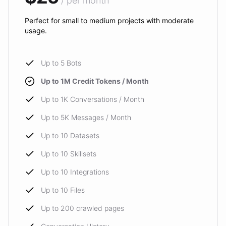
/ per month
Perfect for small to medium projects with moderate
usage.
Up to 5 Bots
Up to 1M Credit Tokens / Month
Up to 1K Conversations / Month
Up to 5K Messages / Month
Up to 10 Datasets
Up to 10 Skillsets
Up to 10 Integrations
Up to 10 Files
Up to 200 crawled pages