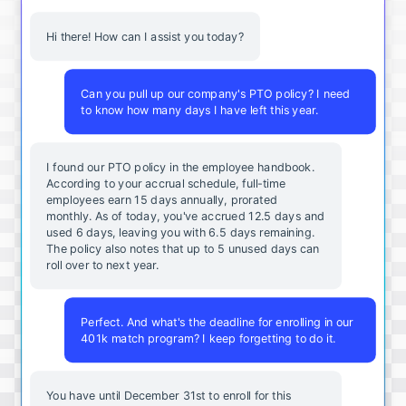
Hi there! How can I assist you today?
Can you pull up our company's PTO policy? I need
to know how many days I have left this year.
I found our PTO policy in the employee handbook.
According to your accrual schedule, full-time
employees earn 15 days annually, prorated
monthly. As of today, you've accrued 12.5 days and
used 6 days, leaving you with 6.5 days remaining.
The policy also notes that up to 5 unused days can
roll over to next year.
Perfect. And what's the deadline for enrolling in our
401k match program? I keep forgetting to do it.
You
have
until
December
31st
to
enroll
for
this