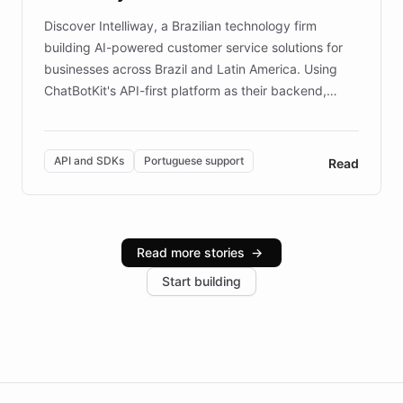
Discover Intelliway, a Brazilian technology firm
building AI-powered customer service solutions for
businesses across Brazil and Latin America. Using
ChatBotKit's API-first platform as their backend,
Intelliway builds custom-branded interfaces on top of
powerful conversational AI while retaining full control
over the customer experience. Learn how native
API and SDKs
Portuguese support
Read
Brazilian Portuguese understanding, scalable cloud
infrastructure, and advanced language models help
Intelliway serve hundreds of clients across multiple
industries, with one major retail client reporting a 40%
Read more stories
→
increase in positive customer feedback. Explore how
Start building
the platform-as-a-backend approach positions
Intelliway to lead conversational AI across the
Americas.