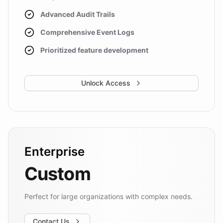
Advanced Audit Trails
Comprehensive Event Logs
Prioritized feature development
Unlock Access
Enterprise
Custom
Perfect for large organizations with complex needs.
Contact Us