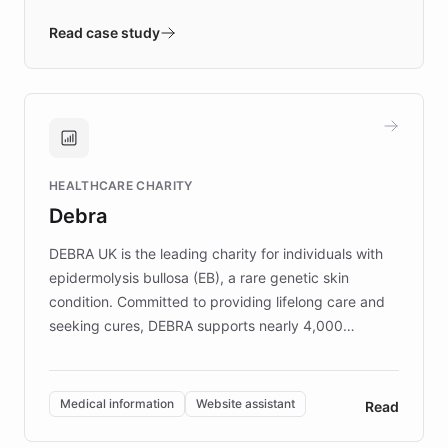
- Quench prototypes, runs discovery, and
validates AI products with real customers in
Read case study
days rather than quarters. Learn how this
approach delivered 10x faster prototyping
and won major enterprises including Yum
Brands, MotorK, Podium, and numerous
Fortune 500 companies, turning rapid
HEALTHCARE CHARITY
customer iteration into a sustainable
Debra
competitive advantage.
DEBRA UK is the leading charity for individuals with
epidermolysis bullosa (EB), a rare genetic skin
condition. Committed to providing lifelong care and
seeking cures, DEBRA supports nearly 4,000
members across the UK. With over £22 million
invested in research, DEBRA is the largest UK funder
of EB studies. The organization addresses the
Medical information
Website assistant
Read
complex information needs of patients and
caregivers by offering reliable resources and