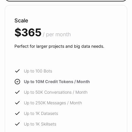
Scale
$365
/ per month
Perfect for larger projects and big data needs.
Up to 100 Bots
Up to 10M Credit Tokens / Month
Up to 50K Conversations / Month
Up to 250K Messages / Month
Up to 1K Datasets
Up to 1K Skillsets