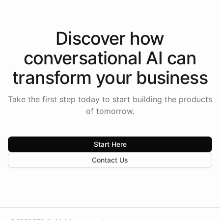
Discover how
conversational AI
can
transform your
business
Take the first step today to start building the products
of tomorrow.
Start Here
Contact Us