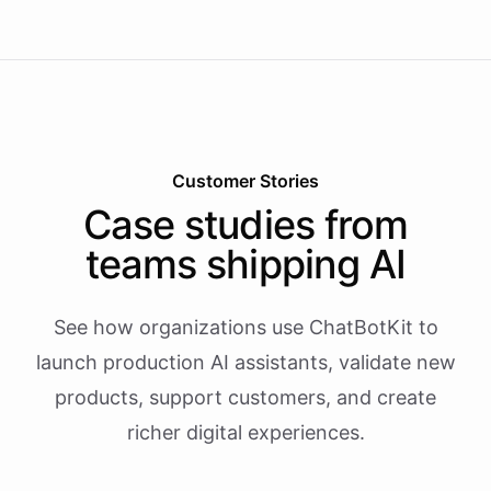
Customer Stories
Case studies from
teams shipping AI
See how organizations use ChatBotKit to
launch production AI assistants, validate new
products, support customers, and create
richer digital experiences.