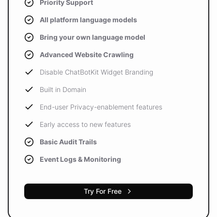
Priority Support
All platform language models
Bring your own language model
Advanced Website Crawling
Disable ChatBotKit Widget Branding
Built in Domain
End-user Privacy-enablement features
Early access to new features
Basic Audit Trails
Event Logs & Monitoring
Try For Free