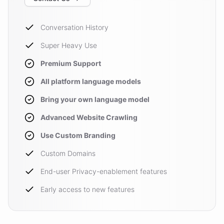
Conversation History
Super Heavy Use
Premium Support
All platform language models
Bring your own language model
Advanced Website Crawling
Use Custom Branding
Custom Domains
End-user Privacy-enablement features
Early access to new features