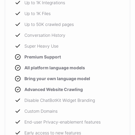
Up to 1K Integrations
Up to 1K Files
Up to 50K crawled pages
Conversation History
Super Heavy Use
Premium Support
All platform language models
Bring your own language model
Advanced Website Crawling
Disable ChatBotKit Widget Branding
Custom Domains
End-user Privacy-enablement features
Early access to new features