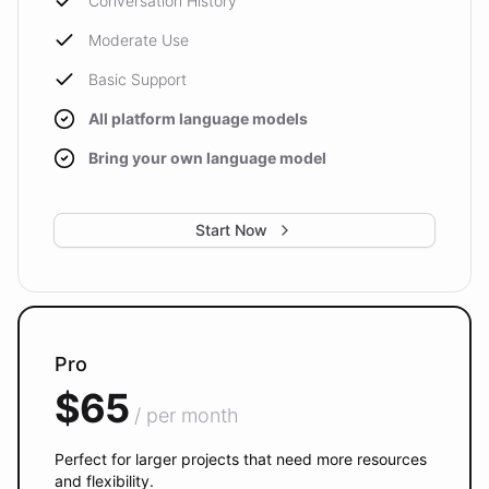
Conversation History
Moderate Use
Basic Support
All platform language models
Bring your own language model
Start Now
Pro
$65
/ per month
Perfect for larger projects that need more resources
and flexibility.