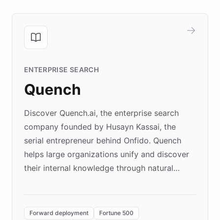
ENTERPRISE SEARCH
Quench
Discover Quench.ai, the enterprise search
company founded by Husayn Kassai, the
serial entrepreneur behind Onfido. Quench
helps large organizations unify and discover
their internal knowledge through natural
language search. Built on ChatBotKit's
Forward Deployment platform - the
environment powering the "Quench Sandbox"
Forward deployment
Fortune 500