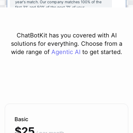
year's
match
.
Our
company
matches
100
%
of
the
first
3
%
and
50
%
of
the
next
2
%
of
your
contributions
.
I
can
walk
you
through
the
enrollment
process
in
our
benefits
portal
,
or
I
can
send
you
a
direct
link
with
step-by-step
instructions
.
Would
either
of
those
help
?
ChatBotKit has you covered with AI
solutions for everything. Choose from a
wide range of
Agentic AI
to get started.
powered by
ChatBotKit
Basic
$25