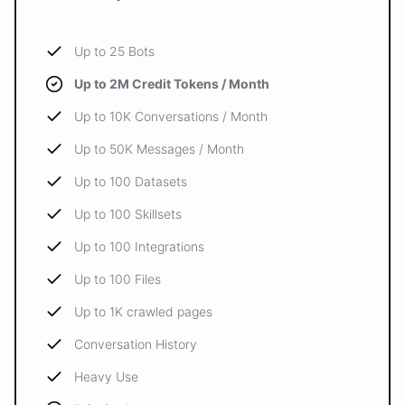
Up to 25 Bots
Up to 2M Credit Tokens / Month
Up to 10K Conversations / Month
Up to 50K Messages / Month
Up to 100 Datasets
Up to 100 Skillsets
Up to 100 Integrations
Up to 100 Files
Up to 1K crawled pages
Conversation History
Heavy Use