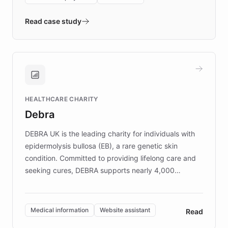
- Quench prototypes, runs discovery, and
validates AI products with real customers in
Read case study
days rather than quarters. Learn how this
approach delivered 10x faster prototyping
and won major enterprises including Yum
Brands, MotorK, Podium, and numerous
Fortune 500 companies, turning rapid
HEALTHCARE CHARITY
customer iteration into a sustainable
Debra
competitive advantage.
DEBRA UK is the leading charity for individuals with
epidermolysis bullosa (EB), a rare genetic skin
condition. Committed to providing lifelong care and
seeking cures, DEBRA supports nearly 4,000
members across the UK. With over £22 million
invested in research, DEBRA is the largest UK funder
of EB studies. The organization addresses the
Medical information
Website assistant
Read
complex information needs of patients and