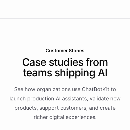
Customer Stories
Case studies from
teams shipping AI
See how organizations use ChatBotKit to
launch production AI assistants, validate new
products, support customers, and create
richer digital experiences.