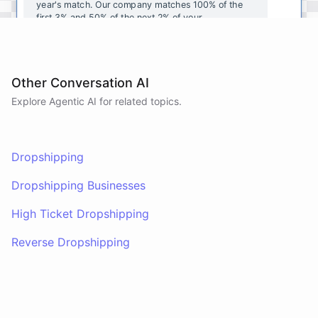
year's
match
.
Our
company
matches
100
%
of
the
first
3
%
and
50
%
of
the
next
2
%
of
your
contributions
.
I
can
walk
you
through
the
enrollment
process
in
our
benefits
portal
,
or
I
can
send
you
a
direct
link
with
step-by-step
instructions
.
Would
either
of
those
help
?
Other Conversation AI
Explore Agentic AI for related topics.
powered by
ChatBotKit
Dropshipping
Dropshipping Businesses
High Ticket Dropshipping
Reverse Dropshipping