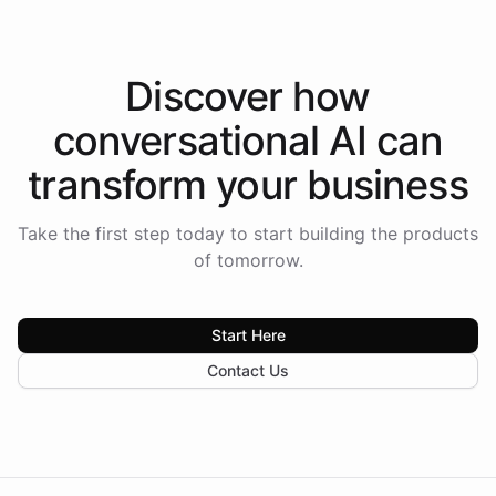
Discover how
conversational AI
can
transform your
business
Take the first step today to start building the products
of tomorrow.
Start Here
Contact Us