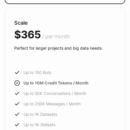
Scale
$365
/ per month
Perfect for larger projects and big data needs.
Up to 100 Bots
Up to 10M Credit Tokens / Month
Up to 50K Conversations / Month
Up to 250K Messages / Month
Up to 1K Datasets
Up to 1K Skillsets