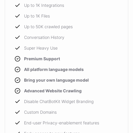
Up to 1K Integrations
Up to 1K Files
Up to 50K crawled pages
Conversation History
Super Heavy Use
Premium Support
All platform language models
Bring your own language model
Advanced Website Crawling
Disable ChatBotKit Widget Branding
Custom Domains
End-user Privacy-enablement features