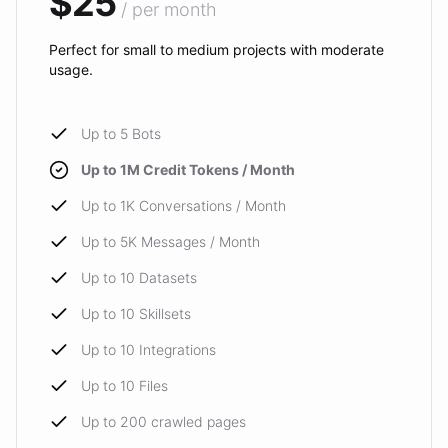
$25
/ per month
Perfect for small to medium projects with moderate
usage.
Up to 5 Bots
Up to 1M Credit Tokens / Month
Up to 1K Conversations / Month
Up to 5K Messages / Month
Up to 10 Datasets
Up to 10 Skillsets
Up to 10 Integrations
Up to 10 Files
Up to 200 crawled pages