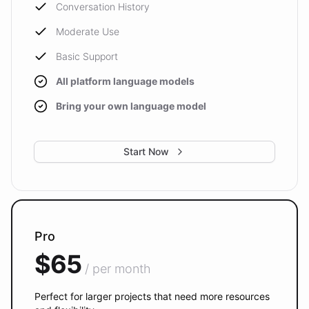
Conversation History
Moderate Use
Basic Support
All platform language models
Bring your own language model
Start Now
Pro
$65
/ per month
Perfect for larger projects that need more resources