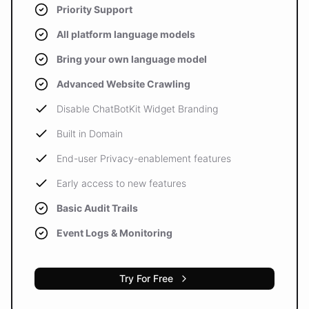
Priority Support
All platform language models
Bring your own language model
Advanced Website Crawling
Disable ChatBotKit Widget Branding
Built in Domain
End-user Privacy-enablement features
Early access to new features
Basic Audit Trails
Event Logs & Monitoring
Try For Free