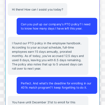
Hi there! How can I assist you today?
Can you pull up our company's PTO policy? I need
to know how many days I have left this year.
I found our PTO policy in the employee handbook.
According to your accrual schedule, full-time
employees earn 15 days annually, prorated
monthly. As of today, you've accrued 12.5 days and
used 6 days, leaving you with 6.5 days remaining.
The policy also notes that up to 5 unused days can
roll over to next year.
Perfect. And what's the deadline for enrolling in our
401k match program? I keep forgetting to do it.
You
have
until
December
31st
to
enroll
for
this