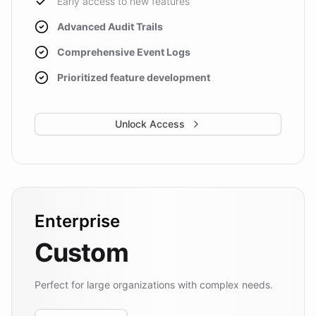
Early access to new features
Advanced Audit Trails
Comprehensive Event Logs
Prioritized feature development
Unlock Access
Enterprise
Custom
Perfect for large organizations with complex needs.