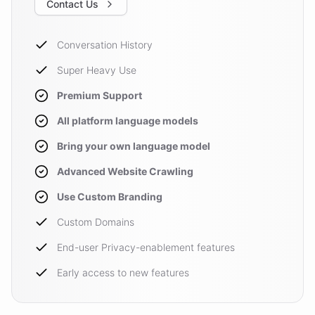
Contact Us
Conversation History
Super Heavy Use
Premium Support
All platform language models
Bring your own language model
Advanced Website Crawling
Use Custom Branding
Custom Domains
End-user Privacy-enablement features
Early access to new features