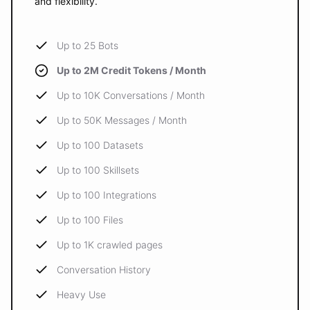
and flexibility.
Up to 25 Bots
Up to 2M Credit Tokens / Month
Up to 10K Conversations / Month
Up to 50K Messages / Month
Up to 100 Datasets
Up to 100 Skillsets
Up to 100 Integrations
Up to 100 Files
Up to 1K crawled pages
Conversation History
Heavy Use