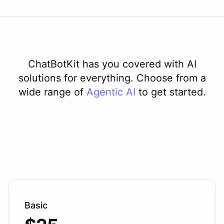
ChatBotKit has you covered with AI
solutions for everything. Choose from a
wide range of
Agentic AI
to get started.
Basic