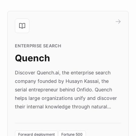
ENTERPRISE SEARCH
Quench
Discover Quench.ai, the enterprise search
company founded by Husayn Kassai, the
serial entrepreneur behind Onfido. Quench
helps large organizations unify and discover
their internal knowledge through natural
language search. Built on ChatBotKit's
Forward Deployment platform - the
environment powering the "Quench Sandbox"
Forward deployment
Fortune 500