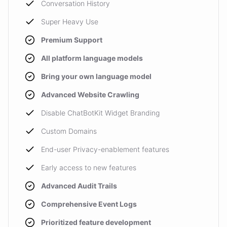
Conversation History
Super Heavy Use
Premium Support
All platform language models
Bring your own language model
Advanced Website Crawling
Disable ChatBotKit Widget Branding
Custom Domains
End-user Privacy-enablement features
Early access to new features
Advanced Audit Trails
Comprehensive Event Logs
Prioritized feature development