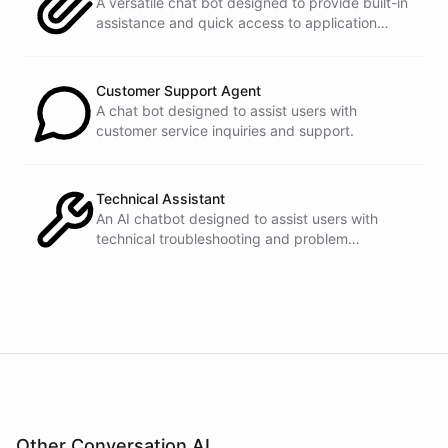
A versatile chat bot designed to provide built-in
assistance and quick access to application
features within any software or platform that
embeds it.
powered by
ChatBotKit
Customer Support Agent
A chat bot designed to assist users with
customer service inquiries and support.
Technical Assistant
An AI chatbot designed to assist users with
technical troubleshooting and problem
resolution.
Other Conversation AI