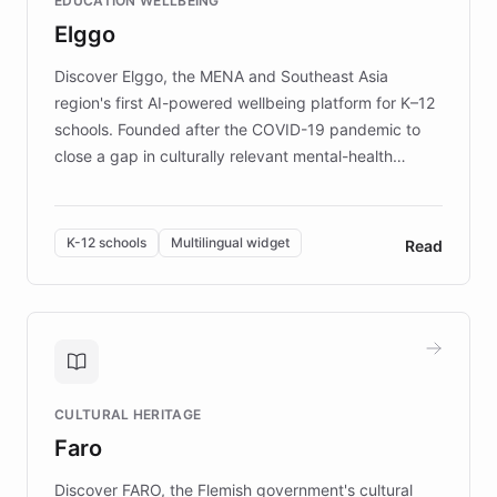
EDUCATION WELLBEING
mission to improve lives and advance research for
Elggo
those affected by EB.
Discover Elggo, the MENA and Southeast Asia
region's first AI-powered wellbeing platform for K–12
schools. Founded after the COVID-19 pandemic to
close a gap in culturally relevant mental-health
resources, Elggo delivers evidence-based curricula
designed by regional psychologists and educators.
By integrating ChatBotKit's conversational AI,
K-12 schools
Multilingual widget
Read
embeddable widget, and multilingual support, Elggo
provides students and teachers with always-on,
personalized guidance on emotional literacy,
decision-making, and growth mindset. Learn how a
controlled trial of 12,000 students across 32 schools
saw a 30% increase in student wellbeing, and how
CULTURAL HERITAGE
the platform scaled across seven countries while
Faro
keeping content culturally responsive and data-
driven.
Discover FARO, the Flemish government's cultural