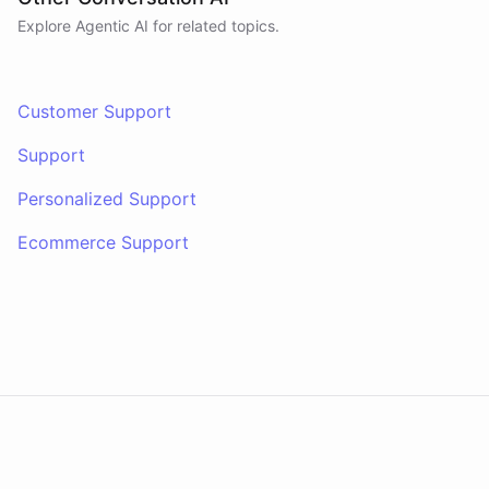
Explore Agentic AI for related topics.
Customer Support
Support
Personalized Support
Ecommerce Support