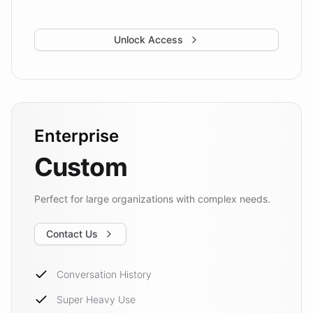
Unlock Access
Enterprise
Custom
Perfect for large organizations with complex needs.
Contact Us
Conversation History
Super Heavy Use