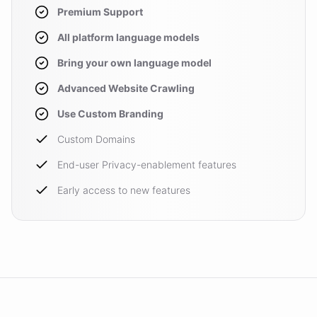
Premium Support
All platform language models
Bring your own language model
Advanced Website Crawling
Use Custom Branding
Custom Domains
End-user Privacy-enablement features
Early access to new features