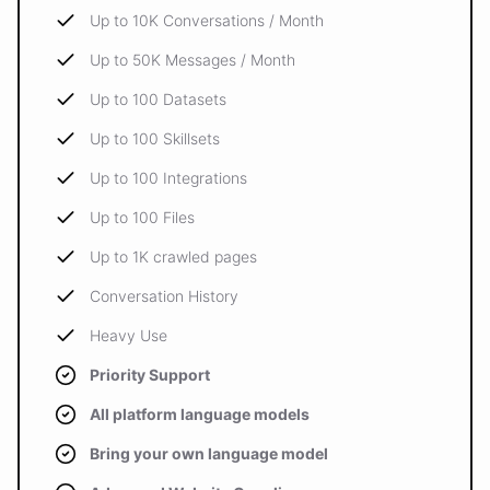
Up to 10K Conversations / Month
Up to 50K Messages / Month
Up to 100 Datasets
Up to 100 Skillsets
Up to 100 Integrations
Up to 100 Files
Up to 1K crawled pages
Conversation History
Heavy Use
Priority Support
All platform language models
Bring your own language model