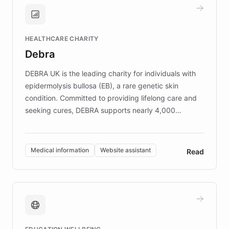
and won major enterprises including Yum
Brands, MotorK, Podium, and numerous
Fortune 500 companies, turning rapid
HEALTHCARE CHARITY
customer iteration into a sustainable
Debra
competitive advantage.
DEBRA UK is the leading charity for individuals with
epidermolysis bullosa (EB), a rare genetic skin
condition. Committed to providing lifelong care and
seeking cures, DEBRA supports nearly 4,000
members across the UK. With over £22 million
invested in research, DEBRA is the largest UK funder
of EB studies. The organization addresses the
Medical information
Website assistant
Read
complex information needs of patients and
caregivers by offering reliable resources and
support. Learn about DEBRA's innovative chatbot,
providing 24/7 assistance for inquiries about EB,
fundraising, and support services, ensuring accurate
and compassionate communication. Explore DEBRA's