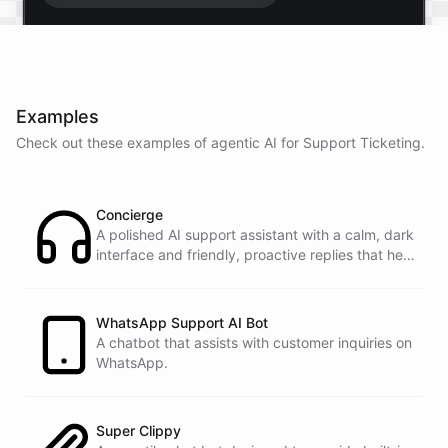
Start free trial
.
Examples
It only takes a minute and unlocks every feature.
Check out these examples of agentic AI for
Support Ticketing
.
Is there anything specific you're hoping to build?
Concierge
Mostly a support bot for our website
A polished AI support assistant with a calm, dark
interface and friendly, proactive replies that help
customers find answers fast.
Great choice - that's one of our most popular use
cases. You can train it on your help docs, embed it
as a widget, and hand off to a human whenever
WhatsApp Support AI Bot
it's needed.
A chatbot that assists with customer inquiries on
WhatsApp.
See
the
docs
Talk
to
sales
Super Clippy