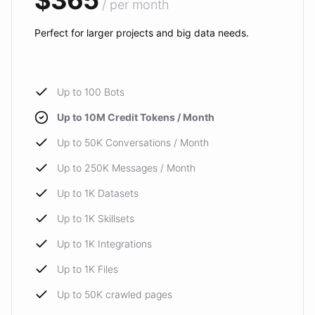
$365
/ per month
Perfect for larger projects and big data needs.
Up to 100 Bots
Up to 10M Credit Tokens / Month
Up to 50K Conversations / Month
Up to 250K Messages / Month
Up to 1K Datasets
Up to 1K Skillsets
Up to 1K Integrations
Up to 1K Files
Up to 50K crawled pages