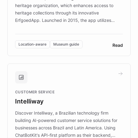
heritage organization, which enhances access to
heritage collections through its innovative
ErfgoedApp. Launched in 2015, the app utilizes
augmented reality, IoT, and AI to provide on-site,
multilingual guidance for museums and heritage
sites. In celebration of its 10th anniversary, FARO has
Location-aware
Museum guide
Read
partnered with ChatBotKit to introduce AI chatbots,
transforming the app into an on-demand heritage
guide. Visitors can ask questions about artworks and
historic landmarks at any time, while geofencing
technology provides location-aware storytelling. With
plans to expand this interactive experience across
CUSTOMER SERVICE
more sites, FARO is committed to making heritage
Intelliway
discovery intuitive and personalized for everyone.
Discover Intelliway, a Brazilian technology firm
building AI-powered customer service solutions for
businesses across Brazil and Latin America. Using
ChatBotKit's API-first platform as their backend,