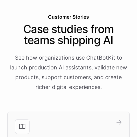
Customer Stories
Case studies from
teams shipping AI
See how organizations use ChatBotKit to
launch production AI assistants, validate new
products, support customers, and create
richer digital experiences.