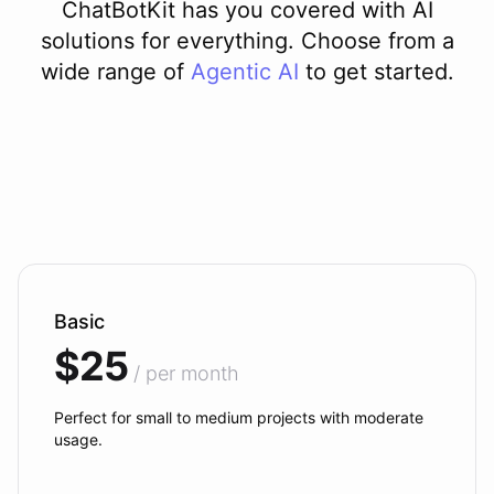
ChatBotKit has you covered with AI
solutions for everything. Choose from a
wide range of
Agentic AI
to get started.
Basic
$25
/ per month
Perfect for small to medium projects with moderate
usage.