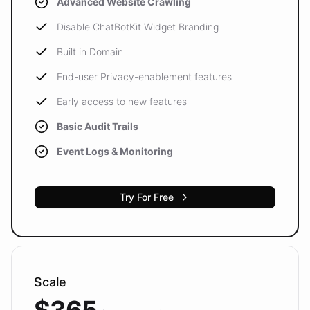
Advanced Website Crawling
Disable ChatBotKit Widget Branding
Built in Domain
End-user Privacy-enablement features
Early access to new features
Basic Audit Trails
Event Logs & Monitoring
Try For Free
Scale