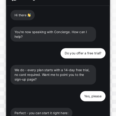
Hi there
👋
You're now speaking with Concierge. How can I
help?
Do you offer a free trial?
We do - every plan starts with a 14-day free trial,
no card required. Want me to point you to the
sign-up page?
Yes, please
Perfect - you can start it right here: