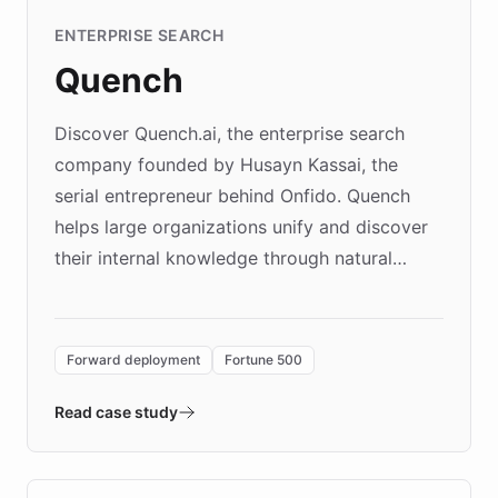
ENTERPRISE SEARCH
Quench
Discover Quench.ai, the enterprise search
company founded by Husayn Kassai, the
serial entrepreneur behind Onfido. Quench
helps large organizations unify and discover
their internal knowledge through natural
language search. Built on ChatBotKit's
Forward Deployment platform - the
environment powering the "Quench Sandbox"
Forward deployment
Fortune 500
- Quench prototypes, runs discovery, and
validates AI products with real customers in
Read case study
days rather than quarters. Learn how this
approach delivered 10x faster prototyping