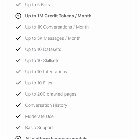
Up to 5 Bots
Up to 1M Credit Tokens / Month
Up to 1K Conversations / Month
Up to 5K Messages / Month
Up to 10 Datasets
Up to 10 Skillsets
Up to 10 Integrations
Up to 10 Files
Up to 200 crawled pages
Conversation History
Moderate Use
Basic Support
All platform language models