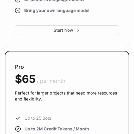
Bring your own language model
Start Now
Pro
$65
/ per month
Perfect for larger projects that need more resources
and flexibility.
Up to 25 Bots
Up to 2M Credit Tokens / Month