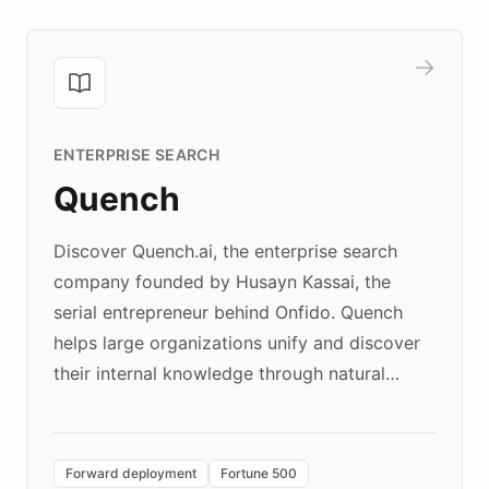
ENTERPRISE SEARCH
Quench
Discover Quench.ai, the enterprise search
company founded by Husayn Kassai, the
serial entrepreneur behind Onfido. Quench
helps large organizations unify and discover
their internal knowledge through natural
language search. Built on ChatBotKit's
Forward Deployment platform - the
environment powering the "Quench Sandbox"
Forward deployment
Fortune 500