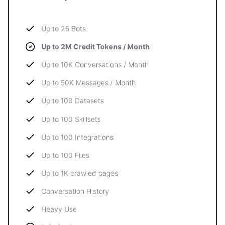
Up to 25 Bots
Up to 2M Credit Tokens / Month
Up to 10K Conversations / Month
Up to 50K Messages / Month
Up to 100 Datasets
Up to 100 Skillsets
Up to 100 Integrations
Up to 100 Files
Up to 1K crawled pages
Conversation History
Heavy Use