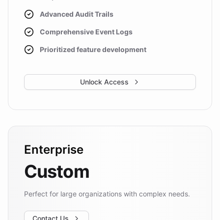
Advanced Audit Trails
Comprehensive Event Logs
Prioritized feature development
Unlock Access
Enterprise
Custom
Perfect for large organizations with complex needs.
Contact Us