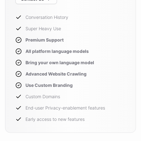
Conversation History
Super Heavy Use
Premium Support
All platform language models
Bring your own language model
Advanced Website Crawling
Use Custom Branding
Custom Domains
End-user Privacy-enablement features
Early access to new features