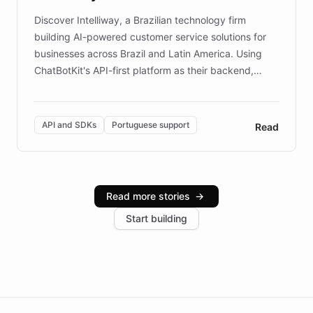
Discover Intelliway, a Brazilian technology firm
building AI-powered customer service solutions for
businesses across Brazil and Latin America. Using
ChatBotKit's API-first platform as their backend,
Intelliway builds custom-branded interfaces on top of
powerful conversational AI while retaining full control
over the customer experience. Learn how native
API and SDKs
Portuguese support
Read
Brazilian Portuguese understanding, scalable cloud
infrastructure, and advanced language models help
Intelliway serve hundreds of clients across multiple
industries, with one major retail client reporting a 40%
Read more stories
→
increase in positive customer feedback. Explore how
Start building
the platform-as-a-backend approach positions
Intelliway to lead conversational AI across the
Americas.