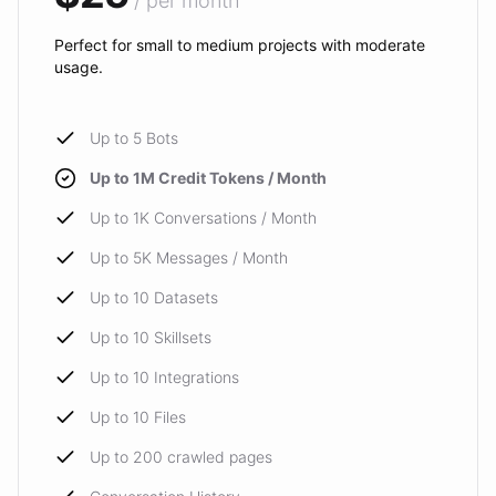
/ per month
Perfect for small to medium projects with moderate
usage.
Up to 5 Bots
Up to 1M Credit Tokens / Month
Up to 1K Conversations / Month
Up to 5K Messages / Month
Up to 10 Datasets
Up to 10 Skillsets
Up to 10 Integrations
Up to 10 Files
Up to 200 crawled pages