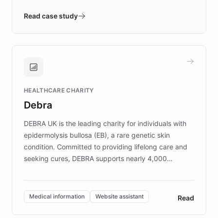
- Quench prototypes, runs discovery, and
validates AI products with real customers in
Read case study
days rather than quarters. Learn how this
approach delivered 10x faster prototyping
and won major enterprises including Yum
Brands, MotorK, Podium, and numerous
Fortune 500 companies, turning rapid
HEALTHCARE CHARITY
customer iteration into a sustainable
Debra
competitive advantage.
DEBRA UK is the leading charity for individuals with
epidermolysis bullosa (EB), a rare genetic skin
condition. Committed to providing lifelong care and
seeking cures, DEBRA supports nearly 4,000
members across the UK. With over £22 million
invested in research, DEBRA is the largest UK funder
of EB studies. The organization addresses the
Medical information
Website assistant
Read
complex information needs of patients and
caregivers by offering reliable resources and