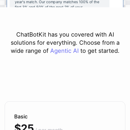
year's
match
.
Our
company
matches
100
%
of
the
first
3
%
and
50
%
of
the
next
2
%
of
your
contributions
.
I
can
walk
you
through
the
enrollment
process
in
our
benefits
portal
,
or
I
can
send
you
a
direct
link
with
step-by-step
instructions
.
Would
either
of
those
help
?
ChatBotKit has you covered with AI
solutions for everything. Choose from a
wide range of
Agentic AI
to get started.
powered by
ChatBotKit
Basic
$25