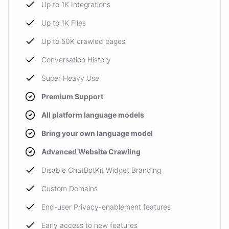
Up to 1K Integrations
Up to 1K Files
Up to 50K crawled pages
Conversation History
Super Heavy Use
Premium Support
All platform language models
Bring your own language model
Advanced Website Crawling
Disable ChatBotKit Widget Branding
Custom Domains
End-user Privacy-enablement features
Early access to new features