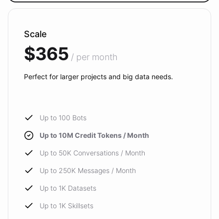
Scale
$365
/ per month
Perfect for larger projects and big data needs.
Up to 100 Bots
Up to 10M Credit Tokens / Month
Up to 50K Conversations / Month
Up to 250K Messages / Month
Up to 1K Datasets
Up to 1K Skillsets