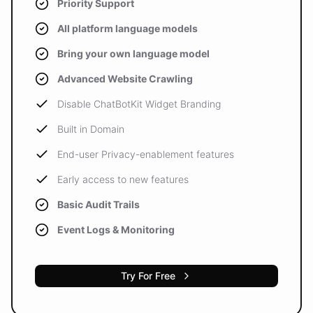
Priority Support
All platform language models
Bring your own language model
Advanced Website Crawling
Disable ChatBotKit Widget Branding
Built in Domain
End-user Privacy-enablement features
Early access to new features
Basic Audit Trails
Event Logs & Monitoring
Try For Free