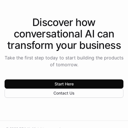
Discover how
conversational AI
can
transform your
business
Take the first step today to start building the products
of tomorrow.
Start Here
Contact Us