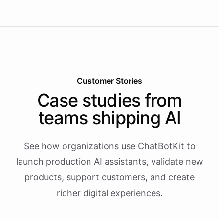
Customer Stories
Case studies from
teams shipping AI
See how organizations use ChatBotKit to
launch production AI assistants, validate new
products, support customers, and create
richer digital experiences.