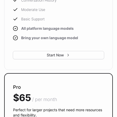
Conversation History
Moderate Use
Basic Support
All platform language models
Bring your own language model
Start Now
Pro
$65
/ per month
Perfect for larger projects that need more resources
and flexibility.