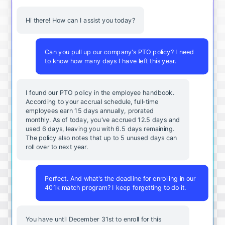
Hi there! How can I assist you today?
Can you pull up our company's PTO policy? I need
to know how many days I have left this year.
I found our PTO policy in the employee handbook.
According to your accrual schedule, full-time
employees earn 15 days annually, prorated
monthly. As of today, you've accrued 12.5 days and
used 6 days, leaving you with 6.5 days remaining.
The policy also notes that up to 5 unused days can
roll over to next year.
Perfect. And what's the deadline for enrolling in our
401k match program? I keep forgetting to do it.
You
have
until
December
31st
to
enroll
for
this