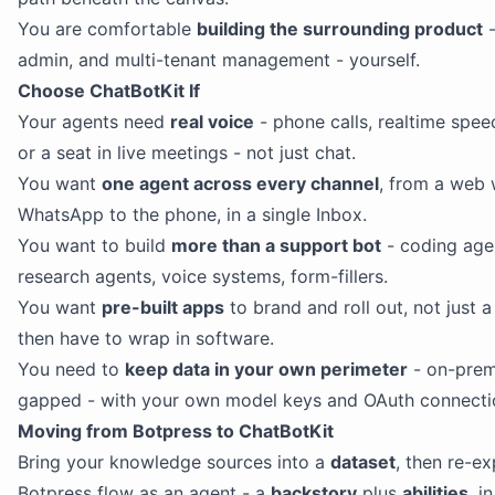
You are comfortable
building the surrounding product
-
admin, and multi-tenant management - yourself.
Choose ChatBotKit If
Your agents need
real voice
- phone calls, realtime spee
or a seat in live meetings - not just chat.
You want
one agent across every channel
, from a web 
WhatsApp to the phone, in a single Inbox.
You want to build
more than a support bot
- coding age
research agents, voice systems, form-fillers.
You want
pre-built apps
to brand and roll out, not just 
then have to wrap in software.
You need to
keep data in your own perimeter
- on-prem 
gapped - with your own model keys and OAuth connecti
Moving from Botpress to ChatBotKit
Bring your knowledge sources into a
dataset
, then re-e
Botpress flow as an agent - a
backstory
plus
abilities
, i