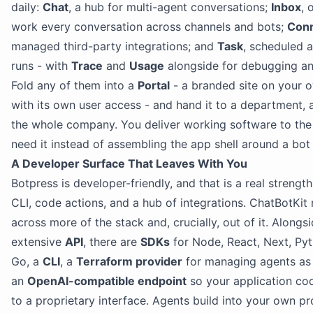
daily:
Chat
, a hub for multi-agent conversations;
Inbox
, 
work every conversation across channels and bots;
Con
managed third-party integrations; and
Task
, scheduled
runs - with
Trace
and
Usage
alongside for debugging a
Fold any of them into a
Portal
- a branded site on your 
with its own user access - and hand it to a department, a 
the whole company. You deliver working software to th
need it instead of assembling the app shell around a bot 
A Developer Surface That Leaves With You
Botpress is developer-friendly, and that is a real strengt
CLI, code actions, and a hub of integrations. ChatBotKit
across more of the stack and, crucially, out of it. Alongs
extensive
API
, there are
SDKs
for Node, React, Next, Py
Go, a
CLI
, a
Terraform provider
for managing agents as
an
OpenAI-compatible endpoint
so your application cod
to a proprietary interface. Agents build into your own p