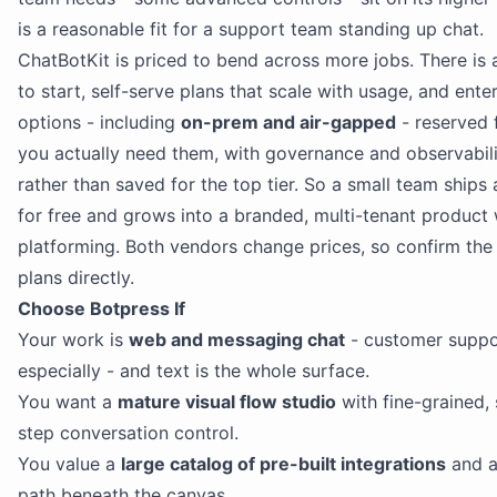
is a reasonable fit for a support team standing up chat.
ChatBotKit is priced to bend across more jobs. There is 
to start, self-serve plans that scale with usage, and ente
options - including
on-prem and air-gapped
- reserved 
you actually need them, with governance and observabili
rather than saved for the top tier. So a small team ships 
for free and grows into a branded, multi-tenant product 
platforming. Both vendors change prices, so confirm the
plans directly.
Choose Botpress If
Your work is
web and messaging chat
- customer suppo
especially - and text is the whole surface.
You want a
mature visual flow studio
with fine-grained,
step conversation control.
You value a
large catalog of pre-built integrations
and a
path beneath the canvas.