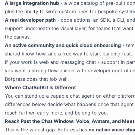
A large integration hub
- a wide catalog of pre-built co
plus the ability to write custom ones for bespoke system
A real developer path
- code actions, an SDK, a CLI, a
support underneath the visual layer, for teams that want
the canvas.
An active community and quick cloud onboarding
- tem
shared know-how, and a free way to start building fast.
If your work is web and messaging chat - support in part
you want a strong flow builder with developer control u
Botpress does that job well.
Where ChatBotKit Is Different
You can stand up a capable chat agent on either platfor
differences below decide what happens once that agent
reach further, carry more, and belong to you.
Reach Past the Chat Window: Voice, Avatars, and Meet
This is the widest gap. Botpress has
no native voice cha