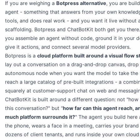
If you are weighing a
Botpress alternative
, you are buil
agent - something that answers from your own knowledg
tools, and does real work - and you want it live without a
scaffolding. Botpress and ChatBotKit both get you there.
you assemble an agent without code, ground it in your 
give it actions, and connect several model providers.
Botpress is a
cloud platform built around a visual flow s
lay out a conversation on a drag-and-drop canvas, drop 
autonomous node when you want the model to take the 
reach a large catalog of pre-built integrations - a comb
squarely at customer-support chat on web and messagin
ChatBotKit is built around a different question: not "how
this conversation?" but "
how far can this agent reach, 
much platform surrounds it?
" The agent you build here
the phone, wears a face in a meeting, carries your brand
dozens of client tenants, and runs inside your own cloud i