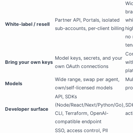
Wi
bra
Partner API, Portals, isolated
whi
White-label / resell
sub-accounts, per-client billing
hig
no 
ten
Con
Model keys, secrets, and your
Bring your own keys
wit
own OAuth connections
pla
Wide range, swap per agent,
Mul
Models
own/self-licensed models
pro
API, SDKs
(Node/React/Next/Python/Go),
SDK
Developer surface
CLI, Terraform, OpenAI-
act
compatible endpoint
SSO, access control, PII