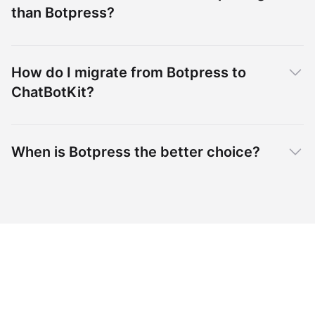
than Botpress?
How do I migrate from Botpress to
ChatBotKit?
When is Botpress the better choice?