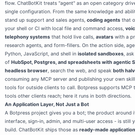
flow. ChatBotKit treats "agent" as an open category driv
single configuration. From the same knowledge and abili
stand up support and sales agents,
coding agents
that o
your shell or CI with local file and command access,
voi
telephony systems
that hold live calls,
avatars
with a p
research agents, and form-fillers. On the action side, age
Python, JavaScript, and shell in
isolated sandboxes
, ask
of
HubSpot, Postgres, and spreadsheets with agentic 
headless browser
, search the web, and speak
both hal
consuming any MCP server and publishing your own skil
tools for outside clients to call. Botpress supports MCP 
tools other clients reach; here it runs in both directions.
An Application Layer, Not Just a Bot
A Botpress project gives you a bot; the product around it
interface, sign-in, admin, and multi-user access - is still 
build. ChatBotKit ships those as
ready-made applicatio