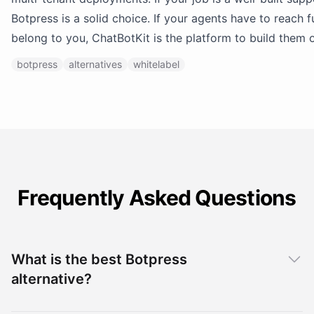
Botpress is a solid choice. If your agents have to reach 
belong to you, ChatBotKit is the platform to build them 
botpress
alternatives
whitelabel
Frequently Asked Questions
What is the best Botpress
alternative?