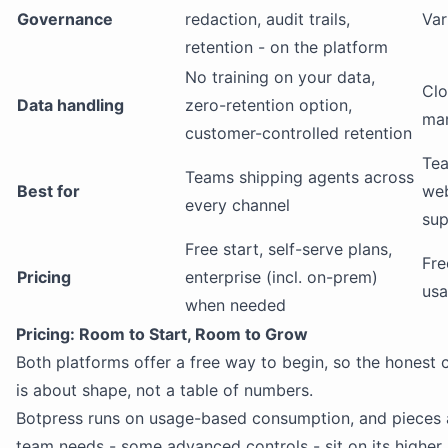
Governance
redaction, audit trails,
Var
retention - on the platform
No training on your data,
Clo
Data handling
zero-retention option,
ma
customer-controlled retention
Tea
Teams shipping agents across
Best for
we
every channel
sup
Free start, self-serve plans,
Fre
Pricing
enterprise (incl. on-prem)
us
when needed
Pricing: Room to Start, Room to Grow
Both platforms offer a free way to begin, so the honest
is about shape, not a table of numbers.
Botpress runs on usage-based consumption, and pieces
team needs - some advanced controls - sit on its higher 