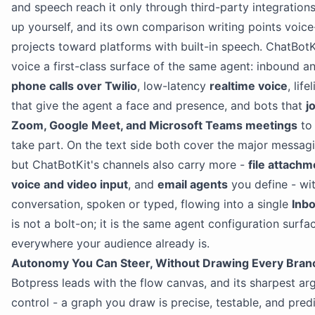
and speech reach it only through third-party integration
up yourself, and its own comparison writing points voice-
projects toward platforms with built-in speech. ChatBot
voice a first-class surface of the same agent: inbound 
phone calls over Twilio
, low-latency
realtime voice
, life
that give the agent a face and presence, and bots that
j
Zoom, Google Meet, and Microsoft Teams meetings
to 
take part. On the text side both cover the major messag
but ChatBotKit's channels also carry more -
file attach
voice and video input
, and
email agents
you define - wi
conversation, spoken or typed, flowing into a single
Inb
is not a bolt-on; it is the same agent configuration surfa
everywhere your audience already is.
Autonomy You Can Steer, Without Drawing Every Bran
Botpress leads with the flow canvas, and its sharpest ar
control - a graph you draw is precise, testable, and predi