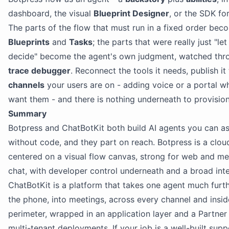
dashboard, the visual
Blueprint Designer
, or the SDK fo
The parts of the flow that must run in a fixed order bec
Blueprints
and
Tasks
; the parts that were really just "le
decide" become the agent's own judgment, watched thr
trace debugger
. Reconnect the tools it needs, publish it
channels
your users are on - adding voice or a portal 
want them - and there is nothing underneath to provision
Summary
Botpress and ChatBotKit both build AI agents you can a
without code, and they part on reach. Botpress is a clou
centered on a visual flow canvas, strong for web and m
chat, with developer control underneath and a broad int
ChatBotKit is a platform that takes one agent much furth
the phone, into meetings, across every channel and insi
perimeter, wrapped in an application layer and a Partner 
multi-tenant deployments. If your job is a well-built supp