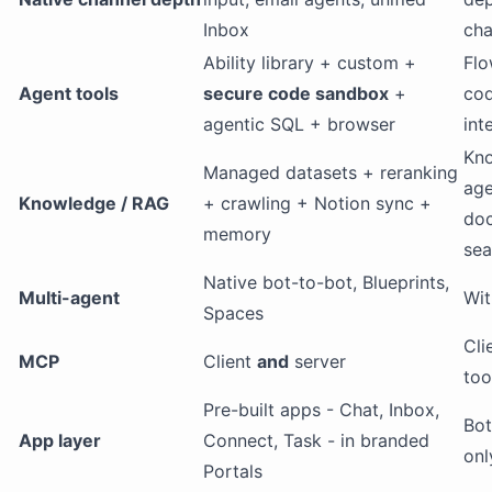
Inbox
cha
Ability library + custom +
Flo
Agent tools
secure code sandbox
+
cod
agentic SQL + browser
int
Kn
Managed datasets + reranking
age
Knowledge / RAG
+ crawling + Notion sync +
doc
memory
sea
Native bot-to-bot, Blueprints,
Multi-agent
Wit
Spaces
Cli
MCP
Client
and
server
too
Pre-built apps - Chat, Inbox,
Bot
App layer
Connect, Task - in branded
onl
Portals