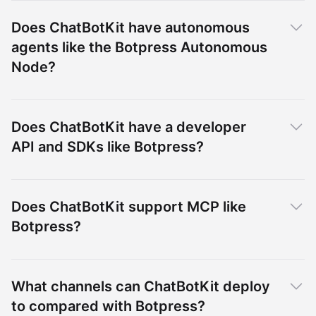
Does ChatBotKit have autonomous
agents like the Botpress Autonomous
Node?
Does ChatBotKit have a developer
API and SDKs like Botpress?
Does ChatBotKit support MCP like
Botpress?
What channels can ChatBotKit deploy
to compared with Botpress?