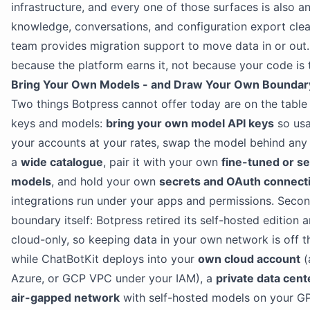
infrastructure, and every one of those surfaces is also an
knowledge, conversations, and configuration export clea
team provides migration support to move data in or out.
because the platform earns it, not because your code is 
Bring Your Own Models - and Draw Your Own Boundar
Two things Botpress cannot offer today are on the table h
keys and models:
bring your own model API keys
so usa
your accounts at your rates, swap the model behind any
a
wide catalogue
, pair it with your own
fine-tuned or se
models
, and hold your own
secrets and OAuth connect
integrations run under your apps and permissions. Secon
boundary itself: Botpress retired its self-hosted edition
cloud-only, so keeping data in your own network is off 
while ChatBotKit deploys into your
own cloud account
(
Azure, or GCP VPC under your IAM), a
private data cent
air-gapped network
with self-hosted models on your G