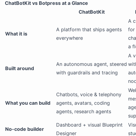
ChatBotKit vs Botpress at a Glance
ChatBotKit
A c
A platform that ships agents
for
What it is
everywhere
cha
a f
A v
An autonomous agent, steered
wit
Built around
with guardrails and tracing
au
nod
We
Chatbots, voice & telephony
mes
What you can build
agents, avatars, coding
age
agents, research agents
sup
Dashboard + visual Blueprint
Vis
No-code builder
Designer
stu