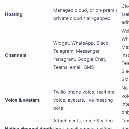
Clo
Managed cloud, or on-prem /
Hosting
(se
private cloud / air-gapped
edi
Web
Wh
Widget, WhatsApp, Slack,
Mes
Telegram, Messenger,
Channels
Ins
Instagram, Google Chat,
Tel
Teams, email, SMS
Sla
SM
No 
Twilio phone voice, realtime
voi
Voice & avatars
voice, avatars, live meeting
int
bots
onl
Attachments, voice & video
Tex
Native channel depth
input, email agents, unified
dep