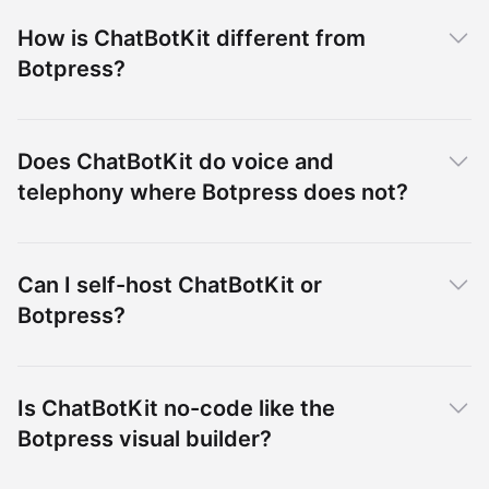
How is ChatBotKit different from
Botpress?
Does ChatBotKit do voice and
telephony where Botpress does not?
Can I self-host ChatBotKit or
Botpress?
Is ChatBotKit no-code like the
Botpress visual builder?