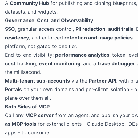
A
Community Hub
for publishing and cloning blueprints, 
datasets, and widgets.
Governance, Cost, and Observability
SSO
, granular access control,
PII redaction
,
audit trails
,
residency
, and enforced
retention and usage policies
- 
platform, not gated to one tier.
End-to-end visibility:
performance analytics
, token-leve
cost
tracking,
event monitoring
, and a
trace debugger
a
the millisecond.
Multi-tenant sub-accounts
via the
Partner API
, with br
Portals
on your own domains and per-client isolation - o
plane over them all.
Both Sides of MCP
Call any
MCP server
from an agent, and publish your own
as MCP tools
for external clients - Claude Desktop, IDE
apps - to consume.