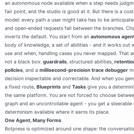
an autonomous node available when a step needs judgmen
fair point, and the studio is good at it. But there is a cost
model: every path a user might take has to be anticipate
and open-ended requests fall between the branches. Cha
inverts the default. You start from an
autonomous agen
body of knowledge, a set of abilities - and it works out 
use and when, handling cases you never mapped. That a
not a black box:
guardrails
, structured abilities,
retenti
policies
, and a
millisecond-precision trace debugger
ma
decision inspectable and correctable. And when you gen
a fixed route,
Blueprints
and
Tasks
give you a determini
the same platform. You are not forced to choose betwee
graph and an uncontrollable agent - you get a steerable 
determinism available where it earns its place.
One Agent, Many Forms
Botpress is optimized around one shape: the conversatio