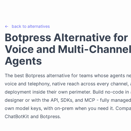
←
back to
alternatives
Botpress Alternative for
Voice and Multi-Channel
Agents
The best Botpress alternative for teams whose agents ne
voice and telephony, native reach across every channel,
deployment inside their own perimeter. Build no-code in 
designer or with the API, SDKs, and MCP - fully managed
own model keys, with on-prem when you need it. Comp
ChatBotKit and Botpress.