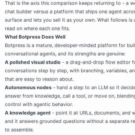
That is the axis this comparison keeps returning to - a 
chat builder versus a platform that ships one agent acro
surface and lets you sell it as your own. What follows is
read on where each one fits.
What Botpress Does Well
Botpress is a mature, developer-minded platform for bui
conversational agents, and its strengths are genuine:
A polished visual studio
- a drag-and-drop flow editor f
conversations step by step, with branching, variables, a
that are easy to reason about.
Autonomous nodes
- hand a step to an LLM so it decid
answer from knowledge, call a tool, or move on, blendin
control with agentic behavior.
A knowledge agent
- point it at URLs, documents, and 
and it answers grounded questions without a separate re
to assemble.