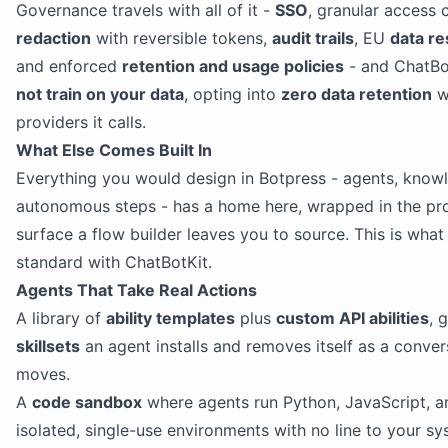
Governance travels with all of it -
SSO
, granular access 
redaction
with reversible tokens,
audit trails
, EU
data re
and enforced
retention and usage policies
- and ChatBo
not train on your data
, opting into
zero data retention
w
providers it calls.
What Else Comes Built In
Everything you would design in Botpress - agents, knowl
autonomous steps - has a home here, wrapped in the pr
surface a flow builder leaves you to source. This is wha
standard with ChatBotKit.
Agents That Take Real Actions
A library of
ability templates
plus
custom API abilities
, 
skillsets
an agent installs and removes itself as a conver
moves.
A
code sandbox
where agents run Python, JavaScript, an
isolated, single-use environments with no line to your sy