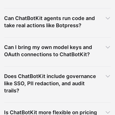
Can ChatBotKit agents run code and
take real actions like Botpress?
Can I bring my own model keys and
OAuth connections to ChatBotKit?
Does ChatBotKit include governance
like SSO, PII redaction, and audit
trails?
Is ChatBotKit more flexible on pricing