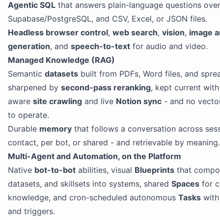
Agentic SQL
that answers plain-language questions ove
Supabase/PostgreSQL, and CSV, Excel, or JSON files.
Headless browser control
,
web search
,
vision
,
image a
generation
, and
speech-to-text
for audio and video.
Managed Knowledge (RAG)
Semantic
datasets
built from PDFs, Word files, and spre
sharpened by
second-pass reranking
, kept current wit
aware
site crawling
and live
Notion sync
- and no vecto
to operate.
Durable
memory
that follows a conversation across sess
contact, per bot, or shared - and retrievable by meaning.
Multi-Agent and Automation, on the Platform
Native
bot-to-bot
abilities, visual
Blueprints
that compo
datasets, and skillsets into systems, shared
Spaces
for 
knowledge, and cron-scheduled autonomous
Tasks
wit
and triggers.