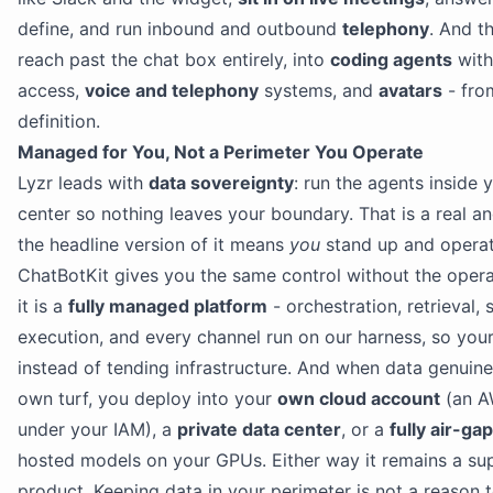
define, and run inbound and outbound
telephony
. And t
reach past the chat box entirely, into
coding agents
with
access,
voice and telephony
systems, and
avatars
- fro
definition.
Managed for You, Not a Perimeter You Operate
Lyzr leads with
data sovereignty
: run the agents inside
center so nothing leaves your boundary. That is a real an
the headline version of it means
you
stand up and operat
ChatBotKit gives you the same control without the operat
it is a
fully managed platform
- orchestration, retrieval
execution, and every channel run on our harness, so you
instead of tending infrastructure. And when data genuin
own turf, you deploy into your
own cloud account
(an A
under your IAM), a
private data center
, or a
fully air-g
hosted models on your GPUs. Either way it remains a s
product. Keeping data in your perimeter is not a reason 