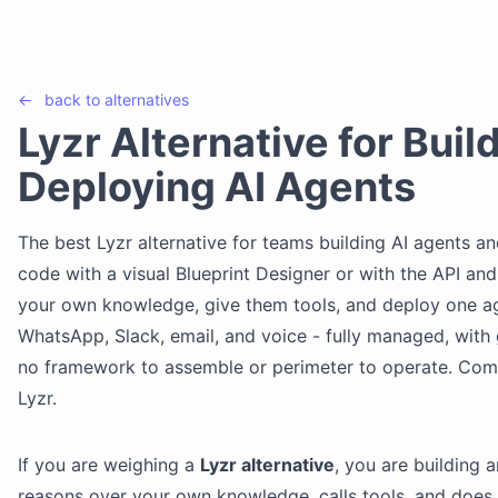
←
back to
alternatives
Lyzr Alternative for Buil
Deploying AI Agents
The best Lyzr alternative for teams building AI agents an
code with a visual Blueprint Designer or with the API an
your own knowledge, give them tools, and deploy one a
WhatsApp, Slack, email, and voice - fully managed, with 
no framework to assemble or perimeter to operate. Co
Lyzr.
If you are weighing a
Lyzr alternative
, you are building 
reasons over your own knowledge, calls tools, and does 