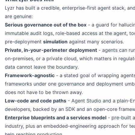
Lyzr has built a credible, enterprise-first agent stack, an
are genuine:
Serious governance out of the box
- a guard for hallucin
immutable audit logs, role-based access at the agent, too
pre-deployment
simulation
against many scenarios.
Private, in-your-perimeter deployment
- agents can ru
on-premises, or a private cloud, which matters in regula
data cannot leave the boundary.
Framework-agnostic
- a stated goal of wrapping agents 
frameworks under one governance and deployment umbre
does not have to be thrown away.
Low-code and code paths
- Agent Studio and a plain-En
developers, backed by an SDK and an open-core framewo
Enterprise blueprints and a services model
- pre-built 
industry, plus an embedded-engineering approach for t
help reaching production.