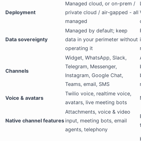
Managed cloud, or on-prem /
Deployment
private cloud / air-gapped - all
managed
Managed by default; keep
Data sovereignty
data in your perimeter without
operating it
Widget, WhatsApp, Slack,
Telegram, Messenger,
Channels
Instagram, Google Chat,
Teams, email, SMS
Twilio voice, realtime voice,
Voice & avatars
avatars, live meeting bots
Attachments, voice & video
Native channel features
input, meeting bots, email
agents, telephony