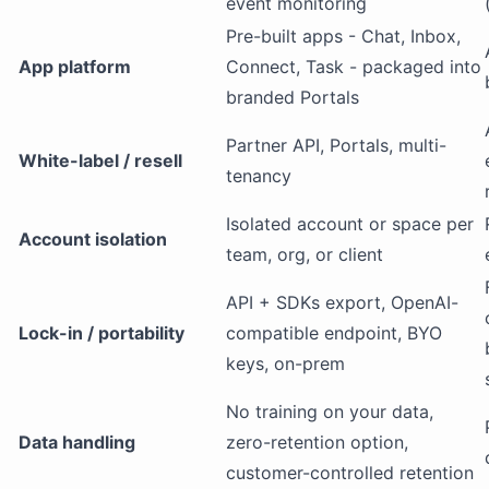
event monitoring
Pre-built apps - Chat, Inbox,
App platform
Connect, Task - packaged into
branded Portals
Partner API, Portals, multi-
White-label / resell
tenancy
Isolated account or space per
Account isolation
team, org, or client
API + SDKs export, OpenAI-
Lock-in / portability
compatible endpoint, BYO
keys, on-prem
No training on your data,
Data handling
zero-retention option,
customer-controlled retention