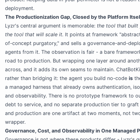
deployment.
The Productionization Gap, Closed by the Platform Itsel
Lyzr's central argument is memorable:
the tool that buil
the tool that will scale it.
It points at framework "abstrac
of-concept purgatory," and sells a governance-and-depl
agents from it. The observation is fair - a bare framewo
road to production. But wrapping one layer around anoth
across, and it adds its own seams to maintain. ChatBotK
rather than bridging it: the agent you build no-code
is
th
a managed harness that already owns authentication, isola
and observability. There is no prototype framework to o
debt to service, and no separate production tier to graft
and production are one artifact at two moments, not tw
wrapper.
Governance, Cost, and Observability in One Managed 
Governance is not where these products differ - Lyzr's g