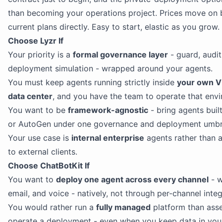
than becoming your operations project. Prices move on 
current plans directly. Easy to start, elastic as you grow.
Choose Lyzr If
Your priority is a
formal governance layer
- guard, audit
deployment simulation - wrapped around your agents.
You must keep agents running strictly inside
your own VP
data center
, and you have the team to operate that env
You want to be
framework-agnostic
- bring agents buil
or AutoGen under one governance and deployment umbre
Your use case is
internal enterprise
agents rather than 
to external clients.
Choose ChatBotKit If
You want to
deploy one agent across every channel
- w
email, and voice - natively, not through per-channel integ
You would rather run a
fully managed
platform than ass
operate a deployment - even when you keep data in you