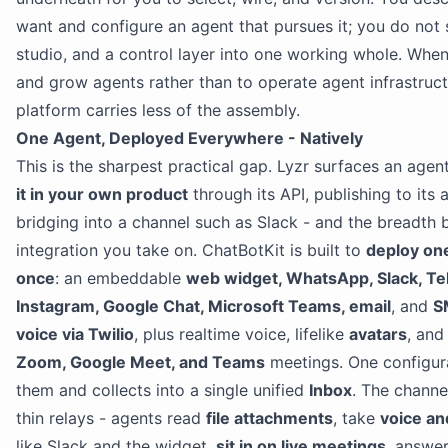
want and configure an agent that pursues it; you do not 
studio, and a control layer into one working whole. When
and grow agents rather than to operate agent infrastruct
platform carries less of the assembly.
One Agent, Deployed Everywhere - Natively
This is the sharpest practical gap. Lyzr surfaces an age
it in your own product
through its API, publishing to its 
bridging into a channel such as Slack - and the breadth 
integration you take on. ChatBotKit is built to
deploy on
once
: an embeddable
web widget, WhatsApp, Slack, T
Instagram, Google Chat, Microsoft Teams, email
, and
S
voice via Twilio
, plus realtime voice, lifelike
avatars
, and
Zoom, Google Meet, and Teams
meetings. One configura
them and collects into a single unified
Inbox
. The channel
thin relays - agents read
file attachments
, take
voice an
like Slack and the widget,
sit in on live meetings
, answe