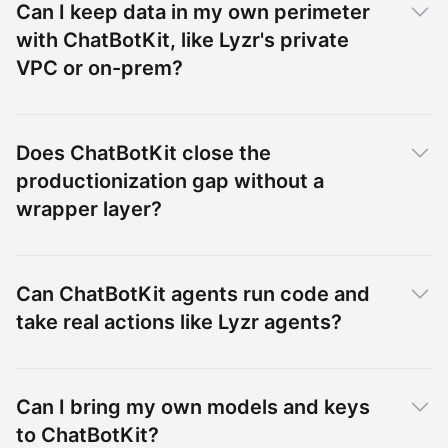
Can I keep data in my own perimeter
with ChatBotKit, like Lyzr's private
VPC or on-prem?
Does ChatBotKit close the
productionization gap without a
wrapper layer?
Can ChatBotKit agents run code and
take real actions like Lyzr agents?
Can I bring my own models and keys
to ChatBotKit?