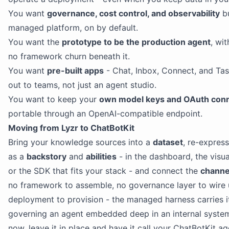
You want
governance, cost control, and observability
bu
managed platform, on by default.
You want the
prototype to be the production agent
, wi
no framework churn beneath it.
You want
pre-built apps
- Chat, Inbox, Connect, and Task
out to teams, not just an agent studio.
You want to keep your
own model keys and OAuth con
portable through an OpenAI-compatible endpoint.
Moving from Lyzr to ChatBotKit
Bring your knowledge sources into a
dataset
, re-expres
as a
backstory
and
abilities
- in the dashboard, the visu
or the SDK that fits your stack - and connect the
channe
no framework to assemble, no governance layer to wire
deployment to provision - the managed harness carries it.
governing an agent embedded deep in an internal syste
now, leave it in place and have it call your ChatBotKit ag