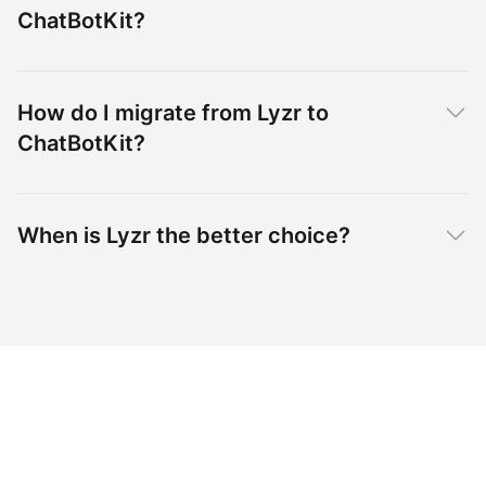
ChatBotKit?
How do I migrate from Lyzr to
ChatBotKit?
When is Lyzr the better choice?