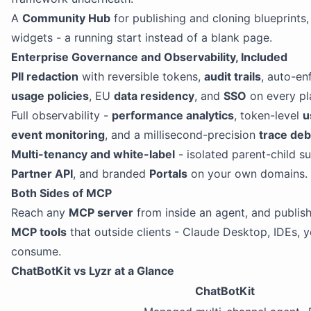
A
Community Hub
for publishing and cloning blueprints, 
widgets - a running start instead of a blank page.
Enterprise Governance and Observability, Included
PII redaction
with reversible tokens,
audit trails
, auto-e
usage policies
, EU
data residency
, and
SSO
on every pl
Full observability -
performance analytics
, token-level
u
event monitoring
, and a millisecond-precision
trace de
Multi-tenancy and white-label
- isolated parent-child s
Partner API
, and branded
Portals
on your own domains.
Both Sides of MCP
Reach any
MCP server
from inside an agent, and publish
MCP tools
that outside clients - Claude Desktop, IDEs, 
consume.
ChatBotKit vs Lyzr at a Glance
ChatBotKit