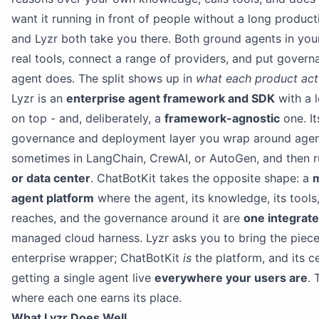
want it running in front of people without a long product
and Lyzr both take you there. Both ground agents in you
real tools, connect a range of providers, and put gover
agent does. The split shows up in
what each product actu
Lyzr is an
enterprise agent framework and SDK
with a
on top - and, deliberately, a
framework-agnostic
one. It
governance and deployment layer you wrap around agen
sometimes in LangChain, CrewAI, or AutoGen, and then r
or data center
. ChatBotKit takes the opposite shape: a
m
agent platform
where the agent, its knowledge, its tools,
reaches, and the governance around it are
one integrat
managed cloud harness. Lyzr asks you to bring the pieces
enterprise wrapper; ChatBotKit
is
the platform, and its ce
getting a single agent live
everywhere your users are
. 
where each one earns its place.
What Lyzr Does Well