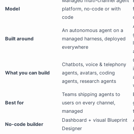
Managed multi-channel agent
Model
platform, no-code or with
code
An autonomous agent on a
Built around
managed harness, deployed
everywhere
Chatbots, voice & telephony
What you can build
agents, avatars, coding
agents, research agents
Teams shipping agents to
Best for
users on every channel,
managed
Dashboard + visual Blueprint
No-code builder
Designer