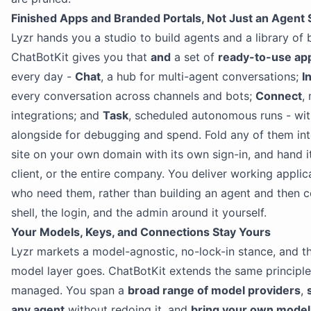
Finished Apps and Branded Portals, Not Just an Agent 
Lyzr hands you a studio to build agents and a library of b
ChatBotKit gives you that
and
a set of
ready-to-use app
every day -
Chat
, a hub for multi-agent conversations;
I
every conversation across channels and bots;
Connect
,
integrations; and
Task
, scheduled autonomous runs - wi
alongside for debugging and spend. Fold any of them in
site on your own domain with its own sign-in, and hand i
client, or the entire company. You deliver working applic
who need them, rather than building an agent and then c
shell, the login, and the admin around it yourself.
Your Models, Keys, and Connections Stay Yours
Lyzr markets a model-agnostic, no-lock-in stance, and that
model layer goes. ChatBotKit extends the same principle
managed. You span a
broad range of model providers
,
any agent
without redoing it, and
bring your own model