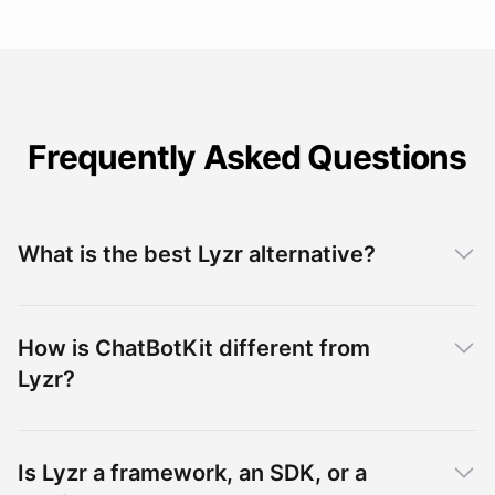
Frequently Asked Questions
What is the best Lyzr alternative?
How is ChatBotKit different from
Lyzr?
Is Lyzr a framework, an SDK, or a