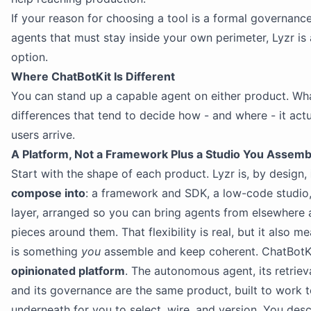
If your reason for choosing a tool is a formal governan
agents that must stay inside your own perimeter, Lyzr is 
option.
Where ChatBotKit Is Different
You can stand up a capable agent on either product. Wha
differences that tend to decide how - and where - it actu
users arrive.
A Platform, Not a Framework Plus a Studio You Assemb
Start with the shape of each product. Lyzr is, by design,
compose into
: a framework and SDK, a low-code studio
layer, arranged so you can bring agents from elsewhere 
pieces around them. That flexibility is real, but it also 
is something
you
assemble and keep coherent. ChatBotKi
opinionated platform
. The autonomous agent, its retrieval
and its governance are the same product, built to work t
underneath for you to select, wire, and version. You de