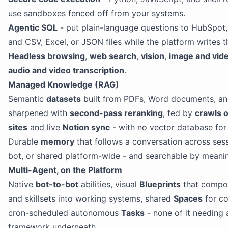
use sandboxes fenced off from your systems.
Agentic SQL
- put plain-language questions to HubSpot
and CSV, Excel, or JSON files while the platform writes t
Headless browsing
,
web search
,
vision
,
image and vid
audio and video transcription
.
Managed Knowledge (RAG)
Semantic
datasets
built from PDFs, Word documents, an
sharpened with
second-pass reranking
, fed by
crawls 
sites
and live
Notion sync
- with no vector database for 
Durable
memory
that follows a conversation across sess
bot, or shared platform-wide - and searchable by meani
Multi-Agent, on the Platform
Native
bot-to-bot
abilities, visual
Blueprints
that compos
and skillsets into working systems, shared
Spaces
for c
cron-scheduled autonomous
Tasks
- none of it needing 
framework underneath.