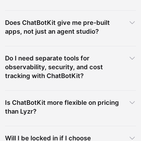
Does ChatBotKit give me pre-built
apps, not just an agent studio?
Do I need separate tools for
observability, security, and cost
tracking with ChatBotKit?
Is ChatBotKit more flexible on pricing
than Lyzr?
Will I be locked in if I choose