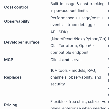
Built-in usage & cost tracking
Cost control
+ per-account limits
Performance + usage/cost +
Observability
events + trace debugger
API, SDKs
(Node/React/Next/Python/Go),
Developer surface
CLI, Terraform, OpenAI-
compatible endpoint
MCP
Client
and
server
10+ tools - models, RAG,
Replaces
channels, observability, and
security
Flexible - free start, self-serve
Pricing
plans, enterprise when needed