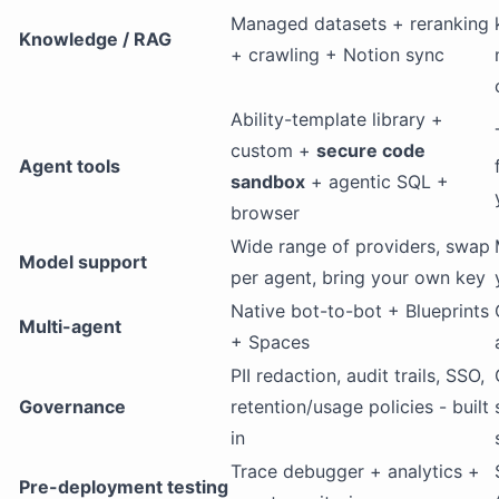
Managed datasets + reranking
Knowledge / RAG
+ crawling + Notion sync
Ability-template library +
custom +
secure code
Agent tools
sandbox
+ agentic SQL +
browser
Wide range of providers, swap
Model support
per agent, bring your own key
Native bot-to-bot + Blueprints
Multi-agent
+ Spaces
PII redaction, audit trails, SSO,
Governance
retention/usage policies - built
in
Trace debugger + analytics +
Pre-deployment testing