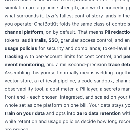
simulation are a genuine strength, and worth conceding pl
what surrounds it. Lyzr's fullest control story lands in t
you operate; ChatBotKit folds the same class of controls
channel platform
, on by default. That means
PII redacti
tokens,
audit trails
,
SSO
, granular access control, and e
usage policies
for security and compliance; token-level
tracking
with per-account limits for cost control; and
pe
event monitoring
, and a millisecond-precision
trace de
Assembling this yourself normally means welding togeth
vector store, a retrieval pipeline, a code sandbox, chann
observability tool, a cost meter, a PII layer, a secrets m
front end - each chosen, integrated, and scaled on your t
whole set as one platform on one bill. Your data stays yo
train on your data
and opts into
zero data retention
with
while retention and usage policies decide how long reco
are pruned.