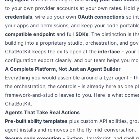
to your own provider accounts at your own rates. Hold
credentials
, wire up your own
OAuth connections
so int
your apps and permissions, and keep your code portabl
compatible endpoint
and full
SDKs
. The distinction is th
building into a proprietary studio, orchestration, and go
ChatBotKit keeps the exits open at the
interface
- your 
configuration export cleanly, and our team helps you mo
A Complete Platform, Not Just an Agent Builder
Everything you would assemble around a Lyzr agent - th
the orchestration, the controls - is already here as one p
framework-and-studio leaves to you. Here is what come
ChatBotKit.
Agents That Take Real Actions
Pre-built ability templates
plus custom API abilities, grou
agent installs and removes on the fly mid-conversation.
Secure code execution
- Python, JavaScript, and shell ru