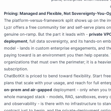
Pricing: Managed and Flexible, Not Sovereignty-You-O
The platform-versus-framework split shows up on the inv
Lyzr offers a free community tier and self-serve plans on 
genuine on-ramp. But the part it leads with -
private VP
deployment
, full data sovereignty, and its hands-on e
model - lands in custom enterprise engagements, and th
paying toward is an environment you then help operate. Th
organizations that must own the perimeter; it is a heavie
subscription.
ChatBotKit is priced to bend toward flexibility. Start fre
plans that scale with your usage, and reach for full enter
on-prem and air-gapped
deployment - only when you tr
whole managed stack - models, RAG, sandboxes, every c
and observability - is there with no infrastructure to sta
contract just to begin, and the private-deployment opti