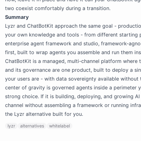
two coexist comfortably during a transition.
Summary
Lyzr and ChatBotKit approach the same goal - productio
your own knowledge and tools - from different starting p
enterprise agent framework and studio, framework-agno
first, built to wrap agents you assemble and run them in
ChatBotKit is a managed, multi-channel platform where th
and its governance are one product, built to deploy a s
your users are - with data sovereignty available without 
center of gravity is governed agents inside a perimeter y
strong choice. If it is building, deploying, and growing A
channel without assembling a framework or running infras
the Lyzr alternative built for you.
lyzr
alternatives
whitelabel