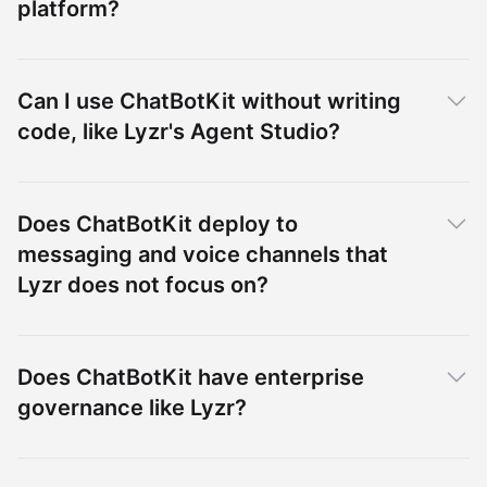
platform?
Can I use ChatBotKit without writing
code, like Lyzr's Agent Studio?
Does ChatBotKit deploy to
messaging and voice channels that
Lyzr does not focus on?
Does ChatBotKit have enterprise
governance like Lyzr?