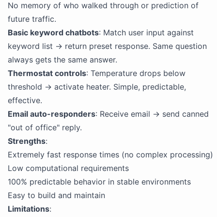
No memory of who walked through or prediction of
future traffic.
Basic keyword chatbots
: Match user input against
keyword list → return preset response. Same question
always gets the same answer.
Thermostat controls
: Temperature drops below
threshold → activate heater. Simple, predictable,
effective.
Email auto-responders
: Receive email → send canned
"out of office" reply.
Strengths
:
Extremely fast response times (no complex processing)
Low computational requirements
100% predictable behavior in stable environments
Easy to build and maintain
Limitations
: