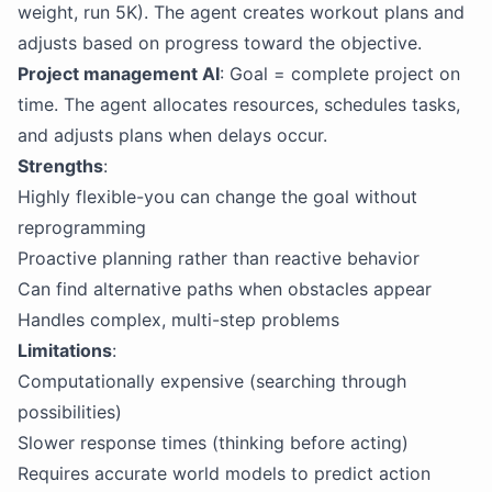
weight, run 5K). The agent creates workout plans and
adjusts based on progress toward the objective.
Project management AI
: Goal = complete project on
time. The agent allocates resources, schedules tasks,
and adjusts plans when delays occur.
Strengths
:
Highly flexible-you can change the goal without
reprogramming
Proactive planning rather than reactive behavior
Can find alternative paths when obstacles appear
Handles complex, multi-step problems
Limitations
:
Computationally expensive (searching through
possibilities)
Slower response times (thinking before acting)
Requires accurate world models to predict action