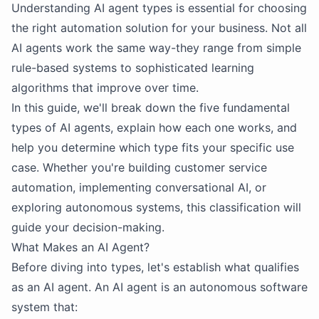
Understanding AI agent types is essential for choosing
the right automation solution for your business. Not all
AI agents work the same way-they range from simple
rule-based systems to sophisticated learning
algorithms that improve over time.
In this guide, we'll break down the five fundamental
types of AI agents, explain how each one works, and
help you determine which type fits your specific use
case. Whether you're building customer service
automation, implementing conversational AI, or
exploring autonomous systems, this classification will
guide your decision-making.
What Makes an AI Agent?
Before diving into types, let's establish what qualifies
as an AI agent. An AI agent is an autonomous software
system that: