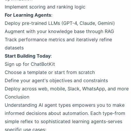
Implement scoring and ranking logic
For Learning Agents
:
Deploy pre-trained LLMs (GPT-4, Claude, Gemini)
Augment with your knowledge base through RAG
Track performance metrics and iteratively refine
datasets
Start Building Today
:
Sign up for ChatBotKit
Choose a template or start from scratch
Define your agent's objectives and constraints
Deploy across web, mobile, Slack, WhatsApp, and more
Conclusion
Understanding AI agent types empowers you to make
informed decisions about automation. Each type-from
simple reflex to sophisticated learning agents-serves
specific use cases: