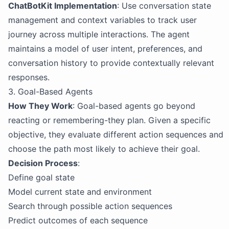
ChatBotKit Implementation
: Use conversation state
management and context variables to track user
journey across multiple interactions. The agent
maintains a model of user intent, preferences, and
conversation history to provide contextually relevant
responses.
3. Goal-Based Agents
How They Work
: Goal-based agents go beyond
reacting or remembering-they plan. Given a specific
objective, they evaluate different action sequences and
choose the path most likely to achieve their goal.
Decision Process
:
Define goal state
Model current state and environment
Search through possible action sequences
Predict outcomes of each sequence