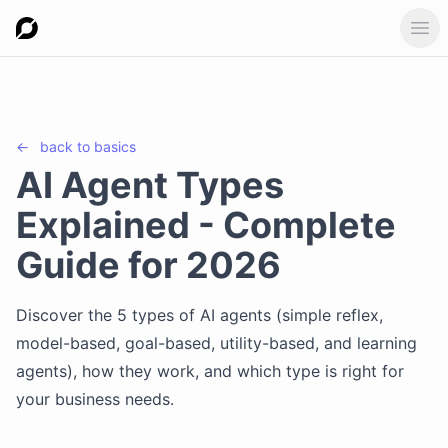
Ope
←
back to
basics
AI Agent Types
Explained - Complete
Guide for 2026
Discover the 5 types of AI agents (simple reflex,
model-based, goal-based, utility-based, and learning
agents), how they work, and which type is right for
your business needs.