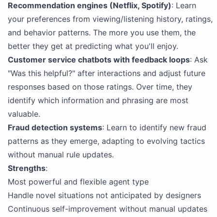
Recommendation engines (Netflix, Spotify)
: Learn
your preferences from viewing/listening history, ratings,
and behavior patterns. The more you use them, the
better they get at predicting what you'll enjoy.
Customer service chatbots with feedback loops
: Ask
"Was this helpful?" after interactions and adjust future
responses based on those ratings. Over time, they
identify which information and phrasing are most
valuable.
Fraud detection systems
: Learn to identify new fraud
patterns as they emerge, adapting to evolving tactics
without manual rule updates.
Strengths
:
Most powerful and flexible agent type
Handle novel situations not anticipated by designers
Continuous self-improvement without manual updates