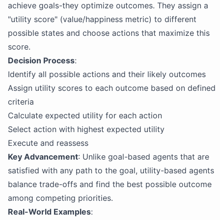
achieve goals-they optimize outcomes. They assign a
"utility score" (value/happiness metric) to different
possible states and choose actions that maximize this
score.
Decision Process
:
Identify all possible actions and their likely outcomes
Assign utility scores to each outcome based on defined
criteria
Calculate expected utility for each action
Select action with highest expected utility
Execute and reassess
Key Advancement
: Unlike goal-based agents that are
satisfied with any path to the goal, utility-based agents
balance trade-offs and find the best possible outcome
among competing priorities.
Real-World Examples
: