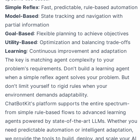
Simple Reflex
: Fast, predictable, rule-based automation
Model-Based
: State tracking and navigation with
partial information
Goal-Based
: Flexible planning to achieve objectives
Utility-Based
: Optimization and balancing trade-offs
Learning
: Continuous improvement and adaptation
The key is matching agent complexity to your
problem's requirements. Don't build a learning agent
when a simple reflex agent solves your problem. But
don't limit yourself to rigid rules when your
environment demands adaptability.
ChatBotKit's platform supports the entire spectrum-
from simple rule-based flows to advanced learning
agents powered by state-of-the-art LLMs. Whether you
need predictable automation or intelligent adaptation,
we provide the tools to build, deploy, and scale your AI