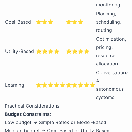
monitoring
Planning,
Goal-Based
⭐⭐⭐
⭐⭐⭐
scheduling,
routing
Optimization,
pricing,
Utility-Based
⭐⭐⭐⭐
⭐⭐⭐⭐
resource
allocation
Conversational
AI,
Learning
⭐⭐⭐⭐⭐
⭐⭐⭐⭐⭐
autonomous
systems
Practical Considerations
Budget Constraints
:
Low budget → Simple Reflex or Model-Based
Medium budget → Goal-Based or Utility-Based