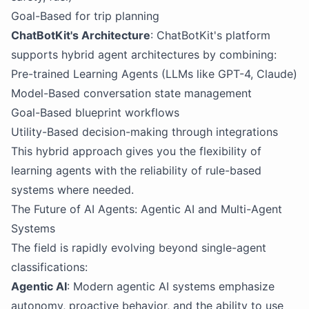
Goal-Based for trip planning
ChatBotKit's Architecture
: ChatBotKit's platform
supports hybrid agent architectures by combining:
Pre-trained Learning Agents (LLMs like GPT-4, Claude)
Model-Based conversation state management
Goal-Based blueprint workflows
Utility-Based decision-making through integrations
This hybrid approach gives you the flexibility of
learning agents with the reliability of rule-based
systems where needed.
The Future of AI Agents: Agentic AI and Multi-Agent
Systems
The field is rapidly evolving beyond single-agent
classifications:
Agentic AI
: Modern agentic AI systems emphasize
autonomy, proactive behavior, and the ability to use