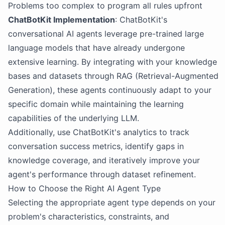
Problems too complex to program all rules upfront
ChatBotKit Implementation
: ChatBotKit's
conversational AI agents leverage pre-trained large
language models that have already undergone
extensive learning. By integrating with your knowledge
bases and datasets through RAG (Retrieval-Augmented
Generation), these agents continuously adapt to your
specific domain while maintaining the learning
capabilities of the underlying LLM.
Additionally, use ChatBotKit's analytics to track
conversation success metrics, identify gaps in
knowledge coverage, and iteratively improve your
agent's performance through dataset refinement.
How to Choose the Right AI Agent Type
Selecting the appropriate agent type depends on your
problem's characteristics, constraints, and