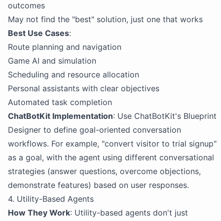
outcomes
May not find the "best" solution, just one that works
Best Use Cases
:
Route planning and navigation
Game AI and simulation
Scheduling and resource allocation
Personal assistants with clear objectives
Automated task completion
ChatBotKit Implementation
: Use ChatBotKit's Blueprint
Designer to define goal-oriented conversation
workflows. For example, "convert visitor to trial signup"
as a goal, with the agent using different conversational
strategies (answer questions, overcome objections,
demonstrate features) based on user responses.
4. Utility-Based Agents
How They Work
: Utility-based agents don't just