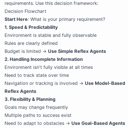
requirements. Use this decision framework:
Decision Flowchart
Start Here
: What is your primary requirement?
1. Speed & Predictability
Environment is stable and fully observable
Rules are clearly defined
Budget is limited →
Use Simple Reflex Agents
2. Handling Incomplete Information
Environment isn't fully visible at all times
Need to track state over time
Navigation or tracking is involved →
Use Model-Based
Reflex Agents
3. Flexibility & Planning
Goals may change frequently
Multiple paths to success exist
Need to adapt to obstacles →
Use Goal-Based Agents