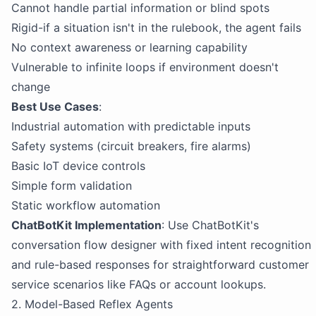
Cannot handle partial information or blind spots
Rigid-if a situation isn't in the rulebook, the agent fails
No context awareness or learning capability
Vulnerable to infinite loops if environment doesn't
change
Best Use Cases
:
Industrial automation with predictable inputs
Safety systems (circuit breakers, fire alarms)
Basic IoT device controls
Simple form validation
Static workflow automation
ChatBotKit Implementation
: Use ChatBotKit's
conversation flow designer with fixed intent recognition
and rule-based responses for straightforward customer
service scenarios like FAQs or account lookups.
2. Model-Based Reflex Agents