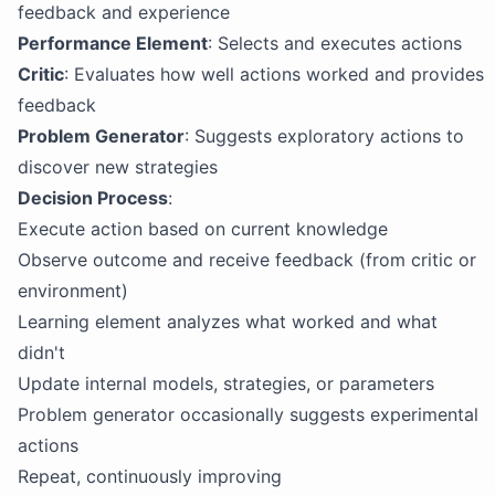
feedback and experience
Performance Element
: Selects and executes actions
Critic
: Evaluates how well actions worked and provides
feedback
Problem Generator
: Suggests exploratory actions to
discover new strategies
Decision Process
:
Execute action based on current knowledge
Observe outcome and receive feedback (from critic or
environment)
Learning element analyzes what worked and what
didn't
Update internal models, strategies, or parameters
Problem generator occasionally suggests experimental
actions
Repeat, continuously improving