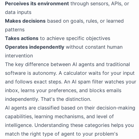
Perceives its environment
through sensors, APIs, or
data inputs
Makes decisions
based on goals, rules, or learned
patterns
Takes actions
to achieve specific objectives
Operates independently
without constant human
intervention
The key difference between AI agents and traditional
software is autonomy. A calculator waits for your input
and follows exact steps. An AI spam filter watches your
inbox, learns your preferences, and blocks emails
independently. That's the distinction.
AI agents are classified based on their decision-making
capabilities, learning mechanisms, and level of
intelligence. Understanding these categories helps you
match the right type of agent to your problem's