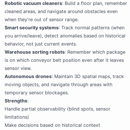
Robotic vacuum cleaners
: Build a floor plan, remember
cleaned areas, and navigate around obstacles even
when they're out of sensor range.
Smart security systems
: Track normal patterns (when
you arrive/leave), detect anomalies based on historical
behavior, not just current events.
Warehouse sorting robots
: Remember which package
is on which conveyor belt position even after it leaves
sensor view.
Autonomous drones
: Maintain 3D spatial maps, track
moving objects, and navigate through areas with
temporary sensor blockages.
Strengths
:
Handle partial observability (blind spots, sensor
limitations)
Make decisions based on historical context