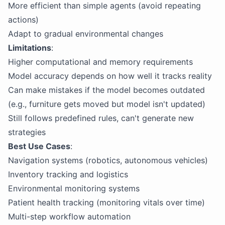
More efficient than simple agents (avoid repeating
actions)
Adapt to gradual environmental changes
Limitations
:
Higher computational and memory requirements
Model accuracy depends on how well it tracks reality
Can make mistakes if the model becomes outdated
(e.g., furniture gets moved but model isn't updated)
Still follows predefined rules, can't generate new
strategies
Best Use Cases
:
Navigation systems (robotics, autonomous vehicles)
Inventory tracking and logistics
Environmental monitoring systems
Patient health tracking (monitoring vitals over time)
Multi-step workflow automation