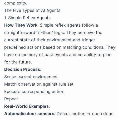
complexity.
The Five Types of AI Agents
1. Simple Reflex Agents
How They Work
: Simple reflex agents follow a
straightforward "if-then" logic. They perceive the
current state of their environment and trigger
predefined actions based on matching conditions. They
have no memory of past events and no ability to plan
for the future.
Decision Process
:
Sense current environment
Match observation against rule set
Execute corresponding action
Repeat
Real-World Examples
:
Automatic door sensors
: Detect motion → open door.