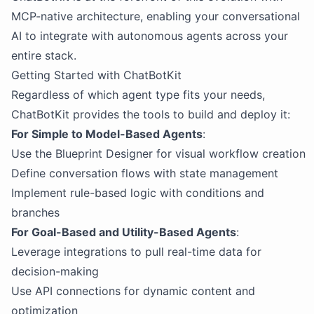
MCP-native architecture, enabling your conversational
AI to integrate with autonomous agents across your
entire stack.
Getting Started with ChatBotKit
Regardless of which agent type fits your needs,
ChatBotKit provides the tools to build and deploy it:
For Simple to Model-Based Agents
:
Use the Blueprint Designer for visual workflow creation
Define conversation flows with state management
Implement rule-based logic with conditions and
branches
For Goal-Based and Utility-Based Agents
:
Leverage integrations to pull real-time data for
decision-making
Use API connections for dynamic content and
optimization