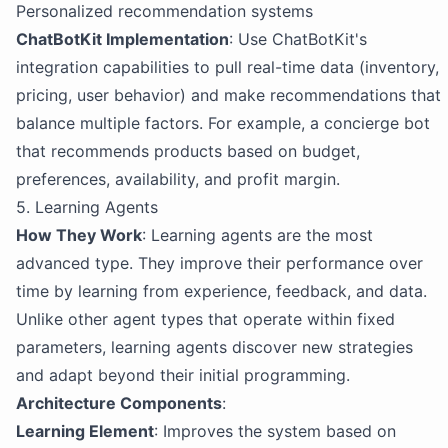
Personalized recommendation systems
ChatBotKit Implementation
: Use ChatBotKit's
integration capabilities to pull real-time data (inventory,
pricing, user behavior) and make recommendations that
balance multiple factors. For example, a concierge bot
that recommends products based on budget,
preferences, availability, and profit margin.
5. Learning Agents
How They Work
: Learning agents are the most
advanced type. They improve their performance over
time by learning from experience, feedback, and data.
Unlike other agent types that operate within fixed
parameters, learning agents discover new strategies
and adapt beyond their initial programming.
Architecture Components
:
Learning Element
: Improves the system based on