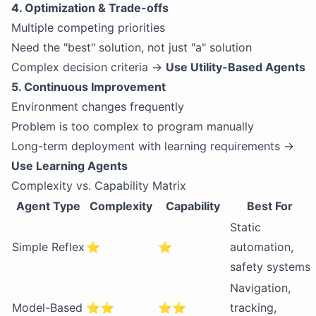
4. Optimization & Trade-offs
Multiple competing priorities
Need the "best" solution, not just "a" solution
Complex decision criteria →
Use Utility-Based Agents
5. Continuous Improvement
Environment changes frequently
Problem is too complex to program manually
Long-term deployment with learning requirements →
Use Learning Agents
Complexity vs. Capability Matrix
Agent Type
Complexity
Capability
Best For
Static
Simple Reflex
⭐
⭐
automation,
safety systems
Navigation,
Model-Based
⭐⭐
⭐⭐
tracking,