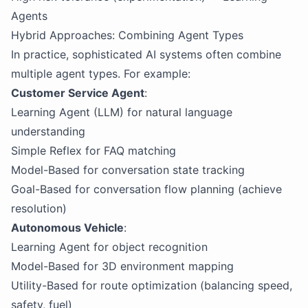
Agents
Hybrid Approaches: Combining Agent Types
In practice, sophisticated AI systems often combine
multiple agent types. For example:
Customer Service Agent
:
Learning Agent (LLM) for natural language
understanding
Simple Reflex for FAQ matching
Model-Based for conversation state tracking
Goal-Based for conversation flow planning (achieve
resolution)
Autonomous Vehicle
:
Learning Agent for object recognition
Model-Based for 3D environment mapping
Utility-Based for route optimization (balancing speed,
safety, fuel)