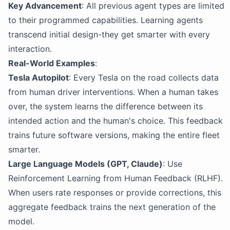
Key Advancement
: All previous agent types are limited
to their programmed capabilities. Learning agents
transcend initial design-they get smarter with every
interaction.
Real-World Examples
:
Tesla Autopilot
: Every Tesla on the road collects data
from human driver interventions. When a human takes
over, the system learns the difference between its
intended action and the human's choice. This feedback
trains future software versions, making the entire fleet
smarter.
Large Language Models (GPT, Claude)
: Use
Reinforcement Learning from Human Feedback (RLHF).
When users rate responses or provide corrections, this
aggregate feedback trains the next generation of the
model.