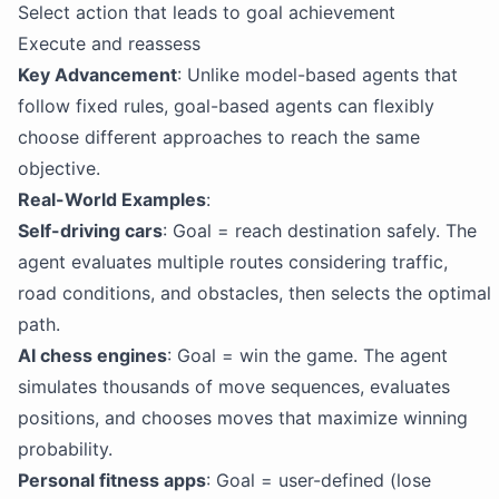
Select action that leads to goal achievement
Execute and reassess
Key Advancement
: Unlike model-based agents that
follow fixed rules, goal-based agents can flexibly
choose different approaches to reach the same
objective.
Real-World Examples
:
Self-driving cars
: Goal = reach destination safely. The
agent evaluates multiple routes considering traffic,
road conditions, and obstacles, then selects the optimal
path.
AI chess engines
: Goal = win the game. The agent
simulates thousands of move sequences, evaluates
positions, and chooses moves that maximize winning
probability.
Personal fitness apps
: Goal = user-defined (lose