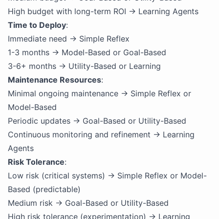
High budget with long-term ROI → Learning Agents
Time to Deploy
:
Immediate need → Simple Reflex
1-3 months → Model-Based or Goal-Based
3-6+ months → Utility-Based or Learning
Maintenance Resources
:
Minimal ongoing maintenance → Simple Reflex or
Model-Based
Periodic updates → Goal-Based or Utility-Based
Continuous monitoring and refinement → Learning
Agents
Risk Tolerance
:
Low risk (critical systems) → Simple Reflex or Model-
Based (predictable)
Medium risk → Goal-Based or Utility-Based
High risk tolerance (experimentation) → Learning