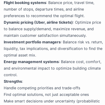
Flight booking systems
: Balance price, travel time,
number of stops, departure times, and airline
preferences to recommend the optimal flight.
Dynamic pricing (Uber, airline tickets)
: Optimize price
to balance supply/demand, maximize revenue, and
maintain customer satisfaction simultaneously.
Investment portfolio managers
: Balance risk vs. return,
liquidity, tax implications, and diversification to find the
optimal asset mix.
Energy management systems
: Balance cost, comfort,
and environmental impact to optimize building climate
control.
Strengths
:
Handle competing priorities and trade-offs
Find optimal solutions, not just acceptable ones
Make smart decisions under uncertainty (probabilistic