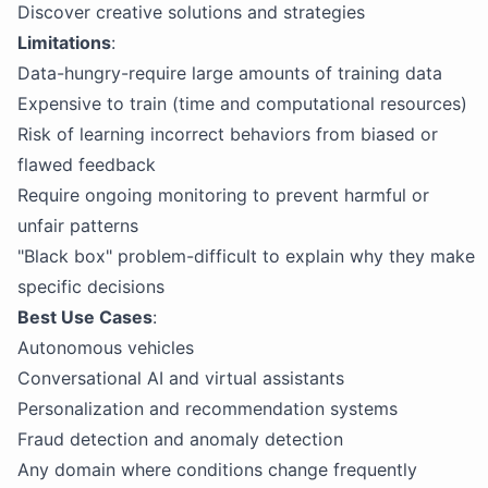
Discover creative solutions and strategies
Limitations
:
Data-hungry-require large amounts of training data
Expensive to train (time and computational resources)
Risk of learning incorrect behaviors from biased or
flawed feedback
Require ongoing monitoring to prevent harmful or
unfair patterns
"Black box" problem-difficult to explain why they make
specific decisions
Best Use Cases
:
Autonomous vehicles
Conversational AI and virtual assistants
Personalization and recommendation systems
Fraud detection and anomaly detection
Any domain where conditions change frequently