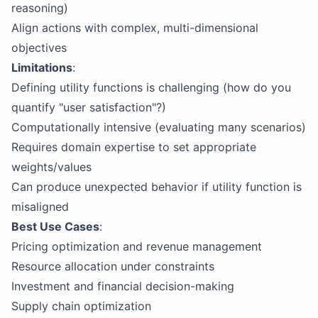
reasoning)
Align actions with complex, multi-dimensional
objectives
Limitations
:
Defining utility functions is challenging (how do you
quantify "user satisfaction"?)
Computationally intensive (evaluating many scenarios)
Requires domain expertise to set appropriate
weights/values
Can produce unexpected behavior if utility function is
misaligned
Best Use Cases
:
Pricing optimization and revenue management
Resource allocation under constraints
Investment and financial decision-making
Supply chain optimization