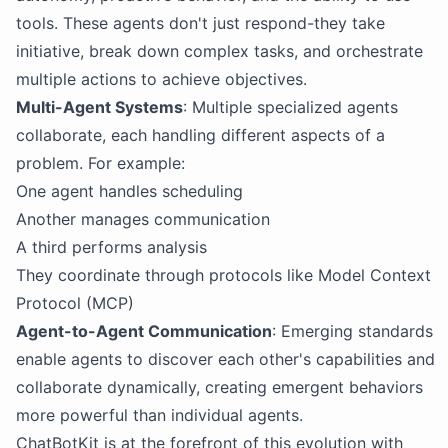
tools. These agents don't just respond-they take
initiative, break down complex tasks, and orchestrate
multiple actions to achieve objectives.
Multi-Agent Systems
: Multiple specialized agents
collaborate, each handling different aspects of a
problem. For example:
One agent handles scheduling
Another manages communication
A third performs analysis
They coordinate through protocols like Model Context
Protocol (MCP)
Agent-to-Agent Communication
: Emerging standards
enable agents to discover each other's capabilities and
collaborate dynamically, creating emergent behaviors
more powerful than individual agents.
ChatBotKit is at the forefront of this evolution with