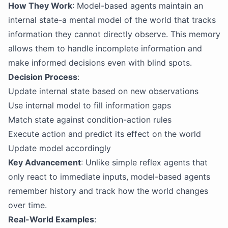
How They Work
: Model-based agents maintain an
internal state-a mental model of the world that tracks
information they cannot directly observe. This memory
allows them to handle incomplete information and
make informed decisions even with blind spots.
Decision Process
:
Update internal state based on new observations
Use internal model to fill information gaps
Match state against condition-action rules
Execute action and predict its effect on the world
Update model accordingly
Key Advancement
: Unlike simple reflex agents that
only react to immediate inputs, model-based agents
remember history and track how the world changes
over time.
Real-World Examples
: