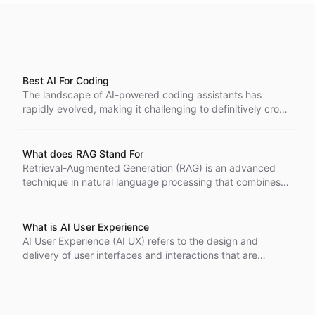
Best AI For Coding
The landscape of AI-powered coding assistants has
rapidly evolved, making it challenging to definitively crown
a single "best" AI for coding.
What does RAG Stand For
Retrieval-Augmented Generation (RAG) is an advanced
technique in natural language processing that combines
the power of large language models with external
knowledge retrieval.
What is AI User Experience
AI User Experience (AI UX) refers to the design and
delivery of user interfaces and interactions that are
powered by artificial intelligence technologies. It focuses
on creating intuitive, personalized, and efficient
experiences for users by leveraging AI's capabilities to
understand, predict, and respond to user needs and