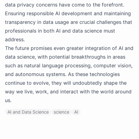
data privacy concerns have come to the forefront.
Ensuring responsible AI development and maintaining
transparency in data usage are crucial challenges that
professionals in both AI and data science must
address.
The future promises even greater integration of AI and
data science, with potential breakthroughs in areas
such as natural language processing, computer vision,
and autonomous systems. As these technologies
continue to evolve, they will undoubtedly shape the
way we live, work, and interact with the world around
us.
AI and Data Science
science
AI