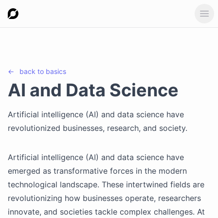
Ope
←
back to
basics
AI and Data Science
Artificial intelligence (AI) and data science have
revolutionized businesses, research, and society.
Artificial intelligence (AI) and data science have
emerged as transformative forces in the modern
technological landscape. These intertwined fields are
revolutionizing how businesses operate, researchers
innovate, and societies tackle complex challenges. At