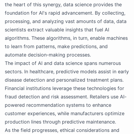
the heart of this synergy, data science provides the
foundation for AI's rapid advancement. By collecting,
processing, and analyzing vast amounts of data, data
scientists extract valuable insights that fuel AI
algorithms. These algorithms, in turn, enable machines
to learn from patterns, make predictions, and
automate decision-making processes.
The impact of AI and data science spans numerous
sectors. In healthcare, predictive models assist in early
disease detection and personalized treatment plans.
Financial institutions leverage these technologies for
fraud detection and risk assessment. Retailers use AI-
powered recommendation systems to enhance
customer experiences, while manufacturers optimize
production lines through predictive maintenance.
As the field progresses, ethical considerations and