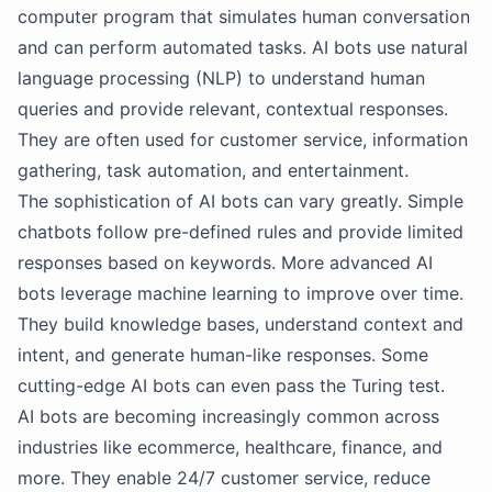
computer program that simulates human conversation
and can perform automated tasks. AI bots use natural
language processing (NLP) to understand human
queries and provide relevant, contextual responses.
They are often used for customer service, information
gathering, task automation, and entertainment.
The sophistication of AI bots can vary greatly. Simple
chatbots follow pre-defined rules and provide limited
responses based on keywords. More advanced AI
bots leverage machine learning to improve over time.
They build knowledge bases, understand context and
intent, and generate human-like responses. Some
cutting-edge AI bots can even pass the Turing test.
AI bots are becoming increasingly common across
industries like ecommerce, healthcare, finance, and
more. They enable 24/7 customer service, reduce