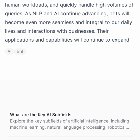
human workloads, and quickly handle high volumes of
queries. As NLP and AI continue advancing, bots will
become even more seamless and integral to our daily
lives and interactions with businesses. Their
applications and capabilities will continue to expand.
AI
bot
What are the Key AI Subfields
Explore the key subfields of artificial intelligence, including
machine learning, natural language processing, robotics,
and more. Understand how these areas intersect and
contribute to advancements across various industries,