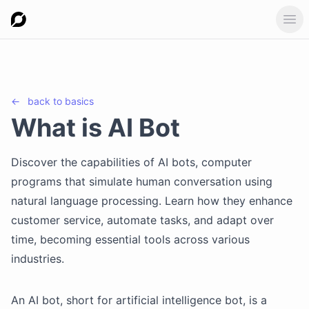
Ope
←
back to
basics
What is AI Bot
Discover the capabilities of AI bots, computer
programs that simulate human conversation using
natural language processing. Learn how they enhance
customer service, automate tasks, and adapt over
time, becoming essential tools across various
industries.
An AI bot, short for artificial intelligence bot, is a