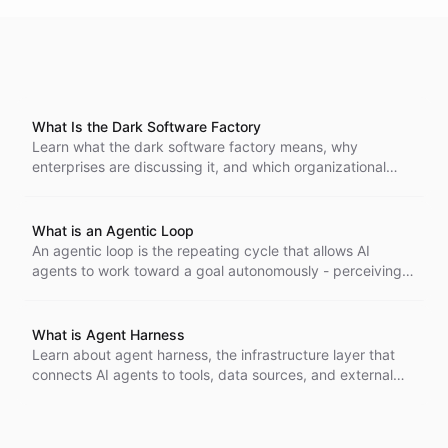
What Is the Dark Software Factory
Learn what the dark software factory means, why
enterprises are discussing it, and which organizational
changes are required to make autonomous software
delivery work safely.
What is an Agentic Loop
An agentic loop is the repeating cycle that allows AI
agents to work toward a goal autonomously - perceiving
their environment, reasoning about what to do next, taking
action, and evaluating the result before starting again.
What is Agent Harness
Learn about agent harness, the infrastructure layer that
connects AI agents to tools, data sources, and external
services while managing execution, authentication, and
safety controls.