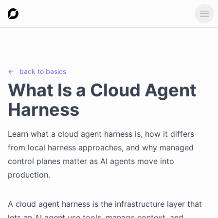
Ope
←
back to
basics
What Is a Cloud Agent
Harness
Learn what a cloud agent harness is, how it differs
from local harness approaches, and why managed
control planes matter as AI agents move into
production.
A cloud agent harness is the infrastructure layer that
lets an AI agent use tools, manage context, and