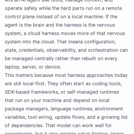
operate safely while the hard parts run on a remote
control plane instead of on a local machine. If the
agent is the brain and the harness is the nervous
system, a cloud harness moves more of that nervous
system into the cloud. That means configuration,
state, credentials, observability, and orchestration can
be managed centrally rather than rebuilt on every
laptop, server, or device.
This matters because most harness approaches today
are still local-first. They often start as coding tools,
SDK-based frameworks, or self-managed runtimes
that run on your machine and depend on local
package managers, language runtimes, environment
variables, tool wiring, update flows, and a growing list
of dependencies. That model can work well for
experiments, but it also creates setup friction, larger