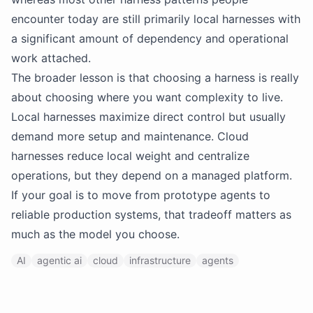
encounter today are still primarily local harnesses with
a significant amount of dependency and operational
work attached.
The broader lesson is that choosing a harness is really
about choosing where you want complexity to live.
Local harnesses maximize direct control but usually
demand more setup and maintenance. Cloud
harnesses reduce local weight and centralize
operations, but they depend on a managed platform.
If your goal is to move from prototype agents to
reliable production systems, that tradeoff matters as
much as the model you choose.
AI
agentic ai
cloud
infrastructure
agents