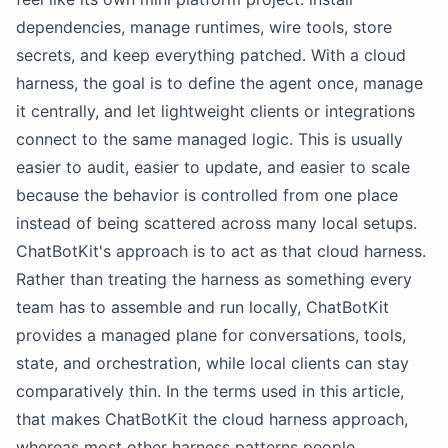
dependencies, manage runtimes, wire tools, store
secrets, and keep everything patched. With a cloud
harness, the goal is to define the agent once, manage
it centrally, and let lightweight clients or integrations
connect to the same managed logic. This is usually
easier to audit, easier to update, and easier to scale
because the behavior is controlled from one place
instead of being scattered across many local setups.
ChatBotKit's approach is to act as that cloud harness.
Rather than treating the harness as something every
team has to assemble and run locally, ChatBotKit
provides a managed plane for conversations, tools,
state, and orchestration, while local clients can stay
comparatively thin. In the terms used in this article,
that makes ChatBotKit the cloud harness approach,
whereas most other harness patterns people