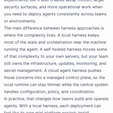
security surfaces, and more operational work when
you need to deploy agents consistently across teams
or environments.
The main difference between harness approaches is
where the complexity lives. A local harness keeps
most of the state and orchestration near the machine
running the agent. A self-hosted harness moves some
of that complexity to your own servers, but your team
still owns the infrastructure, updates, monitoring, and
secret management. A cloud agent harness pushes
those concerns into a managed control plane, so the
local runtime can stay thinner while the central system
handles configuration, policy, and coordination.
In practice, that changes how teams build and operate
agents. With a local harness, each deployment can
feel like its own mini platform project: install