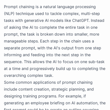
Prompt chaining is a natural language processing
(NLP) technique used to tackle complex, multi-step
tasks with generative AI models like ChatGPT. Instead
of asking the AI to complete the entire task in one
prompt, the task is broken down into smaller, more
manageable steps. Each step in the chain uses a
separate prompt, with the AI's output from one step
informing and feeding into the next step in the
sequence. This allows the AI to focus on one sub-task
at a time and progressively build up to completing the
overarching complex task.
Some common applications of prompt chaining
include content creation, strategic planning, and
designing training programs. For example, if
generating an employee briefing on AI automation, the
first prompt could be to create an outline covering