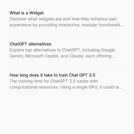
What is a Widget
Discover what widgets are and how they enhance user
experience by providing interactive, modular functionality
in websites and applications. From chat support to
personalized recommendations, learn how these small
components can add value and drive engagement.
ChatGPT alternatives
Explore top alternatives to ChatGPT, including Google
Gemini, Microsoft Copilot, and Claude, each offering
unique features for productivity, conversation, and
research as of August 2024.
How long does it take to train Chat GPT 3.5
The training time for ChatGPT 3.5 varies with
computational resources. Using a single GPU, it could take
centuries, but with a large cluster, it can be reduced to
weeks. Estimated costs are around $4.6-5 million.