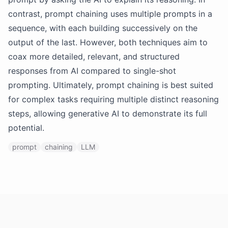
contrast, prompt chaining uses multiple prompts in a
sequence, with each building successively on the
output of the last. However, both techniques aim to
coax more detailed, relevant, and structured
responses from AI compared to single-shot
prompting. Ultimately, prompt chaining is best suited
for complex tasks requiring multiple distinct reasoning
steps, allowing generative AI to demonstrate its full
potential.
prompt
chaining
LLM