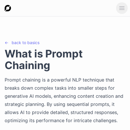
Ope
←
back to
basics
What is Prompt
Chaining
Prompt chaining is a powerful NLP technique that
breaks down complex tasks into smaller steps for
generative AI models, enhancing content creation and
strategic planning. By using sequential prompts, it
allows AI to provide detailed, structured responses,
optimizing its performance for intricate challenges.