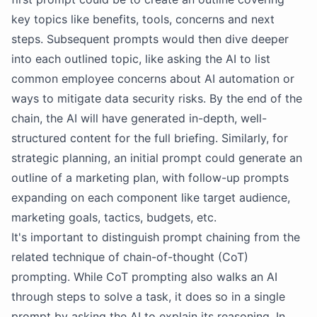
key topics like benefits, tools, concerns and next
steps. Subsequent prompts would then dive deeper
into each outlined topic, like asking the AI to list
common employee concerns about AI automation or
ways to mitigate data security risks. By the end of the
chain, the AI will have generated in-depth, well-
structured content for the full briefing. Similarly, for
strategic planning, an initial prompt could generate an
outline of a marketing plan, with follow-up prompts
expanding on each component like target audience,
marketing goals, tactics, budgets, etc.
It's important to distinguish prompt chaining from the
related technique of chain-of-thought (CoT)
prompting. While CoT prompting also walks an AI
through steps to solve a task, it does so in a single
prompt by asking the AI to explain its reasoning. In