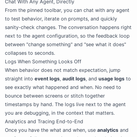
Chat With Any Agent, Directly
From the pinned toolbar, you can chat with any agent
to test behavior, iterate on prompts, and quickly
sanity-check changes. The conversation happens right
next to the agent configuration, so the feedback loop
between "change something" and "see what it does"
collapses to seconds.
Logs When Something Looks Off
When behavior does not match expectation, jump
straight into
event logs
,
audit logs
, and
usage logs
to
see exactly what happened and when. No need to
bounce between screens or stitch together
timestamps by hand. The logs live next to the agent
you are debugging, in the context that matters.
Analytics and Tracing End-to-End
Once you have the what and when, use
analytics
and