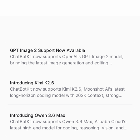
GPT Image 2 Support Now Available
ChatBotKit now supports OpenAI's GPT Image 2 model,
bringing the latest image generation and editing
capabilities to AI agents across visual workflows.
Introducing Kimi K2.6
ChatBotKit now supports Kimi K2.6, Moonshot AI's latest
long-horizon coding model with 262K context, strong
vision and file input support, and pricing designed for
serious agent workflows.
Introducing Qwen 3.6 Max
ChatBotKit now supports Qwen 3.6 Max, Alibaba Cloud's
latest high-end model for coding, reasoning, vision, and
file-aware agent workflows with a 240K context window.