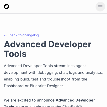
Ope
←
back to
changelog
Advanced Developer
Tools
Advanced Developer Tools streamlines agent
development with debugging, chat, logs and analytics,
enabling build, test and troubleshoot from the
Dashboard or Blueprint Designer.
We are excited to announce
Advanced Developer
Tools
, now available across the ChatBotKit