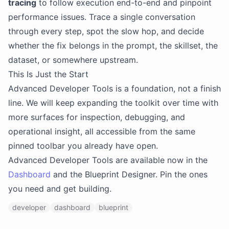
tracing
to follow execution end-to-end and pinpoint
performance issues. Trace a single conversation
through every step, spot the slow hop, and decide
whether the fix belongs in the prompt, the skillset, the
dataset, or somewhere upstream.
This Is Just the Start
Advanced Developer Tools is a foundation, not a finish
line. We will keep expanding the toolkit over time with
more surfaces for inspection, debugging, and
operational insight, all accessible from the same
pinned toolbar you already have open.
Advanced Developer Tools are available now in the
Dashboard
and the Blueprint Designer. Pin the ones
you need and get building.
developer
dashboard
blueprint