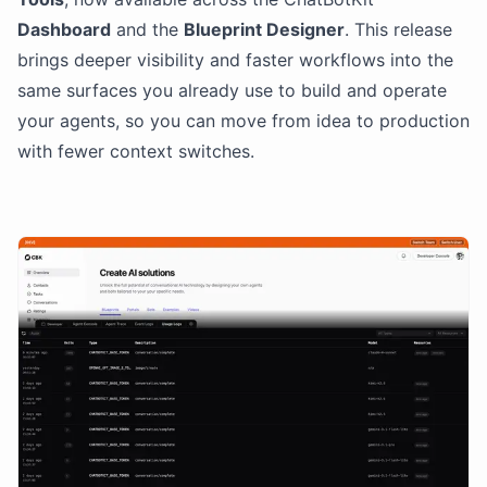
Dashboard
and the
Blueprint Designer
. This release
brings deeper visibility and faster workflows into the
same surfaces you already use to build and operate
your agents, so you can move from idea to production
with fewer context switches.