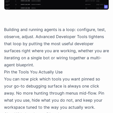
Building and running agents is a loop: configure, test,
observe, adjust. Advanced Developer Tools tightens
that loop by putting the most useful developer
surfaces right where you are working, whether you are
iterating on a single bot or wiring together a multi-
agent blueprint.
Pin the Tools You Actually Use
You can now pick which tools you want pinned so
your go-to debugging surface is always one click
away. No more hunting through menus mid-flow. Pin
what you use, hide what you do not, and keep your
workspace tuned to the way you actually work.