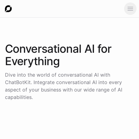
Ope
Conversational AI for
Everything
Dive into the world of conversational AI with
ChatBotKit. Integrate conversational AI into every
aspect of your business with our wide range of AI
capabilities.