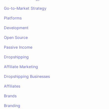
Go-to-Market Strategy
Platforms
Development
Open Source
Passive Income
Dropshipping
Affiliate Marketing
Dropshipping Businesses
Affiliates
Brands
Branding