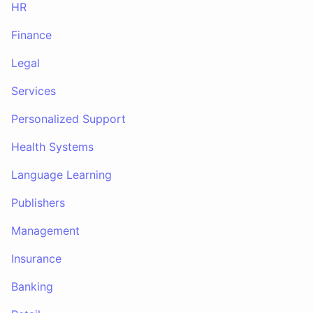
HR
Finance
Legal
Services
Personalized Support
Health Systems
Language Learning
Publishers
Management
Insurance
Banking