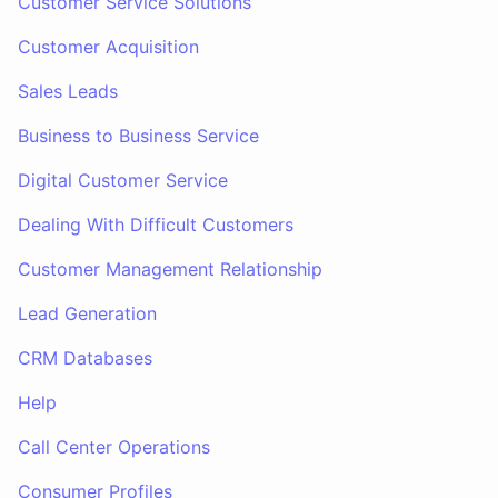
Customer Service Solutions
Customer Acquisition
Sales Leads
Business to Business Service
Digital Customer Service
Dealing With Difficult Customers
Customer Management Relationship
Lead Generation
CRM Databases
Help
Call Center Operations
Consumer Profiles