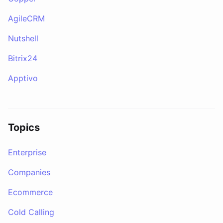
AgileCRM
Nutshell
Bitrix24
Apptivo
Topics
Enterprise
Companies
Ecommerce
Cold Calling