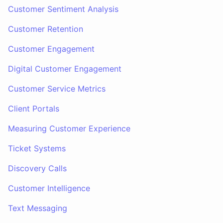
Customer Sentiment Analysis
Customer Retention
Customer Engagement
Digital Customer Engagement
Customer Service Metrics
Client Portals
Measuring Customer Experience
Ticket Systems
Discovery Calls
Customer Intelligence
Text Messaging