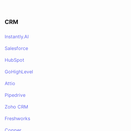
CRM
Instantly.AI
Salesforce
HubSpot
GoHighLevel
Attio
Pipedrive
Zoho CRM
Freshworks
Copper