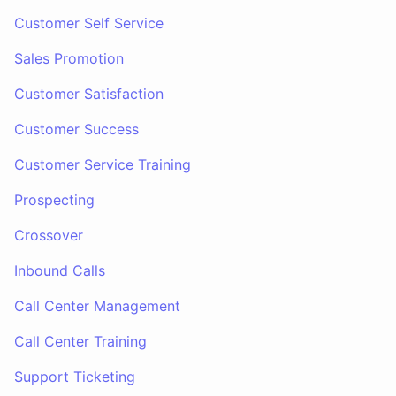
Customer Self Service
Sales Promotion
Customer Satisfaction
Customer Success
Customer Service Training
Prospecting
Crossover
Inbound Calls
Call Center Management
Call Center Training
Support Ticketing