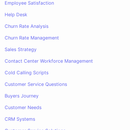
Employee Satisfaction
Help Desk
Churn Rate Analysis
Churn Rate Management
Sales Strategy
Contact Center Workforce Management
Cold Calling Scripts
Customer Service Questions
Buyers Journey
Customer Needs
CRM Systems