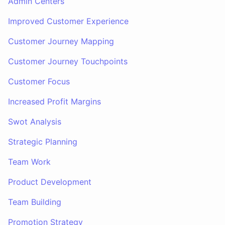
Admin Centers
Improved Customer Experience
Customer Journey Mapping
Customer Journey Touchpoints
Customer Focus
Increased Profit Margins
Swot Analysis
Strategic Planning
Team Work
Product Development
Team Building
Promotion Strategy