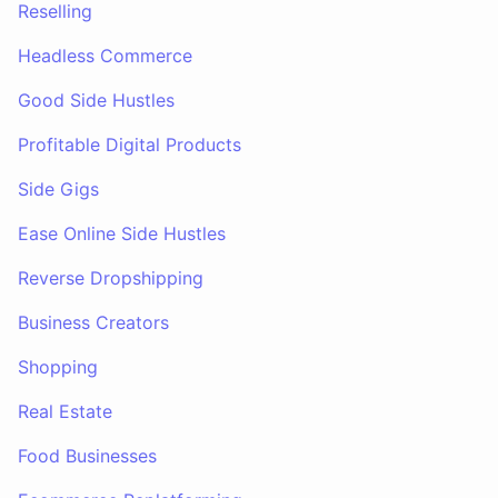
Reselling
Headless Commerce
Good Side Hustles
Profitable Digital Products
Side Gigs
Ease Online Side Hustles
Reverse Dropshipping
Business Creators
Shopping
Real Estate
Food Businesses