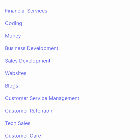
Financial Services
Coding
Money
Business Development
Sales Development
Websites
Blogs
Customer Service Management
Customer Retention
Tech Sales
Customer Care