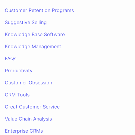
Customer Retention Programs
Suggestive Selling
Knowledge Base Software
Knowledge Management
FAQs
Productivity
Customer Obsession
CRM Tools
Great Customer Service
Value Chain Analysis
Enterprise CRMs