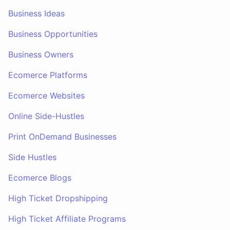
Business Ideas
Business Opportunities
Business Owners
Ecomerce Platforms
Ecomerce Websites
Online Side-Hustles
Print OnDemand Businesses
Side Hustles
Ecomerce Blogs
High Ticket Dropshipping
High Ticket Affiliate Programs