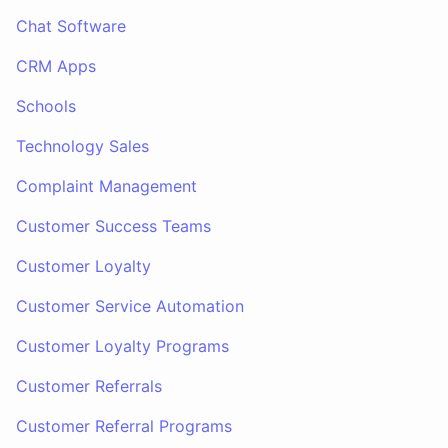
Chat Software
CRM Apps
Schools
Technology Sales
Complaint Management
Customer Success Teams
Customer Loyalty
Customer Service Automation
Customer Loyalty Programs
Customer Referrals
Customer Referral Programs