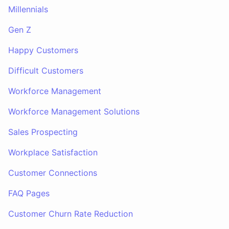
Millennials
Gen Z
Happy Customers
Difficult Customers
Workforce Management
Workforce Management Solutions
Sales Prospecting
Workplace Satisfaction
Customer Connections
FAQ Pages
Customer Churn Rate Reduction