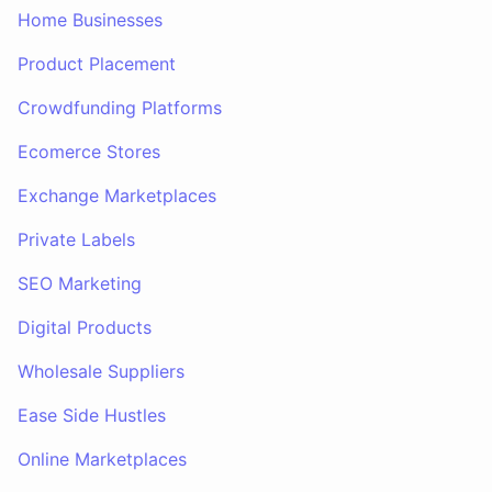
Home Businesses
Product Placement
Crowdfunding Platforms
Ecomerce Stores
Exchange Marketplaces
Private Labels
SEO Marketing
Digital Products
Wholesale Suppliers
Ease Side Hustles
Online Marketplaces