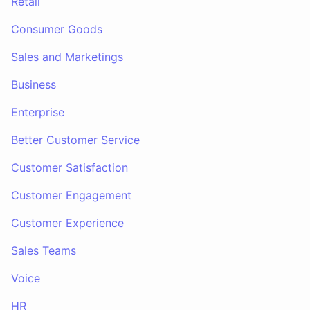
Retail
Consumer Goods
Sales and Marketings
Business
Enterprise
Better Customer Service
Customer Satisfaction
Customer Engagement
Customer Experience
Sales Teams
Voice
HR