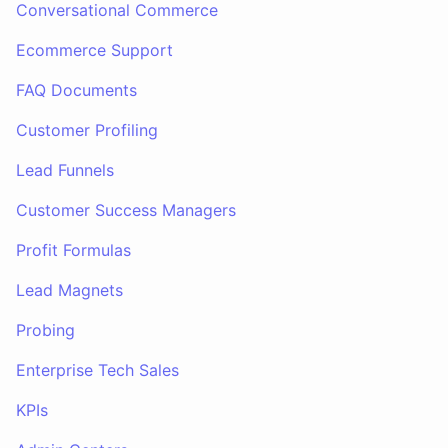
Conversational Commerce
Ecommerce Support
FAQ Documents
Customer Profiling
Lead Funnels
Customer Success Managers
Profit Formulas
Lead Magnets
Probing
Enterprise Tech Sales
KPIs