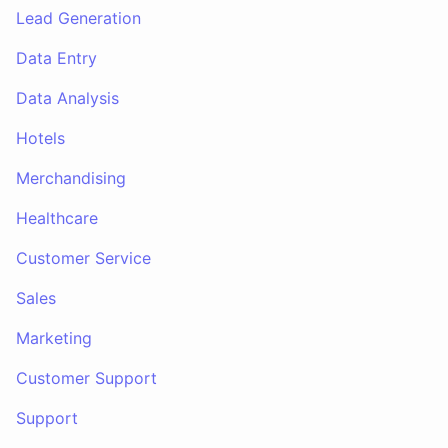
Lead Generation
Data Entry
Data Analysis
Hotels
Merchandising
Healthcare
Customer Service
Sales
Marketing
Customer Support
Support