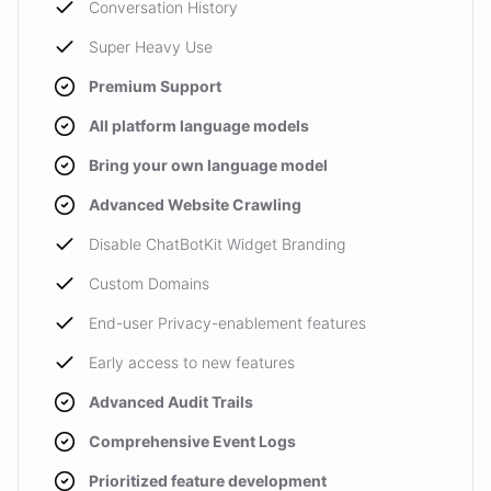
Conversation History
Super Heavy Use
Premium Support
All platform language models
Bring your own language model
Advanced Website Crawling
Disable ChatBotKit Widget Branding
Custom Domains
End-user Privacy-enablement features
Early access to new features
Advanced Audit Trails
Comprehensive Event Logs
Prioritized feature development