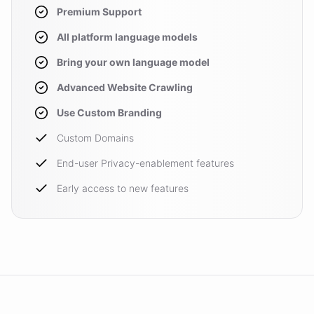
Premium Support
All platform language models
Bring your own language model
Advanced Website Crawling
Use Custom Branding
Custom Domains
End-user Privacy-enablement features
Early access to new features