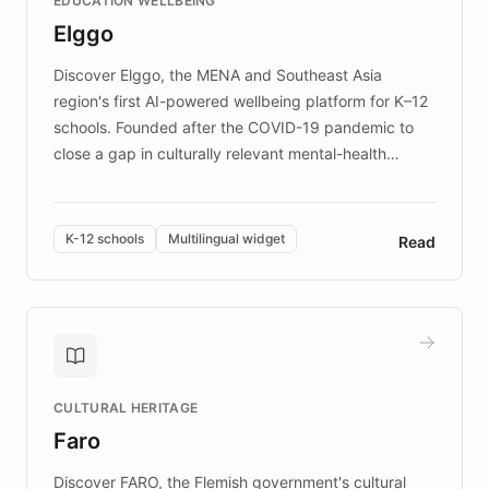
EDUCATION WELLBEING
mission to improve lives and advance research for
Elggo
those affected by EB.
Discover Elggo, the MENA and Southeast Asia
region's first AI-powered wellbeing platform for K–12
schools. Founded after the COVID-19 pandemic to
close a gap in culturally relevant mental-health
resources, Elggo delivers evidence-based curricula
designed by regional psychologists and educators.
By integrating ChatBotKit's conversational AI,
K-12 schools
Multilingual widget
Read
embeddable widget, and multilingual support, Elggo
provides students and teachers with always-on,
personalized guidance on emotional literacy,
decision-making, and growth mindset. Learn how a
controlled trial of 12,000 students across 32 schools
saw a 30% increase in student wellbeing, and how
CULTURAL HERITAGE
the platform scaled across seven countries while
Faro
keeping content culturally responsive and data-
driven.
Discover FARO, the Flemish government's cultural