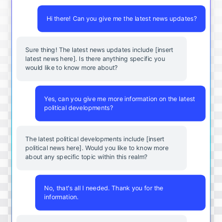
Hi there! Can you give me the latest news updates?
Sure thing! The latest news updates include [insert
latest news here]. Is there anything specific you
would like to know more about?
Yes, can you give me more information on the latest
political developments?
The latest political developments include [insert
political news here]. Would you like to know more
about any specific topic within this realm?
No, that's all I needed. Thank you for the
information.