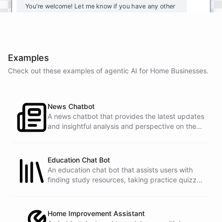
You're
welcome
!
Let
me
know
if
you
have
any
other
questions
or
if
there
is
anything
else
I
can
assist
you
with
.
Examples
Check out these examples of agentic AI for
Home Businesses
.
powered by
ChatBotKit
News Chatbot
A news chatbot that provides the latest updates
and insightful analysis and perspective on the
events of the day.
Education Chat Bot
An education chat bot that assists users with
finding study resources, taking practice quizzes,
and receiving homework help.
Home Improvement Assistant