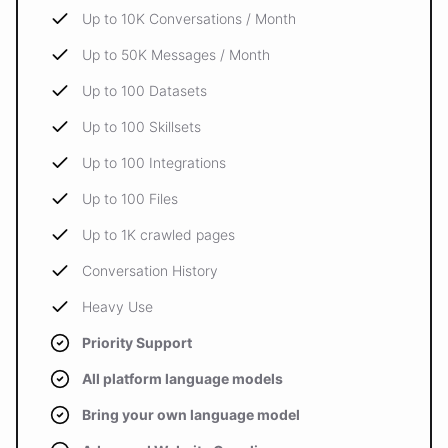
Up to 10K Conversations / Month
Up to 50K Messages / Month
Up to 100 Datasets
Up to 100 Skillsets
Up to 100 Integrations
Up to 100 Files
Up to 1K crawled pages
Conversation History
Heavy Use
Priority Support
All platform language models
Bring your own language model