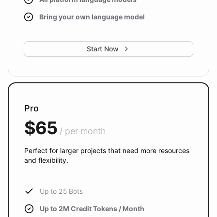
Bring your own language model
Start Now
Pro
$65
/ per month
Perfect for larger projects that need more resources
and flexibility.
Up to 25 Bots
Up to 2M Credit Tokens / Month