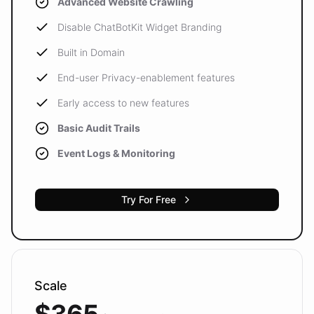
Advanced Website Crawling
Disable ChatBotKit Widget Branding
Built in Domain
End-user Privacy-enablement features
Early access to new features
Basic Audit Trails
Event Logs & Monitoring
Try For Free
Scale