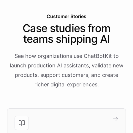
Customer Stories
Case studies from
teams shipping AI
See how organizations use ChatBotKit to
launch production AI assistants, validate new
products, support customers, and create
richer digital experiences.