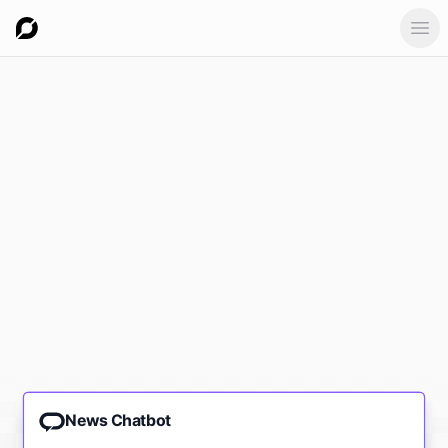
Ope
News Chatbot