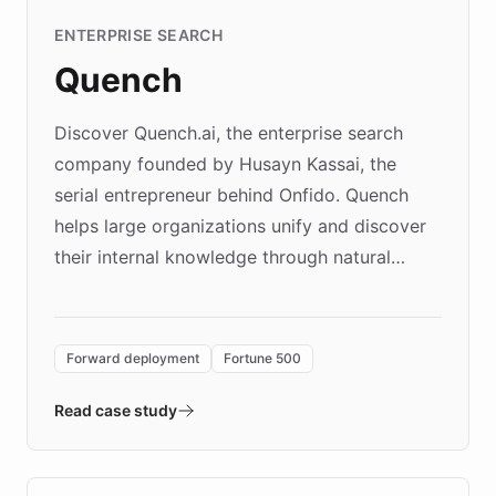
ENTERPRISE SEARCH
Quench
Discover Quench.ai, the enterprise search
company founded by Husayn Kassai, the
serial entrepreneur behind Onfido. Quench
helps large organizations unify and discover
their internal knowledge through natural
language search. Built on ChatBotKit's
Forward Deployment platform - the
environment powering the "Quench Sandbox"
Forward deployment
Fortune 500
- Quench prototypes, runs discovery, and
validates AI products with real customers in
Read case study
days rather than quarters. Learn how this
approach delivered 10x faster prototyping