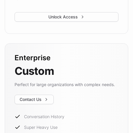
Unlock Access
Enterprise
Custom
Perfect for large organizations with complex needs.
Contact Us
Conversation History
Super Heavy Use