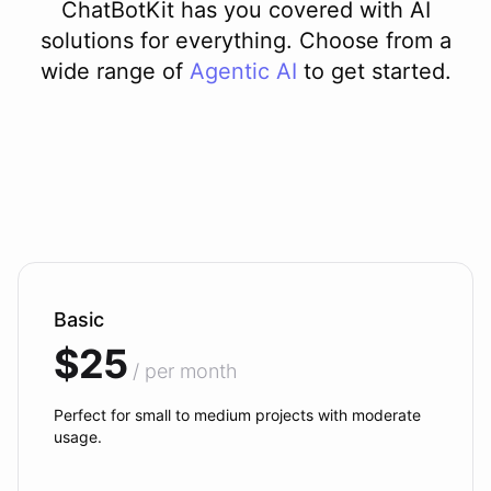
ChatBotKit has you covered with AI
solutions for everything. Choose from a
wide range of
Agentic AI
to get started.
Basic
$25
/ per month
Perfect for small to medium projects with moderate
usage.