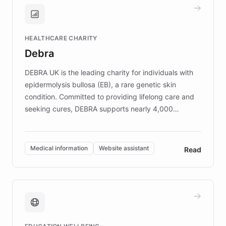
and won major enterprises including Yum
Brands, MotorK, Podium, and numerous
Fortune 500 companies, turning rapid
HEALTHCARE CHARITY
customer iteration into a sustainable
Debra
competitive advantage.
DEBRA UK is the leading charity for individuals with
epidermolysis bullosa (EB), a rare genetic skin
condition. Committed to providing lifelong care and
seeking cures, DEBRA supports nearly 4,000
members across the UK. With over £22 million
invested in research, DEBRA is the largest UK funder
of EB studies. The organization addresses the
Medical information
Website assistant
Read
complex information needs of patients and
caregivers by offering reliable resources and
support. Learn about DEBRA's innovative chatbot,
providing 24/7 assistance for inquiries about EB,
fundraising, and support services, ensuring accurate
and compassionate communication. Explore DEBRA's