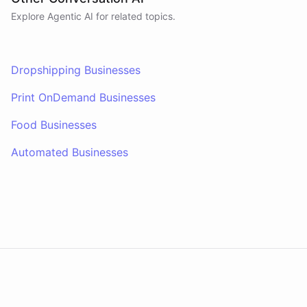
Explore Agentic AI for related topics.
Dropshipping Businesses
Print OnDemand Businesses
Food Businesses
Automated Businesses