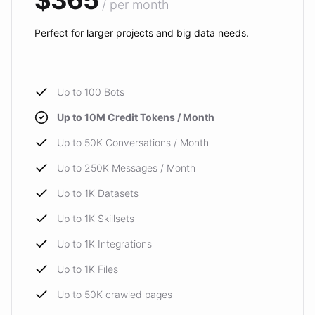
$365
/ per month
Perfect for larger projects and big data needs.
Up to 100 Bots
Up to 10M Credit Tokens / Month
Up to 50K Conversations / Month
Up to 250K Messages / Month
Up to 1K Datasets
Up to 1K Skillsets
Up to 1K Integrations
Up to 1K Files
Up to 50K crawled pages