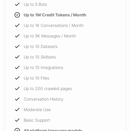
Up to 5 Bots
Up to 1M Credit Tokens / Month
Up to 1K Conversations / Month
Up to 5K Messages / Month
Up to 10 Datasets
Up to 10 Skillsets
Up to 10 Integrations
Up to 10 Files
Up to 200 crawled pages
Conversation History
Moderate Use
Basic Support
All platform language models