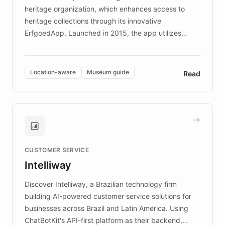
heritage organization, which enhances access to
heritage collections through its innovative
ErfgoedApp. Launched in 2015, the app utilizes
augmented reality, IoT, and AI to provide on-site,
multilingual guidance for museums and heritage
sites. In celebration of its 10th anniversary, FARO has
Location-aware
Museum guide
Read
partnered with ChatBotKit to introduce AI chatbots,
transforming the app into an on-demand heritage
guide. Visitors can ask questions about artworks and
historic landmarks at any time, while geofencing
technology provides location-aware storytelling. With
plans to expand this interactive experience across
CUSTOMER SERVICE
more sites, FARO is committed to making heritage
Intelliway
discovery intuitive and personalized for everyone.
Discover Intelliway, a Brazilian technology firm
building AI-powered customer service solutions for
businesses across Brazil and Latin America. Using
ChatBotKit's API-first platform as their backend,