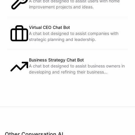
A chat bot designed to assist users with home
improvement projects and ideas.
Virtual CEO Chat Bot
A chat bot designed to assist companies with
strategic planning and leadership.
Business Strategy Chat Bot
A chat bot designed to assist business owners in
developing and refining their business
strategies.
Other Conversation AI