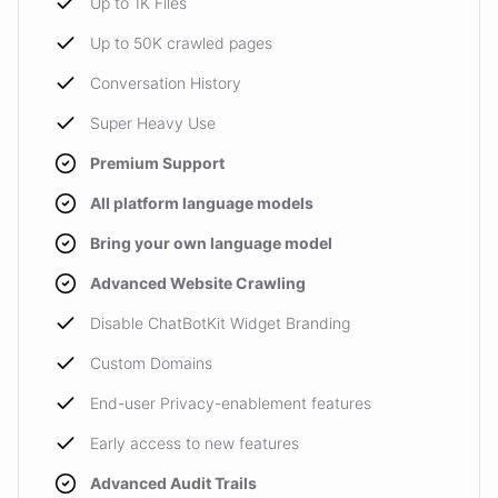
Up to 1K Files
Up to 50K crawled pages
Conversation History
Super Heavy Use
Premium Support
All platform language models
Bring your own language model
Advanced Website Crawling
Disable ChatBotKit Widget Branding
Custom Domains
End-user Privacy-enablement features
Early access to new features
Advanced Audit Trails