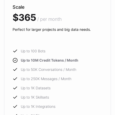
Scale
$365
/ per month
Perfect for larger projects and big data needs.
Up to 100 Bots
Up to 10M Credit Tokens / Month
Up to 50K Conversations / Month
Up to 250K Messages / Month
Up to 1K Datasets
Up to 1K Skillsets
Up to 1K Integrations