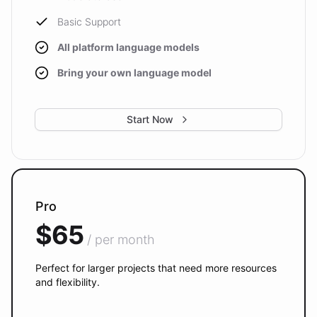
Basic Support
All platform language models
Bring your own language model
Start Now
Pro
$65
/ per month
Perfect for larger projects that need more resources
and flexibility.