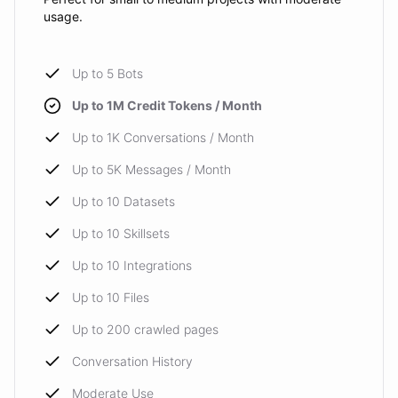
usage.
Up to 5 Bots
Up to 1M Credit Tokens / Month
Up to 1K Conversations / Month
Up to 5K Messages / Month
Up to 10 Datasets
Up to 10 Skillsets
Up to 10 Integrations
Up to 10 Files
Up to 200 crawled pages
Conversation History
Moderate Use