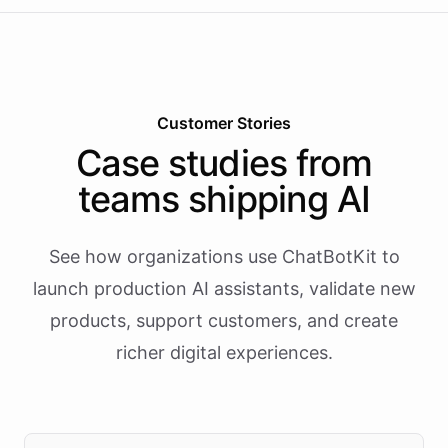
Customer Stories
Case studies from
teams shipping AI
See how organizations use ChatBotKit to
launch production AI assistants, validate new
products, support customers, and create
richer digital experiences.