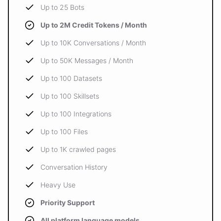
Up to 25 Bots
Up to 2M Credit Tokens / Month
Up to 10K Conversations / Month
Up to 50K Messages / Month
Up to 100 Datasets
Up to 100 Skillsets
Up to 100 Integrations
Up to 100 Files
Up to 1K crawled pages
Conversation History
Heavy Use
Priority Support
All platform language models