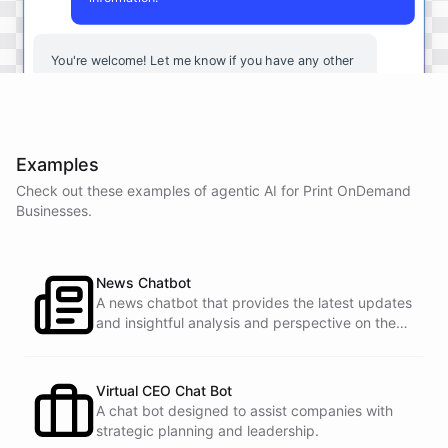
You're
welcome
!
Let
me
know
if
you
have
any
other
questions
or
if
there
is
anything
else
I
can
assist
you
with
.
Examples
Check out these examples of agentic AI for
Print OnDemand
powered by
ChatBotKit
Businesses
.
News Chatbot
A news chatbot that provides the latest updates
and insightful analysis and perspective on the
events of the day.
Virtual CEO Chat Bot
A chat bot designed to assist companies with
strategic planning and leadership.