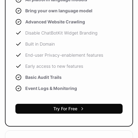
Bring your own language model
Advanced Website Crawling
Disable ChatBotKit Widget Branding
Built in Domain
End-user Privacy-enablement features
Early access to new features
Basic Audit Trails
Event Logs & Monitoring
Try For Free