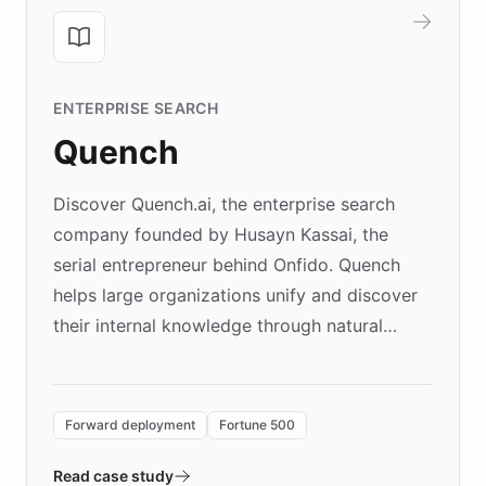
ENTERPRISE SEARCH
Quench
Discover Quench.ai, the enterprise search
company founded by Husayn Kassai, the
serial entrepreneur behind Onfido. Quench
helps large organizations unify and discover
their internal knowledge through natural
language search. Built on ChatBotKit's
Forward Deployment platform - the
environment powering the "Quench Sandbox"
Forward deployment
Fortune 500
- Quench prototypes, runs discovery, and
validates AI products with real customers in
Read case study