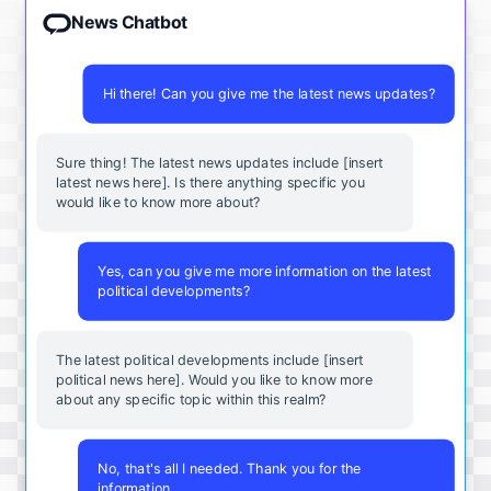
News Chatbot
Hi there! Can you give me the latest news updates?
Sure thing! The latest news updates include [insert
latest news here]. Is there anything specific you
would like to know more about?
Yes, can you give me more information on the latest
political developments?
The latest political developments include [insert
political news here]. Would you like to know more
about any specific topic within this realm?
No, that's all I needed. Thank you for the
information.