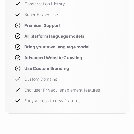
Conversation History
Super Heavy Use
Premium Support
All platform language models
Bring your own language model
Advanced Website Crawling
Use Custom Branding
Custom Domains
End-user Privacy-enablement features
Early access to new features