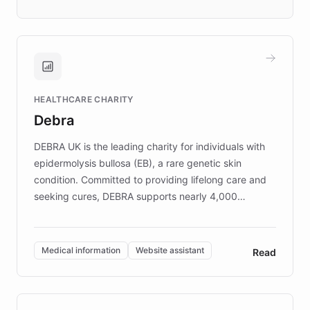
days rather than quarters. Learn how this
approach delivered 10x faster prototyping
and won major enterprises including Yum
Brands, MotorK, Podium, and numerous
Fortune 500 companies, turning rapid
HEALTHCARE CHARITY
customer iteration into a sustainable
Debra
competitive advantage.
DEBRA UK is the leading charity for individuals with
epidermolysis bullosa (EB), a rare genetic skin
condition. Committed to providing lifelong care and
seeking cures, DEBRA supports nearly 4,000
members across the UK. With over £22 million
invested in research, DEBRA is the largest UK funder
of EB studies. The organization addresses the
Medical information
Website assistant
Read
complex information needs of patients and
caregivers by offering reliable resources and
support. Learn about DEBRA's innovative chatbot,