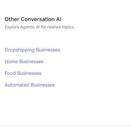
Other Conversation AI
Explore Agentic AI for related topics.
Dropshipping Businesses
Home Businesses
Food Businesses
Automated Businesses