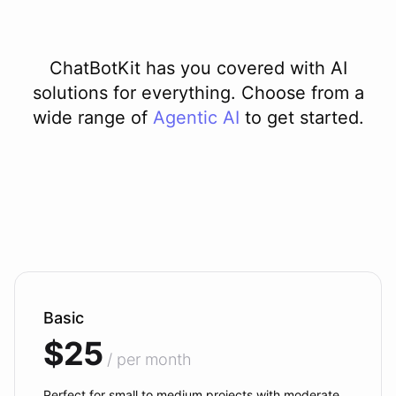
ChatBotKit has you covered with AI
solutions for everything. Choose from a
wide range of
Agentic AI
to get started.
Basic
$25
/ per month
Perfect for small to medium projects with moderate