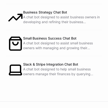
Business Strategy Chat Bot
A chat bot designed to assist business owners in
developing and refining their business
strategies.
Small Business Success Chat Bot
A chat bot designed to assist small business
owners with managing and growing their
businesses.
Slack & Stripe Integration Chat Bot
A chat bot designed to help small business
owners manage their finances by querying
Stripe data directly through Slack.