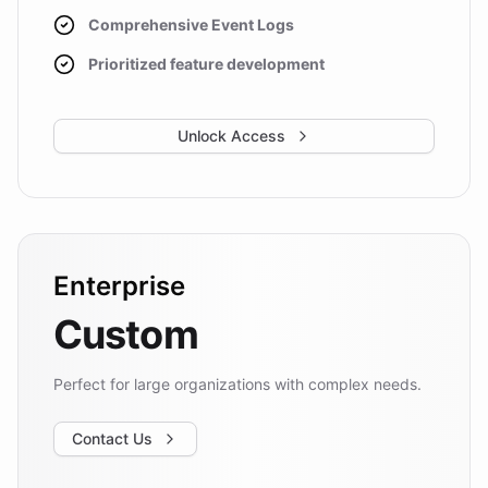
Comprehensive Event Logs
Prioritized feature development
Unlock Access
Enterprise
Custom
Perfect for large organizations with complex needs.
Contact Us