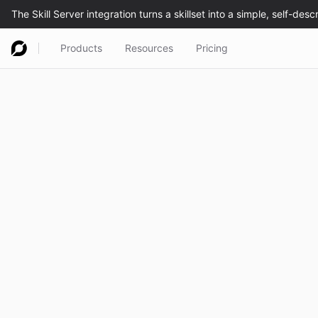
Products
Resources
Pricing