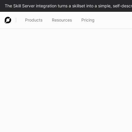
Products
Resources
Pricing