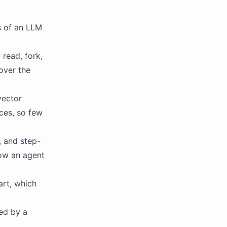
s of an LLM
read, fork,
 over the
vector
ces, so few
, and step-
how an agent
rt, which
ed by a