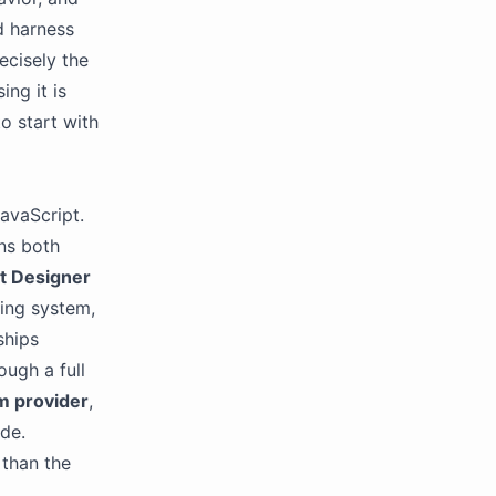
d harness
ecisely the
ing it is
o start with
JavaScript.
ens both
t Designer
king system,
ships
ough a full
m provider
,
ode.
 than the