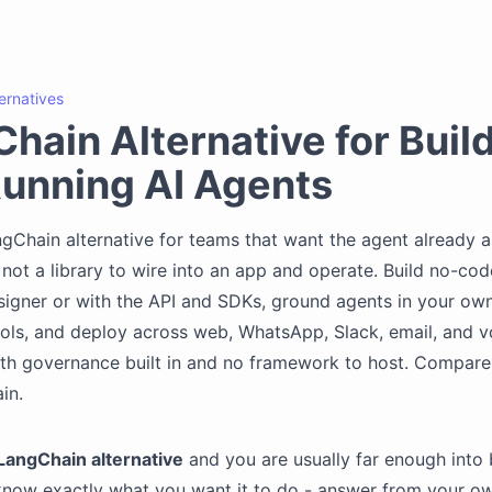
ternatives
hain Alternative for Buil
unning AI Agents
gChain alternative for teams that want the agent already
 not a library to wire into an app and operate. Build no-code
signer or with the API and SDKs, ground agents in your o
ols, and deploy across web, WhatsApp, Slack, email, and vo
th governance built in and no framework to host. Compare
in.
LangChain alternative
and you are usually far enough into 
know exactly what you want it to do - answer from your o