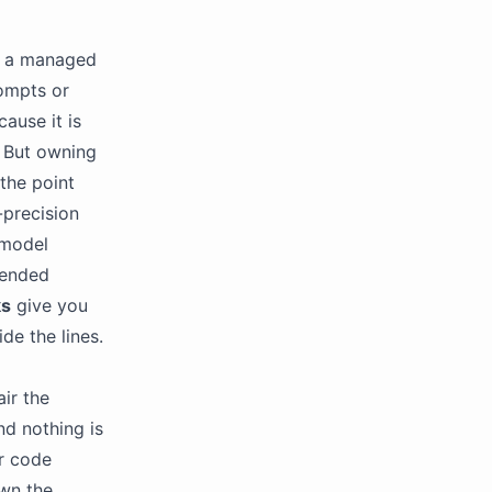
t a managed
rompts or
ause it is
. But owning
the point
-precision
 model
-ended
ks
give you
de the lines.
ir the
nd nothing is
r code
own the