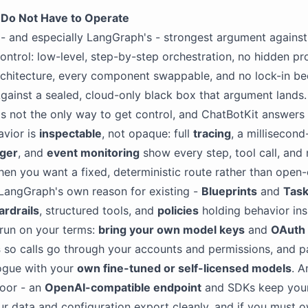
 Do Not Have to Operate
- and especially LangGraph's - strongest argument agains
control: low-level, step-by-step orchestration, no hidden p
chitecture, every component swappable, and no lock-in bec
gainst a sealed, cloud-only black box that argument lands
s not the only way to get control, and ChatBotKit answers 
avior is
inspectable
, not opaque: full
tracing
, a millisecond
ger
, and
event monitoring
show every step, tool call, and
en you want a fixed, deterministic route rather than open
LangGraph's own reason for existing -
Blueprints
and
Tas
ardrails
, structured tools, and
policies
holding behavior insi
 run on your terms:
bring your own model keys
and
OAuth
s
so calls go through your accounts and permissions, and pa
ogue with your
own fine-tuned or self-licensed models
. A
oor - an
OpenAI-compatible endpoint
and SDKs keep you
ur data and configuration export cleanly, and if you must 