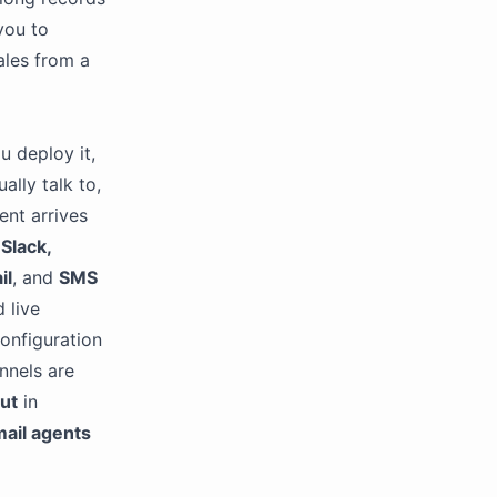
you to
ales from a
u deploy it,
ally talk to,
ent arrives
Slack,
il
, and
SMS
d live
onfiguration
nnels are
put
in
ail agents