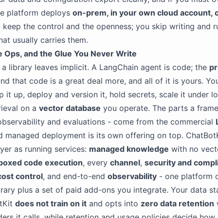
he platform deploys
on-prem, in your own cloud account, o
u keep the control and the openness; you skip writing and r
at usually carries them.
e Ops, and the Glue You Never Write
 a library leaves implicit. A LangChain agent is code; the
pr
d that code is a great deal more, and all of it is yours. Yo
 it up, deploy and version it, hold secrets, scale it under l
rieval on a
vector database
you operate. The parts a fram
observability and evaluations - come from the commercial
d managed deployment is its own offering on top. ChatBotK
ayer as running services:
managed knowledge
with no vect
boxed code execution
, every
channel
,
security and compl
cost control
, and end-to-end
observability
- one platform o
ibrary plus a set of paid add-ons you integrate. Your data s
tKit
does not train on it
and opts into
zero data retention
ers it calls, while retention and usage policies decide how