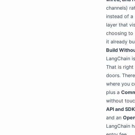
channels) ra
instead of a
layer that vi
choosing to 
it already bui
Build Withou
LangChain is
That is righ
doors. There 
where you co
plus a
Comm
without touc
API and SD
and an
Open
LangChain ha
entry fee.