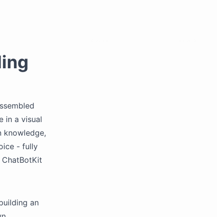
ding
 assembled
 in a visual
wn knowledge,
ice - fully
 ChatBotKit
building an
wn