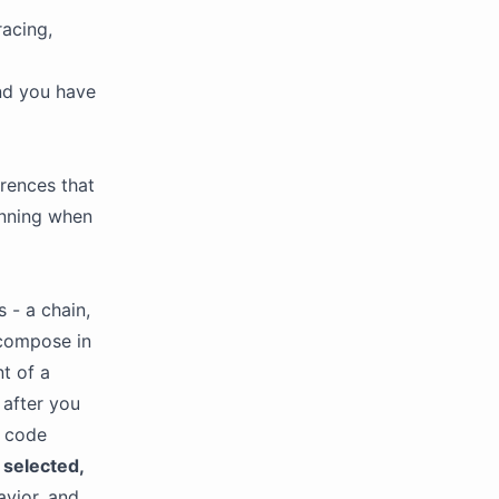
acing,
nd you have
erences that
unning when
 - a chain,
 compose in
nt of a
: after you
t code
y
selected,
avior, and