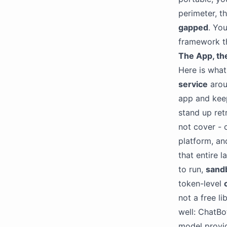
perimeter, t
gapped
. Yo
framework th
The App, th
Here is what
service
aroun
app and keep
stand up ret
not cover - 
platform, an
that entire l
to run,
sand
token-level
not a free l
well: ChatBo
model provid