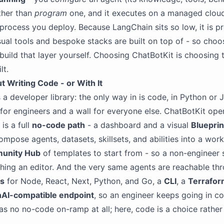
ther than
program
one, and it executes on a managed clou
 process you deploy. Because LangChain sits so low, it is pr
sual tools and bespoke stacks are built on top of - so choos
build that layer yourself. Choosing ChatBotKit is choosing t
lt.
t Writing Code - or With It
 a developer library: the only way in is code, in Python or 
t for engineers and a wall for everyone else. ChatBotKit op
is a full
no-code path
- a dashboard and a visual
Blueprin
mpose agents, datasets, skillsets, and abilities into a wor
unity Hub
of templates to start from - so a non-engineer 
hing an editor. And the very same agents are reachable thr
Ks
for Node, React, Next, Python, and Go, a
CLI
, a
Terrafor
AI-compatible endpoint
, so an engineer keeps going in c
s no no-code on-ramp at all; here, code is a choice rather