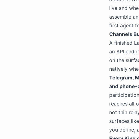
live and whe
assemble and
first agent 
Channels Bui
A finished L
an API endpo
on the surfa
natively wh
Telegram, M
and phone-ca
participatio
reaches all 
not thin rel
surfaces lik
you define,
Every Kind 