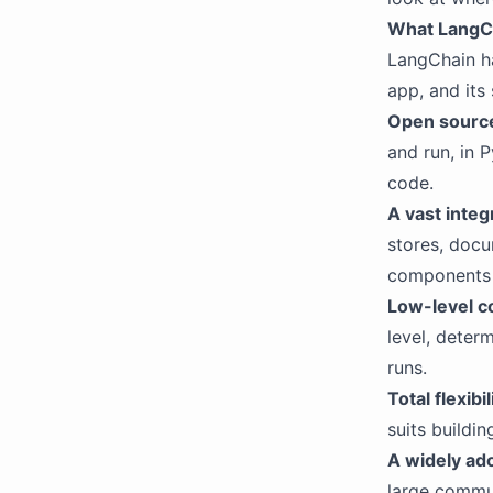
What LangC
LangChain h
app, and its 
Open source
and run, in 
code.
A vast inte
stores, docu
components 
Low-level c
level, deter
runs.
Total flexibil
suits buildi
A widely ad
large commun