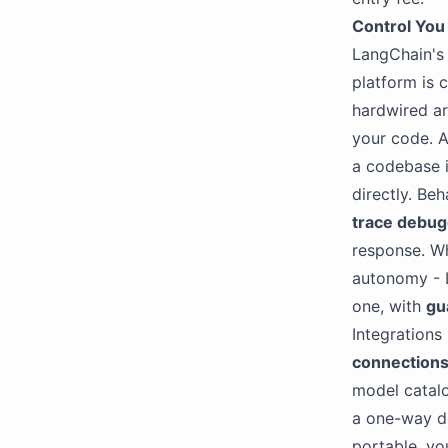
Control You
LangChain's 
platform is 
hardwired ar
your code. A
a codebase i
directly. Beh
trace debug
response. Wh
autonomy - 
one, with
gu
Integrations
connection
model catal
a one-way d
portable, yo