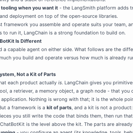
tooling when you want it
- the LangSmith platform adds tr
 and deployment on top of the open-source libraries.
rst framework you assemble and operate suits your team, a
s to run it, LangChain is a strong foundation to build on.
otKit Is Different
d a capable agent on either side. What follows are the diff
much you build and operate versus how much is already r
stem, Not a Kit of Parts
hat each product actually
is
. LangChain gives you primitives
tool, a retriever, a memory object, a graph node - that you
application. Nothing is wrong with that; it is the whole poi
But a framework is a
kit of parts
, and a kit is not a product
ieces you still write the code that binds them, then run tha
hatBotKit is the level above the kit. The parts are alread
running
- you
configure
an agent (its knowledge, tools, beh