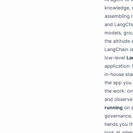
knowledge, c
assembling i
and LangChai
models, grou
the altitude 
LangChain i
low-level
La
application. 
in-house sta
the app you 
the work: on
and observe.
running
on a
governance, 
hands you th
look at wher