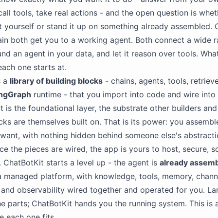
all tools, take real actions - and the open question is whe
t yourself or stand it up on something already assembled. 
n both get you to a working agent. Both connect a wide r
nd an agent in your data, and let it reason over tools. What 
each one starts at.
s a
library of building blocks
- chains, agents, tools, retriev
ngGraph
runtime - that you import into code and wire into
It is the foundational layer, the substrate other builders an
cks are themselves built on. That is its power: you assembl
want, with nothing hidden behind someone else's abstraction
ce the pieces are wired, the app is yours to host, secure, sc
 ChatBotKit starts a level up - the agent is
already assem
 managed platform, with knowledge, tools, memory, chann
and observability wired together and operated for you. L
e parts; ChatBotKit hands you the running system. This is 
e each one fits.