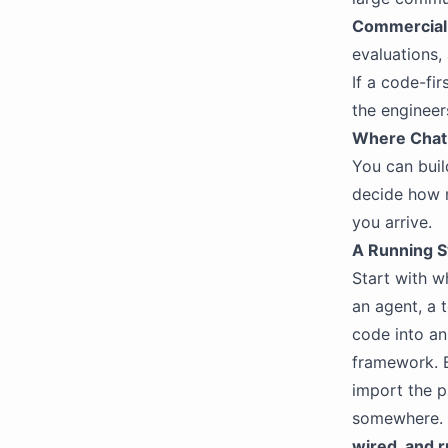
Commercial 
evaluations,
If a code-fi
the engineer
Where ChatB
You can buil
decide how 
you arrive.
A Running Sy
Start with w
an agent, a 
code into an 
framework. 
import the p
somewhere. C
wired, and 