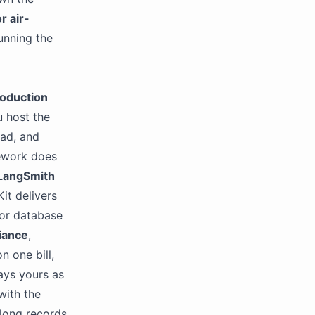
r air-
unning the
oduction
u host the
oad, and
ework does
LangSmith
it delivers
or database
iance
,
n one bill,
tays yours as
with the
 long records