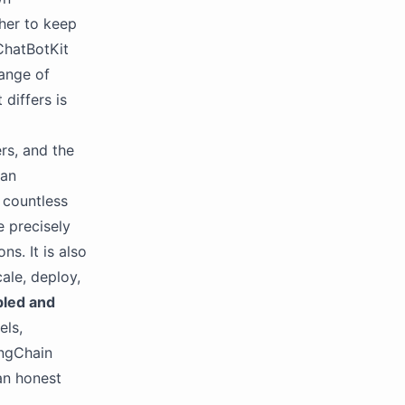
ther to keep
ChatBotKit
ange of
differs is
ers, and the
 an
d countless
e precisely
s. It is also
ale, deploy,
bled and
els,
angChain
an honest