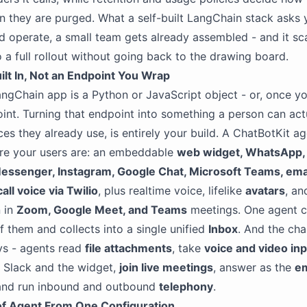
n they are purged. What a self-built LangChain stack asks 
 operate, a small team gets already assembled - and it sc
to a full rollout without going back to the drawing board.
lt In, Not an Endpoint You Wrap
angChain app is a Python or JavaScript object - or, once yo
int. Turning that endpoint into something a person can actu
ces they already use, is entirely your build. A ChatBotKit ag
ere your users are: an embeddable
web widget, WhatsApp, 
essenger, Instagram, Google Chat, Microsoft Teams, ema
ll voice via Twilio
, plus realtime voice, lifelike
avatars
, an
n in
Zoom, Google Meet, and Teams
meetings. One agent c
of them and collects into a single unified
Inbox
. And the cha
ays - agents read
file attachments
, take
voice and video in
e Slack and the widget,
join live meetings
, answer as the
em
 and run inbound and outbound
telephony
.
of Agent From One Configuration