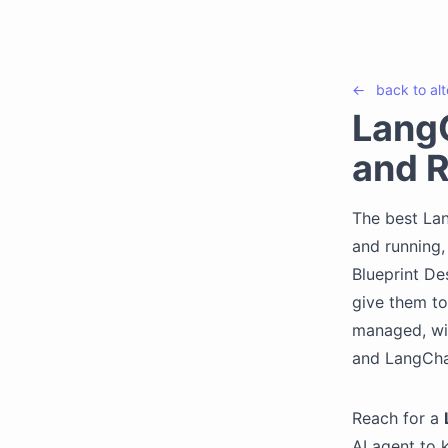
←
back to
al
LangC
and R
The best Lan
and running,
Blueprint De
give them to
managed, wi
and LangCha
Reach for a
AI agent to 