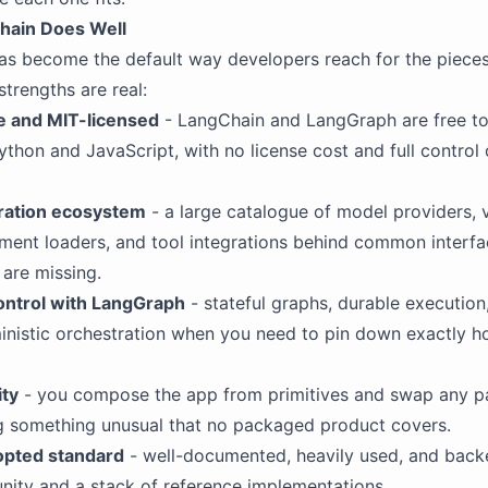
hain Does Well
as become the default way developers reach for the piece
strengths are real:
 and MIT-licensed
- LangChain and LangGraph are free to 
Python and JavaScript, with no license cost and full control
gration ecosystem
- a large catalogue of model providers, 
ment loaders, and tool integrations behind common interfa
are missing.
ontrol with LangGraph
- stateful graphs, durable execution
ministic orchestration when you need to pin down exactly 
ity
- you compose the app from primitives and swap any pa
ng something unusual that no packaged product covers.
opted standard
- well-documented, heavily used, and back
ity and a stack of reference implementations.