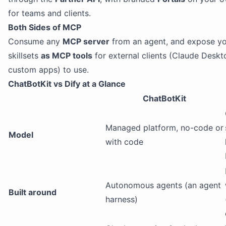
for teams and clients.
Both Sides of MCP
Consume any
MCP server
from an agent, and expose y
skillsets
as MCP tools
for external clients (Claude Deskt
custom apps) to use.
ChatBotKit vs Dify at a Glance
ChatBotKit
Managed platform, no-code or
Model
with code
Autonomous agents (an agent
Built around
harness)