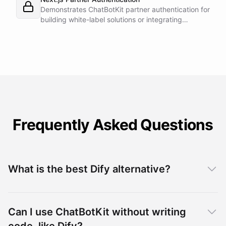
Demonstrates ChatBotKit partner authentication for
building white-label solutions or integrating
ChatBotKit into existing platforms.
Frequently Asked Questions
What is the best Dify alternative?
Can I use ChatBotKit without writing