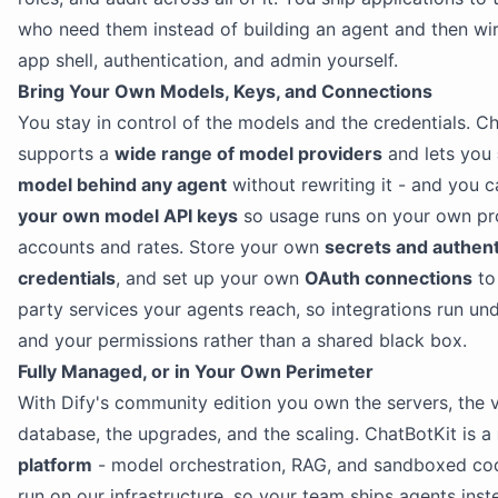
who need them instead of building an agent and then wir
app shell, authentication, and admin yourself.
Bring Your Own Models, Keys, and Connections
You stay in control of the models and the credentials. C
supports a
wide range of model providers
and lets you
model behind any agent
without rewriting it - and you 
your own model API keys
so usage runs on your own pr
accounts and rates. Store your own
secrets and authent
credentials
, and set up your own
OAuth connections
to 
party services your agents reach, so integrations run un
and your permissions rather than a shared black box.
Fully Managed, or in Your Own Perimeter
With Dify's community edition you own the servers, the 
database, the upgrades, and the scaling. ChatBotKit is a
platform
- model orchestration, RAG, and sandboxed co
run on our infrastructure, so your team ships agents inst