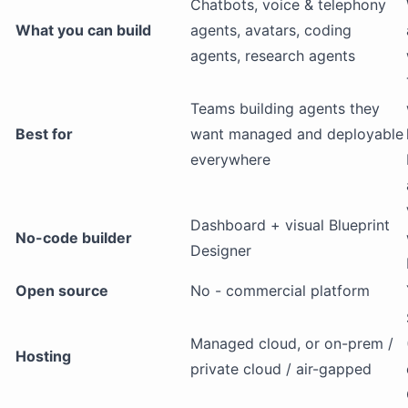
Chatbots, voice & telephony
What you can build
agents, avatars, coding
agents, research agents
Teams building agents they
Best for
want managed and deployable
everywhere
Dashboard + visual Blueprint
No-code builder
Designer
Open source
No - commercial platform
Managed cloud, or on-prem /
Hosting
private cloud / air-gapped