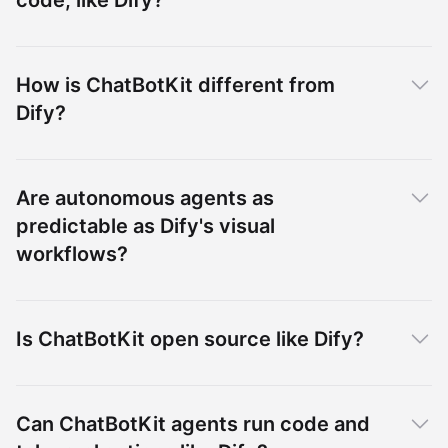
code, like Dify?
How is ChatBotKit different from
Dify?
Are autonomous agents as
predictable as Dify's visual
workflows?
Is ChatBotKit open source like Dify?
Can ChatBotKit agents run code and