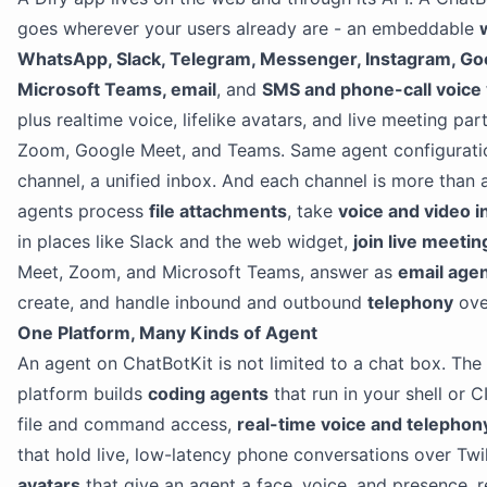
goes wherever your users already are - an embeddable
WhatsApp, Slack, Telegram, Messenger, Instagram, Go
Microsoft Teams, email
, and
SMS and phone-call voice v
plus realtime voice, lifelike avatars, and live meeting part
Zoom, Google Meet, and Teams. Same agent configurati
channel, a unified inbox. And each channel is more than a
agents process
file attachments
, take
voice and video i
in places like Slack and the web widget,
join live meetin
Meet, Zoom, and Microsoft Teams, answer as
email age
create, and handle inbound and outbound
telephony
over
One Platform, Many Kinds of Agent
An agent on ChatBotKit is not limited to a chat box. Th
platform builds
coding agents
that run in your shell or C
file and command access,
real-time voice and telepho
that hold live, low-latency phone conversations over Twi
avatars
that give an agent a face, voice, and presence, 