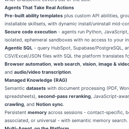
Agents That Take Real Actions
Pre-built ability templates
plus custom API abilities, gro
installable skillsets, with dynamic install/uninstall mid-co
Secure code execution
- agents run Python, JavaScript, 
isolated, ephemeral sandboxes with no access to your inf
Agentic SQL
- query HubSpot, Supabase/PostgreSQL, a
CSV/Excel/JSON files with SQL the platform translates fo
Browser automation
,
web search
,
vision
,
image & vide
and
audio/video transcription
.
Managed Knowledge (RAG)
Semantic
datasets
with document processing (PDF, Wor
spreadsheets),
second-pass reranking
, JavaScript-awa
crawling
, and
Notion sync
.
Persistent
memory
across sessions - contact-specific, b
associated, or universal - with semantic memory search.
Multi-Agent, on the Platform