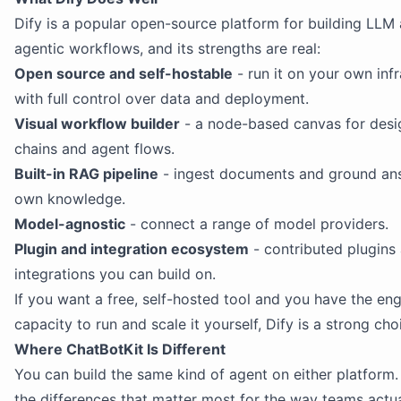
Dify is a popular open-source platform for building LLM
agentic workflows, and its strengths are real:
Open source and self-hostable
- run it on your own infr
with full control over data and deployment.
Visual workflow builder
- a node-based canvas for des
chains and agent flows.
Built-in RAG pipeline
- ingest documents and ground ans
own knowledge.
Model-agnostic
- connect a range of model providers.
Plugin and integration ecosystem
- contributed plugins
integrations you can build on.
If you want a free, self-hosted tool and you have the en
capacity to run and scale it yourself, Dify is a strong cho
Where ChatBotKit Is Different
You can build the same kind of agent on either platform.
the differences that matter most for the way teams actua