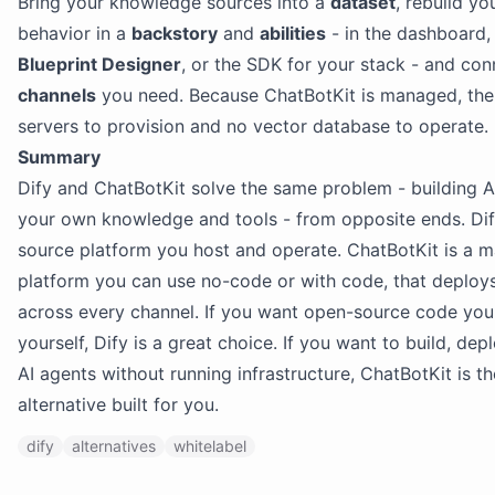
Bring your knowledge sources into a
dataset
, rebuild yo
behavior in a
backstory
and
abilities
- in the dashboard, 
Blueprint Designer
, or the SDK for your stack - and con
channels
you need. Because ChatBotKit is managed, the
servers to provision and no vector database to operate.
Summary
Dify and ChatBotKit solve the same problem - building A
your own knowledge and tools - from opposite ends. Dif
source platform you host and operate. ChatBotKit is a 
platform you can use no-code or with code, that deploy
across every channel. If you want open-source code you
yourself, Dify is a great choice. If you want to build, de
AI agents without running infrastructure, ChatBotKit is th
alternative built for you.
dify
alternatives
whitelabel