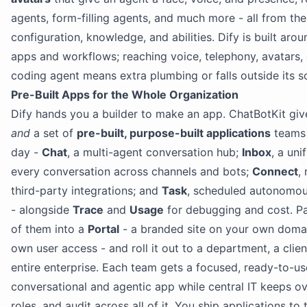
agents, form-filling agents, and much more - all from th
configuration, knowledge, and abilities. Dify is built ar
apps and workflows; reaching voice, telephony, avatars, 
coding agent means extra plumbing or falls outside its s
Pre-Built Apps for the Whole Organization
Dify hands you a builder to make an app. ChatBotKit giv
and
a set of
pre-built, purpose-built applications
teams 
day -
Chat
, a multi-agent conversation hub;
Inbox
, a uni
every conversation across channels and bots;
Connect
,
third-party integrations; and
Task
, scheduled autonomo
- alongside
Trace
and
Usage
for debugging and cost. P
of them into a
Portal
- a branded site on your own domain
own user access - and roll it out to a department, a clien
entire enterprise. Each team gets a focused, ready-to-us
conversational and agentic app while central IT keeps ov
roles, and audit across all of it. You ship applications to