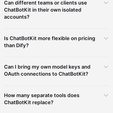
Can different teams or clients use
ChatBotKit in their own isolated
accounts?
Is ChatBotKit more flexible on pricing
than Dify?
Can I bring my own model keys and
OAuth connections to ChatBotKit?
How many separate tools does
ChatBotKit replace?