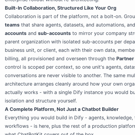
Built-In Collaboration, Structured Like Your Org
Collaboration is part of the platform, not a bolt-on. Grou
teams
that share agents, datasets, and automations, an
accounts
and
sub-accounts
to mirror your company str
parent organization with isolated sub-accounts per dep
business unit, or client, each with their own data, member
billing, all provisioned and overseen through the
Partner
control is scoped per context, so one unit's agents, data
conversations are never visible to another. The same mul
architecture arranges cleanly around how your own orga
actually works - with a single Dify instance you would bu
isolation and structure yourself.
A Complete Platform, Not Just a Chatbot Builder
Everything you would build in Dify - agents, knowledge, 
workflows - is here, plus the rest of a production platfor
what ChatBotKit covers out of the box.