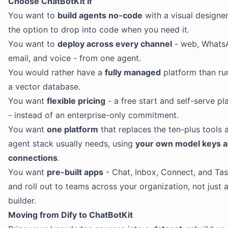
Choose ChatBotKit If
You want to
build agents no-code
with a visual designe
the option to drop into code when you need it.
You want to
deploy across every channel
- web, WhatsA
email, and voice - from one agent.
You would rather have a
fully managed
platform than ru
a vector database.
You want
flexible pricing
- a free start and self-serve pl
- instead of an enterprise-only commitment.
You want
one platform
that replaces the ten-plus tools 
agent stack usually needs, using
your own model keys 
connections
.
You want
pre-built apps
- Chat, Inbox, Connect, and Tas
and roll out to teams across your organization, not just 
builder.
Moving from Dify to ChatBotKit