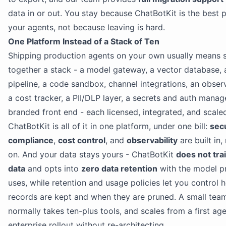
data in or out. You stay because ChatBotKit is the best p
your agents, not because leaving is hard.
One Platform Instead of a Stack of Ten
Shipping production agents on your own usually means s
together a stack - a model gateway, a vector database,
pipeline, a code sandbox, channel integrations, an observa
a cost tracker, a PII/DLP layer, a secrets and auth manag
branded front end - each licensed, integrated, and scale
ChatBotKit is all of it in one platform, under one bill:
sec
compliance
,
cost control
, and
observability
are built in,
on. And your data stays yours - ChatBotKit
does not tra
data
and opts into
zero data retention
with the model pr
uses, while retention and usage policies let you control 
records are kept and when they are pruned. A small tea
normally takes ten-plus tools, and scales from a first agen
enterprise rollout without re-architecting.