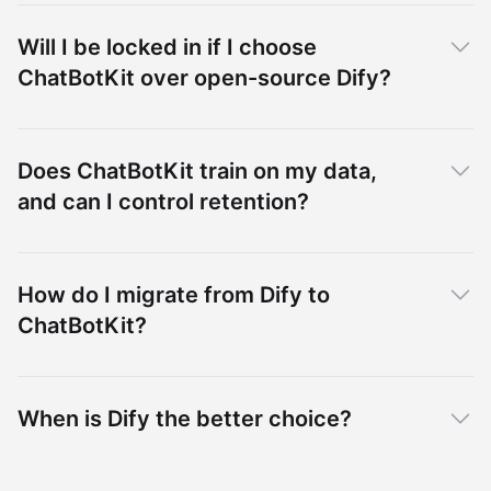
Will I be locked in if I choose
ChatBotKit over open-source Dify?
Does ChatBotKit train on my data,
and can I control retention?
How do I migrate from Dify to
ChatBotKit?
When is Dify the better choice?