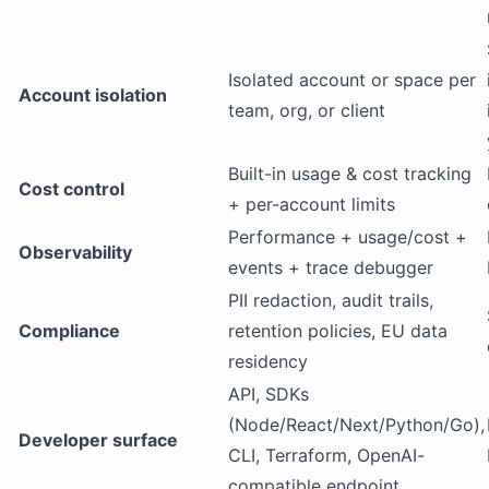
Isolated account or space per
Account isolation
team, org, or client
Built-in usage & cost tracking
Cost control
+ per-account limits
Performance + usage/cost +
Observability
events + trace debugger
PII redaction, audit trails,
Compliance
retention policies, EU data
residency
API, SDKs
(Node/React/Next/Python/Go),
Developer surface
CLI, Terraform, OpenAI-
compatible endpoint