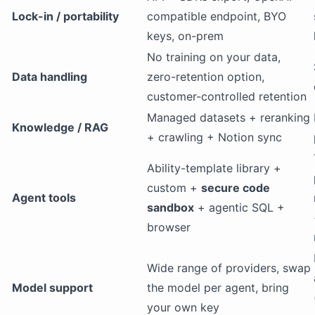
Lock-in / portability
compatible endpoint, BYO
keys, on-prem
No training on your data,
Data handling
zero-retention option,
customer-controlled retention
Managed datasets + reranking
Knowledge / RAG
+ crawling + Notion sync
Ability-template library +
custom +
secure code
Agent tools
sandbox
+ agentic SQL +
browser
Wide range of providers, swap
Model support
the model per agent, bring
your own key