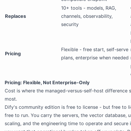
10+ tools - models, RAG,
Replaces
channels, observability,
security
Flexible - free start, self-serve
Pricing
plans, enterprise when needed
Pricing: Flexible, Not Enterprise-Only
Cost is where the managed-versus-self-host difference
most.
Dify's community edition is free to license - but free to l
free to run. You carry the servers, the vector database, 
scaling, and the engineering time to operate and secure 