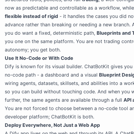
now as predictable and controllable as a workflow, while
flexible instead of rigid
- it handles the cases you did no
advance rather than breaking or needing a new branch.
you do want a fixed, deterministic path,
Blueprints and 
you one on the same platform. You are not trading contr
autonomy; you get both.
Use It No-Code or With Code
Dify is known for its visual builder. ChatBotKit gives yo
no-code path - a dashboard and a visual
Blueprint Desi
wiring agents, datasets, skillsets, and abilities into a wo
so you can build without touching code. And when you 
further, the same agents are available through a full
API 
You are not forced to choose between a no-code tool a
developer platform; ChatBotKit is both.
Deploy Everywhere, Not Just a Web App
A Dify app lives on the web and through its API. A ChatB