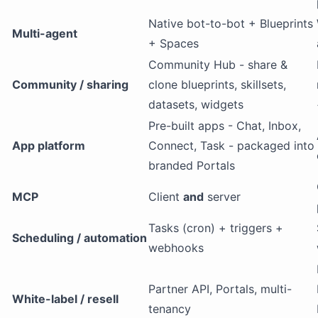
Native bot-to-bot + Blueprints
Multi-agent
+ Spaces
Community Hub - share &
Community / sharing
clone blueprints, skillsets,
datasets, widgets
Pre-built apps - Chat, Inbox,
App platform
Connect, Task - packaged into
branded Portals
MCP
Client
and
server
Tasks (cron) + triggers +
Scheduling / automation
webhooks
Partner API, Portals, multi-
White-label / resell
tenancy