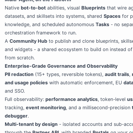
Native
bot-to-bot
abilities, visual
Blueprints
that wire a
datasets, and skillsets into systems, shared
Spaces
for p
knowledge, and scheduled autonomous
Tasks
- no sepa
orchestration framework to run.
A
Community Hub
to publish and clone blueprints, skills
and widgets - a shared ecosystem to build on instead of
from scratch.
Enterprise-Grade Governance and Observability
PII redaction
(15+ types, reversible tokens),
audit trails
,
and usage policies
with automatic enforcement, EU
dat
and SSO.
Full observability:
performance analytics
, token-level
us
tracking,
event monitoring
, and a millisecond-precision
debugger
.
Multi-tenant by design
- isolated accounts and sub-acc
through the
Partner API
, with branded
Portals
on your o