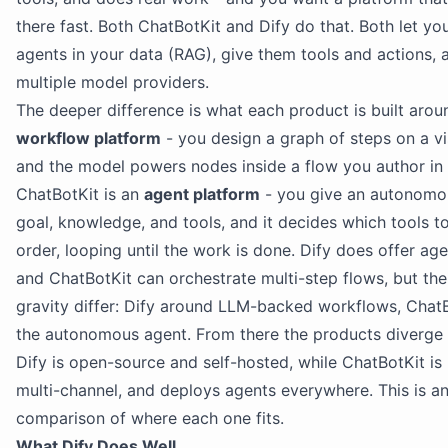
there fast. Both ChatBotKit and Dify do that. Both let y
agents in your data (RAG), give them tools and actions,
multiple model providers.
The deeper difference is what each product is built aroun
workflow platform
- you design a graph of steps on a vi
and the model powers nodes inside a flow you author in
ChatBotKit is an
agent platform
- you give an autonomo
goal, knowledge, and tools, and it decides which tools to
order, looping until the work is done. Dify does offer a
and ChatBotKit can orchestrate multi-step flows, but the
gravity differ: Dify around LLM-backed workflows, Chat
the autonomous agent. From there the products diverge 
Dify is open-source and self-hosted, while ChatBotKit i
multi-channel, and deploys agents everywhere. This is a
comparison of where each one fits.
What Dify Does Well