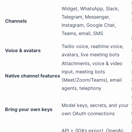
Widget, WhatsApp, Slack,
Telegram, Messenger,
Channels
Instagram, Google Chat,
Teams, email, SMS
Twilio voice, realtime voice,
Voice & avatars
avatars, live meeting bots
Attachments, voice & video
input, meeting bots
Native channel features
(Meet/Zoom/Teams), email
agents, telephony
Model keys, secrets, and your
Bring your own keys
own OAuth connections
API + SDKs export, OpenAI-