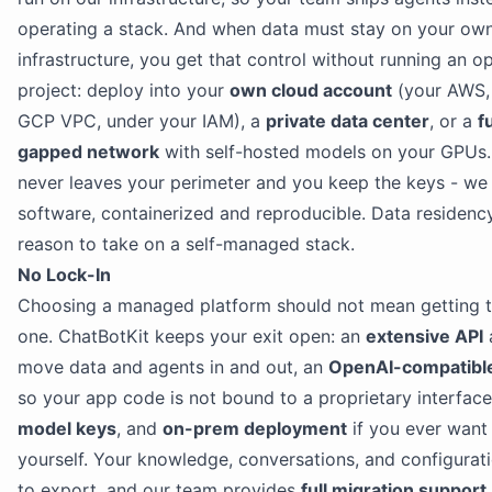
operating a stack. And when data must stay on your ow
infrastructure, you get that control without running an 
project: deploy into your
own cloud account
(your AWS, 
GCP VPC, under your IAM), a
private data center
, or a
fu
gapped network
with self-hosted models on your GPUs.
never leaves your perimeter and you keep the keys - we
software, containerized and reproducible. Data residency
reason to take on a self-managed stack.
No Lock-In
Choosing a managed platform should not mean getting t
one. ChatBotKit keeps your exit open: an
extensive API
move data and agents in and out, an
OpenAI-compatibl
so your app code is not bound to a proprietary interfac
model keys
, and
on-prem deployment
if you ever want 
yourself. Your knowledge, conversations, and configurat
to export, and our team provides
full migration support