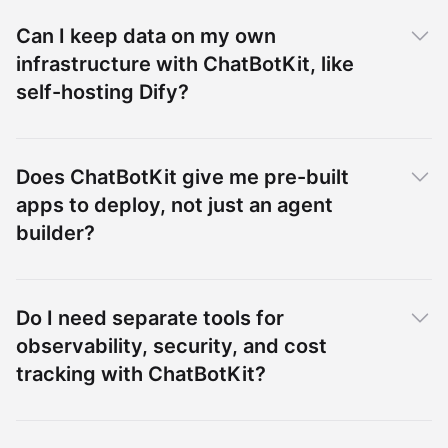
Can I keep data on my own
infrastructure with ChatBotKit, like
self-hosting Dify?
Does ChatBotKit give me pre-built
apps to deploy, not just an agent
builder?
Do I need separate tools for
observability, security, and cost
tracking with ChatBotKit?