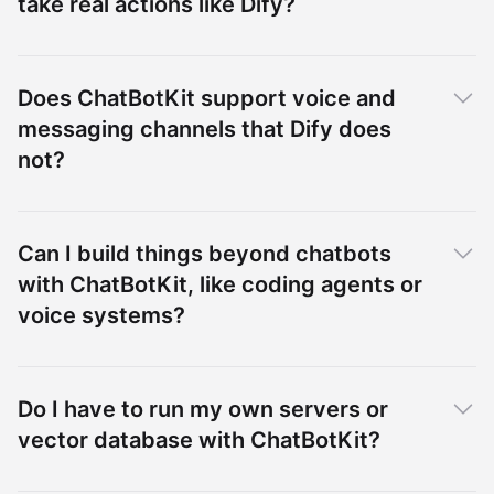
take real actions like Dify?
Does ChatBotKit support voice and
messaging channels that Dify does
not?
Can I build things beyond chatbots
with ChatBotKit, like coding agents or
voice systems?
Do I have to run my own servers or
vector database with ChatBotKit?