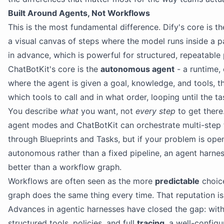
Built Around Agents, Not Workflows
This is the most fundamental difference. Dify's core is t
a visual canvas of steps where the model runs inside a 
in advance, which is powerful for structured, repeatable 
ChatBotKit's core is the
autonomous agent
- a runtime, 
where the agent is given a goal, knowledge, and tools, t
which tools to call and in what order, looping until the ta
You describe
what
you want, not
every step
to get there
agent modes and ChatBotKit can orchestrate multi-step 
through Blueprints and Tasks, but if your problem is op
autonomous rather than a fixed pipeline, an agent harness
better than a workflow graph.
Workflows are often seen as the more
predictable
choice
graph does the same thing every time. That reputation is
Advances in agentic harnesses have closed the gap: with
structured tools, policies, and full
tracing
, a well-configu