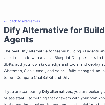
←
back to
alternatives
Dify Alternative for Build
Agents
The best Dify alternative for teams building AI agents an
Use it no-code with a visual Blueprint Designer or with t
SDKs, add your own knowledge and tools, and deploy a
WhatsApp, Slack, email, and voice - fully managed, no in
to run. Compare ChatBotKit and Dify.
If you are comparing
Dify alternatives
, you are building 
or assistant - something that answers with your own kn
tools, and does real work - and you want a platform tha