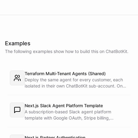
Examples
The following examples show how to build this on ChatBotKit.
Terraform Multi-Tenant Agents (Shared)
Deploy the same agent for every customer, each
isolated in their own ChatBotKit sub-account. One
master token plus the provider's run_as attribute
targets each sub-account through a provider alias
- no per-customer tokens.
Next.js Slack Agent Platform Template
A subscription-based Slack agent platform
template with Google OAuth, Stripe billing,
blueprint-backed workspaces, per-agent tools,
and ChatBotKit Slack integrations.
Next.js Partner Authentication