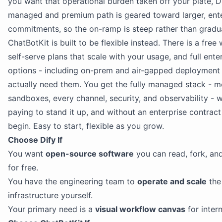
you want that operational burden taken off your plate, Di
managed and premium path is geared toward larger, ente
commitments, so the on-ramp is steep rather than gradua
ChatBotKit is built to be flexible instead. There is a free 
self-serve plans that scale with your usage, and full ente
options - including on-prem and air-gapped deployment
actually need them. You get the fully managed stack - m
sandboxes, every channel, security, and observability - 
paying to stand it up, and without an enterprise contract 
begin. Easy to start, flexible as you grow.
Choose Dify If
You want
open-source software
you can read, fork, and
for free.
You have the engineering team to
operate and scale
the
infrastructure yourself.
Your primary need is a
visual workflow canvas
for inter