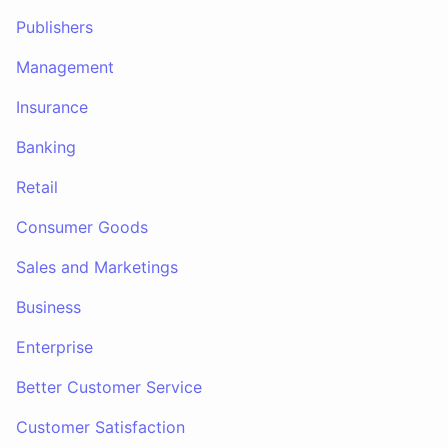
Publishers
Management
Insurance
Banking
Retail
Consumer Goods
Sales and Marketings
Business
Enterprise
Better Customer Service
Customer Satisfaction