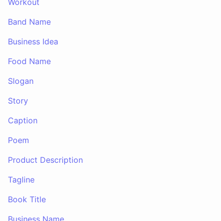
Workout
Band Name
Business Idea
Food Name
Slogan
Story
Caption
Poem
Product Description
Tagline
Book Title
Business Name