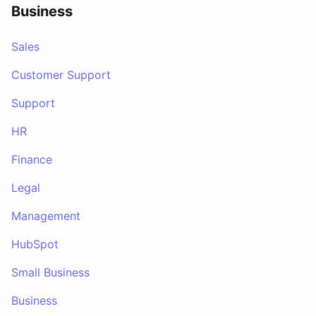
Business
Sales
Customer Support
Support
HR
Finance
Legal
Management
HubSpot
Small Business
Business