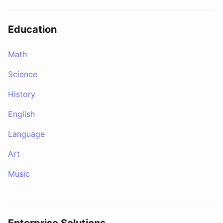
Education
Math
Science
History
English
Language
Art
Music