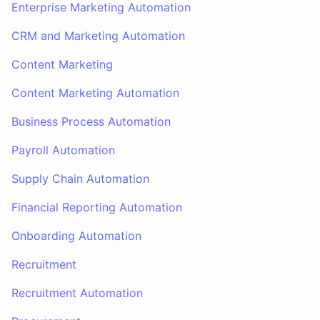
Enterprise Marketing Automation
CRM and Marketing Automation
Content Marketing
Content Marketing Automation
Business Process Automation
Payroll Automation
Supply Chain Automation
Financial Reporting Automation
Onboarding Automation
Recruitment
Recruitment Automation