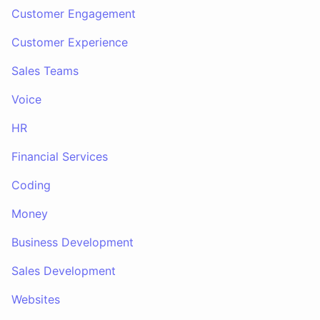
Customer Engagement
Customer Experience
Sales Teams
Voice
HR
Financial Services
Coding
Money
Business Development
Sales Development
Websites