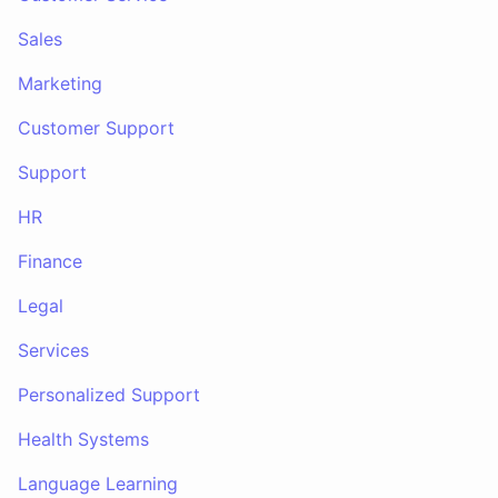
Sales
Marketing
Customer Support
Support
HR
Finance
Legal
Services
Personalized Support
Health Systems
Language Learning