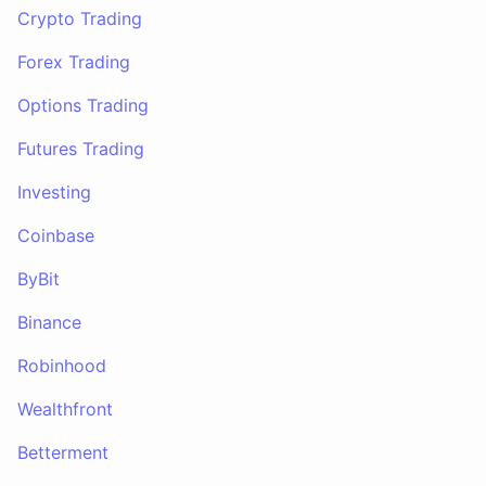
Crypto Trading
Forex Trading
Options Trading
Futures Trading
Investing
Coinbase
ByBit
Binance
Robinhood
Wealthfront
Betterment