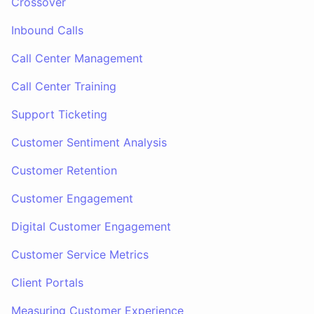
Crossover
Inbound Calls
Call Center Management
Call Center Training
Support Ticketing
Customer Sentiment Analysis
Customer Retention
Customer Engagement
Digital Customer Engagement
Customer Service Metrics
Client Portals
Measuring Customer Experience