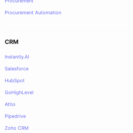
Procurement
Procurement Automation
CRM
Instantly.AI
Salesforce
HubSpot
GoHighLevel
Attio
Pipedrive
Zoho CRM