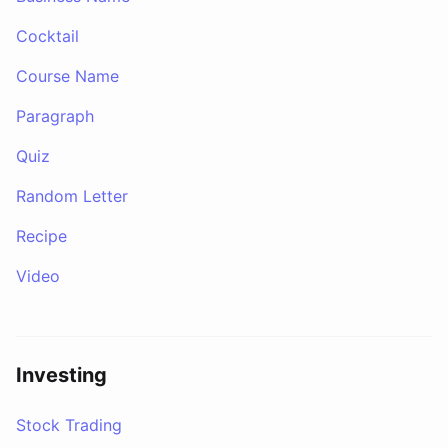
Cocktail
Course Name
Paragraph
Quiz
Random Letter
Recipe
Video
Investing
Stock Trading