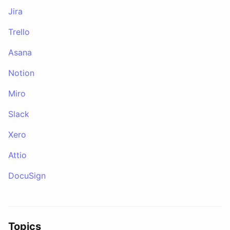
Jira
Trello
Asana
Notion
Miro
Slack
Xero
Attio
DocuSign
Topics