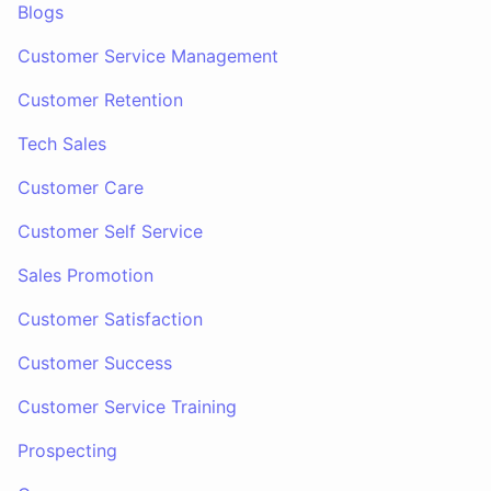
Blogs
Customer Service Management
Customer Retention
Tech Sales
Customer Care
Customer Self Service
Sales Promotion
Customer Satisfaction
Customer Success
Customer Service Training
Prospecting