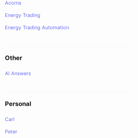
Acorns
Energy Trading
Energy Trading Automation
Other
AI Answers
Personal
Carl
Peter