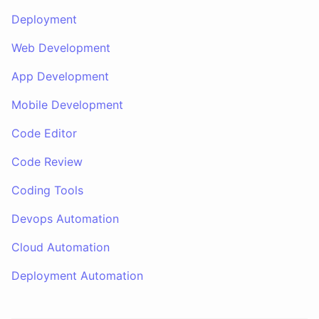
Deployment
Web Development
App Development
Mobile Development
Code Editor
Code Review
Coding Tools
Devops Automation
Cloud Automation
Deployment Automation