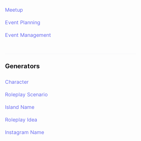
Meetup
Event Planning
Event Management
Generators
Character
Roleplay Scenario
Island Name
Roleplay Idea
Instagram Name