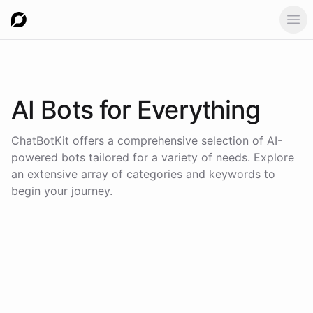
Ope
AI Bots for
Everything
ChatBotKit offers a comprehensive selection of AI-
powered bots tailored for a variety of needs. Explore
an extensive array of categories and keywords to
begin your journey.