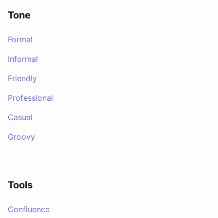
Tone
Formal
Informal
Friendly
Professional
Casual
Groovy
Tools
Confluence