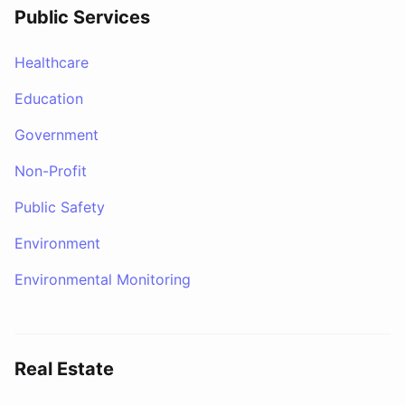
Public Services
Healthcare
Education
Government
Non-Profit
Public Safety
Environment
Environmental Monitoring
Real Estate