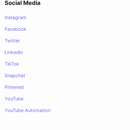
Social Media
Instagram
Facebook
Twitter
LinkedIn
TikTok
Snapchat
Pinterest
YouTube
YouTube Automation