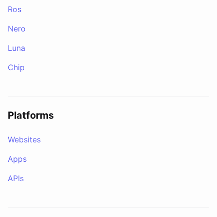
Ros
Nero
Luna
Chip
Platforms
Websites
Apps
APIs