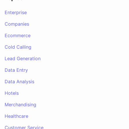
Enterprise
Companies
Ecommerce
Cold Calling
Lead Generation
Data Entry
Data Analysis
Hotels
Merchandising
Healthcare
Customer Service