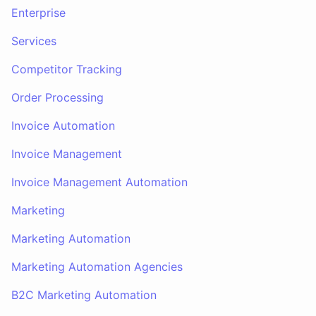
Enterprise
Services
Competitor Tracking
Order Processing
Invoice Automation
Invoice Management
Invoice Management Automation
Marketing
Marketing Automation
Marketing Automation Agencies
B2C Marketing Automation