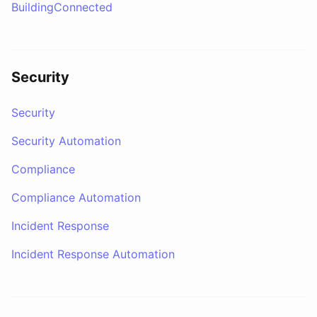
BuildingConnected
Security
Security
Security Automation
Compliance
Compliance Automation
Incident Response
Incident Response Automation