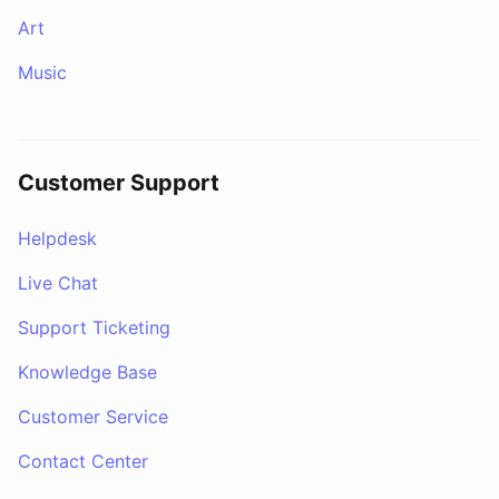
Art
Music
Customer Support
Helpdesk
Live Chat
Support Ticketing
Knowledge Base
Customer Service
Contact Center