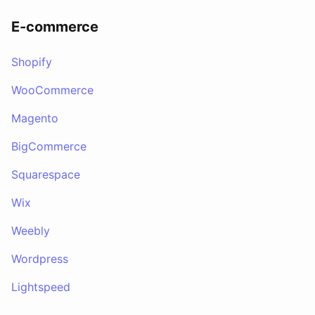
E-commerce
Shopify
WooCommerce
Magento
BigCommerce
Squarespace
Wix
Weebly
Wordpress
Lightspeed