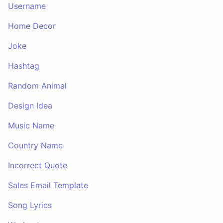
Username
Home Decor
Joke
Hashtag
Random Animal
Design Idea
Music Name
Country Name
Incorrect Quote
Sales Email Template
Song Lyrics