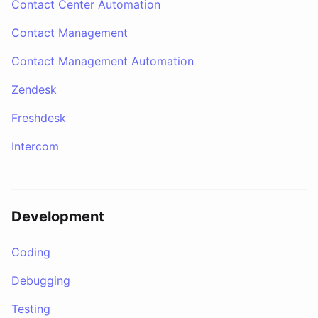
Contact Center Automation
Contact Management
Contact Management Automation
Zendesk
Freshdesk
Intercom
Development
Coding
Debugging
Testing