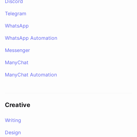
Discord
Telegram
WhatsApp
WhatsApp Automation
Messenger
ManyChat
ManyChat Automation
Creative
Writing
Design