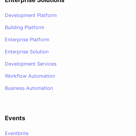
Enterprise Solutions
Development Platform
Building Platform
Enterprise Platform
Enterprise Solution
Development Services
Workflow Automation
Business Automation
Events
Eventbrite