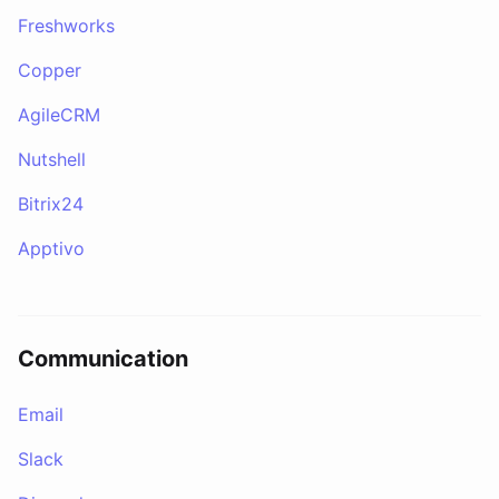
Freshworks
Copper
AgileCRM
Nutshell
Bitrix24
Apptivo
Communication
Email
Slack