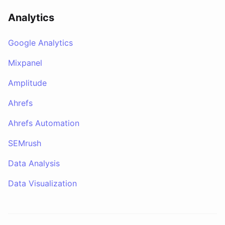
Analytics
Google Analytics
Mixpanel
Amplitude
Ahrefs
Ahrefs Automation
SEMrush
Data Analysis
Data Visualization