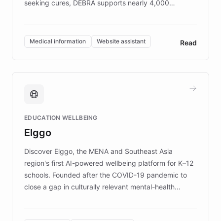
seeking cures, DEBRA supports nearly 4,000
members across the UK. With over £22 million
invested in research, DEBRA is the largest UK funder
of EB studies. The organization addresses the
Medical information
Website assistant
Read
complex information needs of patients and
caregivers by offering reliable resources and
support. Learn about DEBRA's innovative chatbot,
providing 24/7 assistance for inquiries about EB,
fundraising, and support services, ensuring accurate
and compassionate communication. Explore DEBRA's
EDUCATION WELLBEING
mission to improve lives and advance research for
Elggo
those affected by EB.
Discover Elggo, the MENA and Southeast Asia
region's first AI-powered wellbeing platform for K–12
schools. Founded after the COVID-19 pandemic to
close a gap in culturally relevant mental-health
resources, Elggo delivers evidence-based curricula
designed by regional psychologists and educators.