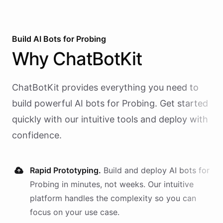
Build AI
Bots
for
Probing
Why
ChatBotKit
ChatBotKit provides everything you need to
build powerful AI
bots
for
Probing
. Get started
quickly with our intuitive tools and deploy with
confidence.
Rapid Prototyping.
Build and deploy AI
bots
for
Probing
in minutes, not weeks. Our intuitive
platform handles the complexity so you can
focus on your use case.