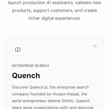
launch production AI assistants, validate new
products, support customers, and create
richer digital experiences.
ENTERPRISE SEARCH
Quench
Discover Quench.ai, the enterprise search
company founded by Husayn Kassai, the
serial entrepreneur behind Onfido. Quench
helps large organizations unify and discover