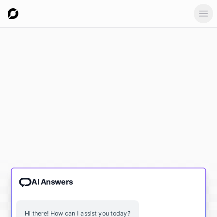
Ope
AI Answers
Hi there! How can I assist you today?