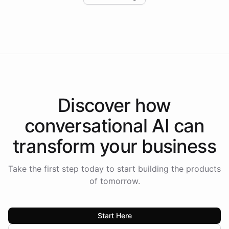
Intelliway to lead conversational AI across the
Americas.
Discover how
conversational AI
can
transform your
business
Take the first step today to start building the products
of tomorrow.
Start Here