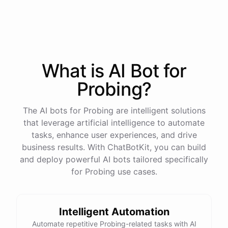
process
in
our
benefits
portal
,
or
I
can
send
you
a
direct
link
with
step-by-step
instructions
.
Would
either
of
those
help
?
What is AI
Bot
for
powered by
ChatBotKit
Probing
?
The AI bots for Probing are intelligent solutions
that leverage artificial intelligence to automate
tasks, enhance user experiences, and drive
business results. With ChatBotKit, you can build
and deploy powerful AI bots tailored specifically
for Probing use cases.
Intelligent Automation
Automate repetitive Probing-related tasks with AI