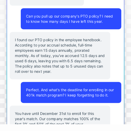
Can you pull up our company's PTO policy? I need
to know how many days I have left this year.
I found our PTO policy in the employee handbook.
According to your accrual schedule, full-time
employees earn 15 days annually, prorated
monthly. As of today, you've accrued 12.5 days and
used 6 days, leaving you with 6.5 days remaining.
The policy also notes that up to 5 unused days can
roll over to next year.
Perfect. And what's the deadline for enrolling in our
401k match program? I keep forgetting to do it.
You
have
until
December
31st
to
enroll
for
this
year's
match
.
Our
company
matches
100
%
of
the
first
3
%
and
50
%
of
the
next
2
%
of
your
contributions
.
I
can
walk
you
through
the
enrollment