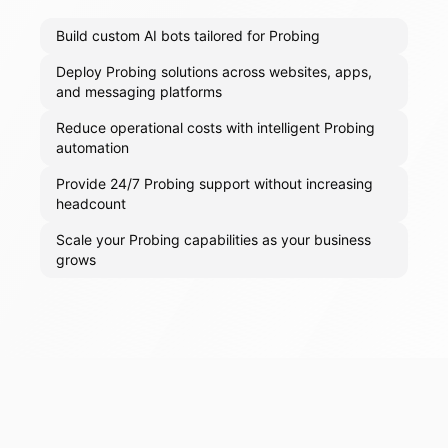
Build custom AI bots tailored for Probing
Deploy Probing solutions across websites, apps,
and messaging platforms
Reduce operational costs with intelligent Probing
automation
Provide 24/7 Probing support without increasing
headcount
Scale your Probing capabilities as your business
grows