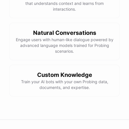
that understands context and learns from
interactions.
Natural Conversations
Engage users with human-like dialogue powered by
advanced language models trained for Probing
scenarios.
Custom Knowledge
Train your AI bots with your own Probing data,
documents, and expertise.