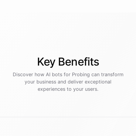
Key
Benefits
Discover how AI
bots
for
Probing
can transform
your business and deliver exceptional
experiences to your users.