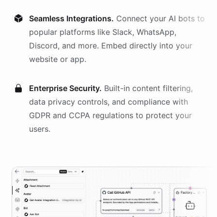
Seamless Integrations.
Connect your AI
bots
to
popular platforms like Slack, WhatsApp,
Discord, and more. Embed directly into your
website or app.
Enterprise Security.
Built-in content filtering,
data privacy controls, and compliance with
GDPR and CCPA regulations to protect your
users.