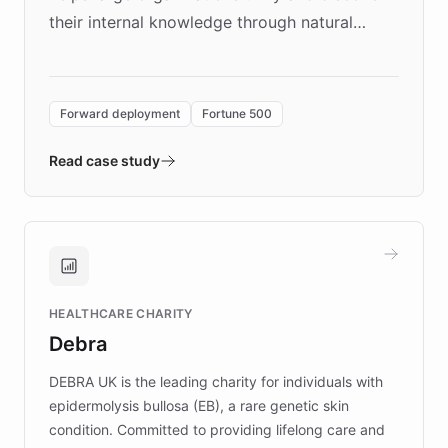
their internal knowledge through natural
language search. Built on ChatBotKit's
Forward Deployment platform - the
environment powering the "Quench Sandbox"
Forward deployment
Fortune 500
- Quench prototypes, runs discovery, and
validates AI products with real customers in
Read case study
days rather than quarters. Learn how this
approach delivered 10x faster prototyping
and won major enterprises including Yum
Brands, MotorK, Podium, and numerous
Fortune 500 companies, turning rapid
HEALTHCARE CHARITY
customer iteration into a sustainable
Debra
competitive advantage.
DEBRA UK is the leading charity for individuals with
epidermolysis bullosa (EB), a rare genetic skin
condition. Committed to providing lifelong care and