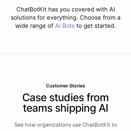
ChatBotKit has you covered with AI
solutions for everything. Choose from a
wide range of
AI
Bots
to get started.
Customer Stories
Case studies from
teams shipping AI
See how organizations use ChatBotKit to