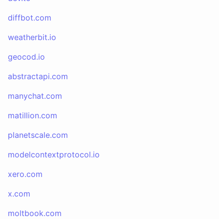
diffbot.com
weatherbit.io
geocod.io
abstractapi.com
manychat.com
matillion.com
planetscale.com
modelcontextprotocol.io
xero.com
x.com
moltbook.com