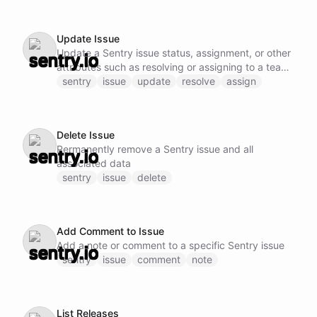
Update Issue
Update a Sentry issue status, assignment, or other
attributes such as resolving or assigning to a team
member
sentry
issue
update
resolve
assign
Delete Issue
Permanently remove a Sentry issue and all
associated data
sentry
issue
delete
Add Comment to Issue
Add a note or comment to a specific Sentry issue
sentry
issue
comment
note
List Releases