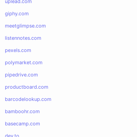
uplead.com
giphy.com
meetglimpse.com
listennotes.com
pexels.com
polymarket.com
pipedrive.com
productboard.com
barcodelookup.com
bamboohr.com
basecamp.com
dev.to