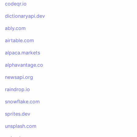
codeqr.io
dictionaryapi.dev
ably.com
airtable.com
alpaca.markets
alphavantage.co
newsapi.org
raindrop.io
snowflake.com
sprites.dev
unsplash.com