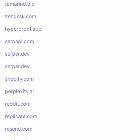
tamarind.bio
zendesk.com
hyperproof.app
serpapi.com
serper.dev
serper.dev
shopify.com
perplexity.ai
reddit.com
replicate.com
resend.com