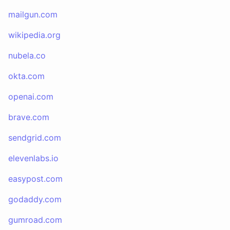
mailgun.com
wikipedia.org
nubela.co
okta.com
openai.com
brave.com
sendgrid.com
elevenlabs.io
easypost.com
godaddy.com
gumroad.com