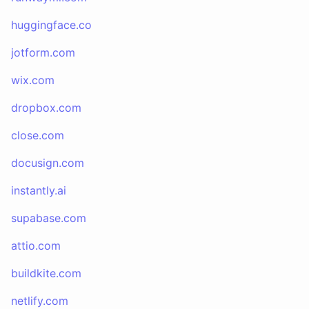
huggingface.co
jotform.com
wix.com
dropbox.com
close.com
docusign.com
instantly.ai
supabase.com
attio.com
buildkite.com
netlify.com