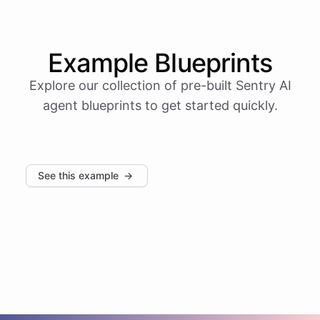
Example
Blueprints
Explore our collection of pre-built
Sentry
AI
agent blueprints to get started quickly.
See this example
→