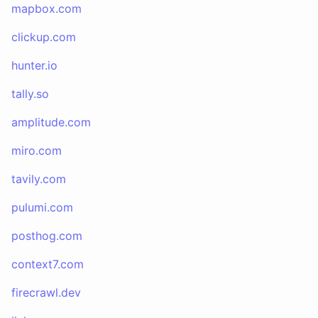
mapbox.com
clickup.com
hunter.io
tally.so
amplitude.com
miro.com
tavily.com
pulumi.com
posthog.com
context7.com
firecrawl.dev