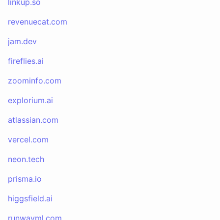
linkup.so
revenuecat.com
jam.dev
fireflies.ai
zoominfo.com
explorium.ai
atlassian.com
vercel.com
neon.tech
prisma.io
higgsfield.ai
runwayml.com