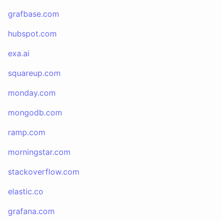
grafbase.com
hubspot.com
exa.ai
squareup.com
monday.com
mongodb.com
ramp.com
morningstar.com
stackoverflow.com
elastic.co
grafana.com