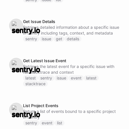
Get Issue Details
Retrieve detailed information about a specific issue
in Sentry including tags, context, and metadata
sentry
issue
get
details
Get Latest Issue Event
Retrieve the latest event for a specific issue with
full stacktrace and context
latest
sentry
issue
event
latest
stacktrace
List Project Events
Return a list of events bound to a specific project
in Sentry
sentry
event
list