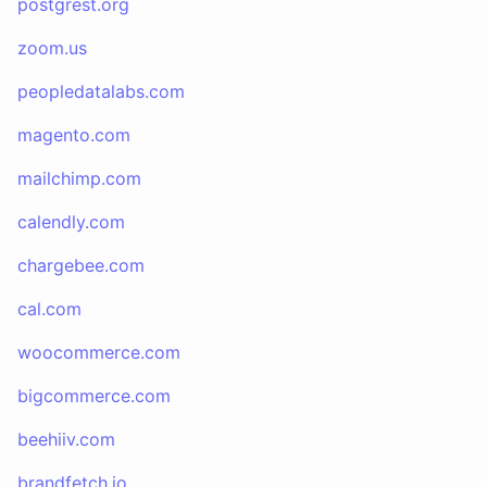
postgrest.org
zoom.us
peopledatalabs.com
magento.com
mailchimp.com
calendly.com
chargebee.com
cal.com
woocommerce.com
bigcommerce.com
beehiiv.com
brandfetch.io