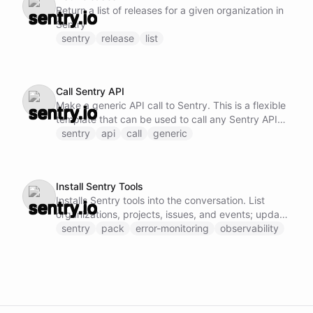
Return a list of releases for a given organization in
Sentry
sentry
release
list
Call Sentry API
Make a generic API call to Sentry. This is a flexible
template that can be used to call any Sentry API
endpoint by specifying the method, URL, and
sentry
api
call
generic
request body.
Install Sentry Tools
Installs Sentry tools into the conversation. List
organizations, projects, issues, and events; update
and resolve issues; add comments; and manage
sentry
pack
error-monitoring
observability
releases.