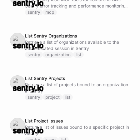
Sentry error tracking and performance monitoring.
This ability provides access to advanced Sentry
sentry
mcp
capabilities including: - Create, update, issues
across teams and projects - Query issues with
filters, labels, and conditions - Manage project
List Sentry Organizations
workflows, milestones, and sprints - Handle
Retrieve a list of organizations available to the
assignments - Work with roadmaps - Access issue
authenticated session in Sentry
tracking and progress Note: Do not call this ability
sentry
organization
list
if Sentry MCP tools are already loaded and
available.
List Sentry Projects
Retrieve a list of projects bound to an organization
in Sentry
sentry
project
list
List Project Issues
Return a list of issues bound to a specific project in
Sentry
sentry
issue
list