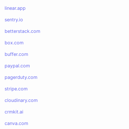
linear.app
sentry.io
betterstack.com
box.com
buffer.com
paypal.com
pagerduty.com
stripe.com
cloudinary.com
crmkit.ai
canva.com