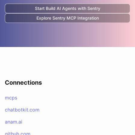
Start Build AI Agents with
Sentry
Explore
Sentry
MCP Integration
Connections
mcps
chatbotkit.com
anam.ai
github.com