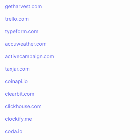
getharvest.com
trello.com
typeform.com
accuweather.com
activecampaign.com
taxjar.com
coinapi.io
clearbit.com
clickhouse.com
clockify.me
coda.io