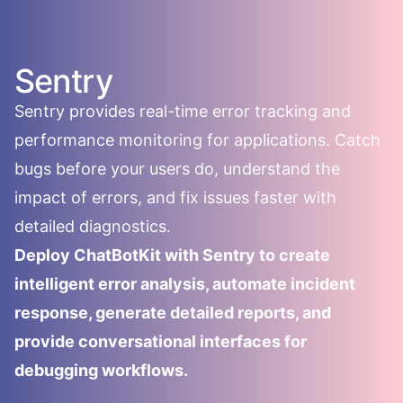
Sentry
Sentry provides real-time error tracking and
performance monitoring for applications. Catch
bugs before your users do, understand the
impact of errors, and fix issues faster with
detailed diagnostics.
Deploy ChatBotKit with Sentry to create
intelligent error analysis, automate incident
response, generate detailed reports, and
provide conversational interfaces for
debugging workflows.