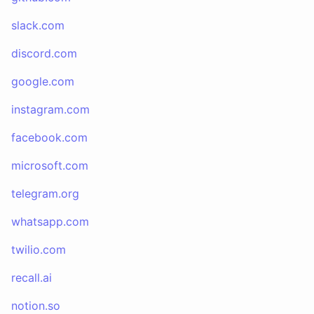
slack.com
discord.com
google.com
instagram.com
facebook.com
microsoft.com
telegram.org
whatsapp.com
twilio.com
recall.ai
notion.so