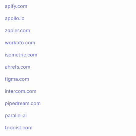
apify.com
apollo.io
zapier.com
workato.com
isometric.com
ahrefs.com
figma.com
intercom.com
pipedream.com
parallel.ai
todoist.com