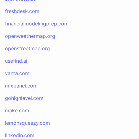
freshdesk.com
financialmodelingprep.com
openweathermap.org
openstreetmap.org
usefind.ai
vanta.com
mixpanel.com
gohighlevel.com
make.com
lemonsqueezy.com
linkedin.com