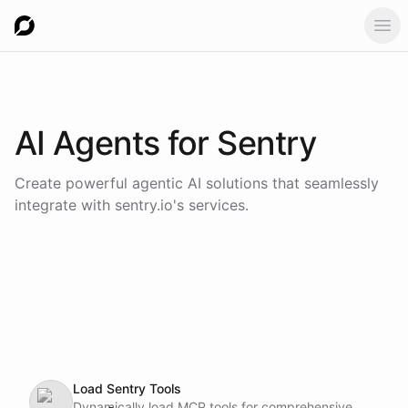
Ope
AI Agents for
Sentry
Create powerful agentic AI solutions that seamlessly
integrate with
sentry.io
's services.
Load Sentry Tools
Dynamically load MCP tools for comprehensive