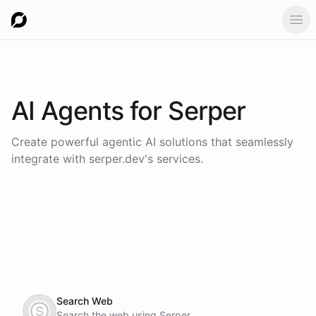
Ope
AI Agents for
Serper
Create powerful agentic AI solutions that seamlessly
integrate with
serper.dev
's services.
Search Web
Search the web using Serper.