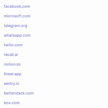
facebook.com
microsoft.com
telegram.org
whatsapp.com
twilio.com
recall.ai
notion.so
linear.app
sentry.io
betterstack.com
box.com