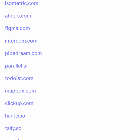
isometric.com
ahrefs.com
figma.com
intercom.com
pipedream.com
parallel.ai
todoist.com
mapbox.com
clickup.com
hunter.io
tally.so