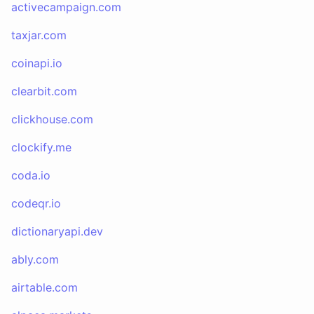
activecampaign.com
taxjar.com
coinapi.io
clearbit.com
clickhouse.com
clockify.me
coda.io
codeqr.io
dictionaryapi.dev
ably.com
airtable.com