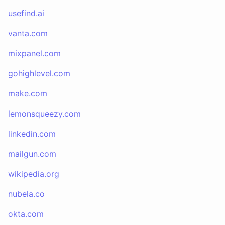
usefind.ai
vanta.com
mixpanel.com
gohighlevel.com
make.com
lemonsqueezy.com
linkedin.com
mailgun.com
wikipedia.org
nubela.co
okta.com