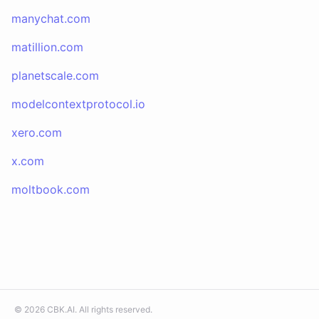
manychat.com
matillion.com
planetscale.com
modelcontextprotocol.io
xero.com
x.com
moltbook.com
©
2026
CBK.AI
. All rights reserved.