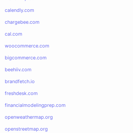
calendly.com
chargebee.com
cal.com
woocommerce.com
bigcommerce.com
beehiiv.com
brandfetch.io
freshdesk.com
financialmodelingprep.com
openweathermap.org
openstreetmap.org