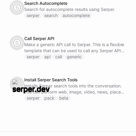
Search Autocomplete
Search for autocomplete results using Serper.
serper
search
autocomplete
Call Serper API
Make a generic API call to Serper. This is a flexible
template that can be used to call any Serper API
endpoint by specifying the method, URL, and
serper
api
call
generic
request body.
Install Serper Search Tools
Installs Serper search tools into the conversation.
You can perform web, image, video, news, places,
shopping, scholar, and patent searches.
serper
pack
beta