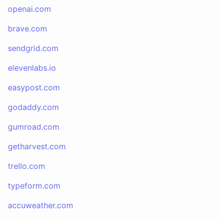
openai.com
brave.com
sendgrid.com
elevenlabs.io
easypost.com
godaddy.com
gumroad.com
getharvest.com
trello.com
typeform.com
accuweather.com