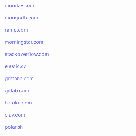
monday.com
mongodb.com
ramp.com
morningstar.com
stackoverflow.com
elastic.co
grafana.com
gitlab.com
heroku.com
clay.com
polar.sh