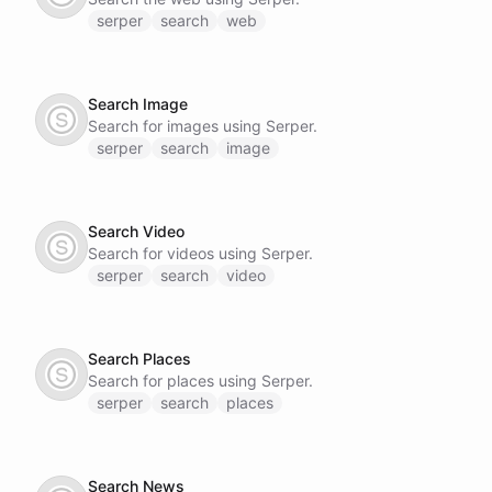
serper
search
web
Search Image
Search for images using Serper.
serper
search
image
Search Video
Search for videos using Serper.
serper
search
video
Search Places
Search for places using Serper.
serper
search
places
Search News