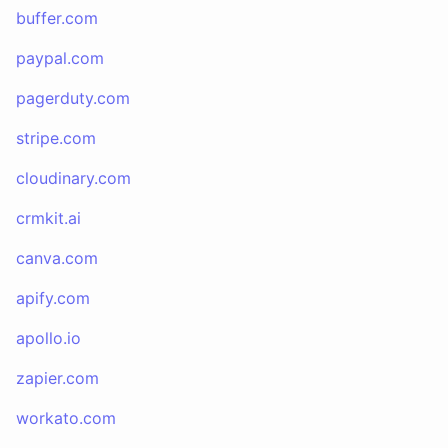
buffer.com
paypal.com
pagerduty.com
stripe.com
cloudinary.com
crmkit.ai
canva.com
apify.com
apollo.io
zapier.com
workato.com