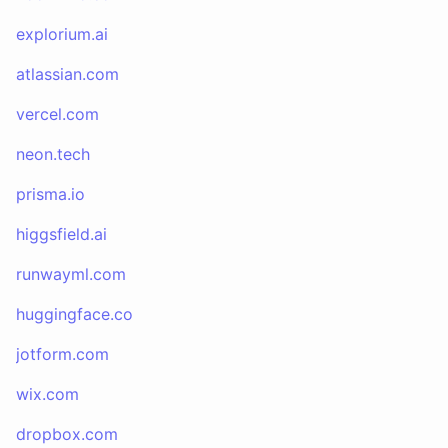
explorium.ai
atlassian.com
vercel.com
neon.tech
prisma.io
higgsfield.ai
runwayml.com
huggingface.co
jotform.com
wix.com
dropbox.com