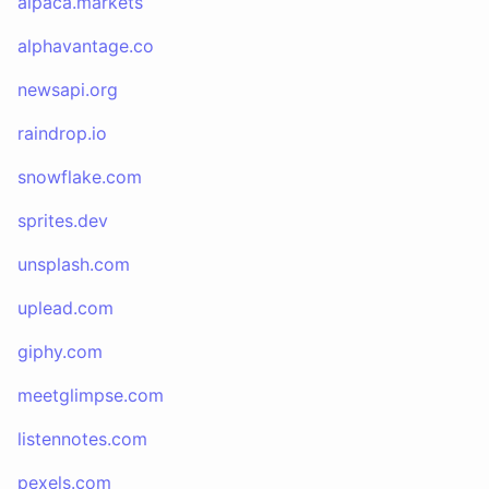
alpaca.markets
alphavantage.co
newsapi.org
raindrop.io
snowflake.com
sprites.dev
unsplash.com
uplead.com
giphy.com
meetglimpse.com
listennotes.com
pexels.com