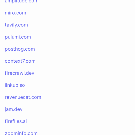
amplitude.com
miro.com
tavily.com
pulumi.com
posthog.com
context7.com
firecrawl.dev
linkup.so
revenuecat.com
jam.dev
fireflies.ai
zoominfo.com