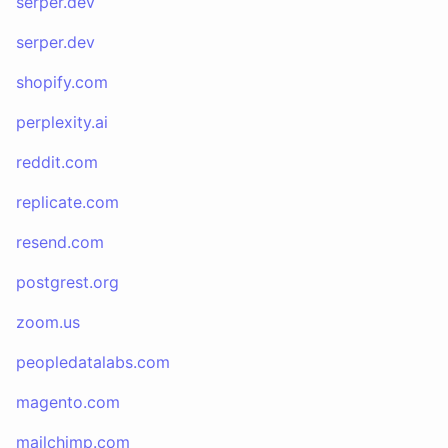
serper.dev
serper.dev
shopify.com
perplexity.ai
reddit.com
replicate.com
resend.com
postgrest.org
zoom.us
peopledatalabs.com
magento.com
mailchimp.com