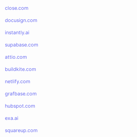
close.com
docusign.com
instantly.ai
supabase.com
attio.com
buildkite.com
netlify.com
grafbase.com
hubspot.com
exa.ai
squareup.com