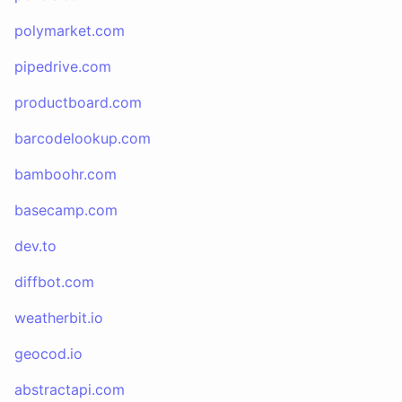
polymarket.com
pipedrive.com
productboard.com
barcodelookup.com
bamboohr.com
basecamp.com
dev.to
diffbot.com
weatherbit.io
geocod.io
abstractapi.com