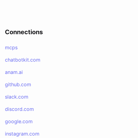
Connections
mcps
chatbotkit.com
anam.ai
github.com
slack.com
discord.com
google.com
instagram.com