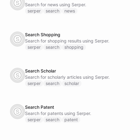
Search for news using Serper.
serper
search
news
Search Shopping
Search for shopping results using Serper.
serper
search
shopping
Search Scholar
Search for scholarly articles using Serper.
serper
search
scholar
Search Patent
Search for patents using Serper.
serper
search
patent