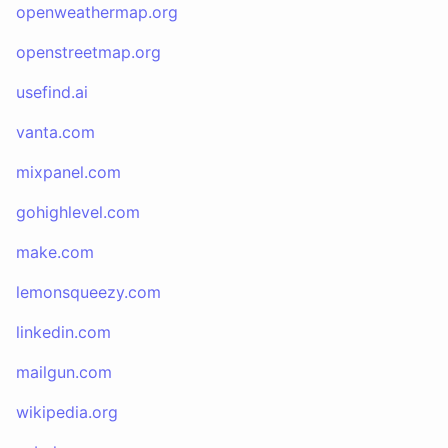
openweathermap.org
openstreetmap.org
usefind.ai
vanta.com
mixpanel.com
gohighlevel.com
make.com
lemonsqueezy.com
linkedin.com
mailgun.com
wikipedia.org