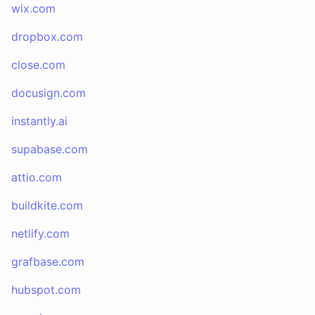
wix.com
dropbox.com
close.com
docusign.com
instantly.ai
supabase.com
attio.com
buildkite.com
netlify.com
grafbase.com
hubspot.com