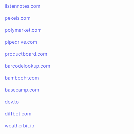
listennotes.com
pexels.com
polymarket.com
pipedrive.com
productboard.com
barcodelookup.com
bamboohr.com
basecamp.com
dev.to
diffbot.com
weatherbit.io