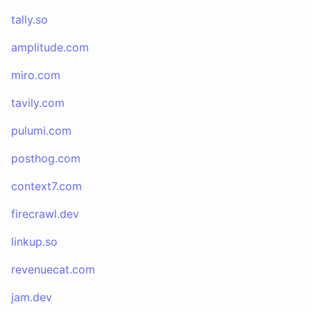
tally.so
amplitude.com
miro.com
tavily.com
pulumi.com
posthog.com
context7.com
firecrawl.dev
linkup.so
revenuecat.com
jam.dev