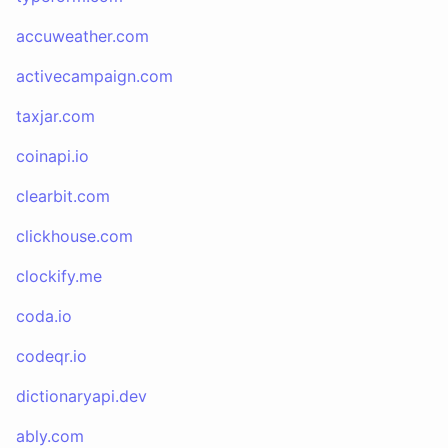
accuweather.com
activecampaign.com
taxjar.com
coinapi.io
clearbit.com
clickhouse.com
clockify.me
coda.io
codeqr.io
dictionaryapi.dev
ably.com