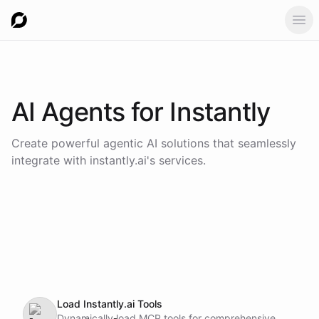
Ope
AI Agents for
Instantly
Create powerful agentic AI solutions that seamlessly
integrate with
instantly.ai
's services.
Load Instantly.ai Tools
Dynamically load MCP tools for comprehensive