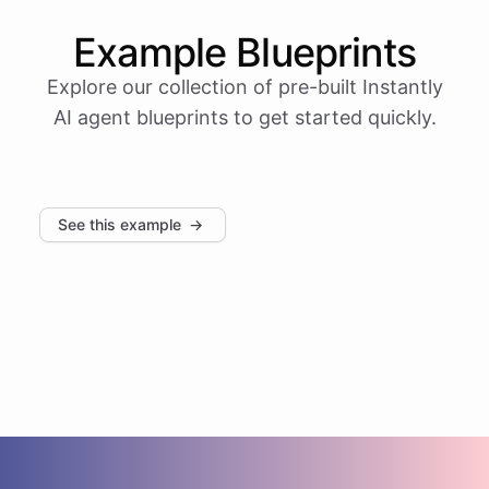
Example
Blueprints
Explore our collection of pre-built
Instantly
AI agent blueprints to get started quickly.
See this example
→