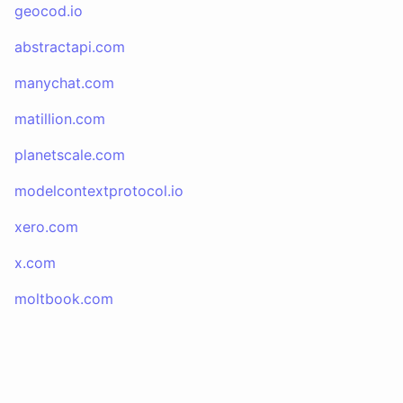
geocod.io
abstractapi.com
manychat.com
matillion.com
planetscale.com
modelcontextprotocol.io
xero.com
x.com
moltbook.com