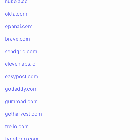
nubela.co
okta.com
openai.com
brave.com
sendgrid.com
elevenlabs.io
easypost.com
godaddy.com
gumroad.com
getharvest.com
trello.com
typeform.com