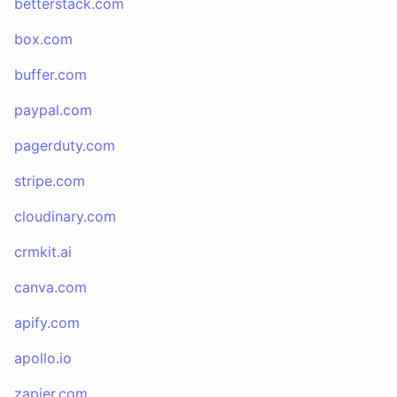
betterstack.com
box.com
buffer.com
paypal.com
pagerduty.com
stripe.com
cloudinary.com
crmkit.ai
canva.com
apify.com
apollo.io
zapier.com