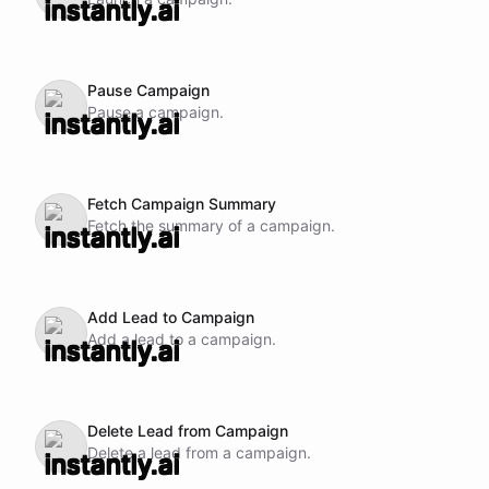
Pause Campaign
Pause a campaign.
Fetch Campaign Summary
Fetch the summary of a campaign.
Add Lead to Campaign
Add a lead to a campaign.
Delete Lead from Campaign
Delete a lead from a campaign.