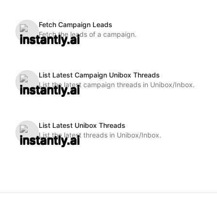
Fetch Campaign Leads
Fetch the leads of a campaign.
List Latest Campaign Unibox Threads
List the latest campaign threads in Unibox/Inbox.
List Latest Unibox Threads
List the latest threads in Unibox/Inbox.