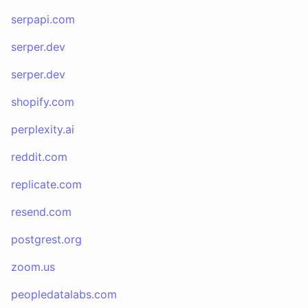
serpapi.com
serper.dev
serper.dev
shopify.com
perplexity.ai
reddit.com
replicate.com
resend.com
postgrest.org
zoom.us
peopledatalabs.com