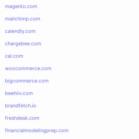
magento.com
mailchimp.com
calendly.com
chargebee.com
cal.com
woocommerce.com
bigcommerce.com
beehiiv.com
brandfetch.io
freshdesk.com
financialmodelingprep.com