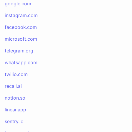
google.com
instagram.com
facebook.com
microsoft.com
telegram.org
whatsapp.com
twilio.com
recall.ai
notion.so
linear.app
sentry.io