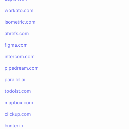
workato.com
isometric.com
ahrefs.com
figma.com
intercom.com
pipedream.com
parallel.ai
todoist.com
mapbox.com
clickup.com
hunter.io