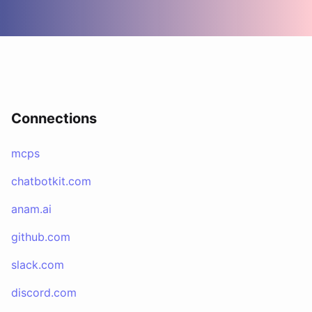
Connections
mcps
chatbotkit.com
anam.ai
github.com
slack.com
discord.com