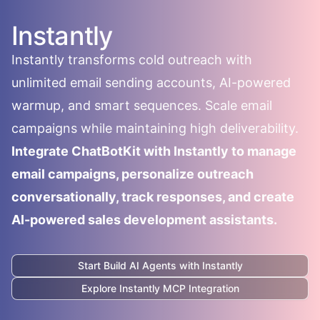
Instantly
Instantly transforms cold outreach with
unlimited email sending accounts, AI-powered
warmup, and smart sequences. Scale email
campaigns while maintaining high deliverability.
Integrate ChatBotKit with Instantly to manage
email campaigns, personalize outreach
conversationally, track responses, and create
AI-powered sales development assistants.
Start Build AI Agents with
Instantly
Explore
Instantly
MCP Integration