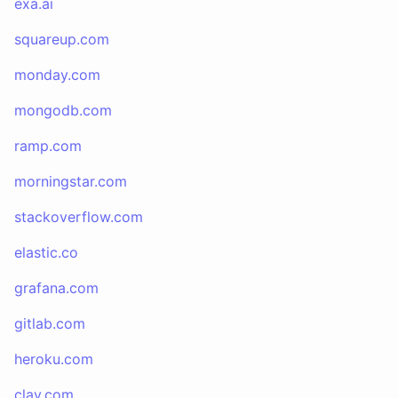
exa.ai
squareup.com
monday.com
mongodb.com
ramp.com
morningstar.com
stackoverflow.com
elastic.co
grafana.com
gitlab.com
heroku.com
clay.com