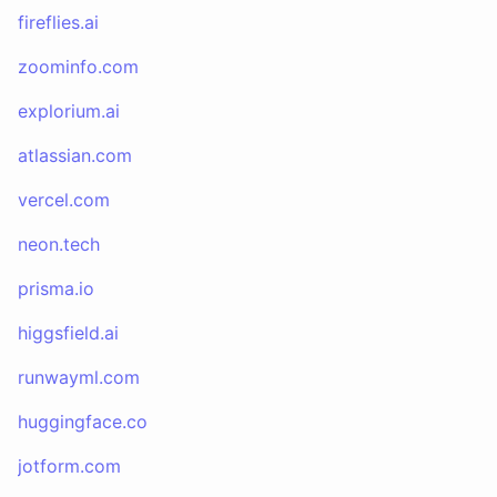
fireflies.ai
zoominfo.com
explorium.ai
atlassian.com
vercel.com
neon.tech
prisma.io
higgsfield.ai
runwayml.com
huggingface.co
jotform.com