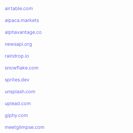
airtable.com
alpaca.markets
alphavantage.co
newsapi.org
raindrop.io
snowflake.com
sprites.dev
unsplash.com
uplead.com
giphy.com
meetglimpse.com