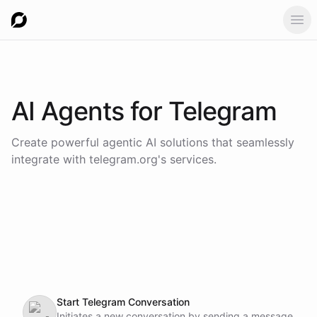
Ope
AI Agents for
Telegram
Create powerful agentic AI solutions that seamlessly
integrate with
telegram.org
's services.
Start Telegram Conversation
Initiates a new conversation by sending a message