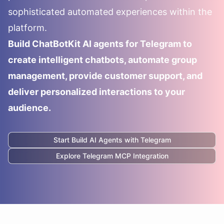
sophisticated automated experiences within the
platform.
Build ChatBotKit AI agents for Telegram to
create intelligent chatbots, automate group
management, provide customer support, and
deliver personalized interactions to your
audience.
Start Build AI Agents with
Telegram
Explore
Telegram
MCP Integration