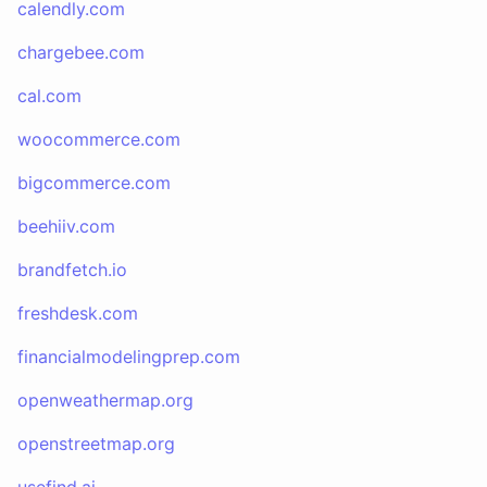
calendly.com
chargebee.com
cal.com
woocommerce.com
bigcommerce.com
beehiiv.com
brandfetch.io
freshdesk.com
financialmodelingprep.com
openweathermap.org
openstreetmap.org