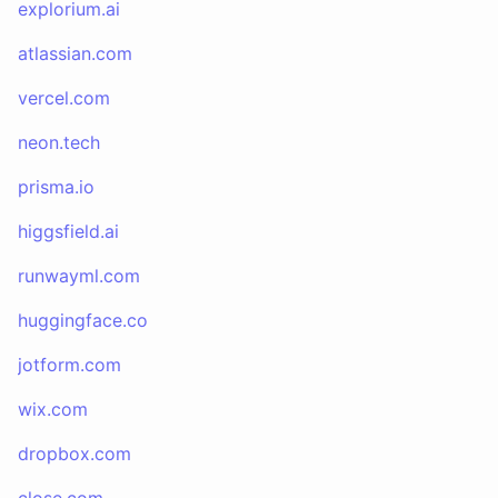
explorium.ai
atlassian.com
vercel.com
neon.tech
prisma.io
higgsfield.ai
runwayml.com
huggingface.co
jotform.com
wix.com
dropbox.com