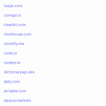
taxjar.com
coinapi.io
clearbit.com
clickhouse.com
clockify.me
coda.io
codeqr.io
dictionaryapi.dev
ably.com
airtable.com
alpaca.markets