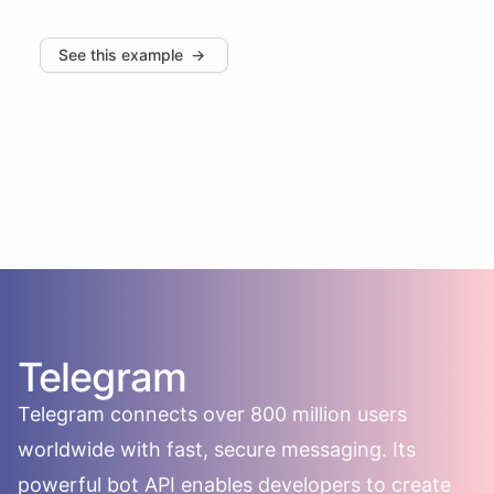
See this example
→
Telegram
Telegram connects over 800 million users
worldwide with fast, secure messaging. Its
powerful bot API enables developers to create