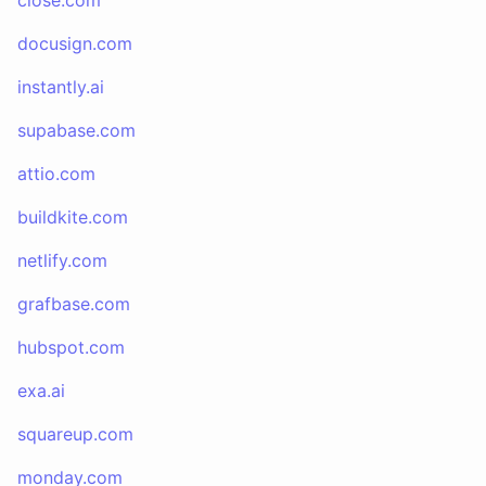
close.com
docusign.com
instantly.ai
supabase.com
attio.com
buildkite.com
netlify.com
grafbase.com
hubspot.com
exa.ai
squareup.com
monday.com