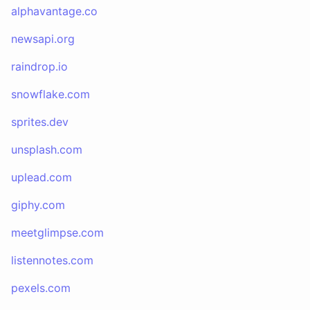
alphavantage.co
newsapi.org
raindrop.io
snowflake.com
sprites.dev
unsplash.com
uplead.com
giphy.com
meetglimpse.com
listennotes.com
pexels.com