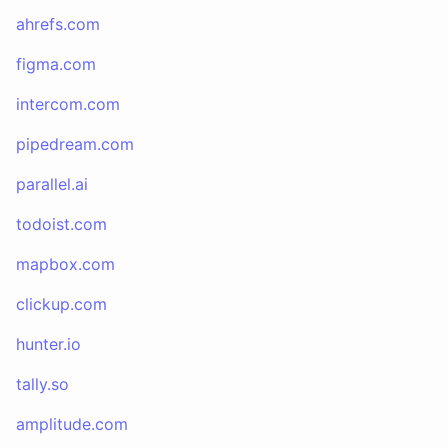
ahrefs.com
figma.com
intercom.com
pipedream.com
parallel.ai
todoist.com
mapbox.com
clickup.com
hunter.io
tally.so
amplitude.com