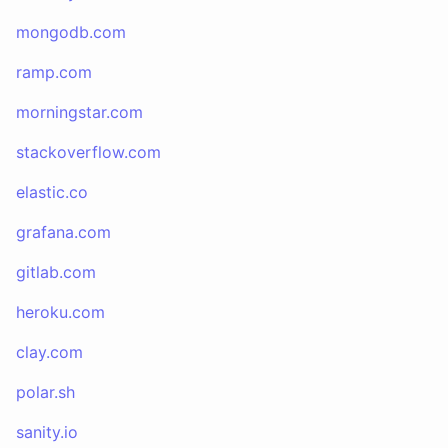
mongodb.com
ramp.com
morningstar.com
stackoverflow.com
elastic.co
grafana.com
gitlab.com
heroku.com
clay.com
polar.sh
sanity.io