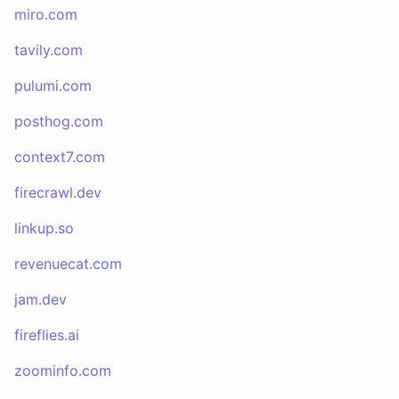
miro.com
tavily.com
pulumi.com
posthog.com
context7.com
firecrawl.dev
linkup.so
revenuecat.com
jam.dev
fireflies.ai
zoominfo.com