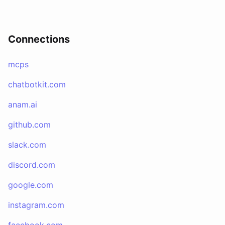
Connections
mcps
chatbotkit.com
anam.ai
github.com
slack.com
discord.com
google.com
instagram.com