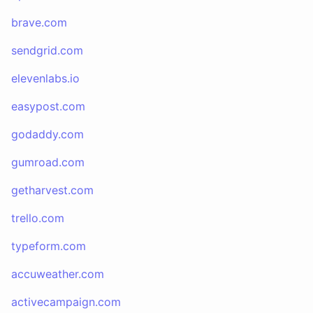
brave.com
sendgrid.com
elevenlabs.io
easypost.com
godaddy.com
gumroad.com
getharvest.com
trello.com
typeform.com
accuweather.com
activecampaign.com