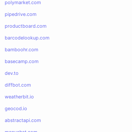
polymarket.com
pipedrive.com
productboard.com
barcodelookup.com
bamboohr.com
basecamp.com
dev.to
diffbot.com
weatherbit.io
geocod.io
abstractapi.com