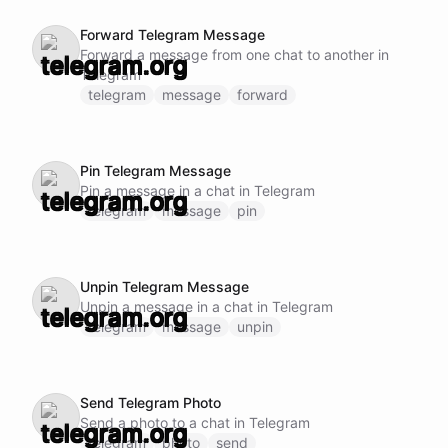
Forward Telegram Message
Forward a message from one chat to another in
Telegram
telegram
message
forward
Pin Telegram Message
Pin a message in a chat in Telegram
telegram
message
pin
Unpin Telegram Message
Unpin a message in a chat in Telegram
telegram
message
unpin
Send Telegram Photo
Send a photo to a chat in Telegram
telegram
photo
send