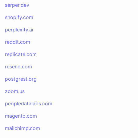
serper.dev
shopify.com
perplexity.ai
reddit.com
replicate.com
resend.com
postgrest.org
zoom.us
peopledatalabs.com
magento.com
mailchimp.com