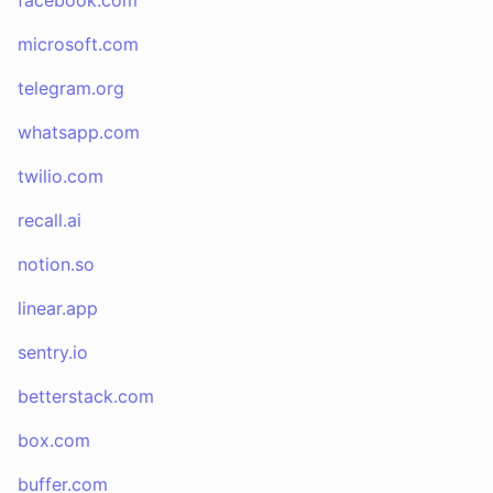
facebook.com
microsoft.com
telegram.org
whatsapp.com
twilio.com
recall.ai
notion.so
linear.app
sentry.io
betterstack.com
box.com
buffer.com