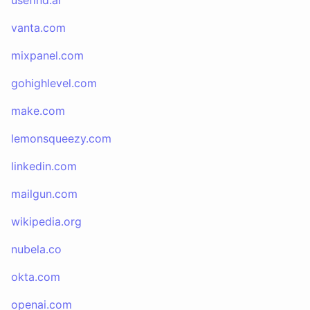
usefind.ai
vanta.com
mixpanel.com
gohighlevel.com
make.com
lemonsqueezy.com
linkedin.com
mailgun.com
wikipedia.org
nubela.co
okta.com
openai.com