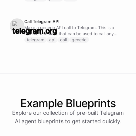
Call Telegram API
Make a generic API call to Telegram. This is a
flexible template that can be used to call any
Telegram API endpoint by specifying the method,
telegram
api
call
generic
URL, and request body.
Example
Blueprints
Explore our collection of pre-built
Telegram
AI agent blueprints to get started quickly.