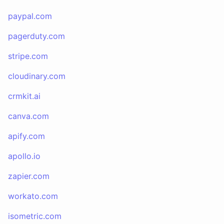
paypal.com
pagerduty.com
stripe.com
cloudinary.com
crmkit.ai
canva.com
apify.com
apollo.io
zapier.com
workato.com
isometric.com