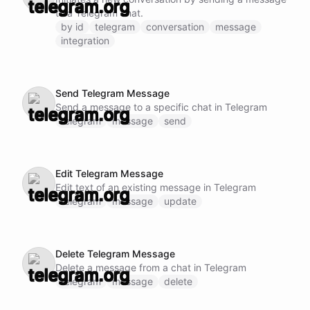
to a Telegram chat.
by id
telegram
conversation
message
integration
Send Telegram Message
Send a message to a specific chat in Telegram
telegram
message
send
Edit Telegram Message
Edit text of an existing message in Telegram
telegram
message
update
Delete Telegram Message
Delete a message from a chat in Telegram
telegram
message
delete