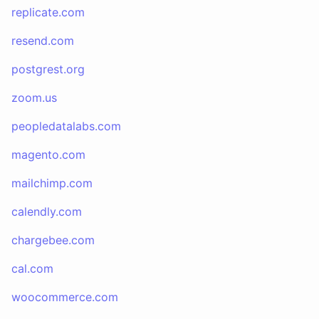
replicate.com
resend.com
postgrest.org
zoom.us
peopledatalabs.com
magento.com
mailchimp.com
calendly.com
chargebee.com
cal.com
woocommerce.com