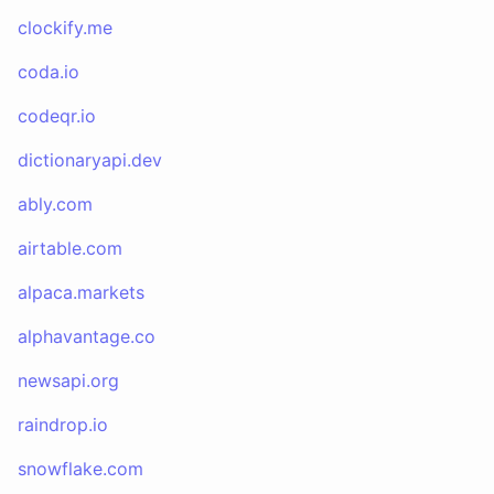
clockify.me
coda.io
codeqr.io
dictionaryapi.dev
ably.com
airtable.com
alpaca.markets
alphavantage.co
newsapi.org
raindrop.io
snowflake.com