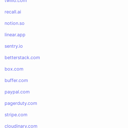
twilio.com
recall.ai
notion.so
linear.app
sentry.io
betterstack.com
box.com
buffer.com
paypal.com
pagerduty.com
stripe.com
cloudinary.com