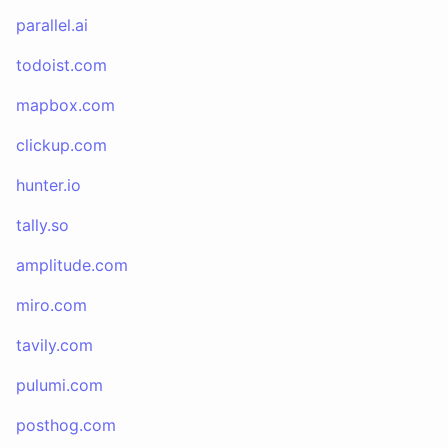
parallel.ai
todoist.com
mapbox.com
clickup.com
hunter.io
tally.so
amplitude.com
miro.com
tavily.com
pulumi.com
posthog.com