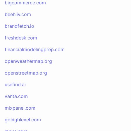
bigcommerce.com
beehiiv.com
brandfetch.io
freshdesk.com
financialmodelingprep.com
openweathermap.org
openstreetmap.org
usefind.ai
vanta.com
mixpanel.com
gohighlevel.com