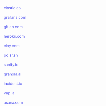
elastic.co
grafana.com
gitlab.com
heroku.com
clay.com
polar.sh
sanity.io
granola.ai
incident.io
vapi.ai
asana.com