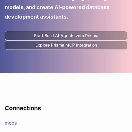
models, and create AI-powered database
development assistants.
Start Build AI Agents with
Prisma
Explore
Prisma
MCP Integration
Connections
mcps