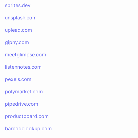
sprites.dev
unsplash.com
uplead.com
giphy.com
meetglimpse.com
listennotes.com
pexels.com
polymarket.com
pipedrive.com
productboard.com
barcodelookup.com