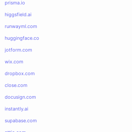
prisma.io
higgsfield.ai
runwayml.com
huggingface.co
jotform.com
wix.com
dropbox.com
close.com
docusign.com
instantly.ai
supabase.com