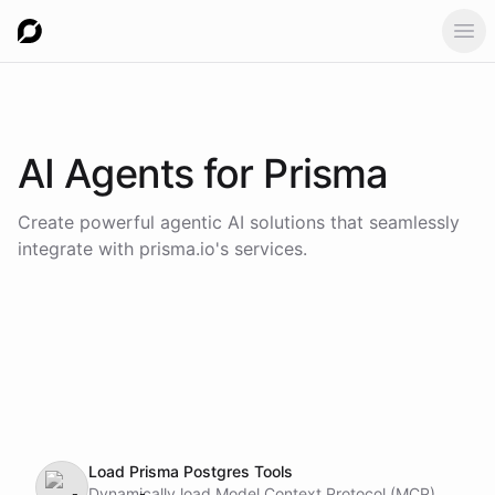
Ope
AI Agents for
Prisma
Create powerful agentic AI solutions that seamlessly
integrate with
prisma.io
's services.
Load Prisma Postgres Tools
Dynamically load Model Context Protocol (MCP)