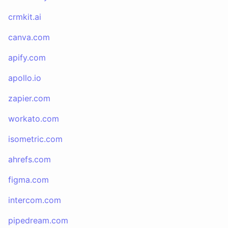
crmkit.ai
canva.com
apify.com
apollo.io
zapier.com
workato.com
isometric.com
ahrefs.com
figma.com
intercom.com
pipedream.com