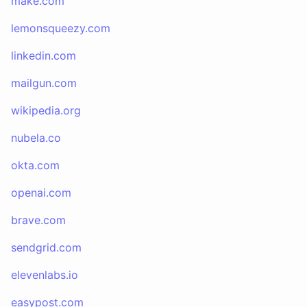
make.com
lemonsqueezy.com
linkedin.com
mailgun.com
wikipedia.org
nubela.co
okta.com
openai.com
brave.com
sendgrid.com
elevenlabs.io
easypost.com