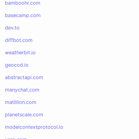
bamboohr.com
basecamp.com
dev.to
diffbot.com
weatherbit.io
geocod.io
abstractapi.com
manychat.com
matillion.com
planetscale.com
modelcontextprotocol.io