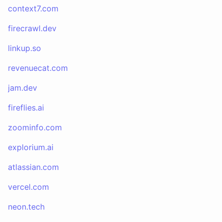
context7.com
firecrawl.dev
linkup.so
revenuecat.com
jam.dev
fireflies.ai
zoominfo.com
explorium.ai
atlassian.com
vercel.com
neon.tech