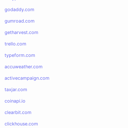
godaddy.com
gumroad.com
getharvest.com
trello.com
typeform.com
accuweather.com
activecampaign.com
taxjar.com
coinapi.io
clearbit.com
clickhouse.com