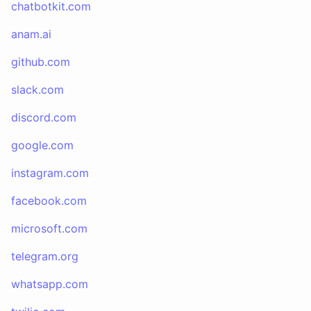
chatbotkit.com
anam.ai
github.com
slack.com
discord.com
google.com
instagram.com
facebook.com
microsoft.com
telegram.org
whatsapp.com