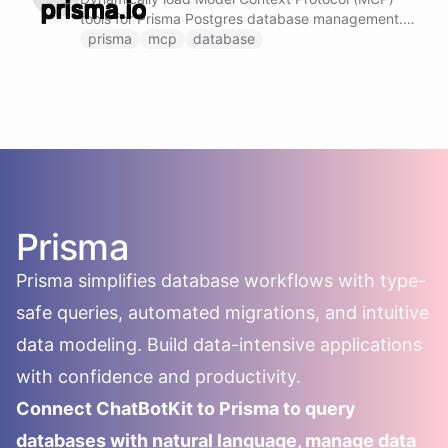
tools for Prisma Postgres database management.
This ability provides access to advanced Prisma
prisma
mcp
database
capabilities including: - Create and delete
databases - Execute SQL queries directly -
Manage backups and recovery - Introspect
database schemas - Handle connection strings
securely Note: Do not call this ability if Prisma
Postgres MCP tools are already loaded and
available.
Prisma
Prisma simplifies database workflows with type-
safe queries, automated migrations, and intuitive
data modeling. Build data-intensive applications
with confidence and productivity.
Connect ChatBotKit to Prisma to query
databases with natural language, manage data