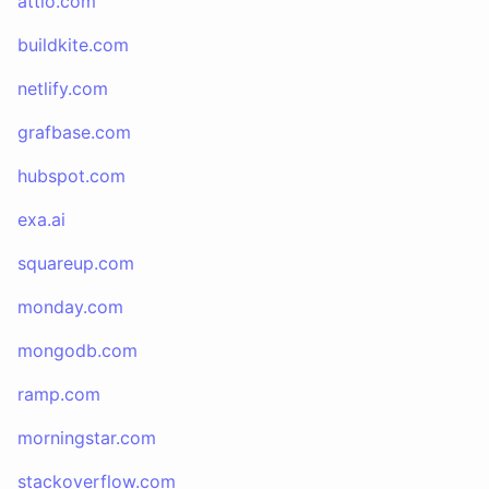
attio.com
buildkite.com
netlify.com
grafbase.com
hubspot.com
exa.ai
squareup.com
monday.com
mongodb.com
ramp.com
morningstar.com
stackoverflow.com