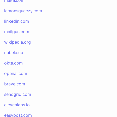
make.com
lemonsqueezy.com
linkedin.com
mailgun.com
wikipedia.org
nubela.co
okta.com
openai.com
brave.com
sendgrid.com
elevenlabs.io
easypost.com