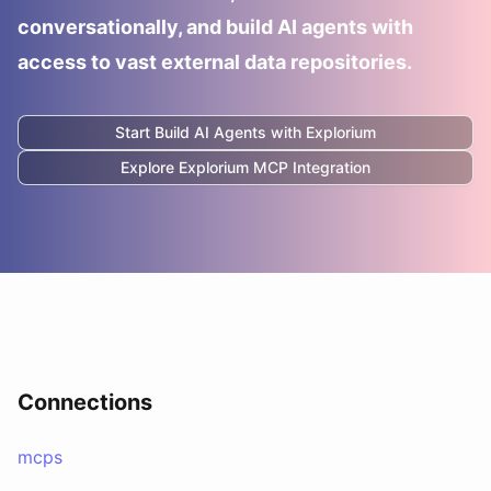
conversationally, and build AI agents with
access to vast external data repositories.
Start Build AI Agents with
Explorium
Explore
Explorium
MCP Integration
Connections
mcps