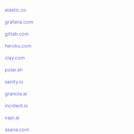
elastic.co
grafana.com
gitlab.com
heroku.com
clay.com
polar.sh
sanity.io
granola.ai
incident.io
vapi.ai
asana.com