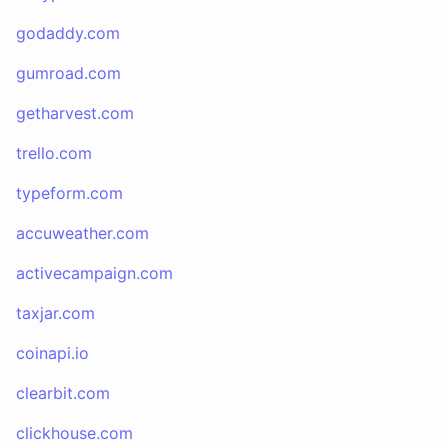
godaddy.com
gumroad.com
getharvest.com
trello.com
typeform.com
accuweather.com
activecampaign.com
taxjar.com
coinapi.io
clearbit.com
clickhouse.com