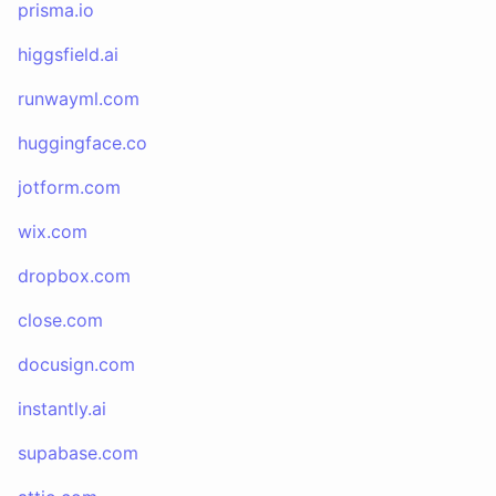
prisma.io
higgsfield.ai
runwayml.com
huggingface.co
jotform.com
wix.com
dropbox.com
close.com
docusign.com
instantly.ai
supabase.com