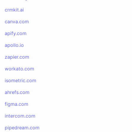
crmkit.ai
canva.com
apify.com
apollo.io
zapier.com
workato.com
isometric.com
ahrefs.com
figma.com
intercom.com
pipedream.com