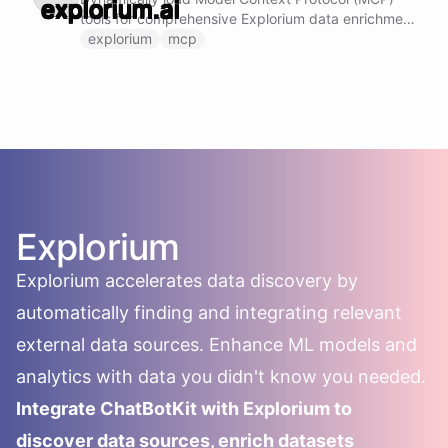
tools for comprehensive Explorium data enrichment
and insights. Note: Do not call this ability if
explorium
mcp
Explorium MCP tools are already loaded and
available.
Explorium
Explorium accelerates data discovery by
automatically finding and integrating relevant
external data sources. Enhance ML models and
analytics with data you didn't know you needed.
Integrate ChatBotKit with Explorium to
discover data sources, enrich datasets