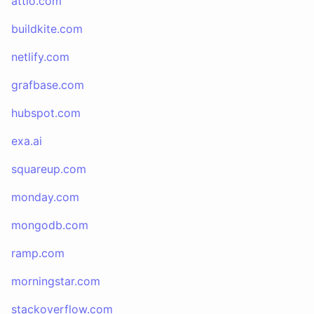
attio.com
buildkite.com
netlify.com
grafbase.com
hubspot.com
exa.ai
squareup.com
monday.com
mongodb.com
ramp.com
morningstar.com
stackoverflow.com