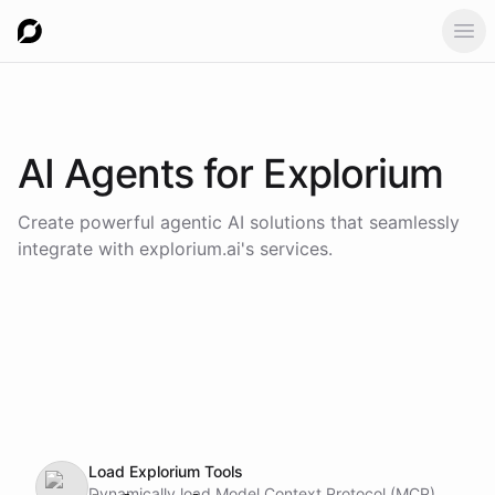
Ope
AI Agents for
Explorium
Create powerful agentic AI solutions that seamlessly
integrate with
explorium.ai
's services.
Load Explorium Tools
Dynamically load Model Context Protocol (MCP)