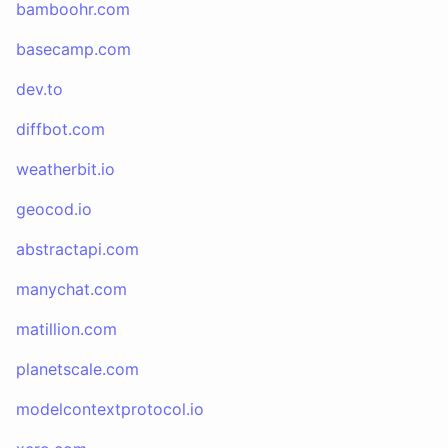
bamboohr.com
basecamp.com
dev.to
diffbot.com
weatherbit.io
geocod.io
abstractapi.com
manychat.com
matillion.com
planetscale.com
modelcontextprotocol.io