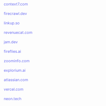
context7.com
firecrawl.dev
linkup.so
revenuecat.com
jam.dev
fireflies.ai
zoominfo.com
explorium.ai
atlassian.com
vercel.com
neon.tech