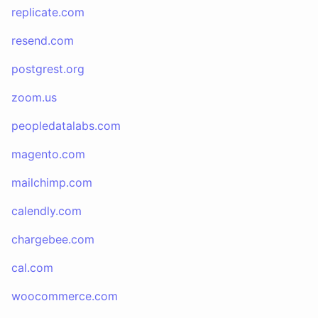
replicate.com
resend.com
postgrest.org
zoom.us
peopledatalabs.com
magento.com
mailchimp.com
calendly.com
chargebee.com
cal.com
woocommerce.com