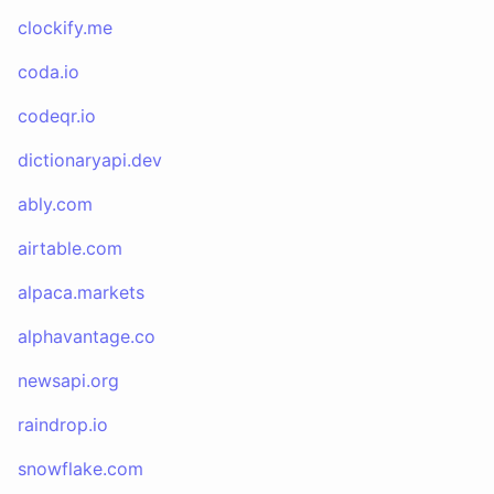
clockify.me
coda.io
codeqr.io
dictionaryapi.dev
ably.com
airtable.com
alpaca.markets
alphavantage.co
newsapi.org
raindrop.io
snowflake.com