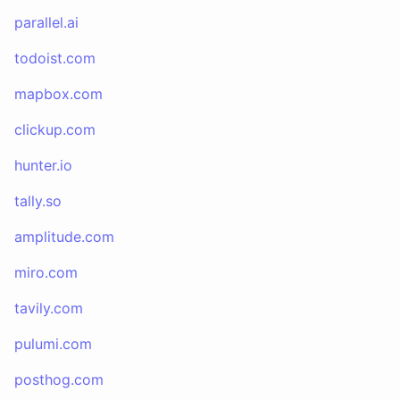
parallel.ai
todoist.com
mapbox.com
clickup.com
hunter.io
tally.so
amplitude.com
miro.com
tavily.com
pulumi.com
posthog.com