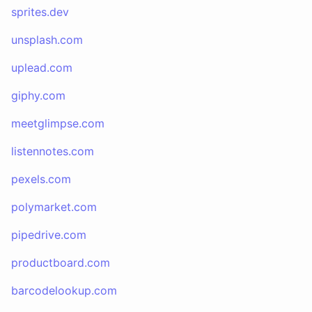
sprites.dev
unsplash.com
uplead.com
giphy.com
meetglimpse.com
listennotes.com
pexels.com
polymarket.com
pipedrive.com
productboard.com
barcodelookup.com