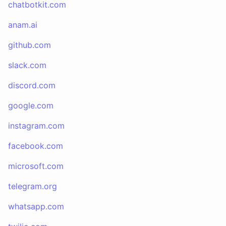
chatbotkit.com
anam.ai
github.com
slack.com
discord.com
google.com
instagram.com
facebook.com
microsoft.com
telegram.org
whatsapp.com