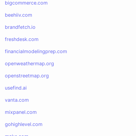
bigcommerce.com
beehiiv.com
brandfetch.io
freshdesk.com
financialmodelingprep.com
openweathermap.org
openstreetmap.org
usefind.ai
vanta.com
mixpanel.com
gohighlevel.com