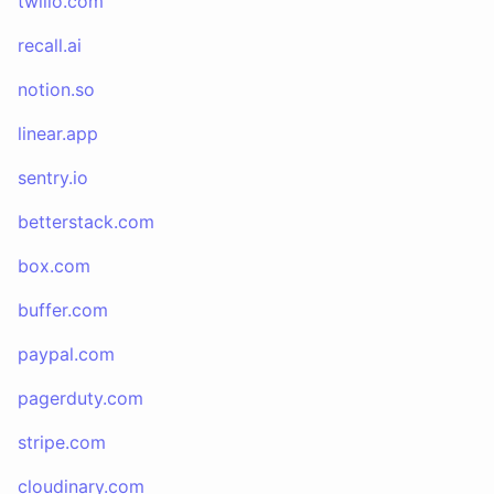
twilio.com
recall.ai
notion.so
linear.app
sentry.io
betterstack.com
box.com
buffer.com
paypal.com
pagerduty.com
stripe.com
cloudinary.com