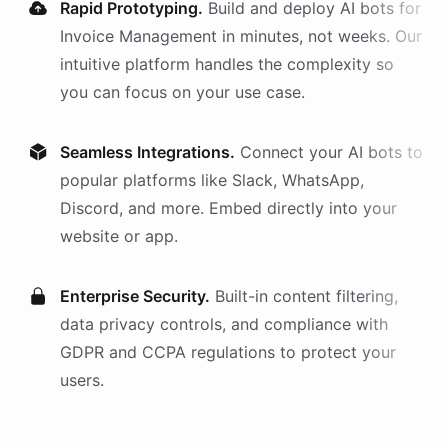
Rapid Prototyping.
Build and deploy AI
bots
for
Invoice Management
in minutes, not weeks. Our
intuitive platform handles the complexity so
you can focus on your use case.
Seamless Integrations.
Connect your AI
bots
to
popular platforms like Slack, WhatsApp,
Discord, and more. Embed directly into your
website or app.
Enterprise Security.
Built-in content filtering,
data privacy controls, and compliance with
GDPR and CCPA regulations to protect your
users.