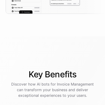
Key
Benefits
Discover how AI
bots
for
Invoice Management
can transform your business and deliver
exceptional experiences to your users.