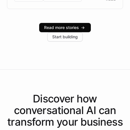
Brazilian Portuguese understanding, scalable cloud
infrastructure, and advanced language models help
Intelliway serve hundreds of clients across multiple
industries, with one major retail client reporting a 40%
Read more stories
→
increase in positive customer feedback. Explore how
Start building
the platform-as-a-backend approach positions
Intelliway to lead conversational AI across the
Americas.
Discover how
conversational AI
can
transform your
business