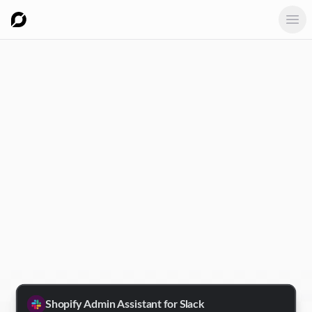
Ope
Shopify Admin Assistant for Slack