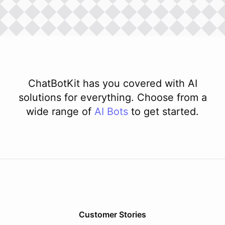
ChatBotKit has you covered with AI
solutions for everything. Choose from a
wide range of
AI
Bots
to get started.
Customer Stories