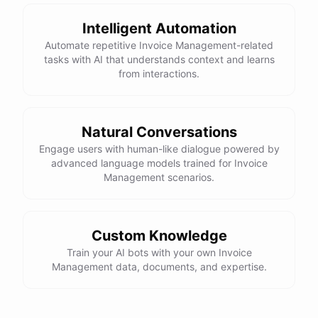
powered by
ChatBotKit
Intelligent Automation
Automate repetitive Invoice Management-related
tasks with AI that understands context and learns
from interactions.
Natural Conversations
Engage users with human-like dialogue powered by
advanced language models trained for Invoice
Management scenarios.
Custom Knowledge
Train your AI bots with your own Invoice
Management data, documents, and expertise.