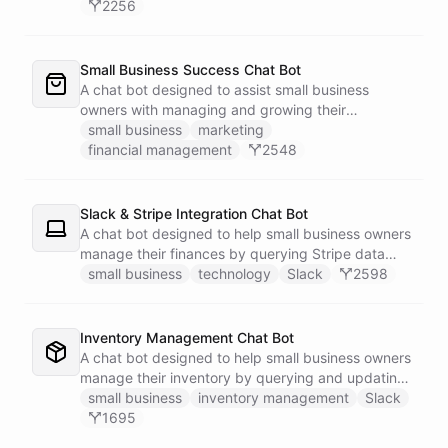
2256
Small Business Success Chat Bot
A chat bot designed to assist small business
owners with managing and growing their
businesses.
small business
marketing
financial management
2548
Slack & Stripe Integration Chat Bot
A chat bot designed to help small business owners
manage their finances by querying Stripe data
directly through Slack.
small business
technology
Slack
2598
Inventory Management Chat Bot
A chat bot designed to help small business owners
manage their inventory by querying and updating
Google Sheets data directly through Slack.
small business
inventory management
Slack
1695