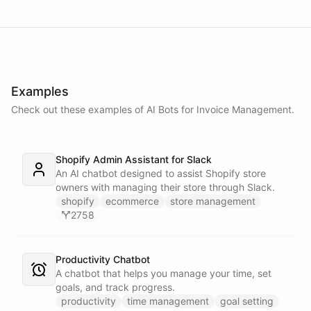
Examples
Check out these examples of AI
Bots
for
Invoice Management
.
Shopify Admin Assistant for Slack
An AI chatbot designed to assist Shopify store
owners with managing their store through Slack.
shopify
ecommerce
store management
2758
Productivity Chatbot
A chatbot that helps you manage your time, set
goals, and track progress.
productivity
time management
goal setting