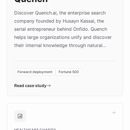
Discover Quench.ai, the enterprise search
company founded by Husayn Kassai, the
serial entrepreneur behind Onfido. Quench
helps large organizations unify and discover
their internal knowledge through natural
language search. Built on ChatBotKit's
Forward Deployment platform - the
environment powering the "Quench Sandbox"
Forward deployment
Fortune 500
- Quench prototypes, runs discovery, and
validates AI products with real customers in
Read case study
days rather than quarters. Learn how this
approach delivered 10x faster prototyping
and won major enterprises including Yum
Brands, MotorK, Podium, and numerous
Fortune 500 companies, turning rapid
HEALTHCARE CHARITY