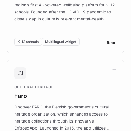
region's first AI-powered wellbeing platform for K–12
schools. Founded after the COVID-19 pandemic to
close a gap in culturally relevant mental-health
resources, Elggo delivers evidence-based curricula
designed by regional psychologists and educators.
By integrating ChatBotKit's conversational AI,
K-12 schools
Multilingual widget
Read
embeddable widget, and multilingual support, Elggo
provides students and teachers with always-on,
personalized guidance on emotional literacy,
decision-making, and growth mindset. Learn how a
controlled trial of 12,000 students across 32 schools
saw a 30% increase in student wellbeing, and how
CULTURAL HERITAGE
the platform scaled across seven countries while
Faro
keeping content culturally responsive and data-
driven.
Discover FARO, the Flemish government's cultural
heritage organization, which enhances access to
heritage collections through its innovative
ErfgoedApp. Launched in 2015, the app utilizes