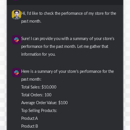
Hi, I'd like to check the performance of my store for the
past month.
Sure! I can provide you with a summary of your store's
performance for the past month. Let me gather that
information for you.
Here is a summary of your store's performance for the
past month:
Total Sales: $10,000
Total Orders: 100
Average Order Value: $100
Top Selling Products:
Product A
Product B