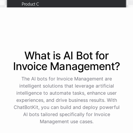
Product C
Thank you for the summary. I also need to check the
customer details for a specific order.
Of course! Please provide me with the order number,
What is AI
Bot
for
and I'll retrieve the customer details for you.
Invoice Management
?
The order number is 123456.
The AI bots for Invoice Management are
intelligent solutions that leverage artificial
intelligence to automate tasks, enhance user
Here
are
the
customer
details
for
order
#
123456
:
experiences, and drive business results. With
Name
:
John
Doe
ChatBotKit, you can build and deploy powerful
Email
:
john.doe@email.com
AI bots tailored specifically for Invoice
Management use cases.