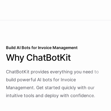
Build AI
Bots
for
Invoice Management
Why
ChatBotKit
ChatBotKit provides everything you need to
build powerful AI
bots
for
Invoice
Management
. Get started quickly with our
intuitive tools and deploy with confidence.