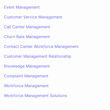
Event Management
Customer Service Management
Call Center Management
Churn Rate Management
Contact Center Workforce Management
Customer Management Relationship
Knowledge Management
Complaint Management
Workforce Management
Workforce Management Solutions