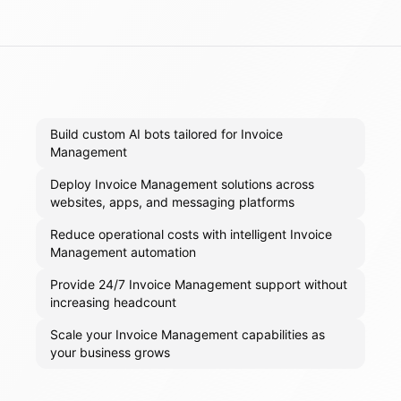
Build custom AI bots tailored for Invoice
Management
Deploy Invoice Management solutions across
websites, apps, and messaging platforms
Reduce operational costs with intelligent Invoice
Management automation
Provide 24/7 Invoice Management support without
increasing headcount
Scale your Invoice Management capabilities as
your business grows