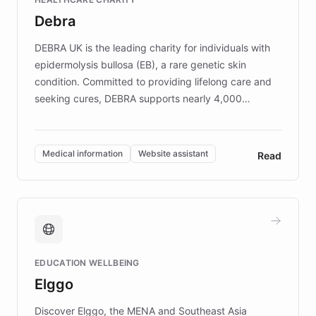
customer iteration into a sustainable
Debra
competitive advantage.
DEBRA UK is the leading charity for individuals with
epidermolysis bullosa (EB), a rare genetic skin
condition. Committed to providing lifelong care and
seeking cures, DEBRA supports nearly 4,000
members across the UK. With over £22 million
invested in research, DEBRA is the largest UK funder
of EB studies. The organization addresses the
Medical information
Website assistant
Read
complex information needs of patients and
caregivers by offering reliable resources and
support. Learn about DEBRA's innovative chatbot,
providing 24/7 assistance for inquiries about EB,
fundraising, and support services, ensuring accurate
and compassionate communication. Explore DEBRA's
EDUCATION WELLBEING
mission to improve lives and advance research for
Elggo
those affected by EB.
Discover Elggo, the MENA and Southeast Asia