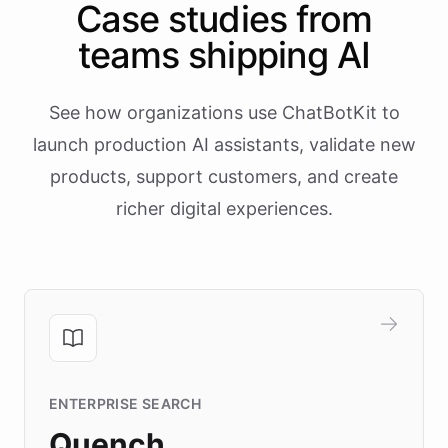
Case studies from
teams shipping AI
See how organizations use ChatBotKit to
launch production AI assistants, validate new
products, support customers, and create
richer digital experiences.
ENTERPRISE SEARCH
Quench