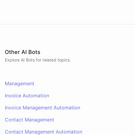
Other AI Bots
Explore AI
Bots
for related topics.
Management
Invoice Automation
Invoice Management Automation
Contact Management
Contact Management Automation