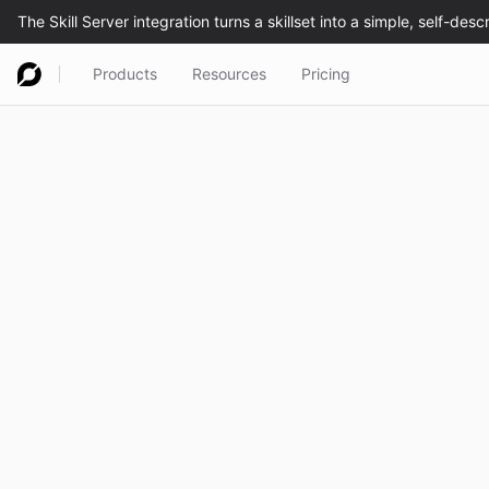
Products
Resources
Pricing