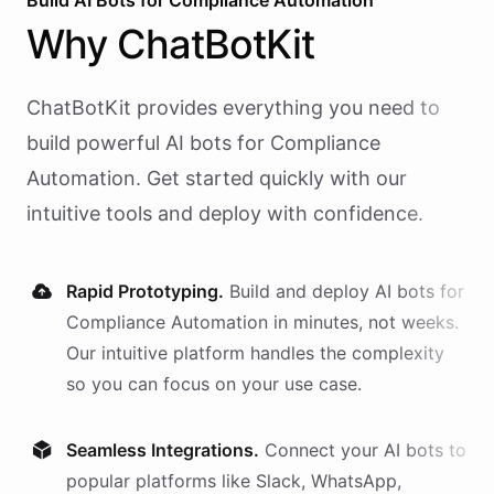
Build AI
Bots
for
Compliance Automation
Why
ChatBotKit
ChatBotKit provides everything you need to
build powerful AI
bots
for
Compliance
Automation
. Get started quickly with our
intuitive tools and deploy with confidence.
Rapid Prototyping.
Build and deploy AI
bots
for
Compliance Automation
in minutes, not weeks.
Our intuitive platform handles the complexity
so you can focus on your use case.
Seamless Integrations.
Connect your AI
bots
to
popular platforms like Slack, WhatsApp,