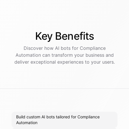
Key
Benefits
Discover how AI
bots
for
Compliance
Automation
can transform your business and
deliver exceptional experiences to your users.
Build custom AI bots tailored for Compliance
Automation