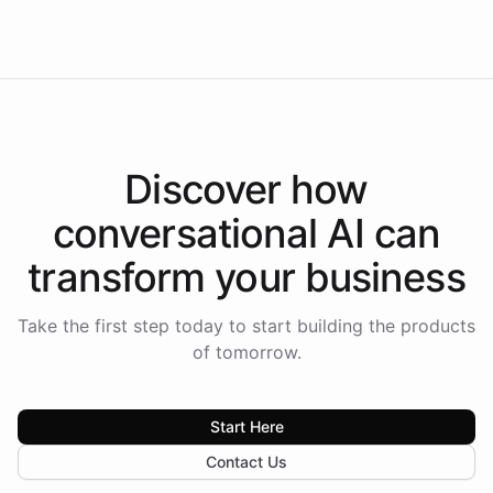
Americas.
Discover how
conversational AI
can
transform your
business
Take the first step today to start building the products
of tomorrow.
Start Here
Contact Us