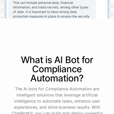
This can include personal data, financial
information, and trade secrets, among other types
of data. It is important to have strong data
protection measures in place to ensure the security
and integrity of your organization's data.
That makes sense. What are some common data
protection measures that organizations should
consider implementing?
What is AI
Bot
for
Some common data protection measures include:
Compliance
Automation
?
Encrypting data to prevent unauthorized access
Implementing strong passwords and two-factor
authentication
The AI bots for Compliance Automation are
Regularly updating software and security systems
intelligent solutions that leverage artificial
Conducting regular security assessments and
intelligence to automate tasks, enhance user
audits
Providing employee training on data protection best
experiences, and drive business results. With
practices
ChatBotKit, you can build and deploy powerful