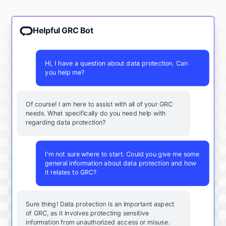
Helpful GRC Bot
Hi, I have a question about data protection. Can
you help me?
Of course! I am here to assist with all of your GRC
needs. What specifically do you need help with
regarding data protection?
I'm not sure where to start. Could you give me some
general information about data protection and how
it relates to GRC?
Sure thing! Data protection is an important aspect
of GRC, as it involves protecting sensitive
information from unauthorized access or misuse.