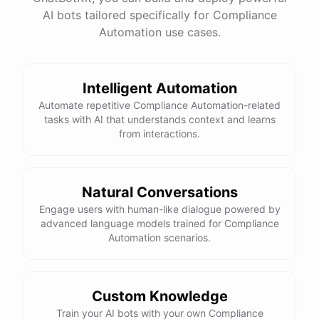
Restricting access to sensitive data to only
AI bots tailored specifically for Compliance
authorized individuals
Automation use cases.
Thanks for the information! Do you have any tips for
maintaining compliance with data protection
Intelligent Automation
regulations?
Automate repetitive Compliance Automation-related
tasks with AI that understands context and learns
Absolutely! Here are a few tips for maintaining
from interactions.
compliance with data protection regulations:
Stay
up-to-date
on
relevant
regulations
and
Natural Conversations
requirements
Engage users with human-like dialogue powered by
Implement
strong
data
protection
measures
as
advanced language models trained for Compliance
outlined
above
Automation scenarios.
Regularly
review
and
update
your
organization's
data
protection
policies
Establish
clear
processes
for
handling
data
breaches
and
incidents
Conduct
regular
training
for
employees
Custom Knowledge
Train your AI bots with your own Compliance