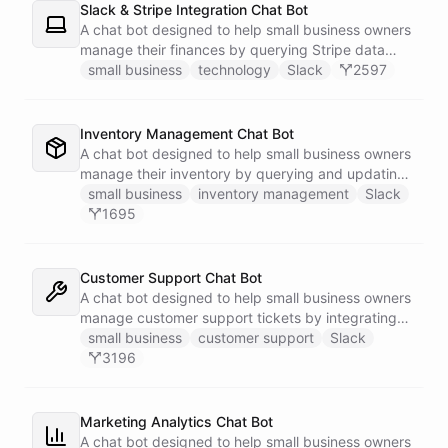
Slack & Stripe Integration Chat Bot
A chat bot designed to help small business owners
manage their finances by querying Stripe data
directly through Slack.
small business
technology
Slack
2597
Inventory Management Chat Bot
A chat bot designed to help small business owners
manage their inventory by querying and updating
Google Sheets data directly through Slack.
small business
inventory management
Slack
1695
Customer Support Chat Bot
A chat bot designed to help small business owners
manage customer support tickets by integrating
with Zendesk.
small business
customer support
Slack
3196
Marketing Analytics Chat Bot
A chat bot designed to help small business owners