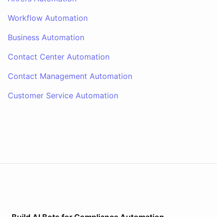
Workflow Automation
Business Automation
Contact Center Automation
Contact Management Automation
Customer Service Automation