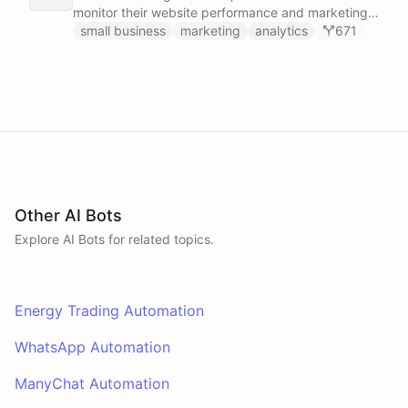
monitor their website performance and marketing
campaigns by querying Google Analytics data
small business
marketing
analytics
671
directly through Slack.
Other AI Bots
Explore AI
Bots
for related topics.
Energy Trading Automation
WhatsApp Automation
ManyChat Automation