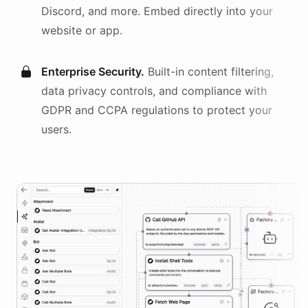
Discord, and more. Embed directly into your
website or app.
Enterprise Security.
Built-in content filtering,
data privacy controls, and compliance with
GDPR and CCPA regulations to protect your
users.