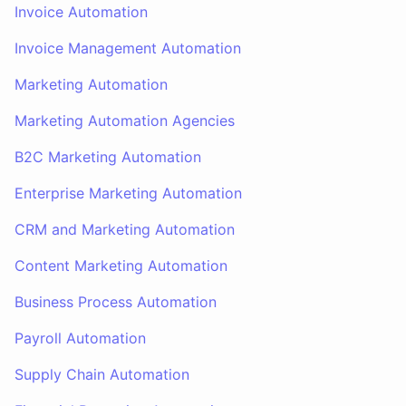
Invoice Automation
Invoice Management Automation
Marketing Automation
Marketing Automation Agencies
B2C Marketing Automation
Enterprise Marketing Automation
CRM and Marketing Automation
Content Marketing Automation
Business Process Automation
Payroll Automation
Supply Chain Automation