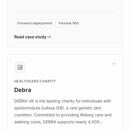
language search. Built on ChatBotKit's
Forward Deployment platform - the
environment powering the "Quench Sandbox"
Forward deployment
Fortune 500
- Quench prototypes, runs discovery, and
validates AI products with real customers in
Read case study
days rather than quarters. Learn how this
approach delivered 10x faster prototyping
and won major enterprises including Yum
Brands, MotorK, Podium, and numerous
Fortune 500 companies, turning rapid
HEALTHCARE CHARITY
customer iteration into a sustainable
Debra
competitive advantage.
DEBRA UK is the leading charity for individuals with
epidermolysis bullosa (EB), a rare genetic skin
condition. Committed to providing lifelong care and
seeking cures, DEBRA supports nearly 4,000
members across the UK. With over £22 million