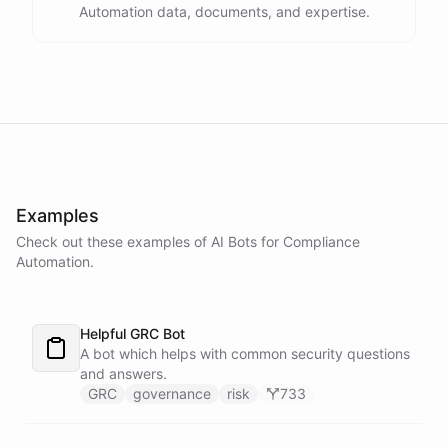
Automation data, documents, and expertise.
powered by
ChatBotKit
Examples
Check out these examples of AI
Bots
for
Compliance
Automation
.
Helpful GRC Bot
A bot which helps with common security questions
and answers.
GRC
governance
risk
733