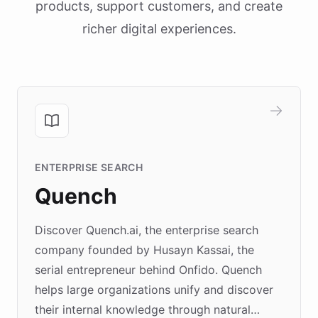
products, support customers, and create
richer digital experiences.
ENTERPRISE SEARCH
Quench
Discover Quench.ai, the enterprise search
company founded by Husayn Kassai, the
serial entrepreneur behind Onfido. Quench
helps large organizations unify and discover
their internal knowledge through natural