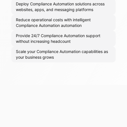
Deploy Compliance Automation solutions across
websites, apps, and messaging platforms
Reduce operational costs with intelligent
Compliance Automation automation
Provide 24/7 Compliance Automation support
without increasing headcount
Scale your Compliance Automation capabilities as
your business grows