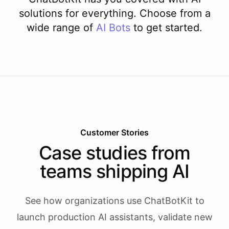
solutions for everything. Choose from a
wide range of
AI
Bots
to get started.
Customer Stories
Case studies from
teams shipping AI
See how organizations use ChatBotKit to
launch production AI assistants, validate new