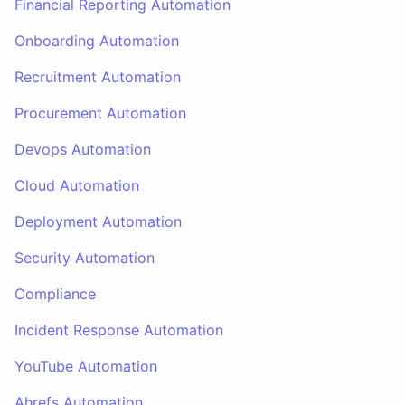
Financial Reporting Automation
Onboarding Automation
Recruitment Automation
Procurement Automation
Devops Automation
Cloud Automation
Deployment Automation
Security Automation
Compliance
Incident Response Automation
YouTube Automation
Ahrefs Automation