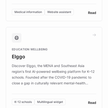
invested in research, DEBRA is the largest UK funder
of EB studies. The organization addresses the
Medical information
Website assistant
Read
complex information needs of patients and
caregivers by offering reliable resources and
support. Learn about DEBRA's innovative chatbot,
providing 24/7 assistance for inquiries about EB,
fundraising, and support services, ensuring accurate
and compassionate communication. Explore DEBRA's
EDUCATION WELLBEING
mission to improve lives and advance research for
Elggo
those affected by EB.
Discover Elggo, the MENA and Southeast Asia
region's first AI-powered wellbeing platform for K–12
schools. Founded after the COVID-19 pandemic to
close a gap in culturally relevant mental-health
resources, Elggo delivers evidence-based curricula
designed by regional psychologists and educators.
By integrating ChatBotKit's conversational AI,
K-12 schools
Multilingual widget
Read
embeddable widget, and multilingual support, Elggo