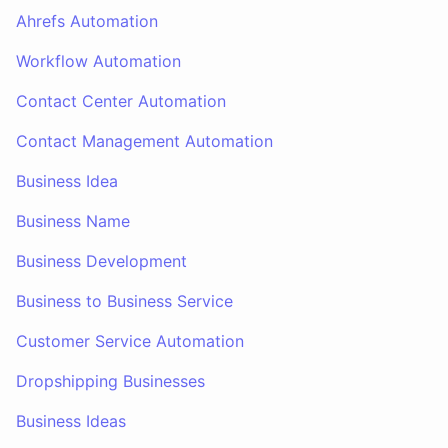
Ahrefs Automation
Workflow Automation
Contact Center Automation
Contact Management Automation
Business Idea
Business Name
Business Development
Business to Business Service
Customer Service Automation
Dropshipping Businesses
Business Ideas