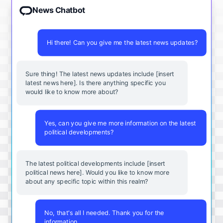
News Chatbot
Hi there! Can you give me the latest news updates?
Sure thing! The latest news updates include [insert
latest news here]. Is there anything specific you
would like to know more about?
Yes, can you give me more information on the latest
political developments?
The latest political developments include [insert
political news here]. Would you like to know more
about any specific topic within this realm?
No, that's all I needed. Thank you for the
information.