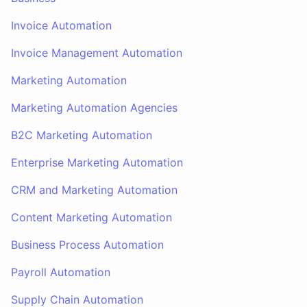
Invoice Automation
Invoice Management Automation
Marketing Automation
Marketing Automation Agencies
B2C Marketing Automation
Enterprise Marketing Automation
CRM and Marketing Automation
Content Marketing Automation
Business Process Automation
Payroll Automation
Supply Chain Automation