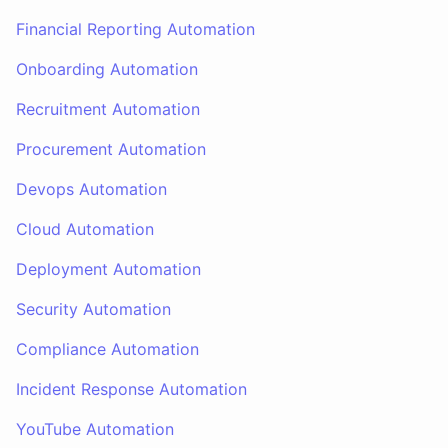
Financial Reporting Automation
Onboarding Automation
Recruitment Automation
Procurement Automation
Devops Automation
Cloud Automation
Deployment Automation
Security Automation
Compliance Automation
Incident Response Automation
YouTube Automation