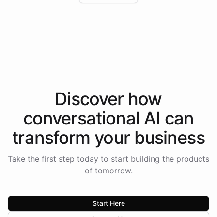
Intelliway to lead conversational AI across the
Americas.
Discover how
conversational AI
can
transform your
business
Take the first step today to start building the products
of tomorrow.
Start Here