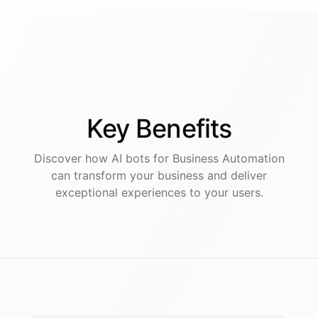
Key
Benefits
Discover how AI
bots
for
Business Automation
can transform your business and deliver
exceptional experiences to your users.