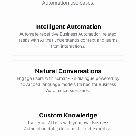
Automation use cases.
Intelligent Automation
Automate repetitive Business Automation-related
tasks with AI that understands context and learns
from interactions.
Natural Conversations
Engage users with human-like dialogue powered by
advanced language models trained for Business
Automation scenarios.
Custom Knowledge
Train your AI bots with your own Business
Automation data, documents, and expertise.