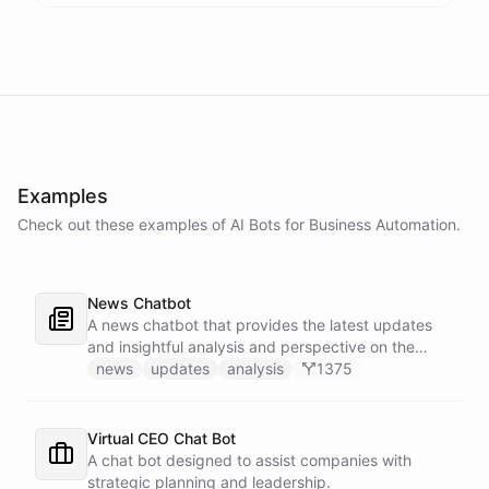
Examples
Check out these examples of AI
Bots
for
Business Automation
.
News Chatbot
A news chatbot that provides the latest updates
and insightful analysis and perspective on the
events of the day.
news
updates
analysis
1375
Virtual CEO Chat Bot
A chat bot designed to assist companies with
strategic planning and leadership.