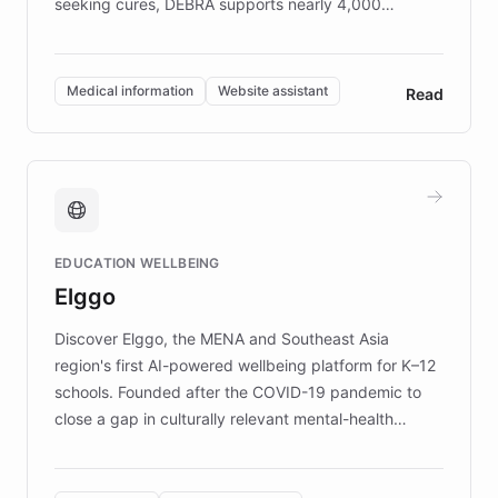
seeking cures, DEBRA supports nearly 4,000
members across the UK. With over £22 million
invested in research, DEBRA is the largest UK funder
of EB studies. The organization addresses the
Medical information
Website assistant
Read
complex information needs of patients and
caregivers by offering reliable resources and
support. Learn about DEBRA's innovative chatbot,
providing 24/7 assistance for inquiries about EB,
fundraising, and support services, ensuring accurate
and compassionate communication. Explore DEBRA's
EDUCATION WELLBEING
mission to improve lives and advance research for
Elggo
those affected by EB.
Discover Elggo, the MENA and Southeast Asia
region's first AI-powered wellbeing platform for K–12
schools. Founded after the COVID-19 pandemic to
close a gap in culturally relevant mental-health
resources, Elggo delivers evidence-based curricula
designed by regional psychologists and educators.