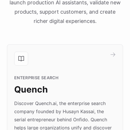
launch production AI assistants, validate new
products, support customers, and create
richer digital experiences.
ENTERPRISE SEARCH
Quench
Discover Quench.ai, the enterprise search
company founded by Husayn Kassai, the
serial entrepreneur behind Onfido. Quench
helps large organizations unify and discover