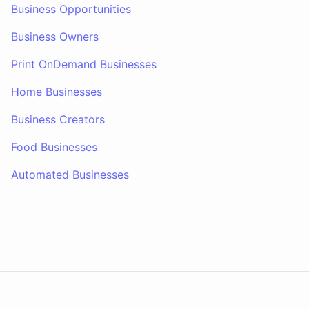
Business Opportunities
Business Owners
Print OnDemand Businesses
Home Businesses
Business Creators
Food Businesses
Automated Businesses