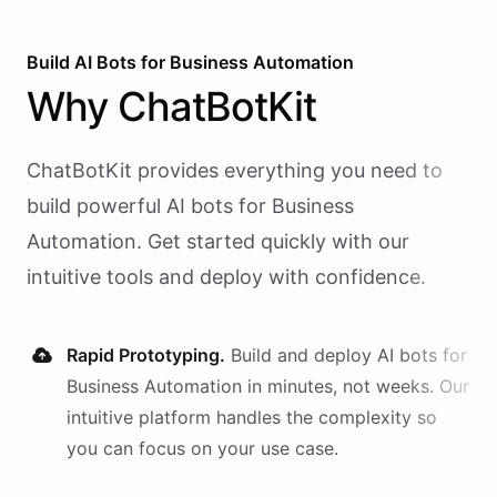
Build AI
Bots
for
Business Automation
Why
ChatBotKit
ChatBotKit provides everything you need to
build powerful AI
bots
for
Business
Automation
. Get started quickly with our
intuitive tools and deploy with confidence.
Rapid Prototyping.
Build and deploy AI
bots
for
Business Automation
in minutes, not weeks. Our
intuitive platform handles the complexity so
you can focus on your use case.