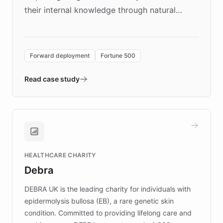
their internal knowledge through natural
language search. Built on ChatBotKit's
Forward Deployment platform - the
environment powering the "Quench Sandbox"
Forward deployment
Fortune 500
- Quench prototypes, runs discovery, and
validates AI products with real customers in
Read case study
days rather than quarters. Learn how this
approach delivered 10x faster prototyping
and won major enterprises including Yum
Brands, MotorK, Podium, and numerous
Fortune 500 companies, turning rapid
HEALTHCARE CHARITY
customer iteration into a sustainable
Debra
competitive advantage.
DEBRA UK is the leading charity for individuals with
epidermolysis bullosa (EB), a rare genetic skin
condition. Committed to providing lifelong care and