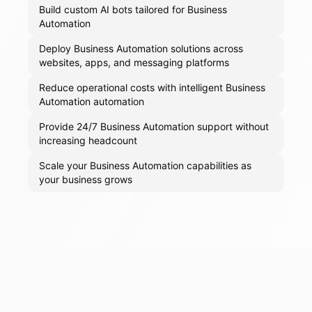
Build custom AI bots tailored for Business
Automation
Deploy Business Automation solutions across
websites, apps, and messaging platforms
Reduce operational costs with intelligent Business
Automation automation
Provide 24/7 Business Automation support without
increasing headcount
Scale your Business Automation capabilities as
your business grows