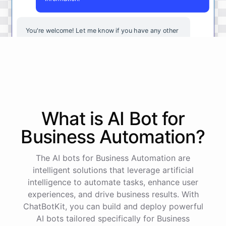
You're
welcome
!
Let
me
know
if
you
have
any
other
questions
or
if
there
is
anything
else
I
can
assist
you
with
.
powered by
ChatBotKit
What is AI
Bot
for
Business Automation
?
The AI bots for Business Automation are
intelligent solutions that leverage artificial
intelligence to automate tasks, enhance user
experiences, and drive business results. With
ChatBotKit, you can build and deploy powerful
AI bots tailored specifically for Business