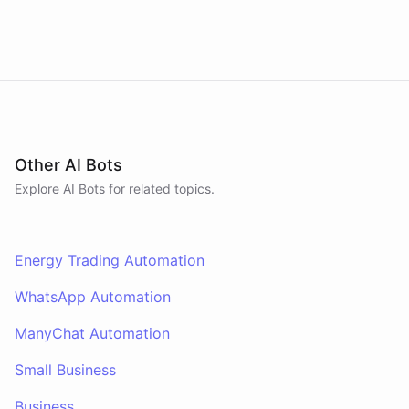
Other AI Bots
Explore AI
Bots
for related topics.
Energy Trading Automation
WhatsApp Automation
ManyChat Automation
Small Business
Business