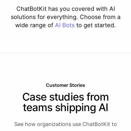
ChatBotKit has you covered with AI
solutions for everything. Choose from a
wide range of
AI
Bots
to get started.
Customer Stories
Case studies from
teams shipping AI
See how organizations use ChatBotKit to