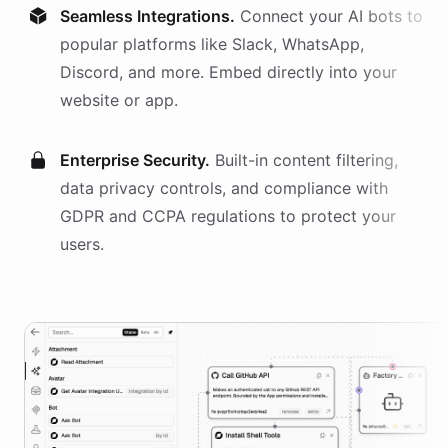
Seamless Integrations.
Connect your AI
bots
to
popular platforms like Slack, WhatsApp,
Discord, and more. Embed directly into your
website or app.
Enterprise Security.
Built-in content filtering,
data privacy controls, and compliance with
GDPR and CCPA regulations to protect your
users.