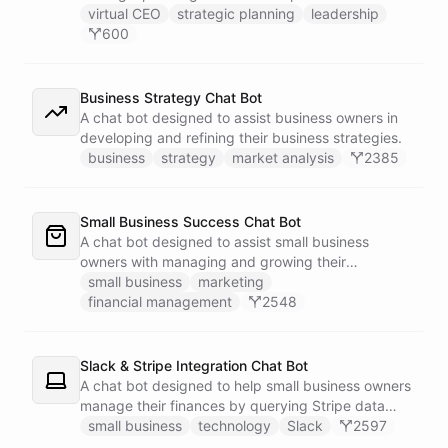
virtual CEO
strategic planning
leadership
600
Business Strategy Chat Bot
A chat bot designed to assist business owners in
developing and refining their business strategies.
business
strategy
market analysis
2385
Small Business Success Chat Bot
A chat bot designed to assist small business
owners with managing and growing their
businesses.
small business
marketing
financial management
2548
Slack & Stripe Integration Chat Bot
A chat bot designed to help small business owners
manage their finances by querying Stripe data
directly through Slack.
small business
technology
Slack
2597