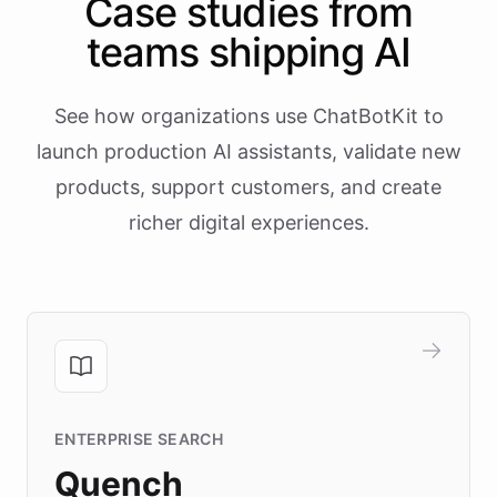
Case studies from
teams shipping AI
See how organizations use ChatBotKit to
launch production AI assistants, validate new
products, support customers, and create
richer digital experiences.
ENTERPRISE SEARCH
Quench