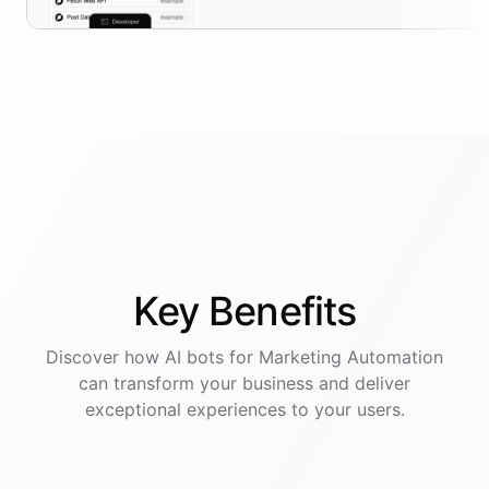
Key
Benefits
Discover how AI
bots
for
Marketing Automation
can transform your business and deliver
exceptional experiences to your users.