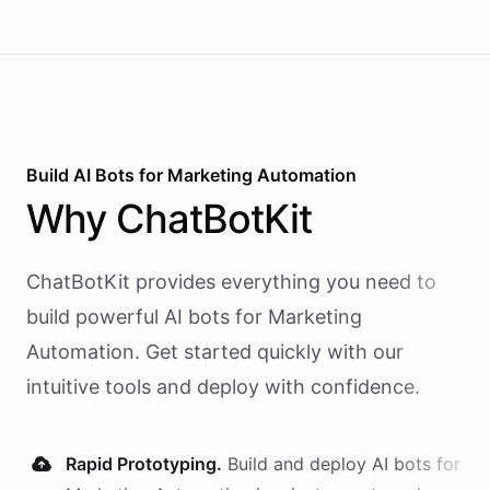
Build AI
Bots
for
Marketing Automation
Why
ChatBotKit
ChatBotKit provides everything you need to
build powerful AI
bots
for
Marketing
Automation
. Get started quickly with our
intuitive tools and deploy with confidence.
Rapid Prototyping.
Build and deploy AI
bots
for