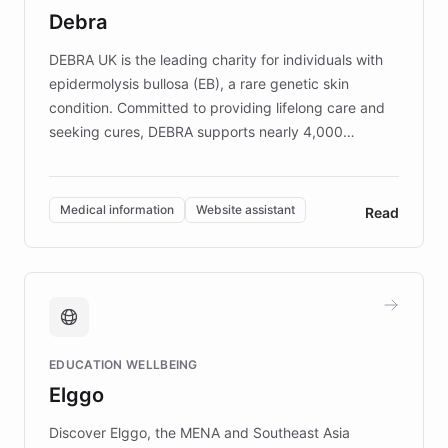
customer iteration into a sustainable
Debra
competitive advantage.
DEBRA UK is the leading charity for individuals with
epidermolysis bullosa (EB), a rare genetic skin
condition. Committed to providing lifelong care and
seeking cures, DEBRA supports nearly 4,000
members across the UK. With over £22 million
invested in research, DEBRA is the largest UK funder
of EB studies. The organization addresses the
Medical information
Website assistant
Read
complex information needs of patients and
caregivers by offering reliable resources and
support. Learn about DEBRA's innovative chatbot,
providing 24/7 assistance for inquiries about EB,
fundraising, and support services, ensuring accurate
and compassionate communication. Explore DEBRA's
EDUCATION WELLBEING
mission to improve lives and advance research for
Elggo
those affected by EB.
Discover Elggo, the MENA and Southeast Asia