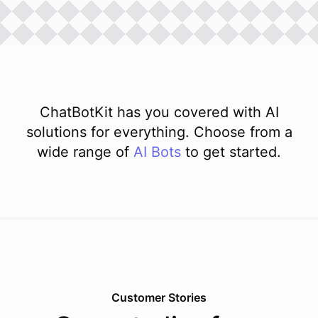
ChatBotKit has you covered with AI
solutions for everything. Choose from a
wide range of
AI
Bots
to get started.
Customer Stories