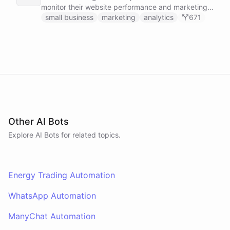
monitor their website performance and marketing
campaigns by querying Google Analytics data
small business
marketing
analytics
671
directly through Slack.
Other AI Bots
Explore AI
Bots
for related topics.
Energy Trading Automation
WhatsApp Automation
ManyChat Automation