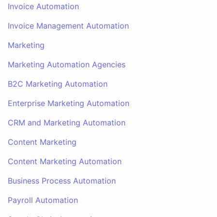
Invoice Automation
Invoice Management Automation
Marketing
Marketing Automation Agencies
B2C Marketing Automation
Enterprise Marketing Automation
CRM and Marketing Automation
Content Marketing
Content Marketing Automation
Business Process Automation
Payroll Automation