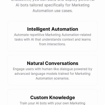
website
?
AI bots tailored specifically for Marketing
Automation use cases.
powered by
ChatBotKit
Intelligent Automation
Automate repetitive Marketing Automation-related
tasks with AI that understands context and learns
from interactions.
Natural Conversations
Engage users with human-like dialogue powered by
advanced language models trained for Marketing
Automation scenarios.
Custom Knowledge
Train your AI bots with your own Marketing