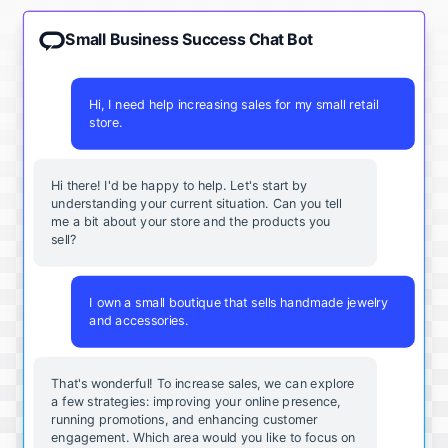
Small Business Success Chat Bot
Hi, I need help increasing sales for my small retail
store.
Hi there! I'd be happy to help. Let's start by
understanding your current situation. Can you tell
me a bit about your store and the products you
sell?
I own a small boutique that sells handmade jewelry
and accessories.
That's wonderful! To increase sales, we can explore
a few strategies: improving your online presence,
running promotions, and enhancing customer
engagement. Which area would you like to focus on