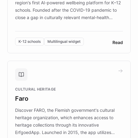
region's first AI-powered wellbeing platform for K–12
schools. Founded after the COVID-19 pandemic to
close a gap in culturally relevant mental-health
resources, Elggo delivers evidence-based curricula
designed by regional psychologists and educators.
By integrating ChatBotKit's conversational AI,
K-12 schools
Multilingual widget
Read
embeddable widget, and multilingual support, Elggo
provides students and teachers with always-on,
personalized guidance on emotional literacy,
decision-making, and growth mindset. Learn how a
controlled trial of 12,000 students across 32 schools
saw a 30% increase in student wellbeing, and how
CULTURAL HERITAGE
the platform scaled across seven countries while
Faro
keeping content culturally responsive and data-
driven.
Discover FARO, the Flemish government's cultural
heritage organization, which enhances access to
heritage collections through its innovative
ErfgoedApp. Launched in 2015, the app utilizes