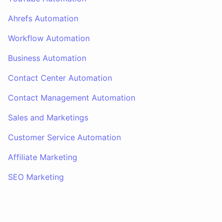
Ahrefs Automation
Workflow Automation
Business Automation
Contact Center Automation
Contact Management Automation
Sales and Marketings
Customer Service Automation
Affiliate Marketing
SEO Marketing