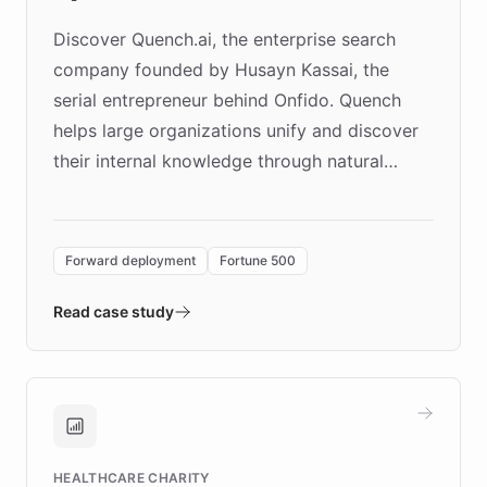
Discover Quench.ai, the enterprise search
company founded by Husayn Kassai, the
serial entrepreneur behind Onfido. Quench
helps large organizations unify and discover
their internal knowledge through natural
language search. Built on ChatBotKit's
Forward Deployment platform - the
environment powering the "Quench Sandbox"
Forward deployment
Fortune 500
- Quench prototypes, runs discovery, and
validates AI products with real customers in
Read case study
days rather than quarters. Learn how this
approach delivered 10x faster prototyping
and won major enterprises including Yum
Brands, MotorK, Podium, and numerous
Fortune 500 companies, turning rapid
HEALTHCARE CHARITY