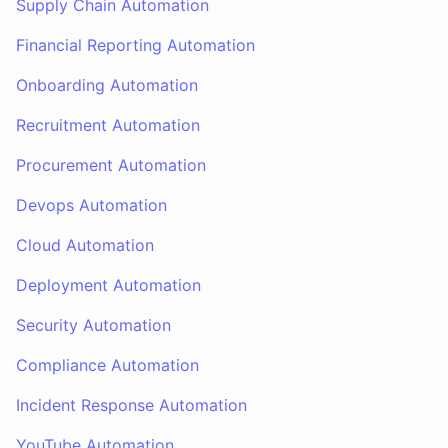
Supply Chain Automation
Financial Reporting Automation
Onboarding Automation
Recruitment Automation
Procurement Automation
Devops Automation
Cloud Automation
Deployment Automation
Security Automation
Compliance Automation
Incident Response Automation
YouTube Automation