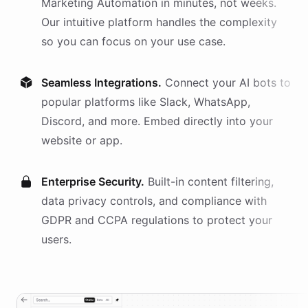
Marketing Automation
in minutes, not weeks.
Our intuitive platform handles the complexity
so you can focus on your use case.
Seamless Integrations.
Connect your AI
bots
to
popular platforms like Slack, WhatsApp,
Discord, and more. Embed directly into your
website or app.
Enterprise Security.
Built-in content filtering,
data privacy controls, and compliance with
GDPR and CCPA regulations to protect your
users.