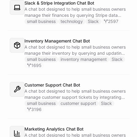
Slack & Stripe Integration Chat Bot
A chat bot designed to help small business owners
manage their finances by querying Stripe data
directly through Slack.
small business
technology
Slack
2597
Inventory Management Chat Bot
A chat bot designed to help small business owners
manage their inventory by querying and updating
Google Sheets data directly through Slack.
small business
inventory management
Slack
1695
Customer Support Chat Bot
A chat bot designed to help small business owners
manage customer support tickets by integrating
with Zendesk.
small business
customer support
Slack
3196
Marketing Analytics Chat Bot
A chat bot designed to help small business owners