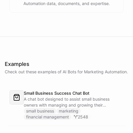
Automation data, documents, and expertise.
Examples
Check out these examples of AI
Bots
for
Marketing Automation
.
Small Business Success Chat Bot
A chat bot designed to assist small business
owners with managing and growing their
businesses.
small business
marketing
financial management
2548