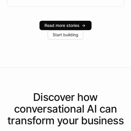
Brazilian Portuguese understanding, scalable cloud
infrastructure, and advanced language models help
Intelliway serve hundreds of clients across multiple
industries, with one major retail client reporting a 40%
Read more stories
→
increase in positive customer feedback. Explore how
Start building
the platform-as-a-backend approach positions
Intelliway to lead conversational AI across the
Americas.
Discover how
conversational AI
can
transform your
business