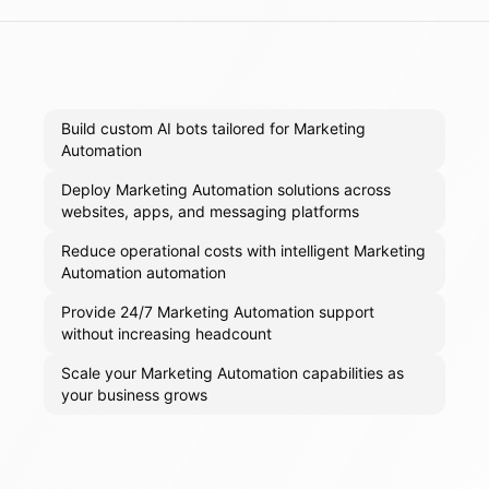
Build custom AI bots tailored for Marketing
Automation
Deploy Marketing Automation solutions across
websites, apps, and messaging platforms
Reduce operational costs with intelligent Marketing
Automation automation
Provide 24/7 Marketing Automation support
without increasing headcount
Scale your Marketing Automation capabilities as
your business grows