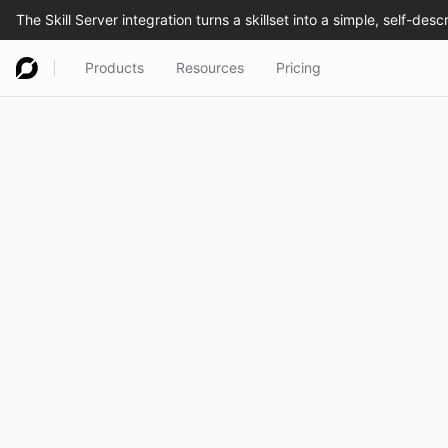
Products
Resources
Pricing