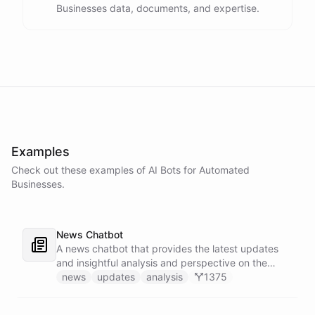
Businesses data, documents, and expertise.
Examples
Check out these examples of AI
Bots
for
Automated
Businesses
.
News Chatbot
A news chatbot that provides the latest updates
and insightful analysis and perspective on the
events of the day.
news
updates
analysis
1375