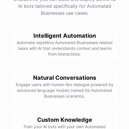
AI bots tailored specifically for Automated
Businesses use cases.
Intelligent Automation
Automate repetitive Automated Businesses-related
tasks with AI that understands context and learns
from interactions.
Natural Conversations
Engage users with human-like dialogue powered by
advanced language models trained for Automated
Businesses scenarios.
Custom Knowledge
Train your AI bots with your own Automated