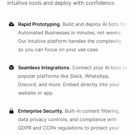
intuitive tools and deploy with confidence.
Rapid Prototyping.
Build and deploy AI
bots
for
Automated Businesses
in minutes, not weeks.
Our intuitive platform handles the complexity
so you can focus on your use case.
Seamless Integrations.
Connect your AI
bots
to
popular platforms like Slack, WhatsApp,
Discord, and more. Embed directly into your
website or app.
Enterprise Security.
Built-in content filtering,
data privacy controls, and compliance with
GDPR and CCPA regulations to protect your