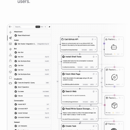
users.