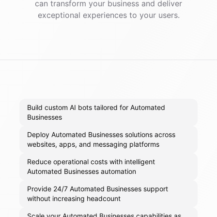
can transform your business and deliver
exceptional experiences to your users.
Build custom AI bots tailored for Automated
Businesses
Deploy Automated Businesses solutions across
websites, apps, and messaging platforms
Reduce operational costs with intelligent
Automated Businesses automation
Provide 24/7 Automated Businesses support
without increasing headcount
Scale your Automated Businesses capabilities as