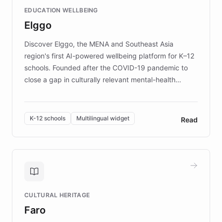
and compassionate communication. Explore DEBRA's
EDUCATION WELLBEING
mission to improve lives and advance research for
Elggo
those affected by EB.
Discover Elggo, the MENA and Southeast Asia
region's first AI-powered wellbeing platform for K–12
schools. Founded after the COVID-19 pandemic to
close a gap in culturally relevant mental-health
resources, Elggo delivers evidence-based curricula
designed by regional psychologists and educators.
By integrating ChatBotKit's conversational AI,
K-12 schools
Multilingual widget
Read
embeddable widget, and multilingual support, Elggo
provides students and teachers with always-on,
personalized guidance on emotional literacy,
decision-making, and growth mindset. Learn how a
controlled trial of 12,000 students across 32 schools
saw a 30% increase in student wellbeing, and how
CULTURAL HERITAGE
the platform scaled across seven countries while
Faro
keeping content culturally responsive and data-