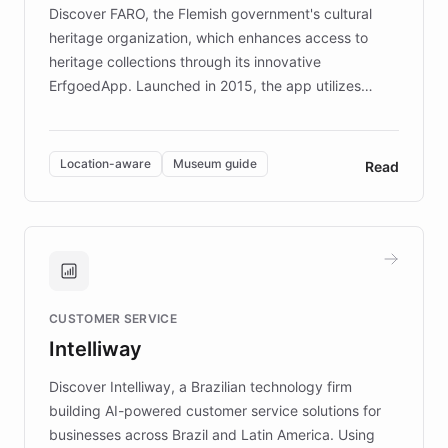
driven.
Discover FARO, the Flemish government's cultural
heritage organization, which enhances access to
heritage collections through its innovative
ErfgoedApp. Launched in 2015, the app utilizes
augmented reality, IoT, and AI to provide on-site,
multilingual guidance for museums and heritage
sites. In celebration of its 10th anniversary, FARO has
Location-aware
Museum guide
Read
partnered with ChatBotKit to introduce AI chatbots,
transforming the app into an on-demand heritage
guide. Visitors can ask questions about artworks and
historic landmarks at any time, while geofencing
technology provides location-aware storytelling. With
plans to expand this interactive experience across
CUSTOMER SERVICE
more sites, FARO is committed to making heritage
Intelliway
discovery intuitive and personalized for everyone.
Discover Intelliway, a Brazilian technology firm
building AI-powered customer service solutions for
businesses across Brazil and Latin America. Using