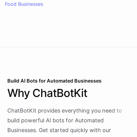
Food Businesses
Build AI
Bots
for
Automated Businesses
Why
ChatBotKit
ChatBotKit provides everything you need to
build powerful AI
bots
for
Automated
Businesses
. Get started quickly with our