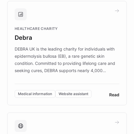
and won major enterprises including Yum
Brands, MotorK, Podium, and numerous
Fortune 500 companies, turning rapid
HEALTHCARE CHARITY
customer iteration into a sustainable
Debra
competitive advantage.
DEBRA UK is the leading charity for individuals with
epidermolysis bullosa (EB), a rare genetic skin
condition. Committed to providing lifelong care and
seeking cures, DEBRA supports nearly 4,000
members across the UK. With over £22 million
invested in research, DEBRA is the largest UK funder
of EB studies. The organization addresses the
Medical information
Website assistant
Read
complex information needs of patients and
caregivers by offering reliable resources and
support. Learn about DEBRA's innovative chatbot,
providing 24/7 assistance for inquiries about EB,
fundraising, and support services, ensuring accurate