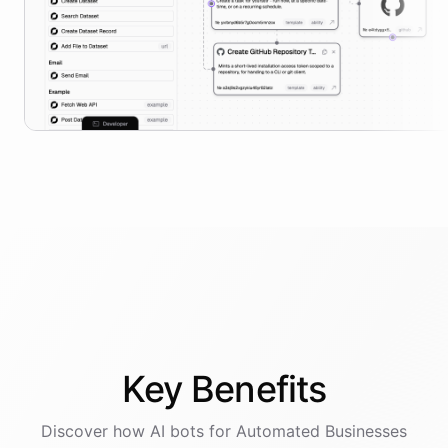
Key
Benefits
Discover how AI
bots
for
Automated Businesses