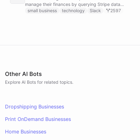
manage their finances by querying Stripe data
directly through Slack.
small business
technology
Slack
2597
Other AI Bots
Explore AI
Bots
for related topics.
Dropshipping Businesses
Print OnDemand Businesses
Home Businesses