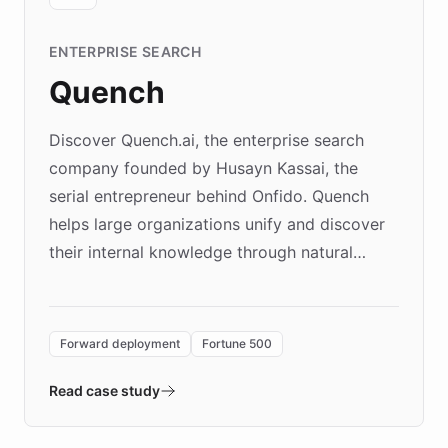
ENTERPRISE SEARCH
Quench
Discover Quench.ai, the enterprise search
company founded by Husayn Kassai, the
serial entrepreneur behind Onfido. Quench
helps large organizations unify and discover
their internal knowledge through natural
language search. Built on ChatBotKit's
Forward Deployment platform - the
environment powering the "Quench Sandbox"
Forward deployment
Fortune 500
- Quench prototypes, runs discovery, and
validates AI products with real customers in
Read case study
days rather than quarters. Learn how this
approach delivered 10x faster prototyping