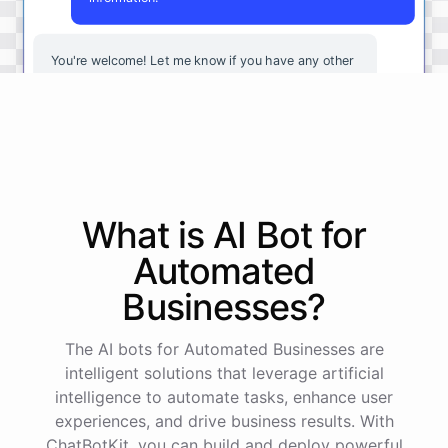
You're
welcome
!
Let
me
know
if
you
have
any
other
questions
or
if
there
is
anything
else
I
can
assist
you
with
.
powered by
ChatBotKit
What is AI
Bot
for
Automated
Businesses
?
The AI bots for Automated Businesses are
intelligent solutions that leverage artificial
intelligence to automate tasks, enhance user
experiences, and drive business results. With
ChatBotKit, you can build and deploy powerful