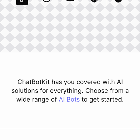
Pexels Com
Basecamp Com
Integration
Dev To
Integration
Integration
Matillion Com
Xero Co
Integ
ChatBotKit has you covered with AI
solutions for everything. Choose from a
wide range of
AI
Bots
to get started.