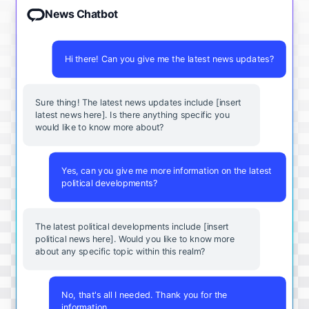
News Chatbot
Hi there! Can you give me the latest news updates?
Sure thing! The latest news updates include [insert
latest news here]. Is there anything specific you
would like to know more about?
Yes, can you give me more information on the latest
political developments?
The latest political developments include [insert
political news here]. Would you like to know more
about any specific topic within this realm?
No, that's all I needed. Thank you for the
information.