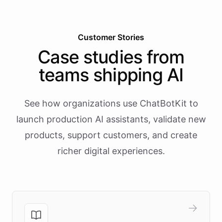
Customer Stories
Case studies from
teams shipping AI
See how organizations use ChatBotKit to
launch production AI assistants, validate new
products, support customers, and create
richer digital experiences.