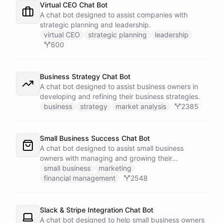
Virtual CEO Chat Bot
A chat bot designed to assist companies with
strategic planning and leadership.
virtual CEO
strategic planning
leadership
600
Business Strategy Chat Bot
A chat bot designed to assist business owners in
developing and refining their business strategies.
business
strategy
market analysis
2385
Small Business Success Chat Bot
A chat bot designed to assist small business
owners with managing and growing their
businesses.
small business
marketing
financial management
2548
Slack & Stripe Integration Chat Bot
A chat bot designed to help small business owners