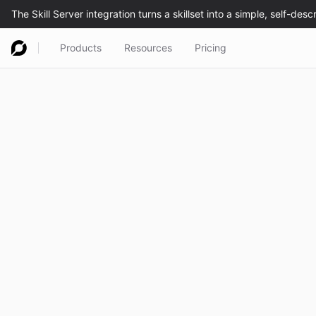
Products
Resources
Pricing