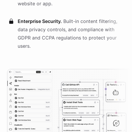
website or app.
Enterprise Security.
Built-in content filtering,
data privacy controls, and compliance with
GDPR and CCPA regulations to protect your
users.