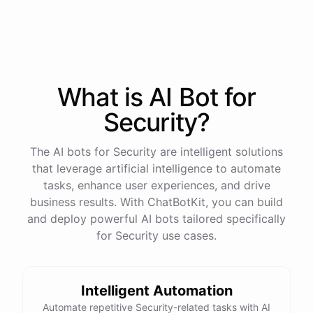
That makes sense. What are some common data
protection measures that organizations should
consider implementing?
What is AI
Bot
for
Some common data protection measures include:
Security
?
Encrypting data to prevent unauthorized access
The AI bots for Security are intelligent solutions
Implementing strong passwords and two-factor
that leverage artificial intelligence to automate
authentication
tasks, enhance user experiences, and drive
Regularly updating software and security systems
Conducting regular security assessments and
business results. With ChatBotKit, you can build
audits
and deploy powerful AI bots tailored specifically
Providing employee training on data protection best
for Security use cases.
practices
Restricting access to sensitive data to only
authorized individuals
Intelligent Automation
Thanks for the information! Do you have any tips for
Automate repetitive Security-related tasks with AI