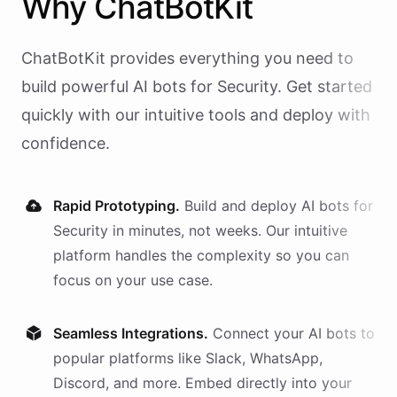
Why
ChatBotKit
ChatBotKit provides everything you need to
build powerful AI
bots
for
Security
. Get started
quickly with our intuitive tools and deploy with
confidence.
Rapid Prototyping.
Build and deploy AI
bots
for
Security
in minutes, not weeks. Our intuitive
platform handles the complexity so you can
focus on your use case.
Seamless Integrations.
Connect your AI
bots
to
popular platforms like Slack, WhatsApp,
Discord, and more. Embed directly into your