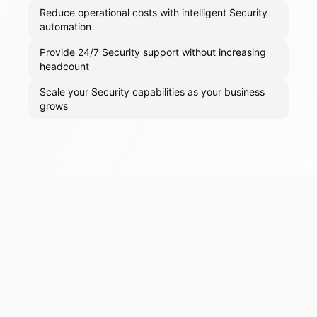
Reduce operational costs with intelligent Security
automation
Provide 24/7 Security support without increasing
headcount
Scale your Security capabilities as your business
grows