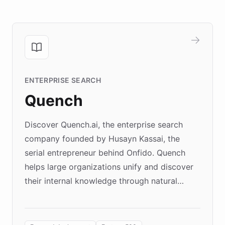
ENTERPRISE SEARCH
Quench
Discover Quench.ai, the enterprise search
company founded by Husayn Kassai, the
serial entrepreneur behind Onfido. Quench
helps large organizations unify and discover
their internal knowledge through natural
language search. Built on ChatBotKit's
Forward Deployment platform - the
environment powering the "Quench Sandbox"