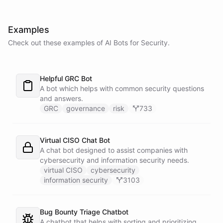
Examples
Check out these examples of AI
Bots
for
Security
.
Helpful GRC Bot
A bot which helps with common security questions
and answers.
GRC
governance
risk
733
Virtual CISO Chat Bot
A chat bot designed to assist companies with
cybersecurity and information security needs.
virtual CISO
cybersecurity
information security
3103
Bug Bounty Triage Chatbot
A chatbot that helps with sorting and prioritizing