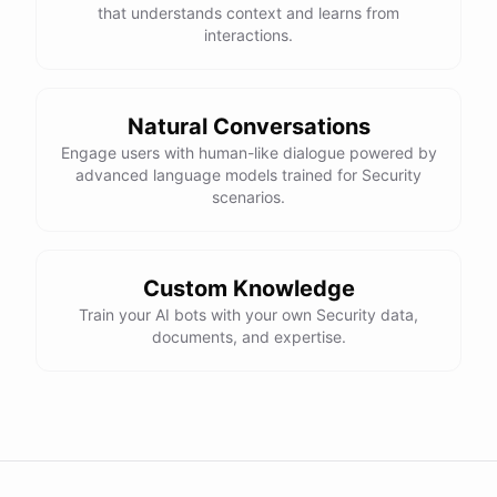
maintaining compliance with data protection
that understands context and learns from
regulations?
interactions.
Absolutely! Here are a few tips for maintaining
compliance with data protection regulations:
Natural Conversations
Engage users with human-like dialogue powered by
advanced language models trained for Security
Stay
up-to-date
on
relevant
regulations
and
scenarios.
requirements
Implement
strong
data
protection
measures
as
outlined
above
Regularly
review
and
update
your
organization's
Custom Knowledge
data
protection
policies
Establish
clear
processes
for
handling
data
Train your AI bots with your own Security data,
breaches
and
incidents
documents, and expertise.
Conduct
regular
training
for
employees
powered by
ChatBotKit