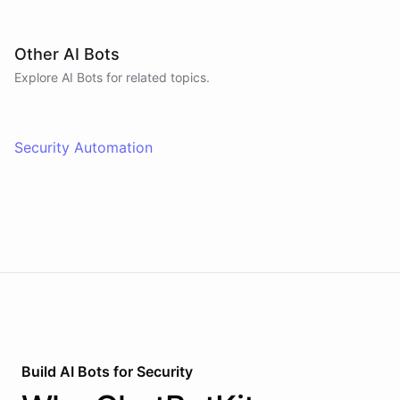
Other AI Bots
Explore AI
Bots
for related topics.
Security Automation
Build AI
Bots
for
Security