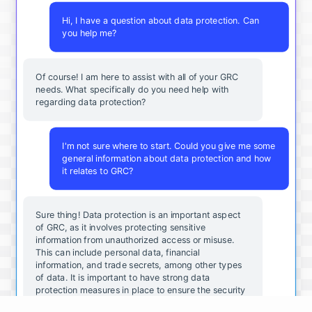
Hi, I have a question about data protection. Can
you help me?
Of course! I am here to assist with all of your GRC
needs. What specifically do you need help with
regarding data protection?
I'm not sure where to start. Could you give me some
general information about data protection and how
it relates to GRC?
Sure thing! Data protection is an important aspect
of GRC, as it involves protecting sensitive
information from unauthorized access or misuse.
This can include personal data, financial
information, and trade secrets, among other types
of data. It is important to have strong data
protection measures in place to ensure the security
and integrity of your organization's data.