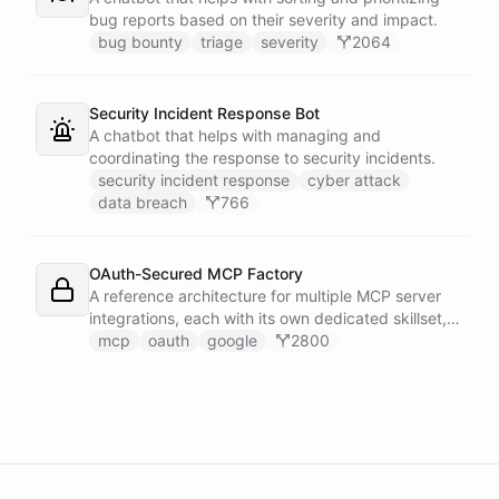
bug reports based on their severity and impact.
bug bounty
triage
severity
2064
Security Incident Response Bot
A chatbot that helps with managing and
coordinating the response to security incidents.
security incident response
cyber attack
data breach
766
OAuth-Secured MCP Factory
A reference architecture for multiple MCP server
integrations, each with its own dedicated skillset,
all secured through a shared OAuth connection
mcp
oauth
google
2800
configured with Google authentication.