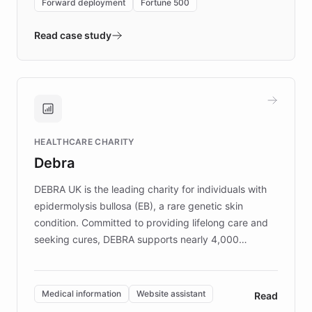
Forward deployment
Fortune 500
- Quench prototypes, runs discovery, and
validates AI products with real customers in
Read case study
days rather than quarters. Learn how this
approach delivered 10x faster prototyping
and won major enterprises including Yum
Brands, MotorK, Podium, and numerous
Fortune 500 companies, turning rapid
HEALTHCARE CHARITY
customer iteration into a sustainable
Debra
competitive advantage.
DEBRA UK is the leading charity for individuals with
epidermolysis bullosa (EB), a rare genetic skin
condition. Committed to providing lifelong care and
seeking cures, DEBRA supports nearly 4,000
members across the UK. With over £22 million
invested in research, DEBRA is the largest UK funder
of EB studies. The organization addresses the
Medical information
Website assistant
Read
complex information needs of patients and