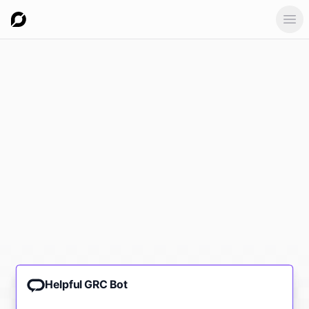
Ope
Helpful GRC Bot