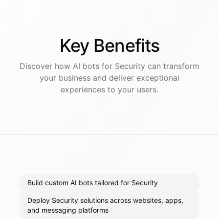
Key
Benefits
Discover how AI
bots
for
Security
can transform
your business and deliver exceptional
experiences to your users.
Build custom AI bots tailored for Security
Deploy Security solutions across websites, apps,
and messaging platforms