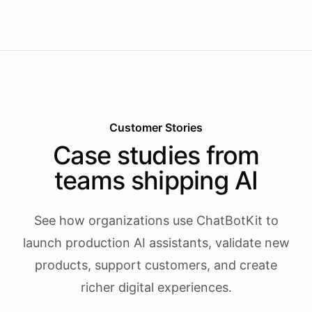
Customer Stories
Case studies from
teams shipping AI
See how organizations use ChatBotKit to
launch production AI assistants, validate new
products, support customers, and create
richer digital experiences.