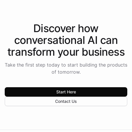
Discover how
conversational AI
can
transform your
business
Take the first step today to start building the products
of tomorrow.
Start Here
Contact Us