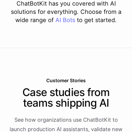
ChatBotKit has you covered with AI
solutions for everything. Choose from a
wide range of
AI
Bots
to get started.
Customer Stories
Case studies from
teams shipping AI
See how organizations use ChatBotKit to
launch production AI assistants, validate new