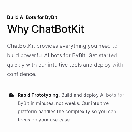
Build AI
Bots
for
ByBit
Why
ChatBotKit
ChatBotKit provides everything you need to
build powerful AI
bots
for
ByBit
. Get started
quickly with our intuitive tools and deploy with
confidence.
Rapid Prototyping.
Build and deploy AI
bots
for
ByBit
in minutes, not weeks. Our intuitive
platform handles the complexity so you can
focus on your use case.