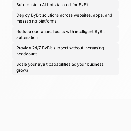
Build custom AI bots tailored for ByBit
Deploy ByBit solutions across websites, apps, and
messaging platforms
Reduce operational costs with intelligent ByBit
automation
Provide 24/7 ByBit support without increasing
headcount
Scale your ByBit capabilities as your business
grows