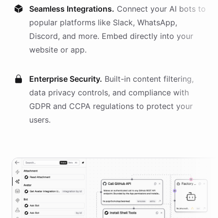
Seamless Integrations.
Connect your AI
bots
to
popular platforms like Slack, WhatsApp,
Discord, and more. Embed directly into your
website or app.
Enterprise Security.
Built-in content filtering,
data privacy controls, and compliance with
GDPR and CCPA regulations to protect your
users.