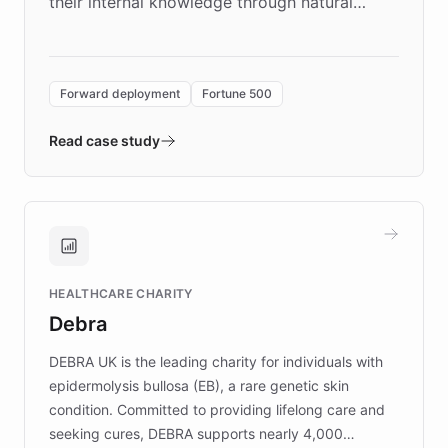
their internal knowledge through natural
language search. Built on ChatBotKit's
Forward Deployment platform - the
environment powering the "Quench Sandbox"
Forward deployment
Fortune 500
- Quench prototypes, runs discovery, and
validates AI products with real customers in
Read case study
days rather than quarters. Learn how this
approach delivered 10x faster prototyping
and won major enterprises including Yum
Brands, MotorK, Podium, and numerous
Fortune 500 companies, turning rapid
HEALTHCARE CHARITY
customer iteration into a sustainable
Debra
competitive advantage.
DEBRA UK is the leading charity for individuals with
epidermolysis bullosa (EB), a rare genetic skin
condition. Committed to providing lifelong care and
seeking cures, DEBRA supports nearly 4,000