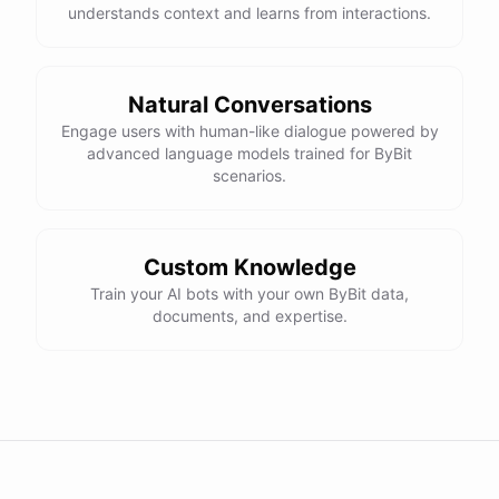
understands context and learns from interactions.
Natural Conversations
Engage users with human-like dialogue powered by
advanced language models trained for ByBit
scenarios.
Custom Knowledge
Train your AI bots with your own ByBit data,
documents, and expertise.