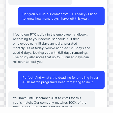
Can you pull up our company's PTO policy? I need
to know how many days I have left this year.
I found our PTO policy in the employee handbook.
According to your accrual schedule, full-time
employees earn 15 days annually, prorated
monthly. As of today, you've accrued 12.5 days and
used 6 days, leaving you with 6.5 days remaining.
The policy also notes that up to 5 unused days can
roll over to next year.
Perfect. And what's the deadline for enrolling in our
401k match program? I keep forgetting to do it.
You
have
until
December
31st
to
enroll
for
this
year's
match
.
Our
company
matches
100
%
of
the
first
3
%
and
50
%
of
the
next
2
%
of
your
contributions
.
I
can
walk
you
through
the
enrollment