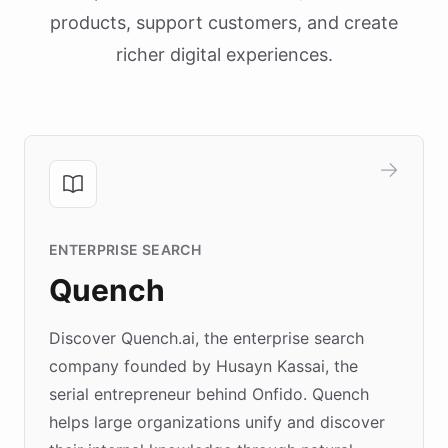
products, support customers, and create
richer digital experiences.
ENTERPRISE SEARCH
Quench
Discover Quench.ai, the enterprise search
company founded by Husayn Kassai, the
serial entrepreneur behind Onfido. Quench
helps large organizations unify and discover