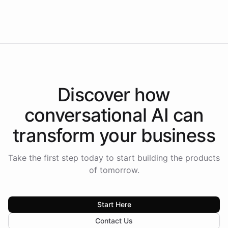
Intelliway to lead conversational AI across the
Americas.
Discover how
conversational AI
can
transform your
business
Take the first step today to start building the products
of tomorrow.
Start Here
Contact Us