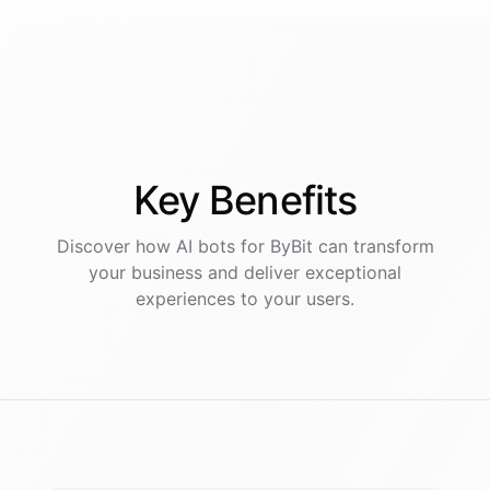
Key
Benefits
Discover how AI
bots
for
ByBit
can transform
your business and deliver exceptional
experiences to your users.