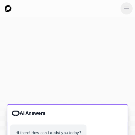
Ope
AI Answers
Hi there! How can I assist you today?