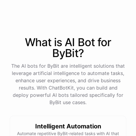
process
in
our
benefits
portal
,
or
I
can
send
you
a
direct
link
with
step-by-step
instructions
.
Would
either
of
those
help
?
What is AI
Bot
for
powered by
ChatBotKit
ByBit
?
The AI bots for ByBit are intelligent solutions that
leverage artificial intelligence to automate tasks,
enhance user experiences, and drive business
results. With ChatBotKit, you can build and
deploy powerful AI bots tailored specifically for
ByBit use cases.
Intelligent Automation
Automate repetitive ByBit-related tasks with AI that