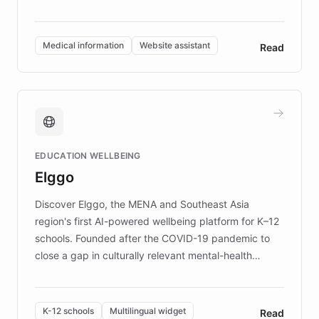
members across the UK. With over £22 million
invested in research, DEBRA is the largest UK funder
of EB studies. The organization addresses the
Medical information
Website assistant
Read
complex information needs of patients and
caregivers by offering reliable resources and
support. Learn about DEBRA's innovative chatbot,
providing 24/7 assistance for inquiries about EB,
fundraising, and support services, ensuring accurate
and compassionate communication. Explore DEBRA's
EDUCATION WELLBEING
mission to improve lives and advance research for
Elggo
those affected by EB.
Discover Elggo, the MENA and Southeast Asia
region's first AI-powered wellbeing platform for K–12
schools. Founded after the COVID-19 pandemic to
close a gap in culturally relevant mental-health
resources, Elggo delivers evidence-based curricula
designed by regional psychologists and educators.
By integrating ChatBotKit's conversational AI,
K-12 schools
Multilingual widget
Read