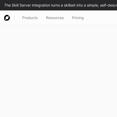
Products
Resources
Pricing