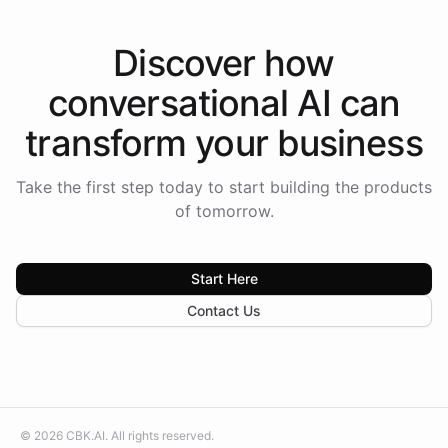
Discover how
conversational AI
can
transform your
business
Take the first step today to start building the products
of tomorrow.
Start Here
Contact Us
©
2026
CBK.AI
. All rights reserved.