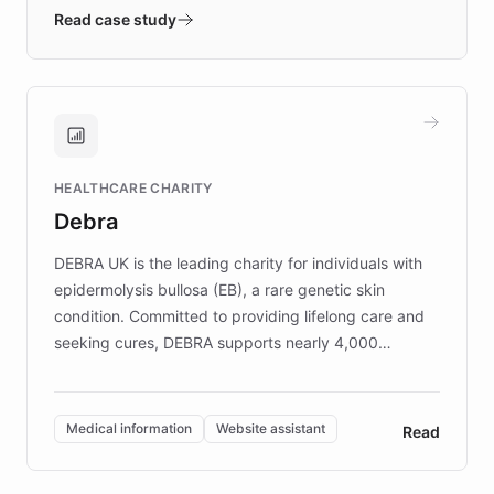
validates AI products with real customers in
Read case study
days rather than quarters. Learn how this
approach delivered 10x faster prototyping
and won major enterprises including Yum
Brands, MotorK, Podium, and numerous
Fortune 500 companies, turning rapid
HEALTHCARE CHARITY
customer iteration into a sustainable
Debra
competitive advantage.
DEBRA UK is the leading charity for individuals with
epidermolysis bullosa (EB), a rare genetic skin
condition. Committed to providing lifelong care and
seeking cures, DEBRA supports nearly 4,000
members across the UK. With over £22 million
invested in research, DEBRA is the largest UK funder
of EB studies. The organization addresses the
Medical information
Website assistant
Read
complex information needs of patients and
caregivers by offering reliable resources and