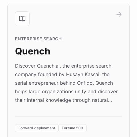
ENTERPRISE SEARCH
Quench
Discover Quench.ai, the enterprise search
company founded by Husayn Kassai, the
serial entrepreneur behind Onfido. Quench
helps large organizations unify and discover
their internal knowledge through natural
language search. Built on ChatBotKit's
Forward Deployment platform - the
environment powering the "Quench Sandbox"
Forward deployment
Fortune 500
- Quench prototypes, runs discovery, and