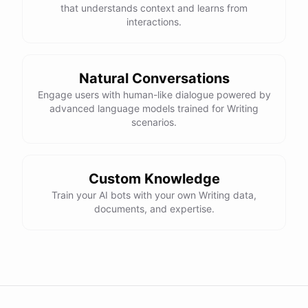
that understands context and learns from
interactions.
Natural Conversations
Engage users with human-like dialogue powered by
advanced language models trained for Writing
scenarios.
Custom Knowledge
Train your AI bots with your own Writing data,
documents, and expertise.