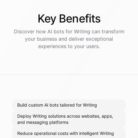
Key
Benefits
Discover how AI
bots
for
Writing
can transform
your business and deliver exceptional
experiences to your users.
Build custom AI bots tailored for Writing
Deploy Writing solutions across websites, apps,
and messaging platforms
Reduce operational costs with intelligent Writing