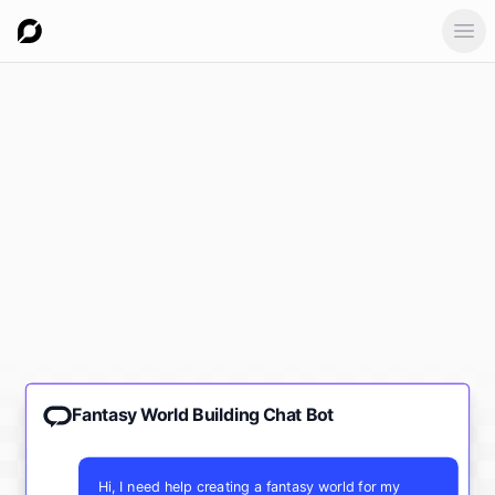
Ope
Fantasy World Building Chat Bot
Hi, I need help creating a fantasy world for my