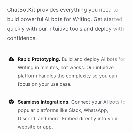
ChatBotKit provides everything you need to
build powerful AI
bots
for
Writing
. Get started
quickly with our intuitive tools and deploy with
confidence.
Rapid Prototyping.
Build and deploy AI
bots
for
Writing
in minutes, not weeks. Our intuitive
platform handles the complexity so you can
focus on your use case.
Seamless Integrations.
Connect your AI
bots
to
popular platforms like Slack, WhatsApp,
Discord, and more. Embed directly into your
website or app.