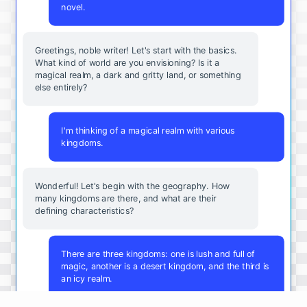
novel.
Greetings, noble writer! Let's start with the basics.
What kind of world are you envisioning? Is it a
magical realm, a dark and gritty land, or something
else entirely?
I'm thinking of a magical realm with various
kingdoms.
Wonderful! Let's begin with the geography. How
many kingdoms are there, and what are their
defining characteristics?
There are three kingdoms: one is lush and full of
magic, another is a desert kingdom, and the third is
an icy realm.