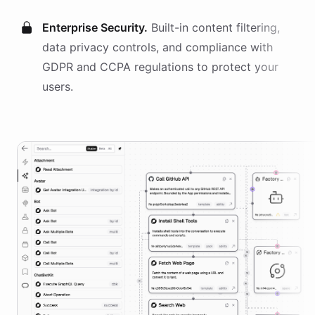
Enterprise Security.
Built-in content filtering,
data privacy controls, and compliance with
GDPR and CCPA regulations to protect your
users.