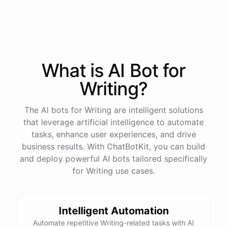
Fantastic
!
Now
,
let's
develop
the
cultures
and
key
characters
of
each
kingdom
.
Who
rules
these
lands
,
and
what
are
their
motivations
and
conflicts
?
What is AI
Bot
for
Writing
?
powered by
ChatBotKit
The AI bots for Writing are intelligent solutions
that leverage artificial intelligence to automate
tasks, enhance user experiences, and drive
business results. With ChatBotKit, you can build
and deploy powerful AI bots tailored specifically
for Writing use cases.
Intelligent Automation
Automate repetitive Writing-related tasks with AI