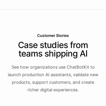
Customer Stories
Case studies from
teams shipping AI
See how organizations use ChatBotKit to
launch production AI assistants, validate new
products, support customers, and create
richer digital experiences.