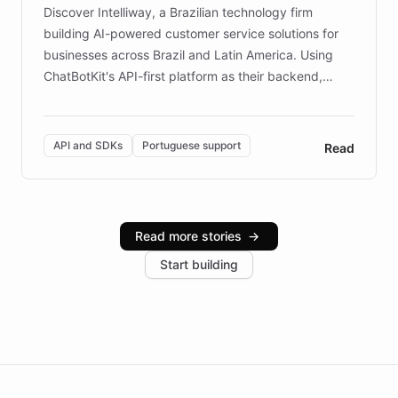
Discover Intelliway, a Brazilian technology firm
building AI-powered customer service solutions for
businesses across Brazil and Latin America. Using
ChatBotKit's API-first platform as their backend,
Intelliway builds custom-branded interfaces on top of
powerful conversational AI while retaining full control
over the customer experience. Learn how native
API and SDKs
Portuguese support
Read
Brazilian Portuguese understanding, scalable cloud
infrastructure, and advanced language models help
Intelliway serve hundreds of clients across multiple
industries, with one major retail client reporting a 40%
Read more stories
→
increase in positive customer feedback. Explore how
Start building
the platform-as-a-backend approach positions
Intelliway to lead conversational AI across the
Americas.