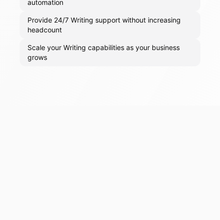
automation
Provide 24/7 Writing support without increasing
headcount
Scale your Writing capabilities as your business
grows