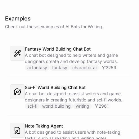
Examples
Check out these examples of AI
Bots
for
Writing
.
Fantasy World Building Chat Bot
A chat bot designed to help writers and game
designers create and develop fantasy worlds.
ai fantasy
fantasy
character ai
2259
Sci-Fi World Building Chat Bot
A chat bot designed to assist writers and game
designers in creating futuristic and sci-fi worlds.
sci-fi
world building
writing
2961
Note Taking Agent
A bot designed to assist users with note-taking
tasks, such as reading and writing notes.