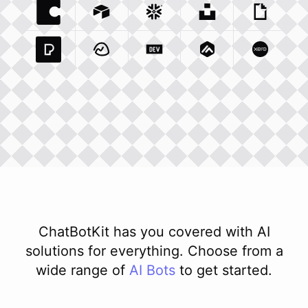
Coda Io
Integration
Airtable Com
Snowflake Com
Integration
Unsplash Com
Integration
Giphy C
Inte
Pexels Com
Basecamp Com
Integration
Dev To
Integration
Integration
Matillion Com
Xero Co
Integ
ChatBotKit has you covered with AI
solutions for everything. Choose from a
wide range of
AI
Bots
to get started.